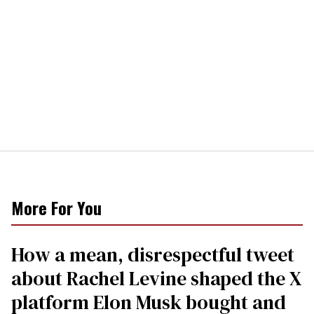
More For You
How a mean, disrespectful tweet
about Rachel Levine shaped the X
platform Elon Musk bought and