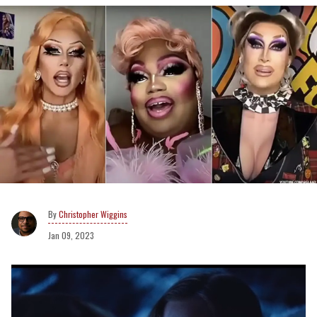
Christopher Wiggins
Jan 09, 2023