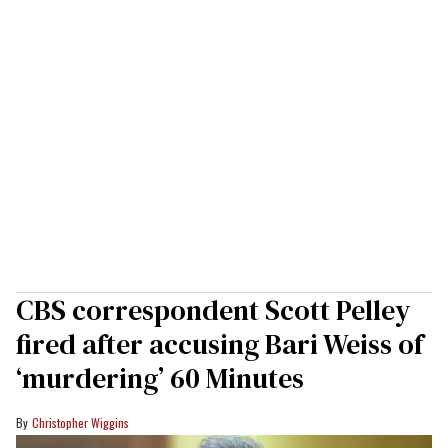
CBS correspondent Scott Pelley
fired after accusing Bari Weiss of
‘murdering’ 60 Minutes
Christopher Wiggins