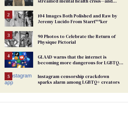
streamed mental health crisis—and
TikTok's response
104 Images Both Polished and Raw by
Jeremy Lucido From Starrf**ker
90 Photos to Celebrate the Return of
Physique Pictorial
GLAAD warns that the internet is
becoming more dangerous for LGBTQ+
people
Instagram censorship crackdown
sparks alarm among LGBTQ+ creators