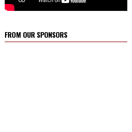
FROM OUR SPONSORS