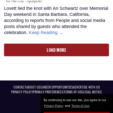
for Out.com / equalpride
Lovett tied the knot with Ari Schwartz over Memorial
Day weekend in Santa Barbara, California,
according to reports from People and social media
posts shared by guests who attended the
celebration.
Keep Reading →
LOAD MORE
CONTACT
ABOUT US
CAREER OPPORTUNITIES
ADVERTISE WITH US
PRIVACY POLICY
PRIVACY PREFERENCES
TERMS OF USE
LEGAL NOTICE
By continuing to use our site, you agree to our
Privacy Policy
and
Terms of Use
.