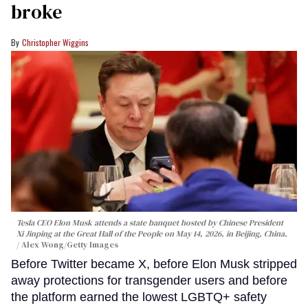
broke
Christopher Wiggins
Tesla CEO Elon Musk attends a state banquet hosted by Chinese President
Xi Jinping at the Great Hall of the People on May 14, 2026, in Beijing, China.
Alex Wong/Getty Images
Before Twitter became X, before Elon Musk stripped
away protections for transgender users and before
the platform earned the lowest LGBTQ+ safety