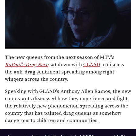
0
seconds
The new queens from the next season of MTV's
of
RuPaul's Drag Race
sat down with
GLAAD
to discuss
1
minute,
the anti-drag sentiment spreading among right-
15
wingers across the country.
seconds
Speaking with GLAAD's Anthony Allen Ramos, the new
contestants discussed how they experience and fight
the relatively new phenomenon spreading across the
country that has painted drag queens as somehow
dangerous to children and communities.