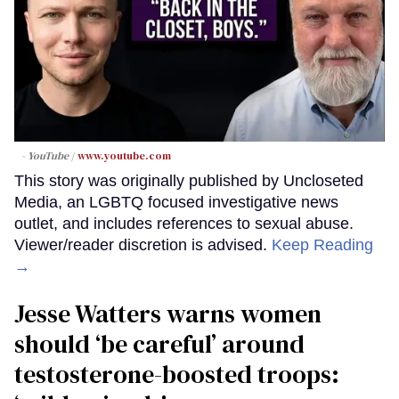
- YouTube
www.youtube.com
This story was originally published by Uncloseted
Media, an LGBTQ focused investigative news
outlet, and includes references to sexual abuse.
Viewer/reader discretion is advised.
Keep Reading
→
Jesse Watters warns women
should ‘be careful’ around
testosterone-boosted troops: