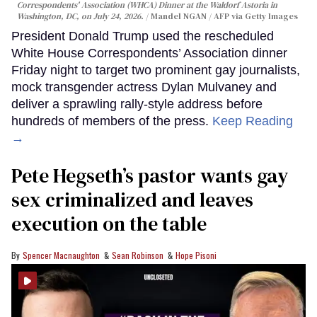
Correspondents' Association (WHCA) Dinner at the Waldorf Astoria in
Washington, DC, on July 24, 2026.
Mandel NGAN / AFP via Getty Images
President Donald Trump used the rescheduled
White House Correspondents’ Association dinner
Friday night to target two prominent gay journalists,
mock transgender actress Dylan Mulvaney and
deliver a sprawling rally-style address before
hundreds of members of the press.
Keep Reading
→
Pete Hegseth’s pastor wants gay
sex criminalized and leaves
execution on the table
Spencer Macnaughton
Sean Robinson
Hope Pisoni