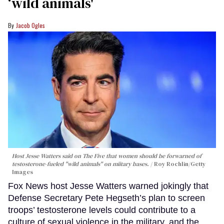
‘wild animals'
Jacob Ogles
Host Jesse Watters said on The Five that women should be forwarned of
testosterone-fueled "wild animals" on miitary bases.
Roy Rochlin/Getty
Images
Fox News host Jesse Watters warned jokingly that
Defense Secretary Pete Hegseth’s plan to screen
troops’ testosterone levels could contribute to a
culture of sexual violence in the military, and the