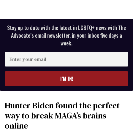
Stay up to date with the latest in LGBTQ+ news with The
Advocate’s email newsletter, in your inbox five days a
week.
Enter
your
email
I’M IN!
Hunter Biden found the perfect
way to break MAGA’s brains
online