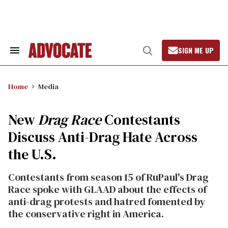
Skip
to
content
SIGN ME UP
Search
Open
&
Search
Section
Navigation
Home
Media
New
Drag Race
Contestants
Discuss Anti-Drag Hate Across
the U.S.
Contestants from season 15 of RuPaul's Drag
Race spoke with GLAAD about the effects of
anti-drag protests and hatred fomented by
the conservative right in America.