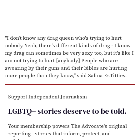
"I don't know any drag queen who's trying to hurt
nobody. Yeah, there's different kinds of drag - I know
my drag can sometimes be very sexy too, but it's like I
am not trying to hurt [anybody.] People who are
swearing by their guns and their bibles are hurting
more people than they know," said Salina EsTitties.
Support Independent Journalism
LGBTQ+ stories deserve to be
told
.
Your membership powers The Advocate's original
reporting—stories that inform, protect, and