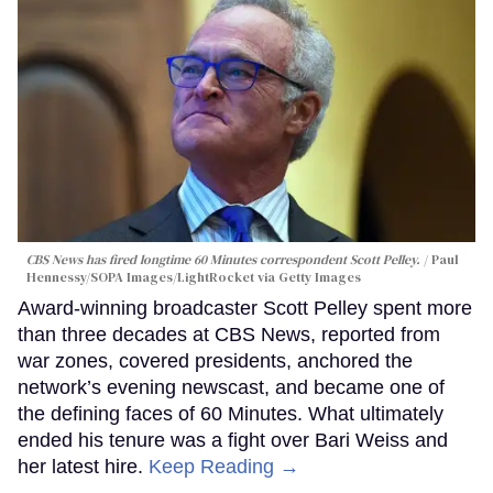
CBS News has fired longtime 60 Minutes correspondent Scott Pelley.
Paul
Hennessy/SOPA Images/LightRocket via Getty Images
Award-winning broadcaster Scott Pelley spent more
than three decades at CBS News, reported from
war zones, covered presidents, anchored the
network’s evening newscast, and became one of
the defining faces of 60 Minutes. What ultimately
ended his tenure was a fight over Bari Weiss and
her latest hire.
Keep Reading →