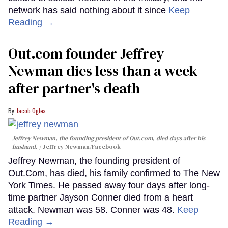
network has said nothing about it since
Keep
Reading →
Out.com founder Jeffrey
Newman dies less than a week
after partner's death
Jacob Ogles
Jeffrey Newman, the founding president of Out.com, died days after his
husband.
Jeffrey Newman/Facebook
Jeffrey Newman, the founding president of
Out.Com, has died, his family confirmed to The New
York Times. He passed away four days after long-
time partner Jayson Conner died from a heart
attack. Newman was 58. Conner was 48.
Keep
Reading →