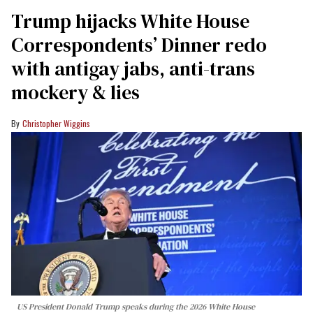
Trump hijacks White House
Correspondents’ Dinner redo
with antigay jabs, anti-trans
mockery & lies
Christopher Wiggins
US President Donald Trump speaks during the 2026 White House