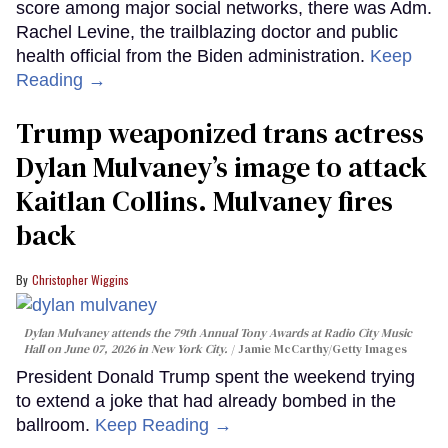
score among major social networks, there was Adm.
Rachel Levine, the trailblazing doctor and public
health official from the Biden administration.
Keep
Reading →
Trump weaponized trans actress
Dylan Mulvaney’s image to attack
Kaitlan Collins. Mulvaney fires
back
Christopher Wiggins
Dylan Mulvaney attends the 79th Annual Tony Awards at Radio City Music
Hall on June 07, 2026 in New York City.
Jamie McCarthy/Getty Images
President Donald Trump spent the weekend trying
to extend a joke that had already bombed in the
ballroom.
Keep Reading →