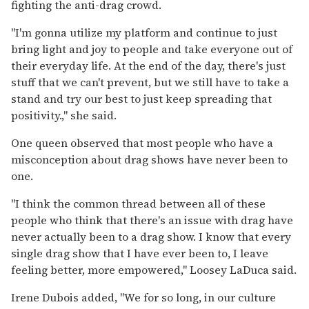
fighting the anti-drag crowd.
"I'm gonna utilize my platform and continue to just
bring light and joy to people and take everyone out of
their everyday life. At the end of the day, there's just
stuff that we can't prevent, but we still have to take a
stand and try our best to just keep spreading that
positivity.," she said.
One queen observed that most people who have a
misconception about drag shows have never been to
one.
"I think the common thread between all of these
people who think that there's an issue with drag have
never actually been to a drag show. I know that every
single drag show that I have ever been to, I leave
feeling better, more empowered," Loosey
LaDuca said.
Irene Dubois added, "We for so long, in our culture