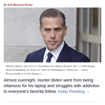
Ariel Messman-Rucker
Hunter Biden, son of U.S. President Joe Biden departs the J. Caleb Boggs
Federal Building on June 03, 2024 in Wilmington, Delaware.
Anna
Moneymaker/Getty Images
Almost overnight, Hunter Biden went from being
infamous for his laptop and struggles with addiction
to everyone’s favorite follow.
Keep Reading →