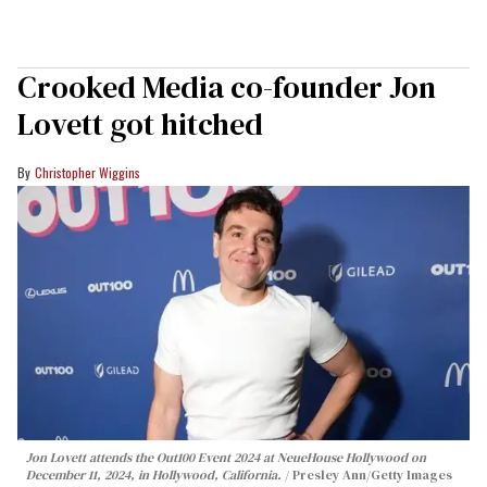
Crooked Media co-founder Jon
Lovett got hitched
Christopher Wiggins
Jon Lovett attends the Out100 Event 2024 at NeueHouse Hollywood on
December 11, 2024, in Hollywood, California.
Presley Ann/Getty Images