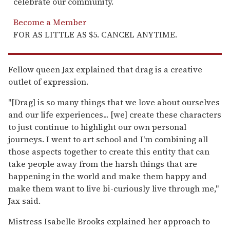
celebrate our community.
Become a Member
FOR AS LITTLE AS $5. CANCEL ANYTIME.
Fellow queen Jax explained that drag is a creative
outlet of expression.
"[Drag] is so many things that we love about ourselves
and our life experiences... [we] create these characters
to just continue to highlight our own personal
journeys. I went to art school and I'm combining all
those aspects together to create this entity that can
take people away from the harsh things that are
happening in the world and make them happy and
make them want to live bi-curiously live through me,"
Jax said.
Mistress Isabelle Brooks explained her approach to