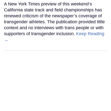
A New York Times preview of this weekend’s
California state track and field championships has
renewed criticism of the newspaper’s coverage of
transgender athletes. The publication provided little
context and no interviews with trans people or with
supporters of transgender inclusion.
Keep Reading
→