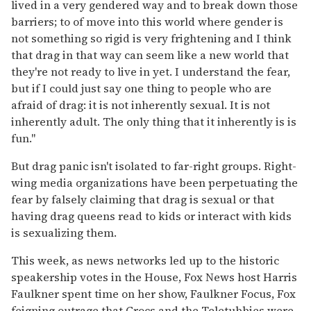
lived in a very gendered way and to break down those
barriers; to of move into this world where gender is
not something so rigid is very frightening and I think
that drag in that way can seem like a new world that
they're not ready to live in yet. I understand the fear,
but if I could just say one thing to people who are
afraid of drag: it is not inherently sexual. It is not
inherently adult. The only thing that it inherently is is
fun."
But drag panic isn't isolated to far-right groups. Right-
wing media organizations have been perpetuating the
fear by falsely claiming that drag is sexual or that
having drag queens read to kids or interact with kids
is sexualizing them.
This week, as news networks led up to the historic
speakership votes in the House, Fox News host Harris
Faulkner spent time on her show, Faulkner Focus, Fox
feigning outrage that Crocs and the Teletubbies were