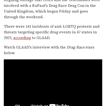
involved with a RuPaul's Drag Race Drag Con in the
United Kingdom, which began Friday and goes
through the weekend.
There were 141 incidents of anti-LGBTQ protests and
threats targeting specific drag events in 47 states in
2022,
according
to GLAAD.
Watch GLAAD's interview with the
Drag Race
stars
below.