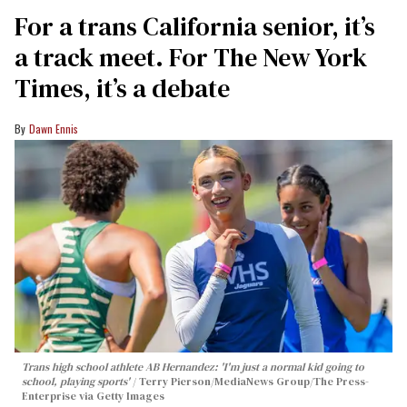
For a trans California senior, it’s
a track meet. For The New York
Times, it’s a debate
Dawn Ennis
Trans high school athlete AB Hernandez: 'I'm just a normal kid going to
school, playing sports'
Terry Pierson/MediaNews Group/The Press-
Enterprise via Getty Images