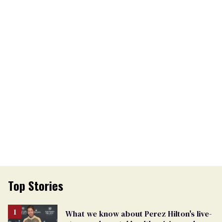
Top Stories
What we know about Perez Hilton's live-