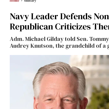
Home
Military
Navy Leader Defends Nonb
Republican Criticizes Th
Adm. Michael Gilday told Sen. Tommy T
Audrey Knutson, the grandchild of a 