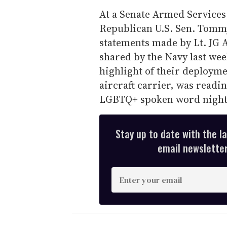
At a Senate Armed Service
Republican U.S. Sen. Tommy
statements made by Lt. JG 
shared by the Navy last wee
highlight of their deployme
aircraft carrier, was readin
LGBTQ+ spoken word night
Stay up to date with the l
email newsletter,
E
n
t
e