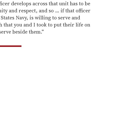
icer develops across that unit has to be
ty and respect, and so … if that officer
 States Navy, is willing to serve and
h that you and I took to put their life on
 serve beside them.”