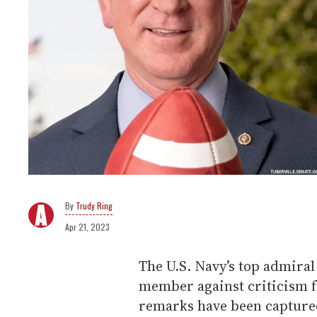
Trudy Ring
Apr 21, 2023
The U.S. Navy’s top admira
member against criticism f
remarks have been captured