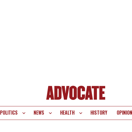
POLITICS
NEWS
HEALTH
HISTORY
OPINIO
te
vigation