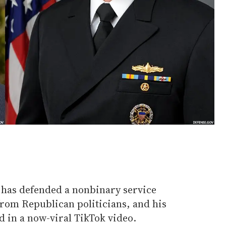
l has defended a nonbinary service
rom Republican politicians, and his
 in a now-viral TikTok video.