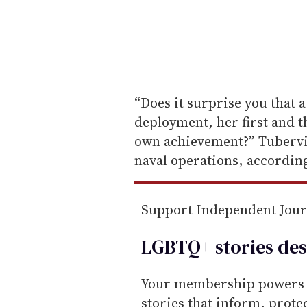
r
y
o
u
r
e
“Does it surprise you that a
m
deployment, her first and th
a
own achievement?” Tubervil
i
naval operations, accordin
l
Support Independent Jou
LGBTQ+ stories des
Your membership powers T
stories that inform, prot