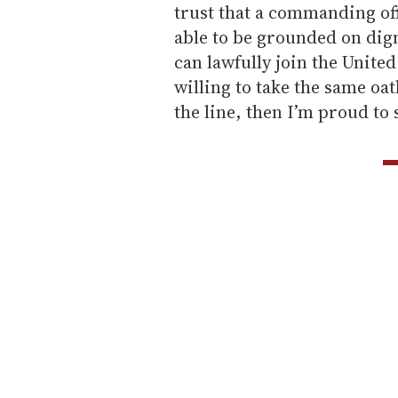
trust that a commanding off
able to be grounded on digni
can lawfully join the United
willing to take the same oat
the line, then I’m proud to