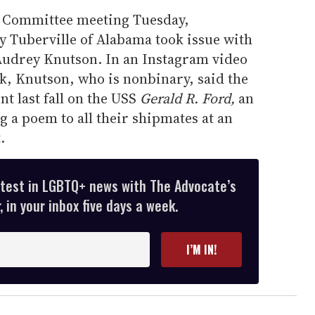
s Committee meeting Tuesday,
 Tuberville of Alabama took issue with
Audrey Knutson. In an Instagram video
k, Knutson, who is nonbinary, said the
nt last fall on the USS
Gerald R. Ford,
an
g a poem to all their shipmates at an
.
atest in LGBTQ+ news with The Advocate’s
 in your inbox five days a week.
I’M IN!