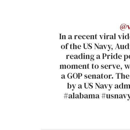
@v
In a recent viral v
of the US Navy, Au
reading a Pride 
moment to serve, w
a GOP senator. The
by a US Navy adm
#alabama #usnavy