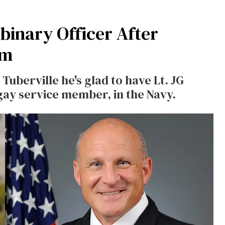
inary Officer After
em
uberville he's glad to have Lt. JG
gay service member, in the Navy.