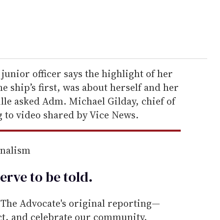
 junior officer says the highlight of her
e ship’s first, was about herself and her
le asked Adm. Michael Gilday, chief of
g to video shared by Vice News.
rnalism
erve to be
told
.
he Advocate's original reporting—
ect, and celebrate our community.