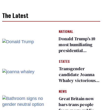
The Latest
NATIONAL
Donald Trump’s 10
most humiliating
presidential
moments — among
STATES
many
Transgender
candidate Joanna
Whaley victorious
in Michigan
NEWS
Democratic
primary
Great Britain now
bars trans people