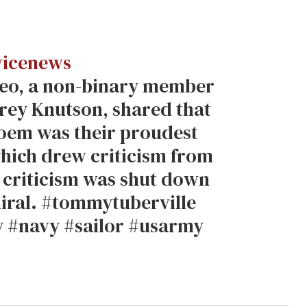
icenews
ideo, a non-binary member
drey Knutson, shared that
poem was their proudest
hich drew criticism from
 criticism was shut down
iral. #tommytuberville
 #navy #sailor #usarmy