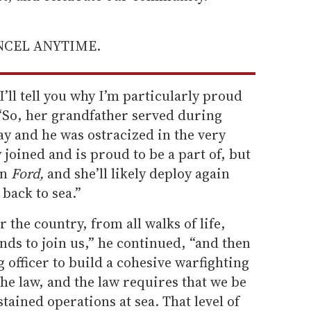
ANCEL ANYTIME.
’ll tell you why I’m particularly proud
. “So, her grandfather served during
y and he was ostracized in the very
y joined and is proud to be a part of, but
on
Ford,
and she’ll likely deploy again
back to sea.”
 the country, from all walks of life,
nds to join us,” he continued, “and then
 officer to build a cohesive warfighting
the law, and the law requires that we be
tained operations at sea. That level of