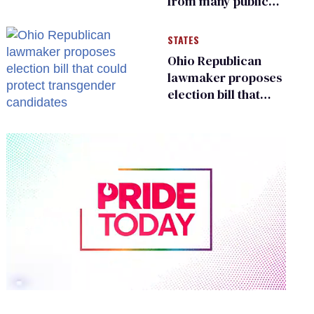
from many public
bathrooms and
changing rooms
STATES
Ohio Republican
lawmaker proposes
election bill that
could protect
transgender
candidates
0
seconds