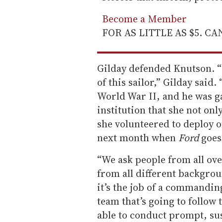
Become a Member
FOR AS LITTLE AS $5. C
Gilday defended Knutson. “I
of this sailor,” Gilday said
World War II, and he was ga
institution that she not onl
she volunteered to deploy 
next month when
Ford
goes 
“We ask people from all over
from all different backgrou
it’s the job of a commanding
team that’s going to follow 
able to conduct prompt, sus