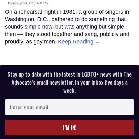
Washington, DC
GMCW
On a rehearsal night in 1981, a group of singers in
Washington, D.C., gathered to do something that
sounds simple now, but was anything but simple
then — they stood together and sang, publicly and
proudly, as gay men.
Keep Reading →
Stay up to date with the latest in LGBTQ+ news with The
Advocate’s email newsletter, in your inbox five days a
week.
Enter
your
email
I’M IN!