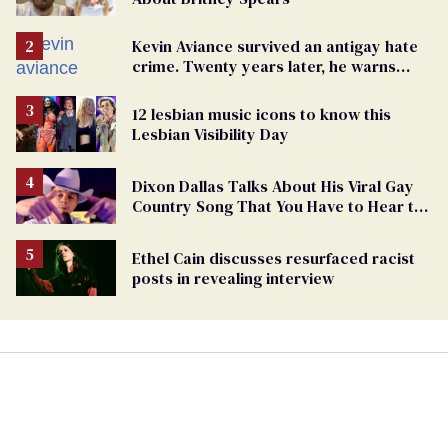
Kevin Aviance survived an antigay hate
crime. Twenty years later, he warns
LGBTQ+ people not to disappear
12 lesbian music icons to know this
Lesbian Visibility Day
Dixon Dallas Talks About His Viral Gay
Country Song That You Have to Hear to
Believe
Ethel Cain discusses resurfaced racist
posts in revealing interview