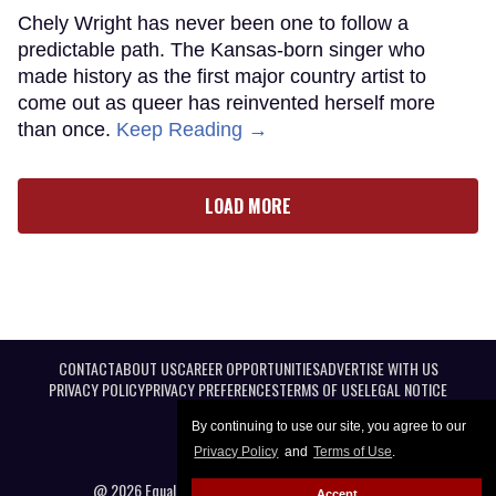
Chely Wright has never been one to follow a
predictable path. The Kansas-born singer who
made history as the first major country artist to
come out as queer has reinvented herself more
than once.
Keep Reading →
LOAD MORE
CONTACT
ABOUT US
CAREER OPPORTUNITIES
ADVERTISE WITH US
PRIVACY POLICY
PRIVACY PREFERENCES
TERMS OF USE
LEGAL NOTICE
By continuing to use our site, you agree to our
Privacy Policy
and
Terms of Use
.
@ 2026 Equal Entertainment LLC. All Rights reserved
Accept