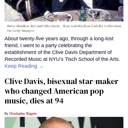
Barry Manilow (let) and Clive Davis.
Ron Galella/Ron Galella Collection
via Getty Images
About twenty-five years ago, through a long-lost
friend, I went to a party celebrating the
establishment of the Clive Davis Department of
Recorded Music at NYU’s Tisch School of the Arts.
Keep Reading →
Clive Davis, bisexual star-maker
who changed American pop
music, dies at 94
Christopher Wiggins