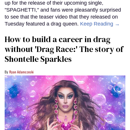
up for the release of their upcoming single,
"SPAGHETTI," and fans were pleasantly surprised
to see that the teaser video that they released on
Tuesday featured a drag queen.
Keep Reading →
How to build a career in drag
without 'Drag Race:' The story of
Shontelle Sparkles
Ryan Adamczeski