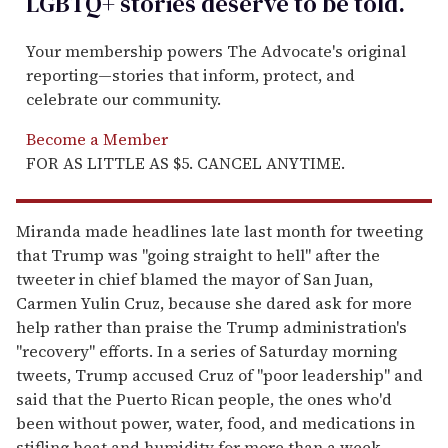
LGBTQ+ stories deserve to be
told
.
Your membership powers The Advocate's original
reporting—stories that inform, protect, and
celebrate our community.
Become a Member
FOR AS LITTLE AS $5. CANCEL ANYTIME.
Miranda made headlines late last month for tweeting
that Trump was "going straight to hell" after the
tweeter in chief blamed the mayor of San Juan,
Carmen Yulin Cruz, because she dared ask for more
help rather than praise the Trump administration's
"recovery" efforts. In a series of Saturday morning
tweets, Trump accused Cruz of "poor leadership" and
said that the Puerto Rican people, the ones who'd
been without power, water, food, and medications in
stifling heat and humidity for more than a week,