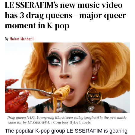
LE SSERAFIM’s new music video
has 3 drag queens—major queer
moment in K-pop
Moises Mendez Ii
Drag queen NANA Youngrong Kim is seen eating spaghetti in the new music
video for by LE SSERAFIM.
Courtesy Hybe Labels
The popular K-pop group LE SSERAFIM is gearing