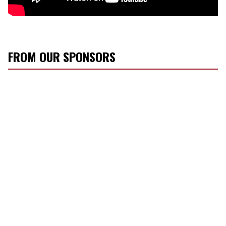
FROM OUR SPONSORS