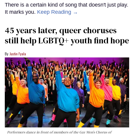
There is a certain kind of song that doesn't just play.
It marks you.
Keep Reading →
45 years later, queer choruses
still help LGBTQ+ youth find hope
Justin Fyala
Performers dance in front of members of the Gay Men’s Chorus of