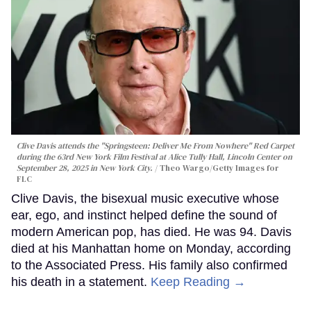
Clive Davis attends the "Springsteen: Deliver Me From Nowhere" Red Carpet
during the 63rd New York Film Festival at Alice Tully Hall, Lincoln Center on
September 28, 2025 in New York City.
Theo Wargo/Getty Images for
FLC
Clive Davis, the bisexual music executive whose
ear, ego, and instinct helped define the sound of
modern American pop, has died. He was 94. Davis
died at his Manhattan home on Monday, according
to the Associated Press. His family also confirmed
his death in a statement.
Keep Reading →