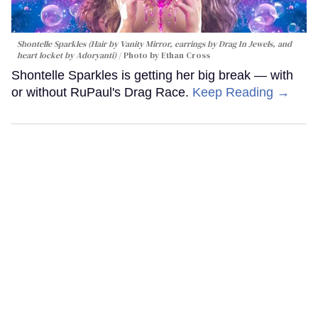
Shontelle Sparkles (Hair by Vanity Mirror, earrings by Drag In Jewels, and
heart locket by Adoryanti)
Photo by Ethan Cross
Shontelle Sparkles is getting her big break — with
or without RuPaul's Drag Race.
Keep Reading →