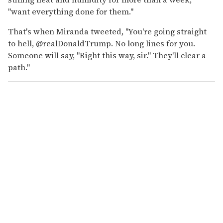
"want everything done for them."
That's when Miranda tweeted, "You're going straight
to hell, @realDonaldTrump. No long lines for you.
Someone will say, "Right this way, sir." They'll clear a
path."