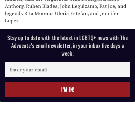
Anthony, Ruben Blades, John Leguizamo, Fat Joe, and
legends Rita Moreno, Gloria Estefan, and Jennifer
Lopez.
Stay up to date with the latest in LGBTQ+ news with The
Advocate’s email newsletter, in your inbox five days a
week.
E
n
t
e
I’M IN!
r
y
o
u
r
e