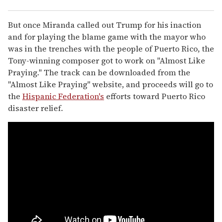
But once Miranda called out Trump for his inaction
and for playing the blame game with the mayor who
was in the trenches with the people of Puerto Rico, the
Tony-winning composer got to work on "Almost Like
Praying." The track can be downloaded from the
"Almost Like Praying" website, and proceeds will go to
the
Hispanic Federation's
efforts toward Puerto Rico
disaster relief.