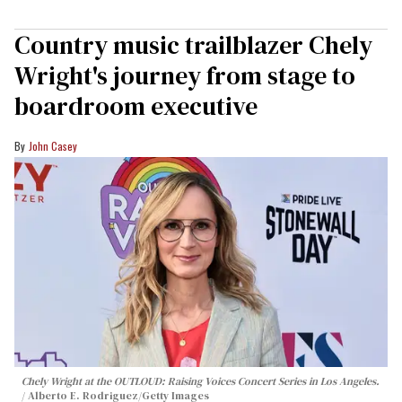
Country music trailblazer Chely
Wright's journey from stage to
boardroom executive
John Casey
Chely Wright at the OUTLOUD: Raising Voices Concert Series in Los Angeles.
Alberto E. Rodriguez/Getty Images