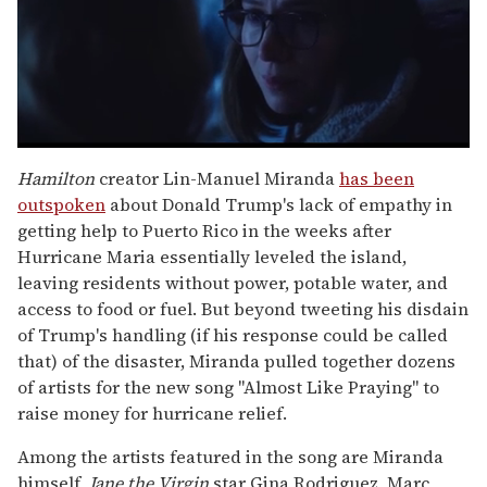
0
seconds
Hamilton
creator Lin-Manuel Miranda
has been
of
outspoken
about Donald Trump's lack of empathy in
1
minute,
getting help to Puerto Rico in the weeks after
15
Hurricane Maria essentially leveled the island,
seconds
leaving residents without power, potable water, and
access to food or fuel. But beyond tweeting his disdain
of Trump's handling (if his response could be called
that) of the disaster, Miranda pulled together dozens
of artists for the new song "Almost Like Praying" to
raise money for hurricane relief.
Among the artists featured in the song are Miranda
himself,
Jane the Virgin
star Gina Rodriguez, Marc