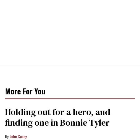
More For You
Holding out for a hero, and
finding one in Bonnie Tyler
John Casey