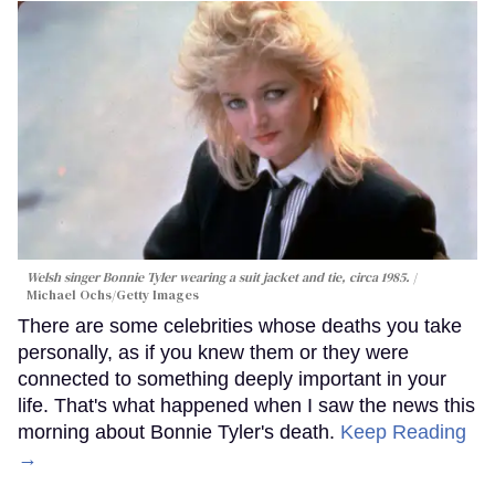
Welsh singer Bonnie Tyler wearing a suit jacket and tie, circa 1985.
Michael Ochs/Getty Images
There are some celebrities whose deaths you take
personally, as if you knew them or they were
connected to something deeply important in your
life. That's what happened when I saw the news this
morning about Bonnie Tyler's death.
Keep Reading
→