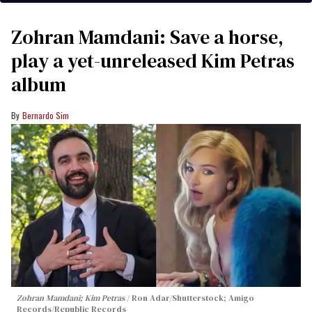
Zohran Mamdani: Save a horse,
play a yet-unreleased Kim Petras
album
Bernardo Sim
Zohran Mamdani; Kim Petras
Ron Adar/Shutterstock; Amigo
Records/Republic Records