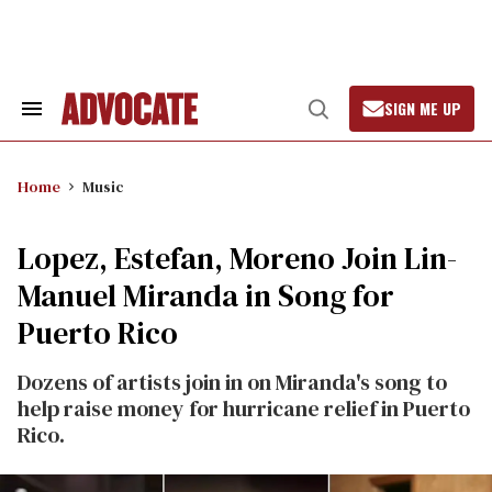
Skip
to
content
SIGN ME UP
Search
Open
&
Search
Section
Navigation
Home
Music
Lopez, Estefan, Moreno Join Lin-
Manuel Miranda in Song for
Puerto Rico
Dozens of artists join in on Miranda's song to
help raise money for hurricane relief in Puerto
Rico.