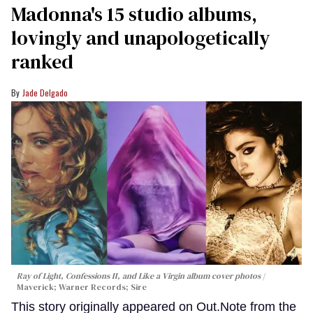
Madonna's 15 studio albums,
lovingly and unapologetically
ranked
Jade Delgado
Ray of Light, Confessions II, and Like a Virgin album cover photos
Maverick; Warner Records; Sire
This story originally appeared on Out.Note from the