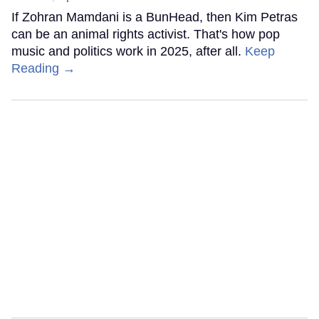
If Zohran Mamdani is a BunHead, then Kim Petras
can be an animal rights activist. That's how pop
music and politics work in 2025, after all.
Keep
Reading →