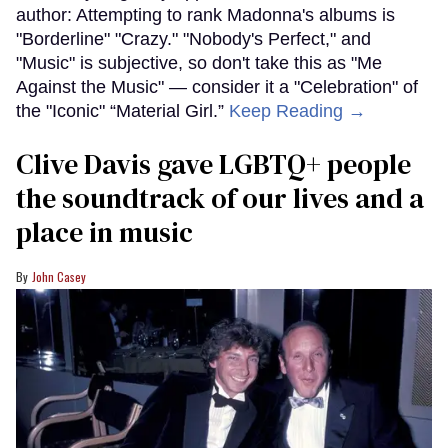
author: Attempting to rank Madonna's albums is
"Borderline" "Crazy." "Nobody's Perfect," and
"Music" is subjective, so don't take this as "Me
Against the Music" — consider it a "Celebration" of
the "Iconic" “Material Girl.”
Keep Reading →
Clive Davis gave LGBTQ+ people
the soundtrack of our lives and a
place in music
John Casey