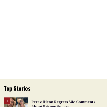
Top Stories
Perez Hilton Regrets Vile Comments
About Britney Spears