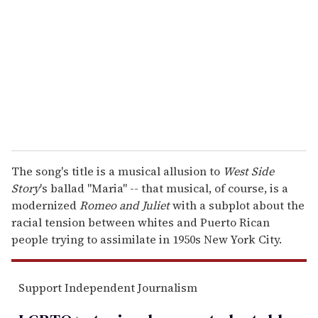
m
a
i
l
The song's title is a musical allusion to
West Side
Story
's ballad "Maria" -- that musical, of course, is a
modernized
Romeo and Juliet
with a subplot about the
racial tension between whites and Puerto Rican
people trying to assimilate in 1950s New York City.
Support Independent Journalism