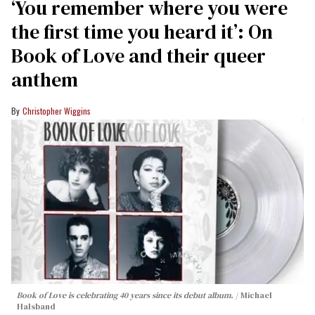
‘You remember where you were
the first time you heard it’: On
Book of Love and their queer
anthem
Christopher Wiggins
Book of Love is celebrating 40 years since its debut album.
Michael
Halsband