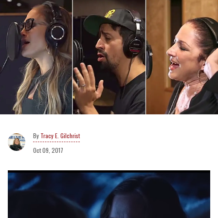
Tracy E. Gilchrist
Oct 09, 2017