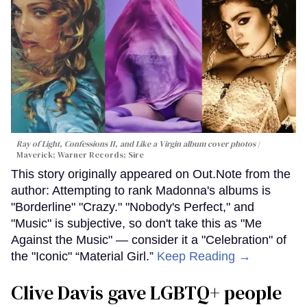
Ray of Light, Confessions II, and Like a Virgin album cover photos
Maverick; Warner Records; Sire
This story originally appeared on Out.Note from the
author: Attempting to rank Madonna's albums is
"Borderline" "Crazy." "Nobody's Perfect," and
"Music" is subjective, so don't take this as "Me
Against the Music" — consider it a "Celebration" of
the "Iconic" “Material Girl.”
Keep Reading →
Clive Davis gave LGBTQ+ people