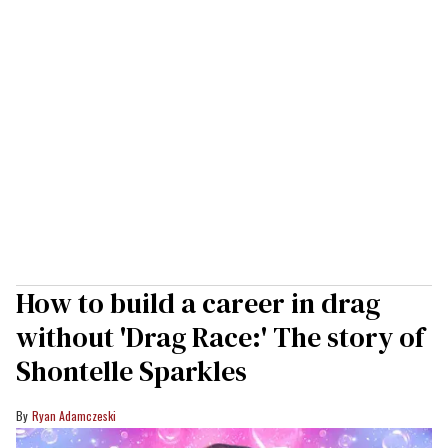
How to build a career in drag
without 'Drag Race:' The story of
Shontelle Sparkles
Ryan Adamczeski