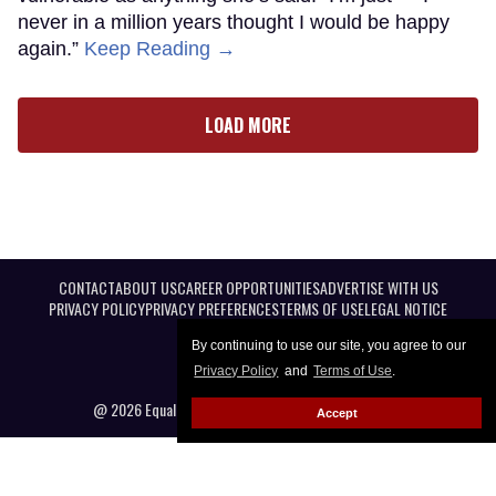
never in a million years thought I would be happy
again.”
Keep Reading →
LOAD MORE
CONTACT
ABOUT US
CAREER OPPORTUNITIES
ADVERTISE WITH US
PRIVACY POLICY
PRIVACY PREFERENCES
TERMS OF USE
LEGAL NOTICE
By continuing to use our site, you agree to our
Privacy Policy
and
Terms of Use
.
@ 2026 Equal Entertainment LLC. All Rights reserved
Accept