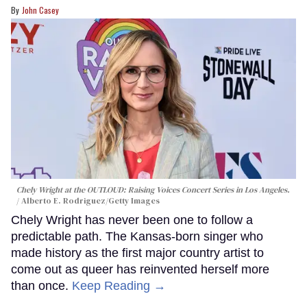
John Casey
Chely Wright at the OUTLOUD: Raising Voices Concert Series in Los Angeles.
Alberto E. Rodriguez/Getty Images
Chely Wright has never been one to follow a
predictable path. The Kansas-born singer who
made history as the first major country artist to
come out as queer has reinvented herself more
than once.
Keep Reading →