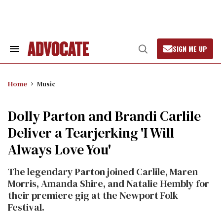
Skip
to
content
SIGN ME UP
Search
Open
&
Search
Section
Navigation
Home
Music
Dolly Parton and Brandi Carlile
Deliver a Tearjerking 'I Will
Always Love You'
The legendary Parton joined Carlile, Maren
Morris, Amanda Shire, and Natalie Hembly for
their premiere gig at the Newport Folk
Festival.