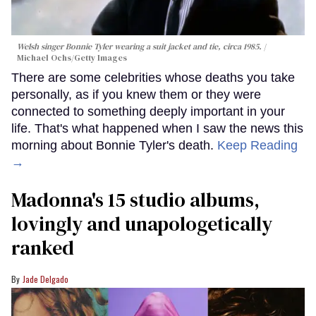
Welsh singer Bonnie Tyler wearing a suit jacket and tie, circa 1985.
Michael Ochs/Getty Images
There are some celebrities whose deaths you take
personally, as if you knew them or they were
connected to something deeply important in your
life. That's what happened when I saw the news this
morning about Bonnie Tyler's death.
Keep Reading
→
Madonna's 15 studio albums,
lovingly and unapologetically
ranked
Jade Delgado