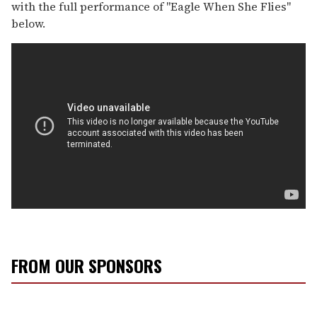
with the full performance of "Eagle When She Flies"
below.
FROM OUR SPONSORS