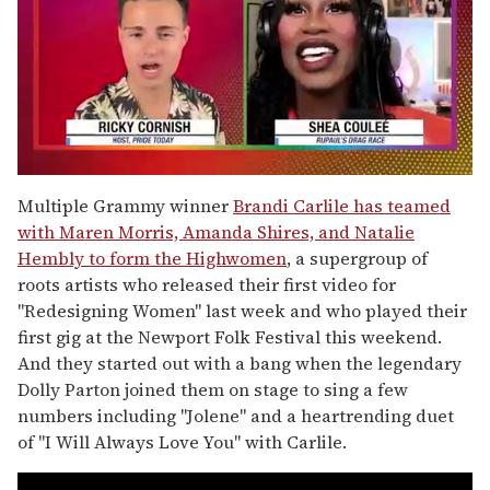
0
seconds
Multiple Grammy winner
Brandi Carlile has teamed
of
with Maren Morris, Amanda Shires, and Natalie
2
minutes,
Hembly to form the Highwomen
, a supergroup of
13
roots artists who released their first video for
seconds
"Redesigning Women" last week and who played their
first gig at the Newport Folk Festival this weekend.
And they started out with a bang when the legendary
Dolly Parton joined them on stage to sing a few
numbers including "Jolene" and a heartrending duet
of "I Will Always Love You" with Carlile.