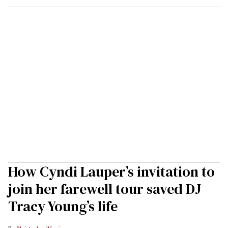
How Cyndi Lauper’s invitation to
join her farewell tour saved DJ
Tracy Young’s life