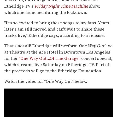
Etheridge TV's
Friday Night Time Machine
show,
which she launched during the lockdown.
"I'm so excited to bring these songs to my fans. Years
later I am still moved and can't wait to share these
tracks live," Etheridge says, according to a release.
That's not all! Etheridge will perform
One Way Out
live
at Theatre at the Ace Hotel in Downtown Los Angeles
for her
"One Way Out....Of The Garage"
concert special,
which streams live Saturday on Etheridge TV. Part of
the proceeds will go to the Etheridge Foundation.
Watch the video for "One Way Out" below.