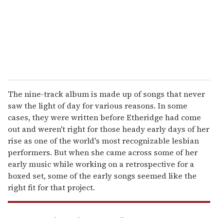
i
l
The nine-track album is made up of songs that never
saw the light of day for various reasons. In some
cases, they were written before Etheridge had come
out and weren't right for those heady early days of her
rise as one of the world's most recognizable lesbian
performers. But when she came across some of her
early music while working on a retrospective for a
boxed set, some of the early songs seemed like the
right fit for that project.