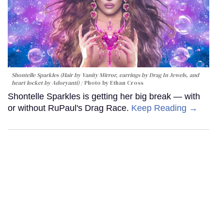
Shontelle Sparkles (Hair by Vanity Mirror, earrings by Drag In Jewels, and
heart locket by Adoryanti)
Photo by Ethan Cross
Shontelle Sparkles is getting her big break — with
or without RuPaul's Drag Race.
Keep Reading →