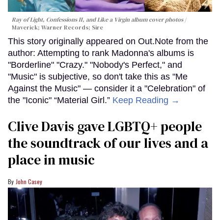
Ray of Light, Confessions II, and Like a Virgin album cover photos
Maverick; Warner Records; Sire
This story originally appeared on Out.Note from the
author: Attempting to rank Madonna's albums is
"Borderline" "Crazy." "Nobody's Perfect," and
"Music" is subjective, so don't take this as "Me
Against the Music" — consider it a "Celebration" of
the "Iconic" “Material Girl.”
Keep Reading →
Clive Davis gave LGBTQ+ people
the soundtrack of our lives and a
place in music
John Casey