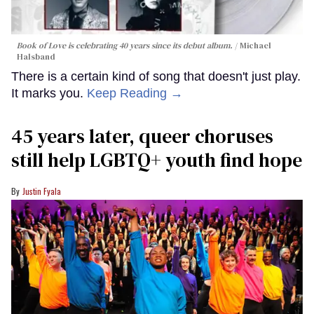
Book of Love is celebrating 40 years since its debut album.
Michael
Halsband
There is a certain kind of song that doesn't just play.
It marks you.
Keep Reading →
45 years later, queer choruses
still help LGBTQ+ youth find hope
Justin Fyala