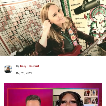
Tracy E. Gilchrist
May 25, 2021