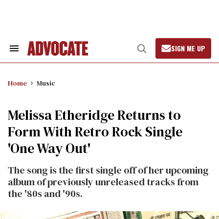
Skip
to
content
SIGN ME UP
Search
Open
&
Search
Section
Navigation
Home
Music
Melissa Etheridge Returns to
Form With Retro Rock Single
'One Way Out'
The song is the first single off of her upcoming
album of previously unreleased tracks from
the '80s and '90s.