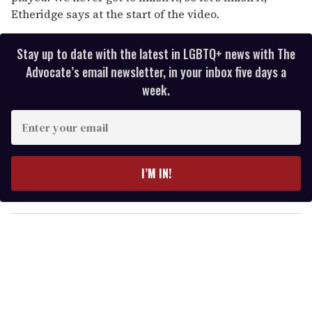
Etheridge says at the start of the video.
Stay up to date with the latest in LGBTQ+ news with The
Advocate’s email newsletter, in your inbox five days a
week.
E
n
t
e
I’M IN!
r
y
o
u
r
e
m
a