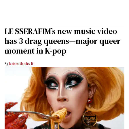
LE SSERAFIM’s new music video
has 3 drag queens—major queer
moment in K-pop
Moises Mendez Ii