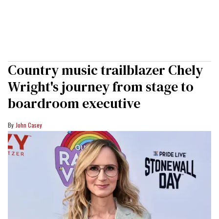
Country music trailblazer Chely
Wright's journey from stage to
boardroom executive
John Casey