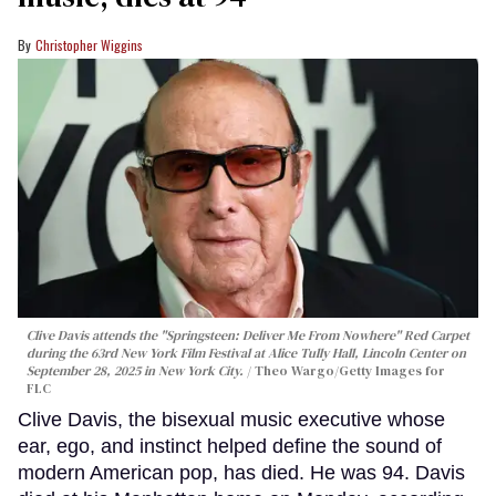
Christopher Wiggins
Clive Davis attends the "Springsteen: Deliver Me From Nowhere" Red Carpet
during the 63rd New York Film Festival at Alice Tully Hall, Lincoln Center on
September 28, 2025 in New York City.
Theo Wargo/Getty Images for
FLC
Clive Davis, the bisexual music executive whose
ear, ego, and instinct helped define the sound of
modern American pop, has died. He was 94. Davis