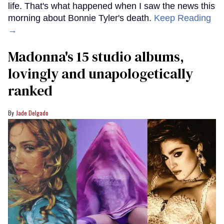
life. That's what happened when I saw the news this
morning about Bonnie Tyler's death.
Keep Reading
→
Madonna's 15 studio albums,
lovingly and unapologetically
ranked
Jade Delgado