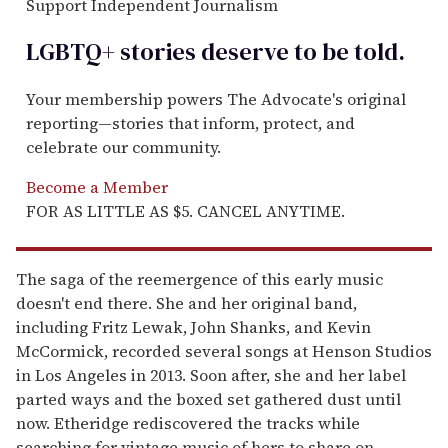
Support Independent Journalism
LGBTQ+ stories deserve to be
told
.
Your membership powers The Advocate's original
reporting—stories that inform, protect, and
celebrate our community.
Become a Member
FOR AS LITTLE AS $5. CANCEL ANYTIME.
The saga of the reemergence of this early music
doesn't end there. She and her original band,
including Fritz Lewak, John Shanks, and Kevin
McCormick, recorded several songs at Henson Studios
in Los Angeles in 2013. Soon after, she and her label
parted ways and the boxed set gathered dust until
now. Etheridge rediscovered the tracks while
searching for vintage music of hers to share on