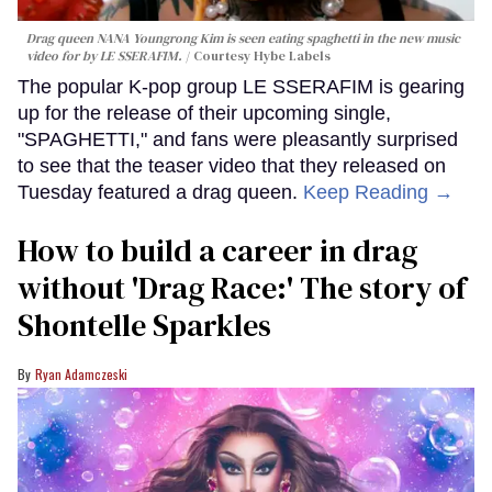
Drag queen NANA Youngrong Kim is seen eating spaghetti in the new music
video for by LE SSERAFIM.
Courtesy Hybe Labels
The popular K-pop group LE SSERAFIM is gearing
up for the release of their upcoming single,
"SPAGHETTI," and fans were pleasantly surprised
to see that the teaser video that they released on
Tuesday featured a drag queen.
Keep Reading →
How to build a career in drag
without 'Drag Race:' The story of
Shontelle Sparkles
Ryan Adamczeski