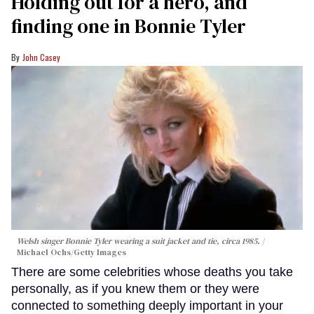
Holding out for a hero, and
finding one in Bonnie Tyler
John Casey
Welsh singer Bonnie Tyler wearing a suit jacket and tie, circa 1985.
Michael Ochs/Getty Images
There are some celebrities whose deaths you take
personally, as if you knew them or they were
connected to something deeply important in your