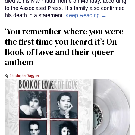
died at his Manhattan home on Monday, according
to the Associated Press. His family also confirmed
his death in a statement.
Keep Reading →
‘You remember where you were
the first time you heard it’: On
Book of Love and their queer
anthem
Christopher Wiggins