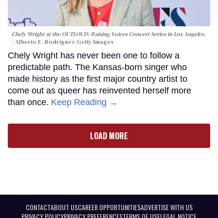
Chely Wright at the OUTLOUD: Raising Voices Concert Series in Los Angeles.
Alberto E. Rodriguez/Getty Images
Chely Wright has never been one to follow a
predictable path. The Kansas-born singer who
made history as the first major country artist to
come out as queer has reinvented herself more
than once.
Keep Reading →
LOAD MORE
CONTACT
ABOUT US
CAREER OPPORTUNITIES
ADVERTISE WITH US
PRIVACY POLICY
PRIVACY PREFERENCES
TERMS OF USE
LEGAL NOTICE