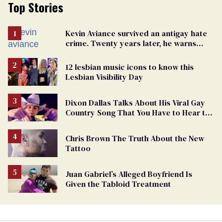
Top Stories
Kevin Aviance survived an antigay hate
crime. Twenty years later, he warns
LGBTQ+ people not to disappear
12 lesbian music icons to know this
Lesbian Visibility Day
Dixon Dallas Talks About His Viral Gay
Country Song That You Have to Hear to
Believe
Chris Brown The Truth About the New
Tattoo
Juan Gabriel’s Alleged Boyfriend Is
Given the Tabloid Treatment