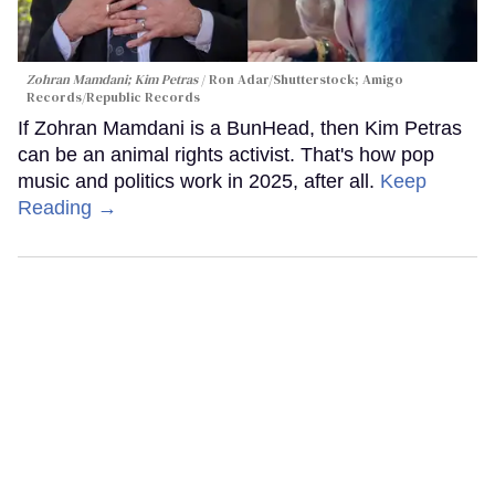
Zohran Mamdani; Kim Petras
Ron Adar/Shutterstock; Amigo
Records/Republic Records
If Zohran Mamdani is a BunHead, then Kim Petras
can be an animal rights activist. That's how pop
music and politics work in 2025, after all.
Keep
Reading →