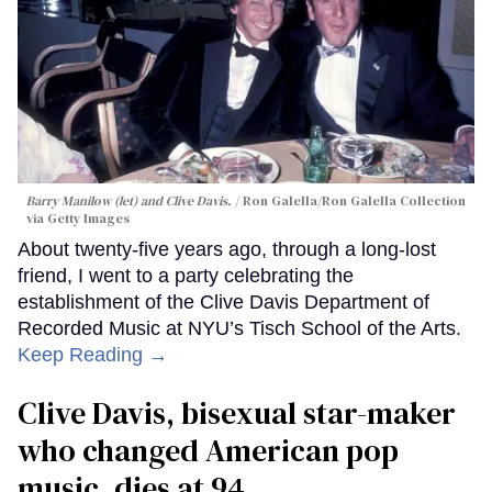
Barry Manilow (let) and Clive Davis.
Ron Galella/Ron Galella Collection
via Getty Images
About twenty-five years ago, through a long-lost
friend, I went to a party celebrating the
establishment of the Clive Davis Department of
Recorded Music at NYU’s Tisch School of the Arts.
Keep Reading →
Clive Davis, bisexual star-maker
who changed American pop
music, dies at 94