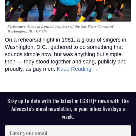
Performers dance in front of members of the Gay Men’s Chorus of
Washington, DC
GMCW
On a rehearsal night in 1981, a group of singers in
Washington, D.C., gathered to do something that
sounds simple now, but was anything but simple
then — they stood together and sang, publicly and
proudly, as gay men.
Keep Reading →
Stay up to date with the latest in LGBTQ+ news with The
Advocate’s email newsletter, in your inbox five days a
week.
Enter
your