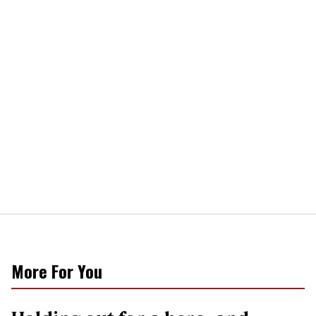
More For You