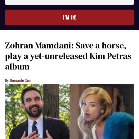
email
I’M IN!
Zohran Mamdani: Save a horse,
play a yet-unreleased Kim Petras
album
Bernardo Sim