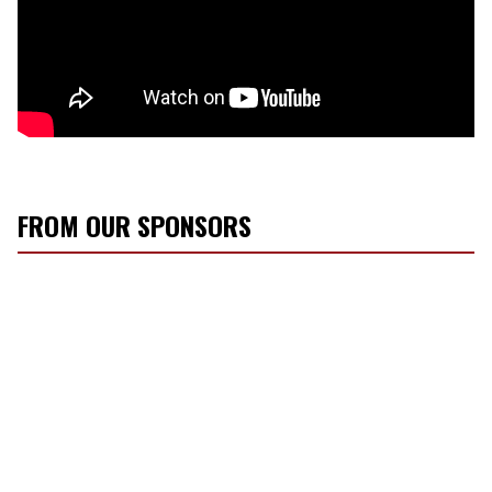
FROM OUR SPONSORS