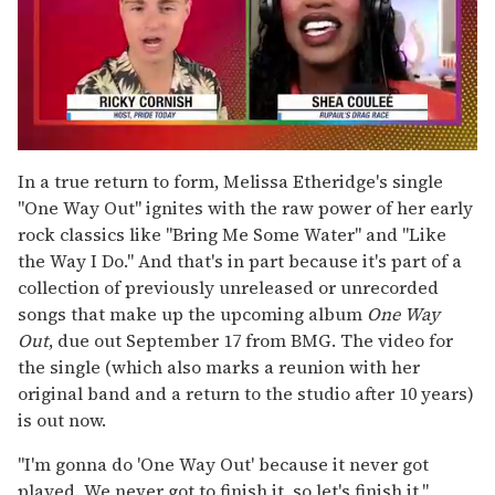
0
seconds
In a true return to form, Melissa Etheridge's single
of
"One Way Out" ignites with the raw power of her early
2
minutes,
rock classics like "Bring Me Some Water" and "Like
13
the Way I Do." And that's in part because it's part of a
seconds
collection of previously unreleased or unrecorded
songs that make up the upcoming album
One Way
Out
, due out September 17 from BMG. The video for
the single (which also marks a reunion with her
original band and a return to the studio after 10 years)
is out now.
"I'm gonna do 'One Way Out' because it never got
played. We never got to finish it, so let's finish it,"