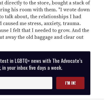
nt directly to the store, bought a stack of
ring his room with them. "I wrote down
 to talk about, the relationships I had
d caused me stress, anxiety, trauma.
se I felt that I needed to grow. And the
put away the old baggage and clear out
atest in LGBTQ+ news with The Advocate’s
 in your inbox five days a week.
I’M IN!