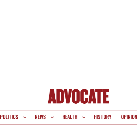
POLITICS
NEWS
HEALTH
HISTORY
OPINIO
te
vigation