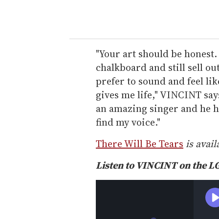
"Your art should be honest.
chalkboard and still sell out
prefer to sound and feel li
gives me life," VINCINT say
an amazing singer and he h
find my voice."
There Will Be Tears
is avail
Listen to VINCINT on the 