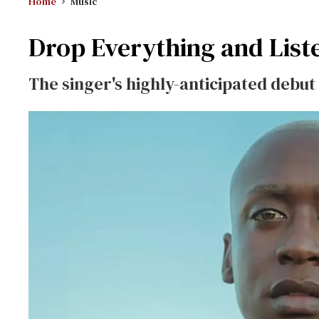
Home
Music
Drop Everything and List
The singer's highly-anticipated debu