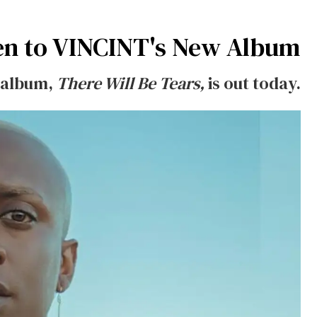
en to VINCINT's New Album
t album,
There Will Be Tears,
is out today.