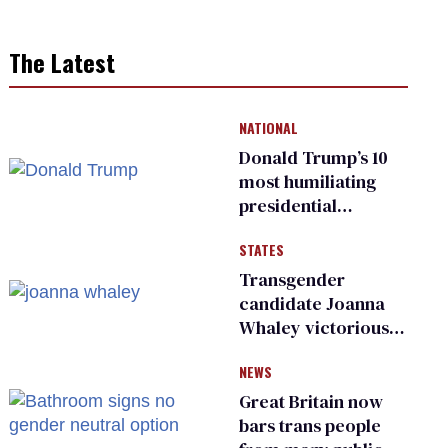
The Latest
NATIONAL
Donald Trump’s 10
most humiliating
presidential
moments — among
STATES
many
Transgender
candidate Joanna
Whaley victorious
in Michigan
NEWS
Democratic
primary
Great Britain now
bars trans people