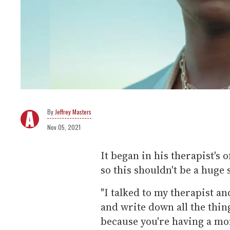
Jeffrey Masters
Nov 05, 2021
It began in his therapist's 
so this shouldn't be a huge 
"I talked to my therapist an
and write down all the thing
because you're having a m