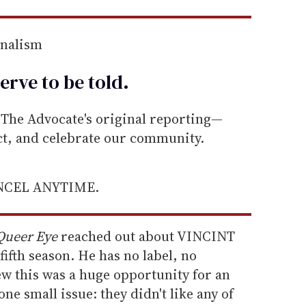
rnalism
erve to be
told
.
he Advocate's original reporting—
ect, and celebrate our community.
ANCEL ANYTIME.
Queer Eye
reached out about VINCINT
fifth season. He has no label, no
ew this was a huge opportunity for an
ne small issue: they didn't like any of