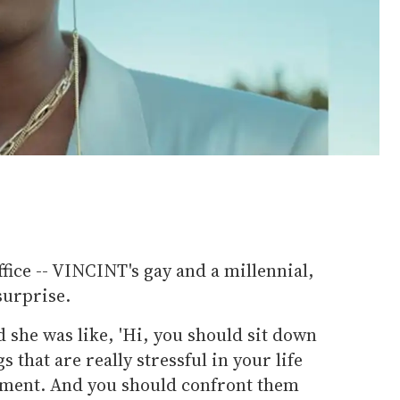
office -- VINCINT's gay and a millennial,
surprise.
d she was like, 'Hi, you should sit down
s that are really stressful in your life
oment. And you should confront them