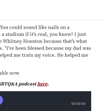
 You could sound like nails on a
 a stadium if it's real, you know? I just
ke Whitney Houston because that's what
s. "I've been blessed because my dad was
elped me train my voice. He helped me
able now.
LGBTQ&A podcast
here
.