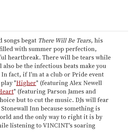
d songs begat
There Will Be Tears
, his
 filled with summer pop perfection,
ful heartbreak. There will be tears while
ll also be the infectious beats make you
In fact, if I'm at a club or Pride event
play "
Higher
" (featuring Alex Newell
Heart
" (featuring Parson James and
hoice but to cut the music. DJs will fear
e Stonewall Inn because something is
rld and the only way to right it is by
ile listening to VINCINT's soaring