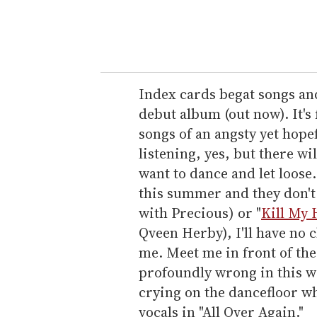
y
o
u
r
e
Index cards begat songs an
m
debut album (out now). It's
a
songs of an angsty yet hope
i
listening, yes, but there wi
l
want to dance and let loose. 
this summer and they don't 
with Precious) or "
Kill My 
Qveen Herby), I'll have no c
me. Meet me in front of th
profoundly wrong in this wo
crying on the dancefloor wh
vocals in "All Over Again."