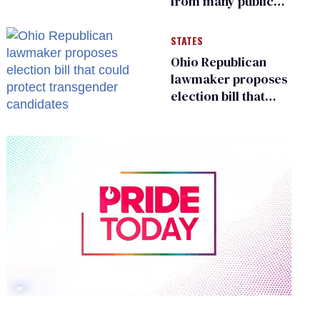
from many public
bathrooms and
changing rooms
STATES
Ohio Republican
lawmaker proposes
election bill that
could protect
transgender
candidates
0
of