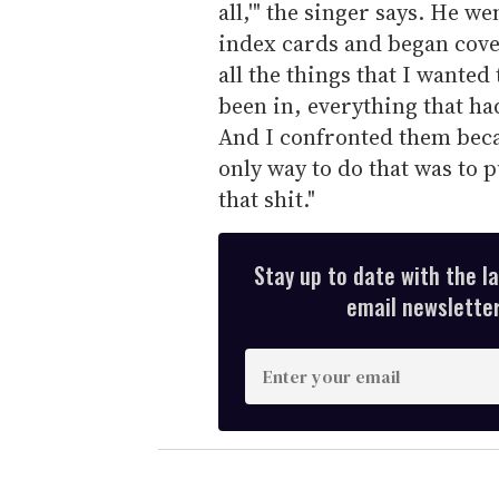
all,'" the singer says. He we
index cards and began cove
all the things that I wanted
been in, everything that ha
And I confronted them becau
only way to do that was to 
that shit."
Stay up to date with the l
email newsletter,
E
n
t
e
r