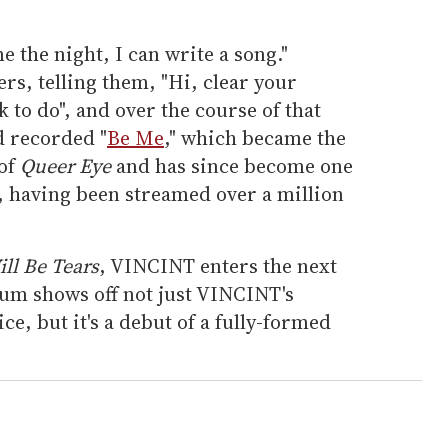
e the night, I can write a song."
rs, telling them, "Hi, clear your
 to do", and over the course of that
d recorded "
Be Me
," which became the
 of
Queer Eye
and has since become one
, having been streamed over a million
ll Be Tears
, VINCINT enters the next
bum shows off not just VINCINT's
e, but it's a debut of a fully-formed