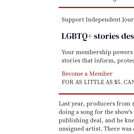
Support Independent Jou
LGBTQ+ stories des
Your membership powers T
stories that inform, prot
Become a Member
FOR AS LITTLE AS $5. C
Last year, producers from
doing a song for the show's 
publishing deal, and he kn
unsigned artist. There was o