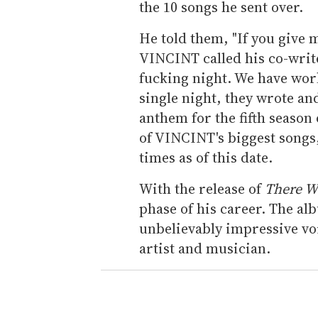
the 10 songs he sent over.
He told them, "If you give m
VINCINT called his co-write
fucking night. We have work
single night, they wrote an
anthem for the fifth season
of VINCINT's biggest songs
times as of this date.
With the release of
There Wi
phase of his career. The al
unbelievably impressive voic
artist and musician.