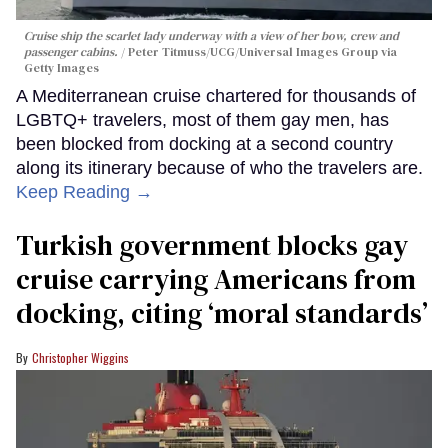
Cruise ship the scarlet lady underway with a view of her bow, crew and
passenger cabins.
Peter Titmuss/UCG/Universal Images Group via
Getty Images
A Mediterranean cruise chartered for thousands of
LGBTQ+ travelers, most of them gay men, has
been blocked from docking at a second country
along its itinerary because of who the travelers are.
Keep Reading →
Turkish government blocks gay
cruise carrying Americans from
docking, citing ‘moral standards’
Christopher Wiggins