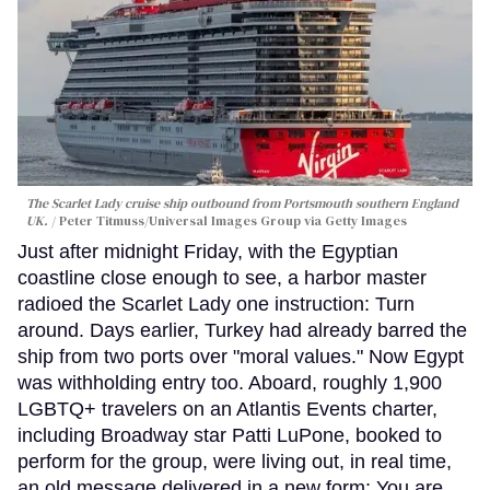
The Scarlet Lady cruise ship outbound from Portsmouth southern England
UK.
Peter Titmuss/Universal Images Group via Getty Images
Just after midnight Friday, with the Egyptian
coastline close enough to see, a harbor master
radioed the Scarlet Lady one instruction: Turn
around. Days earlier, Turkey had already barred the
ship from two ports over "moral values." Now Egypt
was withholding entry too. Aboard, roughly 1,900
LGBTQ+ travelers on an Atlantis Events charter,
including Broadway star Patti LuPone, booked to
perform for the group, were living out, in real time,
an old message delivered in a new form: You are