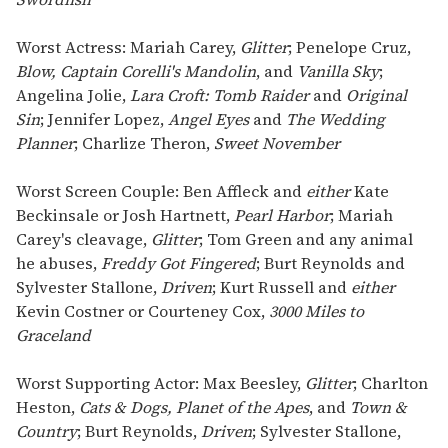
Worst Actress: Mariah Carey,
Glitter
; Penelope Cruz,
Blow, Captain Corelli's Mandolin
, and
Vanilla Sky
;
Angelina Jolie,
Lara Croft: Tomb Raider
and
Original
Sin
; Jennifer Lopez,
Angel Eyes
and
The Wedding
Planner
; Charlize Theron,
Sweet November
Worst Screen Couple: Ben Affleck and
either
Kate
Beckinsale or Josh Hartnett,
Pearl Harbor
; Mariah
Carey's cleavage,
Glitter
; Tom Green and any animal
he abuses,
Freddy Got Fingered
; Burt Reynolds and
Sylvester Stallone,
Driven
; Kurt Russell and
either
Kevin Costner or Courteney Cox,
3000 Miles to
Graceland
Worst Supporting Actor: Max Beesley,
Glitter
; Charlton
Heston,
Cats & Dogs, Planet of the Apes
, and
Town &
Country
; Burt Reynolds,
Driven
; Sylvester Stallone,