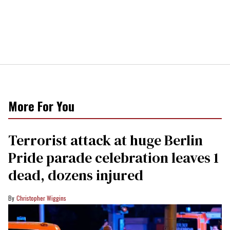
More For You
Terrorist attack at huge Berlin
Pride parade celebration leaves 1
dead, dozens injured
Christopher Wiggins