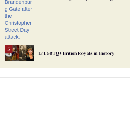
13 LGBTQ+ British Royals in History