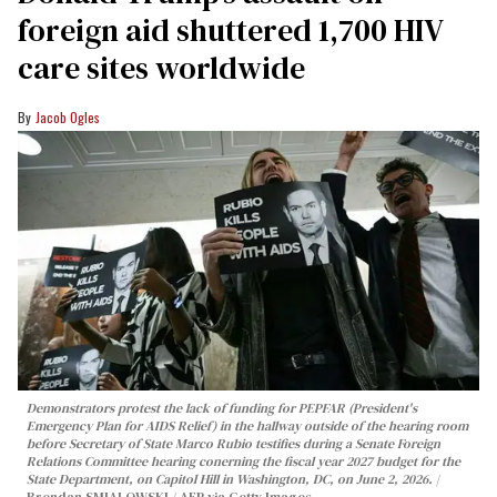
foreign aid shuttered 1,700 HIV
care sites worldwide
Jacob Ogles
Demonstrators protest the lack of funding for PEPFAR (President's
Emergency Plan for AIDS Relief) in the hallway outside of the hearing room
before Secretary of State Marco Rubio testifies during a Senate Foreign
Relations Committee hearing conerning the fiscal year 2027 budget for the
State Department, on Capitol Hill in Washington, DC, on June 2, 2026.
Brendan SMIALOWSKI / AFP via Getty Images