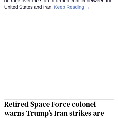
outrage over the start of armed conflict between the
United States and Iran.
Keep Reading →
Retired Space Force colonel
warns Trump’s Iran strikes are