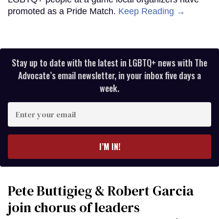
promoted as a Pride Match.
Keep Reading →
Stay up to date with the latest in LGBTQ+ news with The
Advocate’s email newsletter, in your inbox five days a
week.
Enter
your
email
I’M IN!
Pete Buttigieg & Robert Garcia
join chorus of leaders