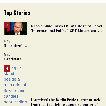
Top Stories
Russia Announces Chilling Move to Label
'International Public LGBT Movement' as
'Extremist'
Gay
Heartthrob
Van Johnson
Gay
Dies
Candidate
Removed
From
Georgia
Ballot
I survived the Berlin Pride terror attack.
Don’t let the right weaponize our grief