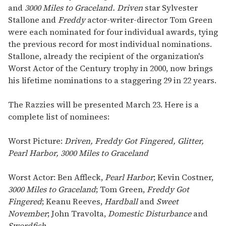
and
3000 Miles to Graceland. Driven
star Sylvester
Stallone and
Freddy
actor-writer-director Tom Green
were each nominated for four individual awards, tying
the previous record for most individual nominations.
Stallone, already the recipient of the organization's
Worst Actor of the Century trophy in 2000, now brings
his lifetime nominations to a staggering 29 in 22 years.
The Razzies will be presented March 23. Here is a
complete list of nominees:
Worst Picture:
Driven, Freddy Got Fingered, Glitter,
Pearl Harbor, 3000 Miles to Graceland
Worst Actor: Ben Affleck,
Pearl Harbor
; Kevin Costner,
3000 Miles to Graceland
; Tom Green,
Freddy Got
Fingered
; Keanu Reeves,
Hardball
and
Sweet
November
; John Travolta,
Domestic Disturbance
and
Swordfish