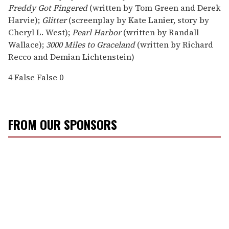
Freddy Got Fingered
(written by Tom Green and Derek
Harvie);
Glitter
(screenplay by Kate Lanier, story by
Cheryl L. West);
Pearl Harbor
(written by Randall
Wallace);
3000 Miles to Graceland
(written by Richard
Recco and Demian Lichtenstein)
4
False
False
0
FROM OUR SPONSORS