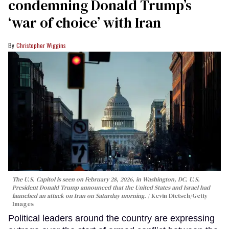
condemning Donald Trump’s
‘war of choice’ with Iran
Christopher Wiggins
The U.S. Capitol is seen on February 28, 2026, in Washington, DC. U.S.
President Donald Trump announced that the United States and Israel had
launched an attack on Iran on Saturday morning.
Kevin Dietsch/Getty
Images
Political leaders around the country are expressing