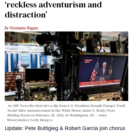
‘reckless adventurism and
distraction’
Christopher Wiggins
An NBC News live feed airs a clip from U.S. President Donald Trump’s Truth
Social video announcement in the White House James S. Brady Press
Briefing Room on February 28, 2026, in Washington, DC.
Anna
Moneymaker/Getty Images
Update: Pete Buttigieg & Robert Garcia join chorus