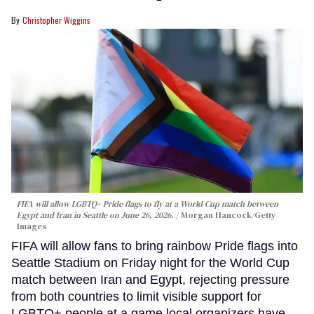
Christopher Wiggins
FIFA will allow LGBTQ+ Pride flags to fly at a World Cup match between
Egypt and Iran in Seattle on June 26, 2026.
Morgan Hancock/Getty
Images
FIFA will allow fans to bring rainbow Pride flags into
Seattle Stadium on Friday night for the World Cup
match between Iran and Egypt, rejecting pressure
from both countries to limit visible support for
LGBTQ+ people at a game local organizers have