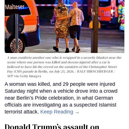
A man comforts another one who is wrapped in a security blanket near the
scene where one person was killed and dozens injured after a car is
believed to have hit the crowd on the outskirts of the Christopher Street
Day (CSD) parade in Berlin, on July 25, 2026.
RALF HIRSCHBERGER /
AFP via Getty Images
A woman was killed, and 29 people were injured
Saturday night when a vehicle drove into a crowd
near Berlin’s Pride celebration, in what German
officials are investigating as a suspected Islamist
terrorist attack.
Keep Reading →
Donald Trump’s assault on