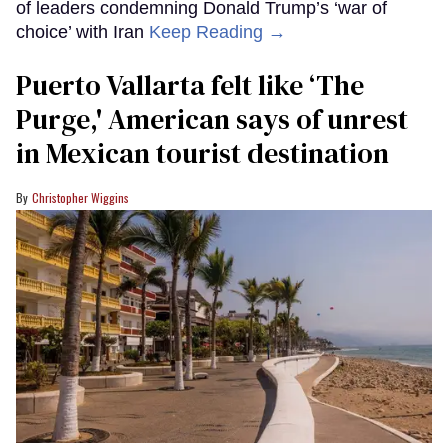
of leaders condemning Donald Trump’s ‘war of
choice’ with Iran
Keep Reading →
Puerto Vallarta felt like ‘The
Purge,' American says of unrest
in Mexican tourist destination
Christopher Wiggins