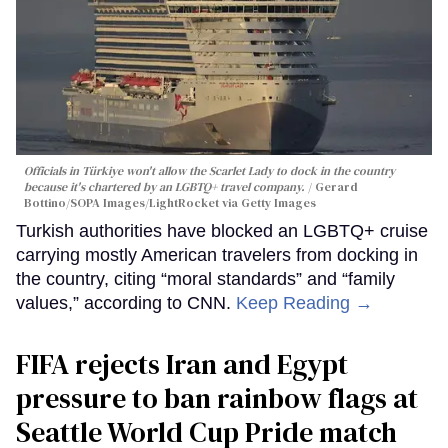
Officials in Türkiye won't allow the Scarlet Lady to dock in the country
because it's chartered by an LGBTQ+ travel company.
Gerard
Bottino/SOPA Images/LightRocket via Getty Images
Turkish authorities have blocked an LGBTQ+ cruise
carrying mostly American travelers from docking in
the country, citing “moral standards” and “family
values,” according to CNN.
Keep Reading →
FIFA rejects Iran and Egypt
pressure to ban rainbow flags at
Seattle World Cup Pride match