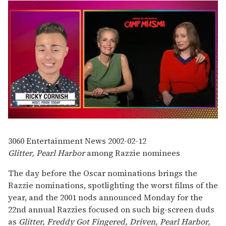
0
of
1
3060
Entertainment News
2002-02-12
minute,
Glitter, Pearl Harbor
among Razzie nominees
15
seconds
The day before the Oscar nominations brings the
Razzie nominations, spotlighting the worst films of the
year, and the 2001 nods announced Monday for the
22nd annual Razzies focused on such big-screen duds
as
Glitter, Freddy Got Fingered, Driven, Pearl Harbor,