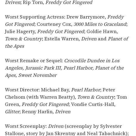
Driven
; Rip Torn,
Freddy Got Fingered
Worst Supporting Actress: Drew Barrymore,
Freddy
Got Fingered
; Courteney Cox,
3000 Miles to Graceland
;
Julie Hagerty,
Freddy Got Fingered
; Goldie Hawn,
Town & Country
; Estella Warren,
Driven
and
Planet of
the Apes
Worst Remake or Sequel:
Crocodile Dundee in Los
Angeles, Jurassic Park III, Pearl Harbor, Planet of the
Apes, Sweet November
Worst Director: Michael Bay,
Pearl Harbor
; Peter
Chelsom (with Warren Beatty),
Town & Country
; Tom
Green,
Freddy Got Fingered
; Vondie Curtis-Hall,
Glitter
; Renny Harlin,
Driven
Worst Screenplay:
Driven
(screenplay by Sylvester
Stallone, story by Jan Skrentny and Neal Tabachnick);