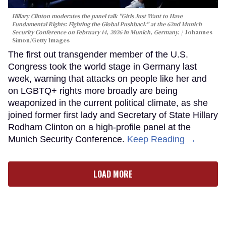
Hillary Clinton moderates the panel talk "Girls Just Want to Have
Fundamental Rights: Fighting the Global Pushback" at the 62nd Munich
Security Conference on February 14, 2026 in Munich, Germany.
Johannes
Simon/Getty Images
The first out transgender member of the U.S.
Congress took the world stage in Germany last
week, warning that attacks on people like her and
on LGBTQ+ rights more broadly are being
weaponized in the current political climate, as she
joined former first lady and Secretary of State Hillary
Rodham Clinton on a high-profile panel at the
Munich Security Conference.
Keep Reading →
LOAD MORE