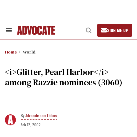
Skip
to
content
SIGN ME UP
Search
Open
&
Search
Section
Navigation
Home
World
<i>Glitter, Pearl Harbor</i>
among Razzie nominees (3060)
Advocate.com Editors
Feb 12, 2002