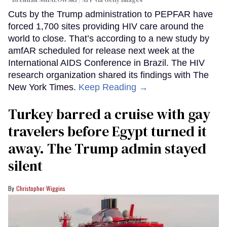
Cuts by the Trump administration to PEPFAR have
forced 1,700 sites providing HIV care around the
world to close. That’s according to a new study by
amfAR scheduled for release next week at the
International AIDS Conference in Brazil. The HIV
research organization shared its findings with The
New York Times.
Keep Reading →
Turkey barred a cruise with gay
travelers before Egypt turned it
away. The Trump admin stayed
silent
Christopher Wiggins