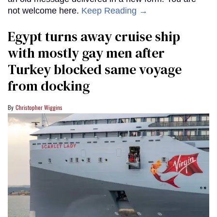
not welcome here.
Keep Reading →
Egypt turns away cruise ship
with mostly gay men after
Turkey blocked same voyage
from docking
Christopher Wiggins