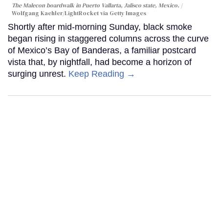
The Malecon boardwalk in Puerto Vallarta, Jalisco state, Mexico.
Wolfgang Kaehler/LightRocket via Getty Images
Shortly after mid-morning Sunday, black smoke
began rising in staggered columns across the curve
of Mexico’s Bay of Banderas, a familiar postcard
vista that, by nightfall, had become a horizon of
surging unrest.
Keep Reading →