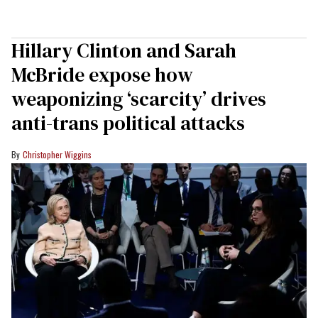
Hillary Clinton and Sarah
McBride expose how
weaponizing ‘scarcity’ drives
anti-trans political attacks
Christopher Wiggins