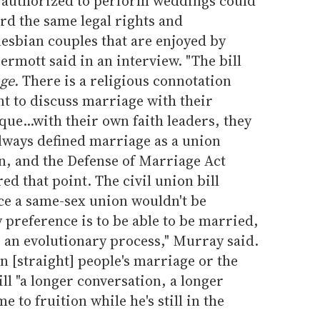
y authorized to perform weddings could
ford the same legal rights and
 lesbian couples that are enjoyed by
rmott said in an interview. "The bill
ge.
There is a religious connotation
nt to discuss marriage with their
e...with their own faith leaders, they
 always defined marriage as a union
, and the Defense of Marriage Act
d that point. The civil union bill
ince a same-sex union wouldn't be
preference is to be able to be married,
 is an evolutionary process," Murray said.
en [straight] people's marriage or the
bill "a longer conversation, a longer
e to fruition while he's still in the