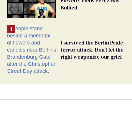
Eleven Celebs Perez Has
Bullied
I survived the Berlin Pride
terror attack. Don’t let the
right weaponize our grief