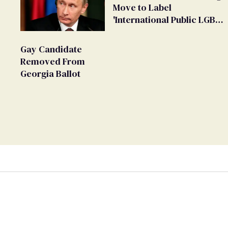
Move to Label
'International Public LGBT
Movement' as 'Extremist'
Gay Candidate
Removed From
Georgia Ballot