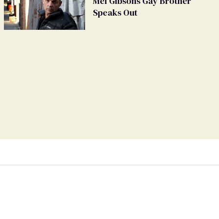
Mel Gibsons Gay Brother
Speaks Out