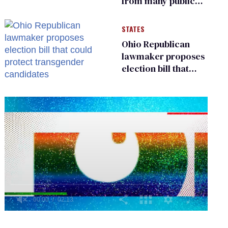
from many public
bathrooms and
changing rooms
STATES
Ohio Republican
lawmaker proposes
election bill that
could protect
transgender
candidates
0
seconds