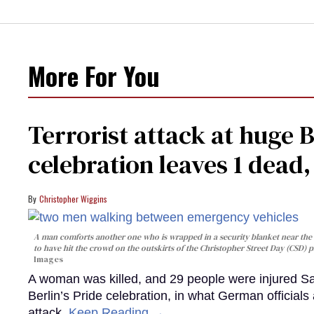
More For You
Terrorist attack at huge 
celebration leaves 1 dead
Christopher Wiggins
A man comforts another one who is wrapped in a security blanket near the s
to have hit the crowd on the outskirts of the Christopher Street Day (CSD) p
Images
A woman was killed, and 29 people were injured Sa
Berlin’s Pride celebration, in what German officials 
attack.
Keep Reading →