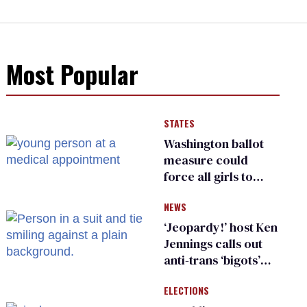
Most Popular
STATES
Washington ballot
measure could
force all girls to
have genital
NEWS
inspections to play
sports
‘Jeopardy!’ host Ken
Jennings calls out
anti-trans ‘bigots’
and ‘cowards'
ELECTIONS