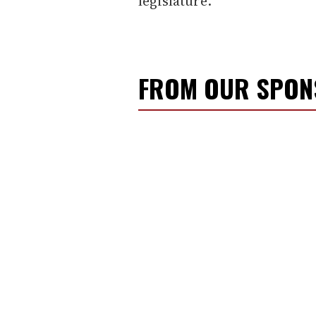
legislature.
FROM OUR SPO