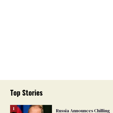
Top Stories
Russia Announces Chilling