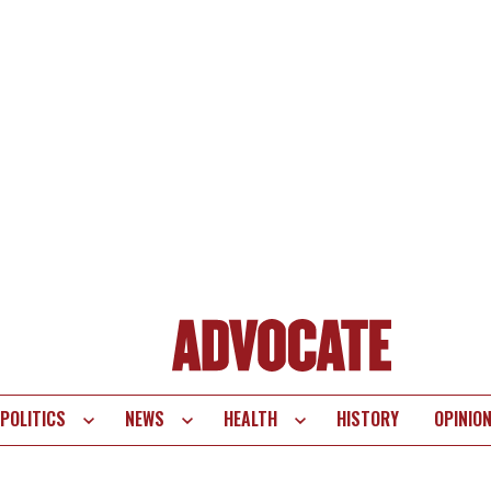
POLITICS
NEWS
HEALTH
HISTORY
OPINIO
te
vigation