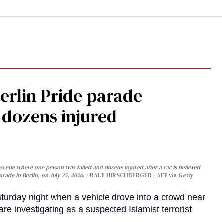
Berlin Pride parade
, dozens injured
cene where one person was killed and dozens injured after a car is believed
arade in Berlin, on July 25, 2026.
RALF HIRSCHBERGER / AFP via Getty
turday night when a vehicle drove into a crowd near
are investigating as a suspected Islamist terrorist