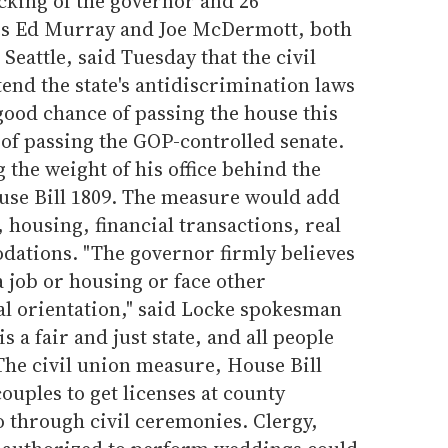
acking of the governor and 26
es Ed Murray and Joe McDermott, both
Seattle, said Tuesday that the civil
tend the state's antidiscrimination laws
 good chance of passing the house this
of passing the GOP-controlled senate.
 the weight of his office behind the
ouse Bill 1809. The measure would add
housing, financial transactions, real
dations. "The governor firmly believes
a job or housing or face other
al orientation," said Locke spokesman
 a fair and just state, and all people
 The civil union measure, House Bill
ouples to get licenses at county
go through civil ceremonies. Clergy,