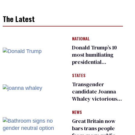
The Latest
NATIONAL
Donald Trump’s 10
most humiliating
presidential
moments — among
STATES
many
Transgender
candidate Joanna
Whaley victorious
in Michigan
NEWS
Democratic
primary
Great Britain now
bars trans people