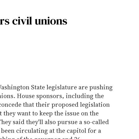
s civil unions
 Washington State legislature are pushing
unions. House sponsors, including the
oncede that their proposed legislation
t they want to keep the issue on the
They said they'll also pursue a so-called
s been circulating at the capitol for a