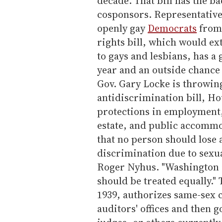
decade. That bill has the b
cosponsors. Representativ
openly gay
Democrats
from 
rights bill, which would ex
to gays and lesbians, has a
year and an outside chance 
Gov. Gary Locke is throwing
antidiscrimination bill, H
protections in employment, 
estate, and public accommo
that no person should lose 
discrimination due to sexu
Roger Nyhus. "Washington is
should be treated equally."
1939, authorizes same-sex c
auditors' offices and then 