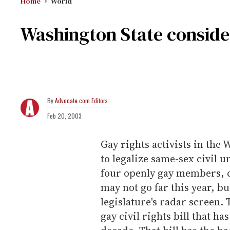
Home
World
Washington State consider
Advocate.com Editors
Feb 20, 2003
Gay rights activists in the
to legalize same-sex civil 
four openly gay members, c
may not go far this year, bu
legislature's radar screen. 
gay civil rights bill that ha