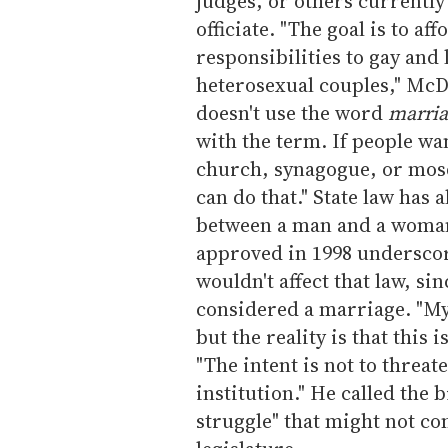
judges, or others currentl
officiate. "The goal is to af
responsibilities to gay and
heterosexual couples," McDe
doesn't use the word
marria
with the term. If people wa
church, synagogue, or mosqu
can do that." State law has
between a man and a woman
approved in 1998 underscore
wouldn't affect that law, s
considered a marriage. "My 
but the reality is that this
"The intent is not to threat
institution." He called the 
struggle" that might not com