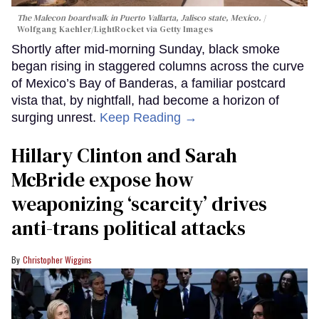
The Malecon boardwalk in Puerto Vallarta, Jalisco state, Mexico.
Wolfgang Kaehler/LightRocket via Getty Images
Shortly after mid-morning Sunday, black smoke
began rising in staggered columns across the curve
of Mexico’s Bay of Banderas, a familiar postcard
vista that, by nightfall, had become a horizon of
surging unrest.
Keep Reading →
Hillary Clinton and Sarah
McBride expose how
weaponizing ‘scarcity’ drives
anti-trans political attacks
Christopher Wiggins