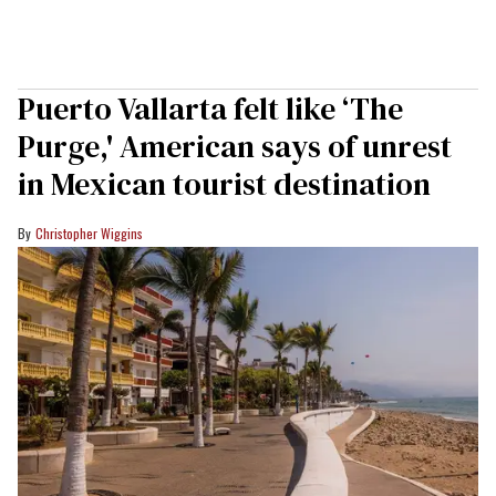
Puerto Vallarta felt like ‘The
Purge,' American says of unrest
in Mexican tourist destination
Christopher Wiggins