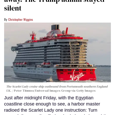
silent
Christopher Wiggins
The Scarlet Lady cruise ship outbound from Portsmouth southern England
UK.
Peter Titmuss/Universal Images Group via Getty Images
Just after midnight Friday, with the Egyptian
coastline close enough to see, a harbor master
radioed the Scarlet Lady one instruction: Turn