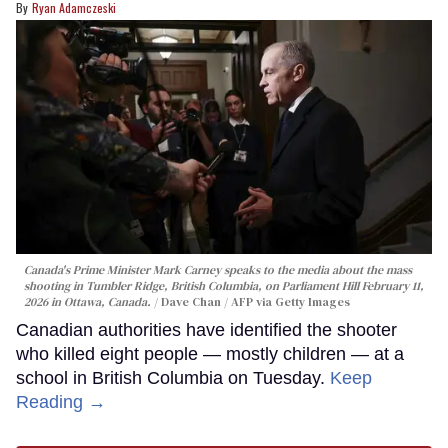
Ryan Adamczeski
Canada's Prime Minister Mark Carney speaks to the media about the mass
shooting in Tumbler Ridge, British Columbia, on Parliament Hill February 11,
2026 in Ottawa, Canada.
Dave Chan / AFP via Getty Images
Canadian authorities have identified the shooter
who killed eight people — mostly children — at a
school in British Columbia on Tuesday.
Keep
Reading →