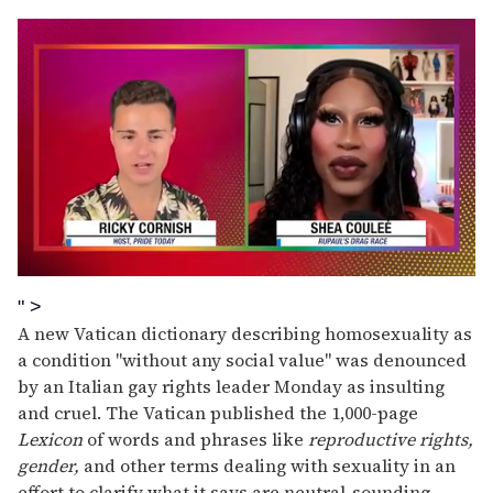
0
seconds
" >
of
A new Vatican dictionary describing homosexuality as
2
minutes,
a condition "without any social value" was denounced
13
by an Italian gay rights leader Monday as insulting
seconds
and cruel. The Vatican published the 1,000-page
Lexicon
of words and phrases like
reproductive rights,
gender,
and other terms dealing with sexuality in an
effort to clarify what it says are neutral-sounding