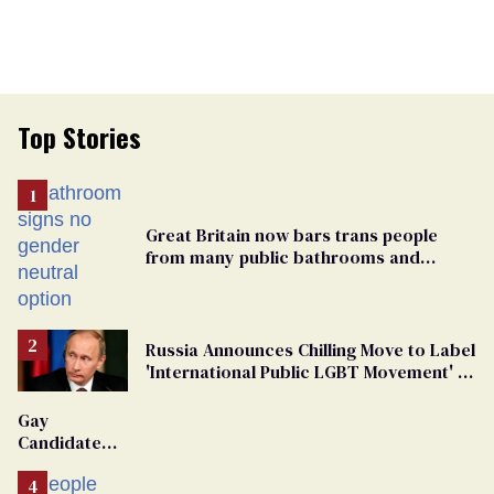
Top Stories
Great Britain now bars trans people
from many public bathrooms and
changing rooms
Russia Announces Chilling Move to Label
'International Public LGBT Movement' as
'Extremist'
Gay
Candidate
Removed
From