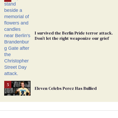
Georgia
Ballot
I survived the Berlin Pride terror attack.
Don’t let the right weaponize our grief
Eleven Celebs Perez Has Bullied