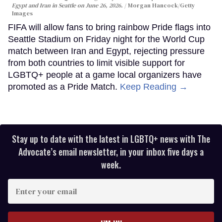
Egypt and Iran in Seattle on June 26, 2026.
Morgan Hancock/Getty
Images
FIFA will allow fans to bring rainbow Pride flags into
Seattle Stadium on Friday night for the World Cup
match between Iran and Egypt, rejecting pressure
from both countries to limit visible support for
LGBTQ+ people at a game local organizers have
promoted as a Pride Match.
Keep Reading →
Stay up to date with the latest in LGBTQ+ news with The
Advocate’s email newsletter, in your inbox five days a
week.
Enter
your
email