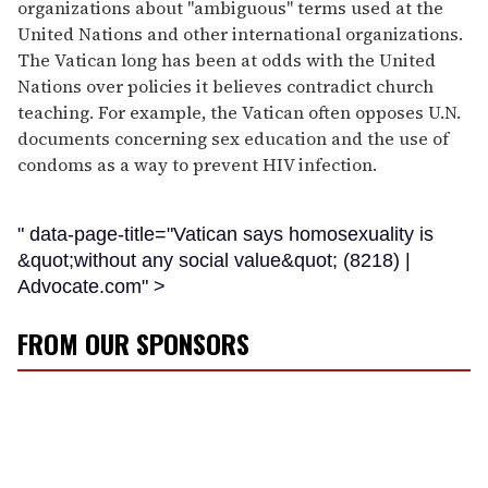
organizations about "ambiguous" terms used at the
United Nations and other international organizations.
The Vatican long has been at odds with the United
Nations over policies it believes contradict church
teaching. For example, the Vatican often opposes U.N.
documents concerning sex education and the use of
condoms as a way to prevent HIV infection.
" data-page-title="Vatican says homosexuality is
&quot;without any social value&quot; (8218) |
Advocate.com" >
FROM OUR SPONSORS