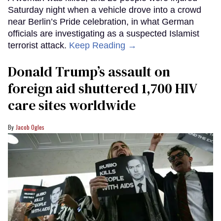
Saturday night when a vehicle drove into a crowd
near Berlin’s Pride celebration, in what German
officials are investigating as a suspected Islamist
terrorist attack.
Keep Reading →
Donald Trump’s assault on
foreign aid shuttered 1,700 HIV
care sites worldwide
Jacob Ogles