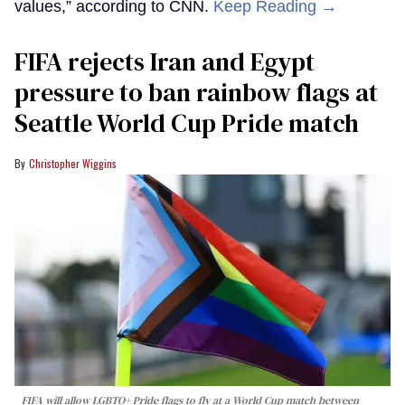
values,” according to CNN.
Keep Reading →
FIFA rejects Iran and Egypt
pressure to ban rainbow flags at
Seattle World Cup Pride match
Christopher Wiggins
FIFA will allow LGBTQ+ Pride flags to fly at a World Cup match between