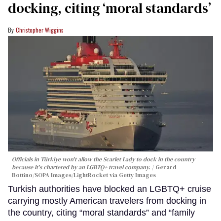
docking, citing ‘moral standards’
Christopher Wiggins
Officials in Türkiye won't allow the Scarlet Lady to dock in the country
because it's chartered by an LGBTQ+ travel company.
Gerard
Bottino/SOPA Images/LightRocket via Getty Images
Turkish authorities have blocked an LGBTQ+ cruise
carrying mostly American travelers from docking in
the country, citing “moral standards” and “family