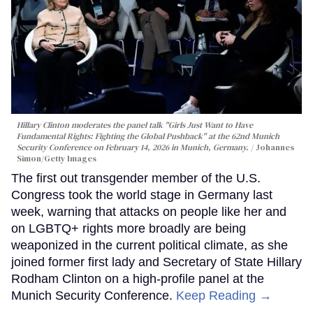
Hillary Clinton moderates the panel talk "Girls Just Want to Have
Fundamental Rights: Fighting the Global Pushback" at the 62nd Munich
Security Conference on February 14, 2026 in Munich, Germany.
Johannes
Simon/Getty Images
The first out transgender member of the U.S.
Congress took the world stage in Germany last
week, warning that attacks on people like her and
on LGBTQ+ rights more broadly are being
weaponized in the current political climate, as she
joined former first lady and Secretary of State Hillary
Rodham Clinton on a high-profile panel at the
Munich Security Conference.
Keep Reading →