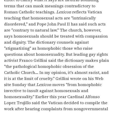
terms that can mask meanings contradictory to
Roman Catholic teachings.
Lexicon
reflects Vatican
teaching that homosexual acts are "intrinsically
disordered," and Pope John Paul II has said such acts
are "contrary to natural law." The church, however,
says homosexuals should be treated with compassion
and dignity. The dictionary counsels against
"stigmatizing" as homophobic those who raise
questions about homosexuality. But leading gay rights
activist Franco Grillini said the dictionary makes plain
"the pathological homophobic obsession of the
Catholic Church.... In my opinion, it's almost racist, and
it is at the limit of cruelty." Grillini wrote on his Web
site Sunday that
Lexicon
moves "from homophobic
invective to insult against homosexuals and
homosexuality." Earlier this year Cardinal Alfonso
Lopez Trujillo said the Vatican decided to compile the
work after hearing complaints from nongovernmental