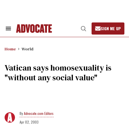
Skip
to
content
SIGN ME UP
Search
Open
&
Search
Section
Navigation
Home
World
Vatican says homosexuality is
"without any social value"
Advocate.com Editors
Apr 02, 2003