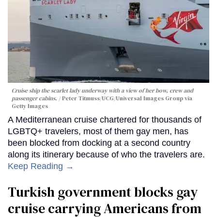
Cruise ship the scarlet lady underway with a view of her bow, crew and
passenger cabins.
Peter Titmuss/UCG/Universal Images Group via
Getty Images
A Mediterranean cruise chartered for thousands of
LGBTQ+ travelers, most of them gay men, has
been blocked from docking at a second country
along its itinerary because of who the travelers are.
Keep Reading →
Turkish government blocks gay
cruise carrying Americans from