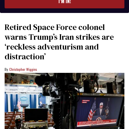
I’M IN!
Retired Space Force colonel
warns Trump’s Iran strikes are
‘reckless adventurism and
distraction’
Christopher Wiggins