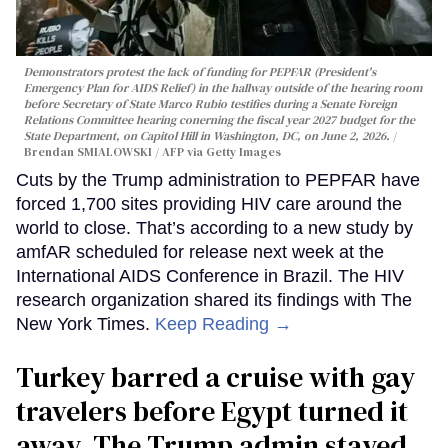
Demonstrators protest the lack of funding for PEPFAR (President's
Emergency Plan for AIDS Relief) in the hallway outside of the hearing room
before Secretary of State Marco Rubio testifies during a Senate Foreign
Relations Committee hearing conerning the fiscal year 2027 budget for the
State Department, on Capitol Hill in Washington, DC, on June 2, 2026.
Brendan SMIALOWSKI / AFP via Getty Images
Cuts by the Trump administration to PEPFAR have
forced 1,700 sites providing HIV care around the
world to close. That’s according to a new study by
amfAR scheduled for release next week at the
International AIDS Conference in Brazil. The HIV
research organization shared its findings with The
New York Times.
Keep Reading →
Turkey barred a cruise with gay
travelers before Egypt turned it
away. The Trump admin stayed