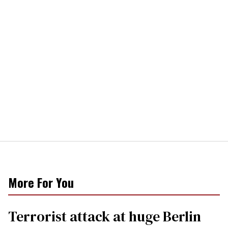
More For You
Terrorist attack at huge Berlin