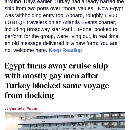
around. Days earlier, Turkey had already barred the
ship from two ports over "moral values." Now Egypt
was withholding entry too. Aboard, roughly 1,900
LGBTQ+ travelers on an Atlantis Events charter,
including Broadway star Patti LuPone, booked to
perform for the group, were living out, in real time,
an old message delivered in a new form: You are
not welcome here.
Keep Reading →
Egypt turns away cruise ship
with mostly gay men after
Turkey blocked same voyage
from docking
Christopher Wiggins