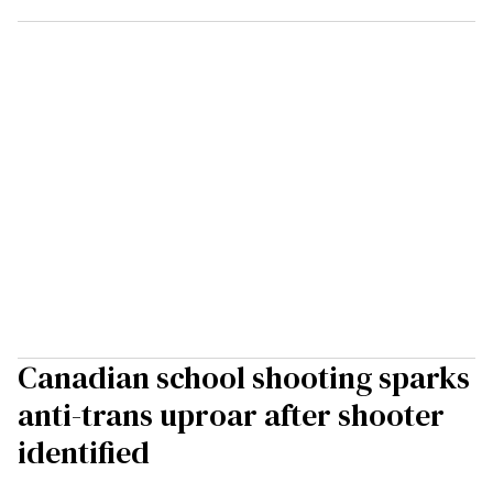
Canadian school shooting sparks
anti-trans uproar after shooter
identified