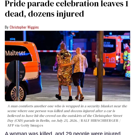
Pride parade celebration leaves 1
dead, dozens injured
Christopher Wiggins
A man comforts another one who is wrapped in a security blanket near the
scene where one person was killed and dozens injured after a car is
believed to have hit the crowd on the outskirts of the Christopher Street
Day (CSD) parade in Berlin, on July 25, 2026.
RALF HIRSCHBERGER /
AFP via Getty Images
A woman was killed, and 29 people were injured