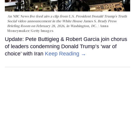
An NBC News live feed airs a clip from U.S. President Donald Trump’s Truth
Social video announcement in the White House James S. Brady Press
Briefing Room on February 28, 2026, in Washington, DC.
Anna
Moneymaker/Getty Images
Update: Pete Buttigieg & Robert Garcia join chorus
of leaders condemning Donald Trump’s ‘war of
choice’ with Iran
Keep Reading →