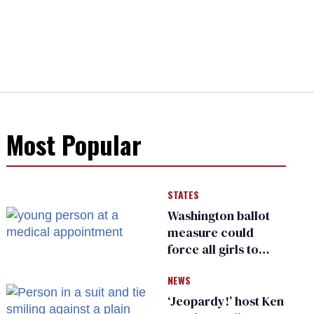
Most Popular
STATES
Washington ballot
measure could
force all girls to
have genital
NEWS
inspections to play
sports
‘Jeopardy!’ host Ken