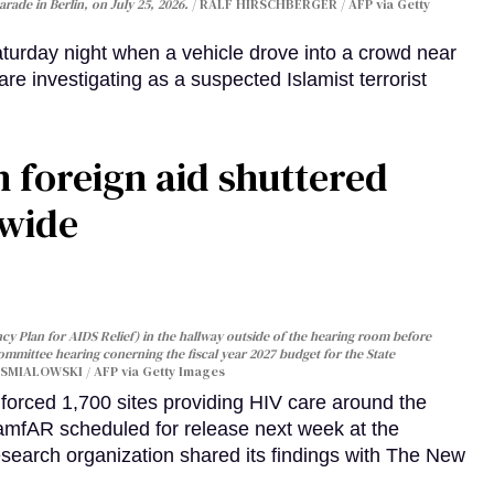
arade in Berlin, on July 25, 2026.
RALF HIRSCHBERGER / AFP via Getty
turday night when a vehicle drove into a crowd near
are investigating as a suspected Islamist terrorist
 foreign aid shuttered
dwide
y Plan for AIDS Relief) in the hallway outside of the hearing room before
Committee hearing conerning the fiscal year 2027 budget for the State
SMIALOWSKI / AFP via Getty Images
orced 1,700 sites providing HIV care around the
 amfAR scheduled for release next week at the
esearch organization shared its findings with The New