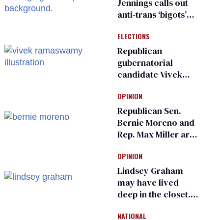
Jennings calls out
anti-trans ‘bigots’
and ‘cowards'
ELECTIONS
Republican
gubernatorial
candidate Vivek
Ramaswamy earns
OPINION
an ‘F’ from leading
Ohio LGBTQ+ group
Republican Sen.
Bernie Moreno and
Rep. Max Miller are
Ohio’s family values
OPINION
frauds
Lindsey Graham
may have lived
deep in the closet.
He made others
NATIONAL
suffer for it