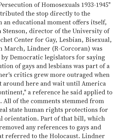
ersecution of Homosexuals 1933-1945"
ttributed the stop directly to the
 an educational moment offers itself,
 Stenson, director of the University of
chet Center for Gay, Lesbian, Bisexual,
In March, Lindner (R-Corcoran) was
s by Democratic legislators for saying
tion of gays and lesbians was part of a
dner's critics grew more outraged when
sit around here and wait until America
tinent," a reference he said applied to
S. All of the comments stemmed from
peal state human rights protections for
 orientation. Part of that bill, which
removed any references to gays and
hat referred to the Holocaust. Lindner