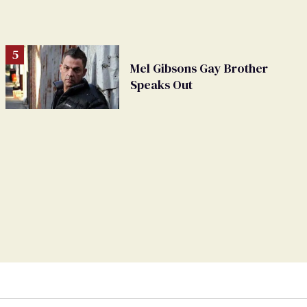
Mel Gibsons Gay Brother
Speaks Out