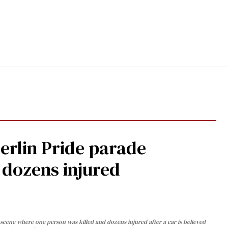
Berlin Pride parade
, dozens injured
cene where one person was killed and dozens injured after a car is believed