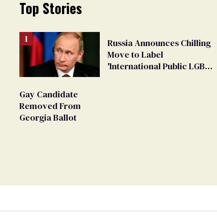
Top Stories
Russia Announces Chilling
Move to Label
'International Public LGBT
Movement' as 'Extremist'
Gay Candidate
Removed From
Georgia Ballot