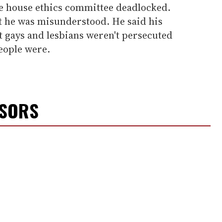
e house ethics committee deadlocked.
 he was misunderstood. He said his
t gays and lesbians weren't persecuted
eople were.
NSORS