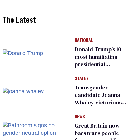
The Latest
NATIONAL
Donald Trump’s 10
most humiliating
presidential
moments — among
STATES
many
Transgender
candidate Joanna
Whaley victorious
in Michigan
NEWS
Democratic
primary
Great Britain now
bars trans people