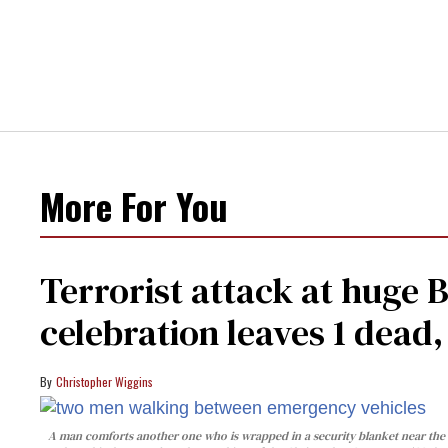
More For You
Terrorist attack at huge 
celebration leaves 1 dead
Christopher Wiggins
A man comforts another one who is wrapped in a security blanket near the s