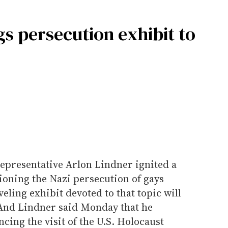
s persecution exhibit to
representative Arlon Lindner ignited a
tioning the Nazi persecution of gays
eling exhibit devoted to that topic will
And Lindner said Monday that he
ncing the visit of the U.S. Holocaust