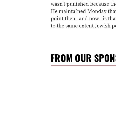
wasn't punished because th
He maintained Monday that
point then--and now--is tha
to the same extent Jewish p
FROM OUR SPO