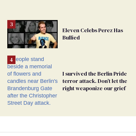
Eleven Celebs Perez Has
Bullied
I survived the Berlin Pride
terror attack. Don’t let the
right weaponize our grief