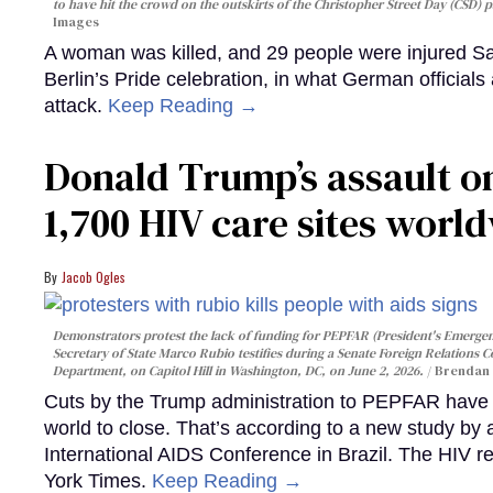
to have hit the crowd on the outskirts of the Christopher Street Day (CSD) p
Images
A woman was killed, and 29 people were injured Sa
Berlin’s Pride celebration, in what German officials 
attack.
Keep Reading →
Donald Trump’s assault on
1,700 HIV care sites worl
Jacob Ogles
Demonstrators protest the lack of funding for PEPFAR (President's Emergenc
Secretary of State Marco Rubio testifies during a Senate Foreign Relations 
Department, on Capitol Hill in Washington, DC, on June 2, 2026.
Brendan 
Cuts by the Trump administration to PEPFAR have f
world to close. That’s according to a new study by
International AIDS Conference in Brazil. The HIV r
York Times.
Keep Reading →