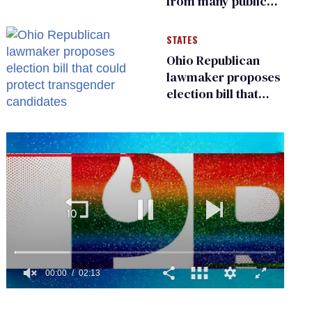
from many public
bathrooms and
changing rooms
STATES
Ohio Republican
lawmaker proposes
election bill that
could protect
transgender
candidates
0
of