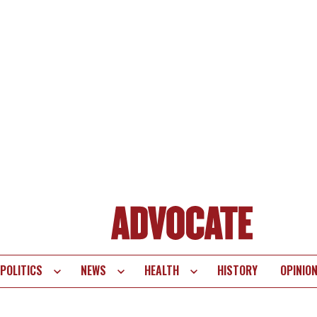
POLITICS
NEWS
HEALTH
HISTORY
OPINIO
te
vigation