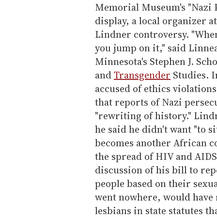
Memorial Museum's "Nazi P
display, a local organizer a
Lindner controversy. "When
you jump on it," said Linnea
Minnesota's Stephen J. Scho
and
Transgender
Studies. 
accused of ethics violation
that reports of Nazi persecu
"rewriting of history." Lin
he said he didn't want "to 
becomes another African con
the spread of HIV and AID
discussion of his bill to re
people based on their sexual
went nowhere, would have 
lesbians in state statutes t