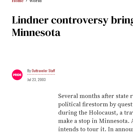
Home
World
Lindner controversy bring
Minnesota
Outtraveler Staff
Jul 23, 2003
Several months after state 
political firestorm by ques
during the Holocaust, a trav
make a stop in Minnesota. 
intends to tour it. In annou