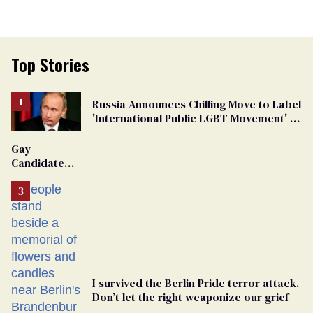
Top Stories
Russia Announces Chilling Move to Label
'International Public LGBT Movement' as
'Extremist'
Gay
Candidate
Removed
From
Georgia
Ballot
I survived the Berlin Pride terror attack.
Don’t let the right weaponize our grief