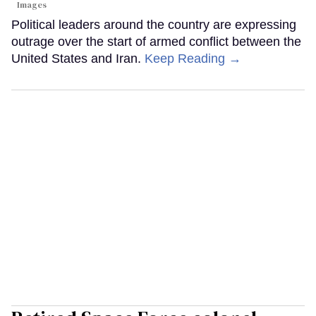
Images
Political leaders around the country are expressing
outrage over the start of armed conflict between the
United States and Iran.
Keep Reading →