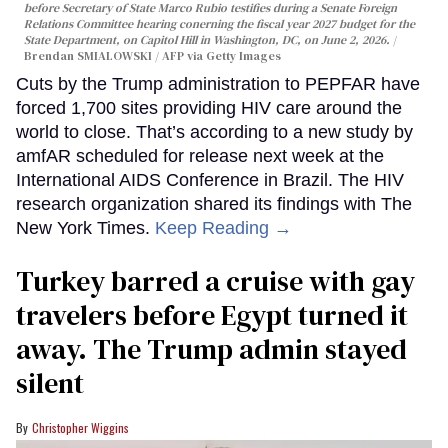
before Secretary of State Marco Rubio testifies during a Senate Foreign
Relations Committee hearing conerning the fiscal year 2027 budget for the
State Department, on Capitol Hill in Washington, DC, on June 2, 2026.
Brendan SMIALOWSKI / AFP via Getty Images
Cuts by the Trump administration to PEPFAR have
forced 1,700 sites providing HIV care around the
world to close. That’s according to a new study by
amfAR scheduled for release next week at the
International AIDS Conference in Brazil. The HIV
research organization shared its findings with The
New York Times.
Keep Reading →
Turkey barred a cruise with gay
travelers before Egypt turned it
away. The Trump admin stayed
silent
Christopher Wiggins