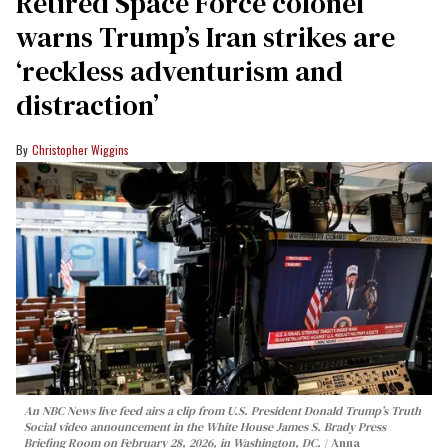
Retired Space Force colonel
warns Trump’s Iran strikes are
‘reckless adventurism and
distraction’
Christopher Wiggins
An NBC News live feed airs a clip from U.S. President Donald Trump’s Truth
Social video announcement in the White House James S. Brady Press
Briefing Room on February 28, 2026, in Washington, DC.
Anna