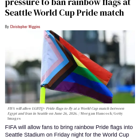
pressure to ban rainbow flags at
Seattle World Cup Pride match
Christopher Wiggins
FIFA will allow LGBTQ+ Pride flags to fly at a World Cup match between
Egypt and Iran in Seattle on June 26, 2026.
Morgan Hancock/Getty
Images
FIFA will allow fans to bring rainbow Pride flags into
Seattle Stadium on Friday night for the World Cup