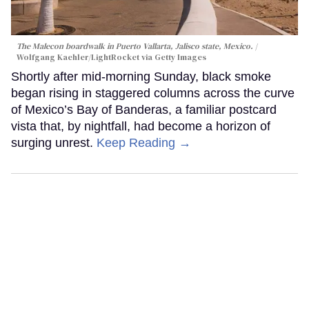
The Malecon boardwalk in Puerto Vallarta, Jalisco state, Mexico.
Wolfgang Kaehler/LightRocket via Getty Images
Shortly after mid-morning Sunday, black smoke
began rising in staggered columns across the curve
of Mexico’s Bay of Banderas, a familiar postcard
vista that, by nightfall, had become a horizon of
surging unrest.
Keep Reading →