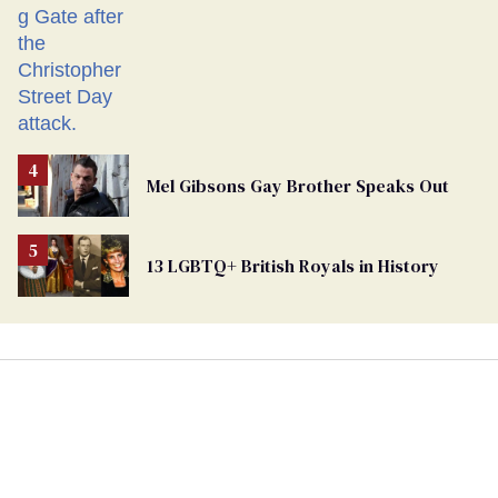
Mel Gibsons Gay Brother Speaks Out
13 LGBTQ+ British Royals in History