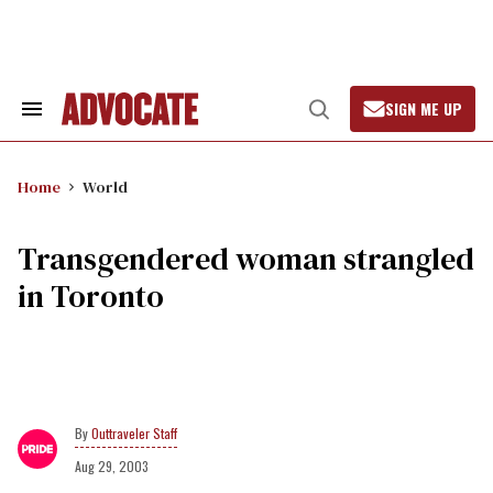
Skip
to
content
SIGN ME UP
Search
Open
&
Search
Section
Navigation
Home
World
Transgendered woman strangled
in Toronto
Outtraveler Staff
Aug 29, 2003