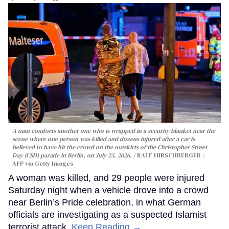
A man comforts another one who is wrapped in a security blanket near the
scene where one person was killed and dozens injured after a car is
believed to have hit the crowd on the outskirts of the Christopher Street
Day (CSD) parade in Berlin, on July 25, 2026.
RALF HIRSCHBERGER /
AFP via Getty Images
A woman was killed, and 29 people were injured
Saturday night when a vehicle drove into a crowd
near Berlin’s Pride celebration, in what German
officials are investigating as a suspected Islamist
terrorist attack.
Keep Reading →