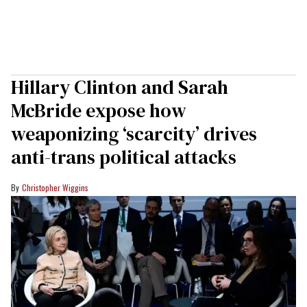
Hillary Clinton and Sarah
McBride expose how
weaponizing ‘scarcity’ drives
anti-trans political attacks
Christopher Wiggins