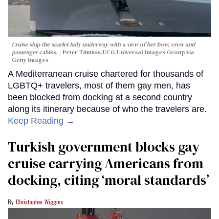
Cruise ship the scarlet lady underway with a view of her bow, crew and
passenger cabins.
Peter Titmuss/UCG/Universal Images Group via
Getty Images
A Mediterranean cruise chartered for thousands of
LGBTQ+ travelers, most of them gay men, has
been blocked from docking at a second country
along its itinerary because of who the travelers are.
Keep Reading →
Turkish government blocks gay
cruise carrying Americans from
docking, citing ‘moral standards’
Christopher Wiggins