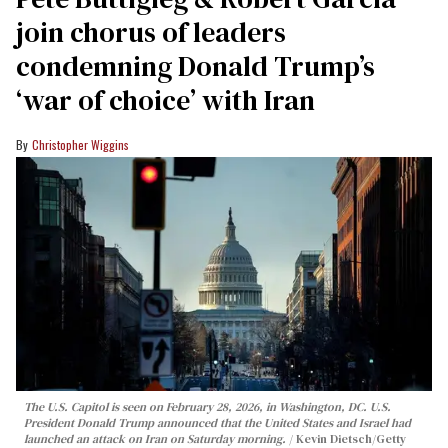
join chorus of leaders
condemning Donald Trump’s
‘war of choice’ with Iran
Christopher Wiggins
The U.S. Capitol is seen on February 28, 2026, in Washington, DC. U.S.
President Donald Trump announced that the United States and Israel had
launched an attack on Iran on Saturday morning.
Kevin Dietsch/Getty