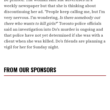
weekly newspaper but that she is thinking about
discontinuing her ad. "People keep calling me, but I'm
very nervous. I'm wondering,
Is there somebody out
there who wants to kill girls?
" Toronto police officials
said an investigation into Do's murder is ongoing and
that police have not yet determined if she was with a
client when she was killed. Do's friends are planning a
vigil for her for Sunday night.
FROM OUR SPONSORS