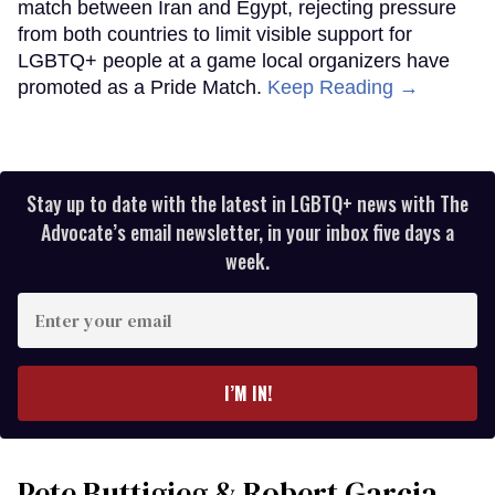
match between Iran and Egypt, rejecting pressure
from both countries to limit visible support for
LGBTQ+ people at a game local organizers have
promoted as a Pride Match.
Keep Reading →
Stay up to date with the latest in LGBTQ+ news with The
Advocate’s email newsletter, in your inbox five days a
week.
Enter
your
email
I’M IN!
Pete Buttigieg & Robert Garcia