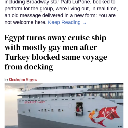
including Broadway star Patti LuPone, booked to
perform for the group, were living out, in real time,
an old message delivered in a new form: You are
not welcome here.
Keep Reading →
Egypt turns away cruise ship
with mostly gay men after
Turkey blocked same voyage
from docking
Christopher Wiggins