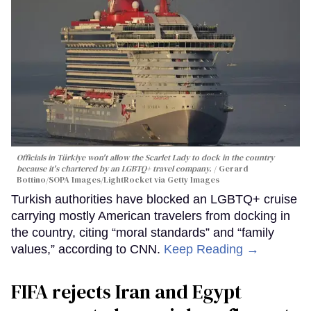
Officials in Türkiye won't allow the Scarlet Lady to dock in the country
because it's chartered by an LGBTQ+ travel company.
Gerard
Bottino/SOPA Images/LightRocket via Getty Images
Turkish authorities have blocked an LGBTQ+ cruise
carrying mostly American travelers from docking in
the country, citing “moral standards” and “family
values,” according to CNN.
Keep Reading →
FIFA rejects Iran and Egypt