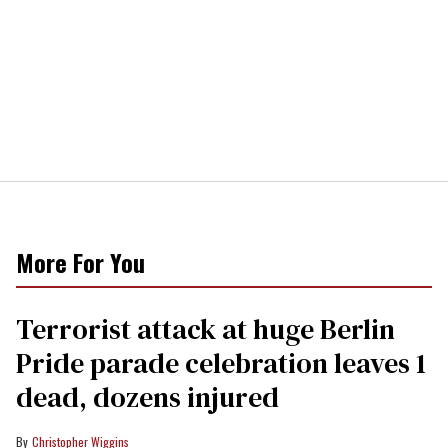
More For You
Terrorist attack at huge Berlin
Pride parade celebration leaves 1
dead, dozens injured
Christopher Wiggins