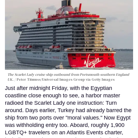
The Scarlet Lady cruise ship outbound from Portsmouth southern England
UK.
Peter Titmuss/Universal Images Group via Getty Images
Just after midnight Friday, with the Egyptian
coastline close enough to see, a harbor master
radioed the Scarlet Lady one instruction: Turn
around. Days earlier, Turkey had already barred the
ship from two ports over "moral values." Now Egypt
was withholding entry too. Aboard, roughly 1,900
LGBTQ+ travelers on an Atlantis Events charter,