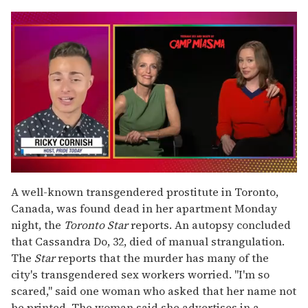
0
of
A well-known transgendered prostitute in Toronto,
1
Canada, was found dead in her apartment Monday
minute,
15
night, the
Toronto Star
reports. An autopsy concluded
seconds
that Cassandra Do, 32, died of manual strangulation.
The
Star
reports that the murder has many of the
city's transgendered sex workers worried. "I'm so
scared," said one woman who asked that her name not
be printed. The woman said she advertises in a