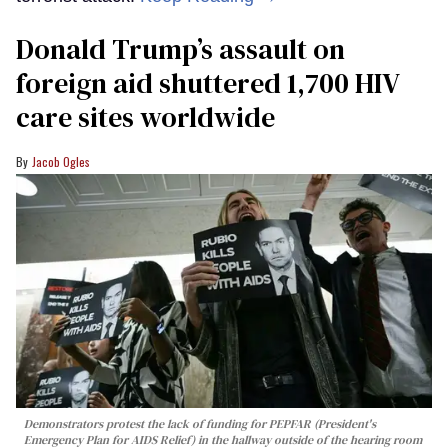
Donald Trump’s assault on
foreign aid shuttered 1,700 HIV
care sites worldwide
Jacob Ogles
Demonstrators protest the lack of funding for PEPFAR (President's
Emergency Plan for AIDS Relief) in the hallway outside of the hearing room