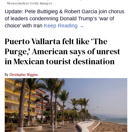
Moneymaker/Getty Images
Update: Pete Buttigieg & Robert Garcia join chorus
of leaders condemning Donald Trump’s ‘war of
choice’ with Iran
Keep Reading →
Puerto Vallarta felt like ‘The
Purge,' American says of unrest
in Mexican tourist destination
Christopher Wiggins