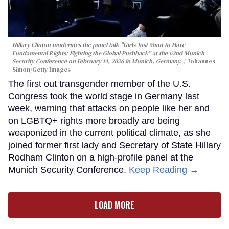
Hillary Clinton moderates the panel talk "Girls Just Want to Have
Fundamental Rights: Fighting the Global Pushback" at the 62nd Munich
Security Conference on February 14, 2026 in Munich, Germany.
Johannes
Simon/Getty Images
The first out transgender member of the U.S.
Congress took the world stage in Germany last
week, warning that attacks on people like her and
on LGBTQ+ rights more broadly are being
weaponized in the current political climate, as she
joined former first lady and Secretary of State Hillary
Rodham Clinton on a high-profile panel at the
Munich Security Conference.
Keep Reading →
LOAD MORE