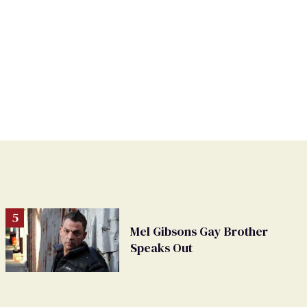
Mel Gibsons Gay Brother
Speaks Out