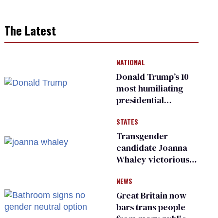
The Latest
NATIONAL
Donald Trump’s 10
most humiliating
presidential
moments — among
STATES
many
Transgender
candidate Joanna
Whaley victorious
in Michigan
NEWS
Democratic
primary
Great Britain now
bars trans people