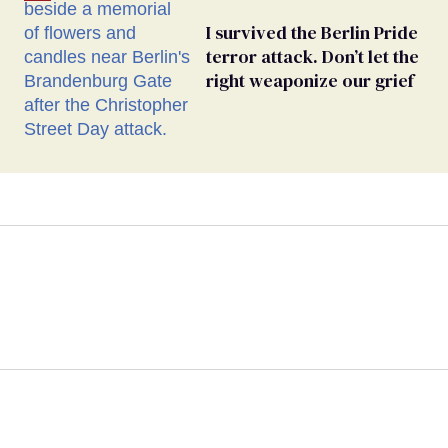
I survived the Berlin Pride
terror attack. Don’t let the
right weaponize our grief