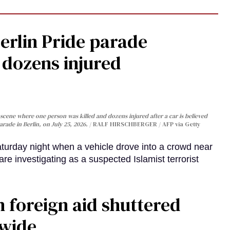
Berlin Pride parade
, dozens injured
cene where one person was killed and dozens injured after a car is believed
arade in Berlin, on July 25, 2026.
RALF HIRSCHBERGER / AFP via Getty
turday night when a vehicle drove into a crowd near
are investigating as a suspected Islamist terrorist
 foreign aid shuttered
dwide