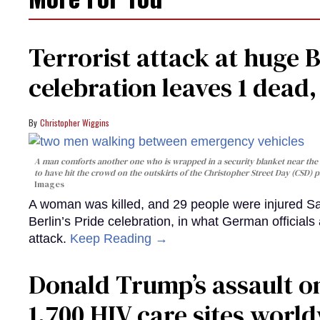
Terrorist attack at huge 
celebration leaves 1 dead
Christopher Wiggins
A man comforts another one who is wrapped in a security blanket near the s
to have hit the crowd on the outskirts of the Christopher Street Day (CSD) p
Images
A woman was killed, and 29 people were injured Sa
Berlin’s Pride celebration, in what German officials 
attack.
Keep Reading →
Donald Trump’s assault on
1,700 HIV care sites worl