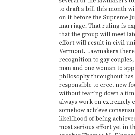
several of the lawmakers t
to draft a bill this month wi
on it before the Supreme Ju
marriage. That ruling is e
that the group will meet la
effort will result in civil u
Vermont. Lawmakers there, 
recognition to gay couples,
man and one woman to appe
philosophy throughout has b
responsible to erect new fo
without tearing down a tim
always work on extremely c
somehow achieve consensus
likelihood of being achieved
most serious effort yet in 