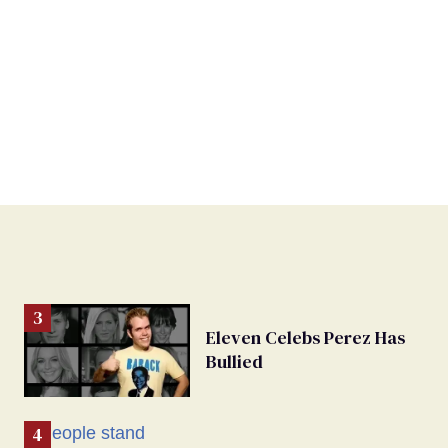
Eleven Celebs Perez Has
Bullied