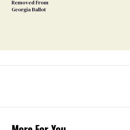
Removed From
Georgia Ballot
More For You