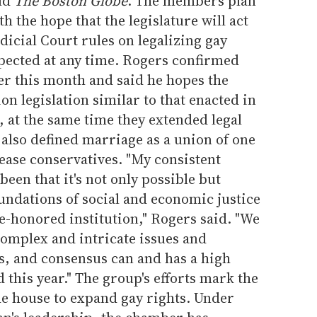
old
The Boston Globe
. The members plan
th the hope that the legislature will act
dicial Court rules on legalizing gay
xpected at any time. Rogers confirmed
ter this month and said he hopes the
nion legislation similar to that enacted in
at the same time they extended legal
 also defined marriage as a union of one
ase conservatives. "My consistent
een that it's not only possible but
undations of social and economic justice
e-honored institution," Rogers said. "We
omplex and intricate issues and
, and consensus can and has a high
 this year." The group's efforts mark the
the house to expand gay rights. Under