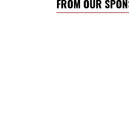
FROM OUR SPO