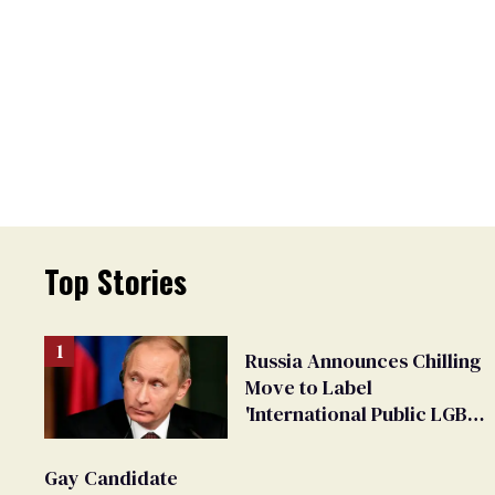
Top Stories
Russia Announces Chilling
Move to Label
'International Public LGBT
Movement' as 'Extremist'
Gay Candidate