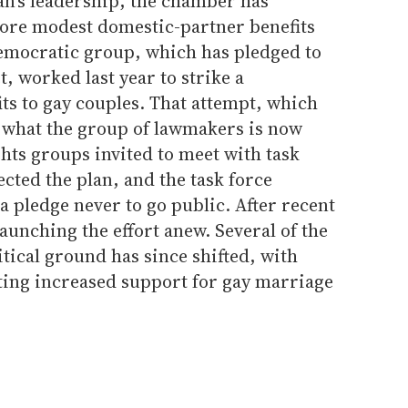
n's leadership, the chamber has
ore modest domestic-partner benefits
Democratic group, which has pledged to
t, worked last year to strike a
ts to gay couples. That attempt, which
n what the group of lawmakers is now
ghts groups invited to meet with task
cted the plan, and the task force
 pledge never to go public. After recent
launching the effort anew. Several of the
tical ground has since shifted, with
ating increased support for gay marriage