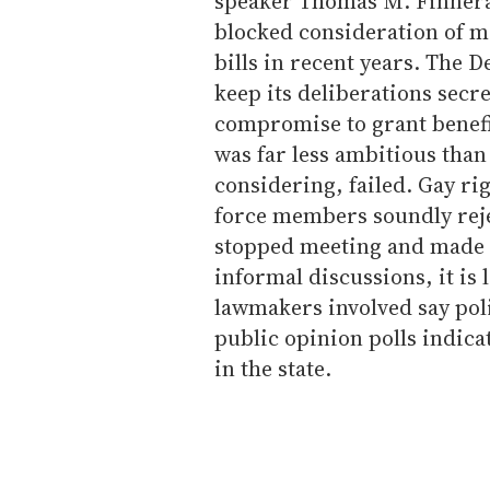
speaker Thomas M. Finnera
blocked consideration of m
bills in recent years. The 
keep its deliberations secre
compromise to grant benefi
was far less ambitious tha
considering, failed. Gay ri
force members soundly reje
stopped meeting and made a
informal discussions, it is 
lawmakers involved say poli
public opinion polls indic
in the state.