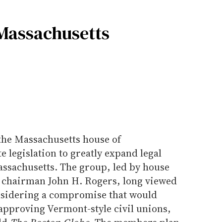
r Massachusetts
the Massachusetts house of
e legislation to greatly expand legal
assachusetts. The group, led by house
chairman John H. Rogers, long viewed
considering a compromise that would
approving Vermont-style civil unions,