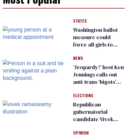
STATES
Washington ballot
measure could
force all girls to
have genital
NEWS
inspections to play
sports
‘Jeopardy!’ host Ken
Jennings calls out
anti-trans ‘bigots’
and ‘cowards'
ELECTIONS
Republican
gubernatorial
candidate Vivek
Ramaswamy earns
OPINION
an ‘F’ from leading