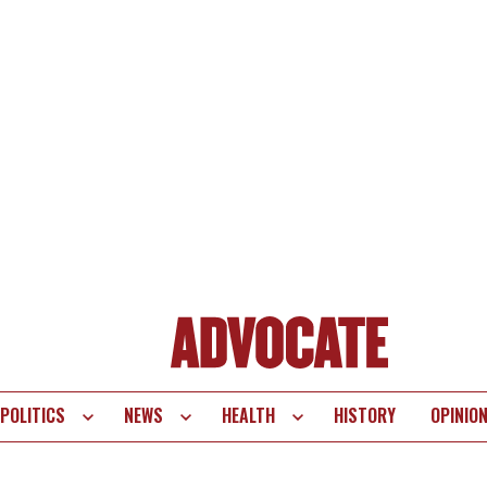
POLITICS
NEWS
HEALTH
HISTORY
OPINIO
te
vigation