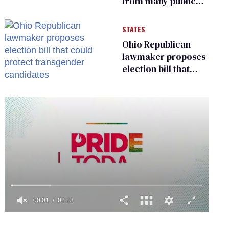
from many public
bathrooms and
changing rooms
STATES
Ohio Republican
lawmaker proposes
election bill that
could protect
transgender
candidates
0
of