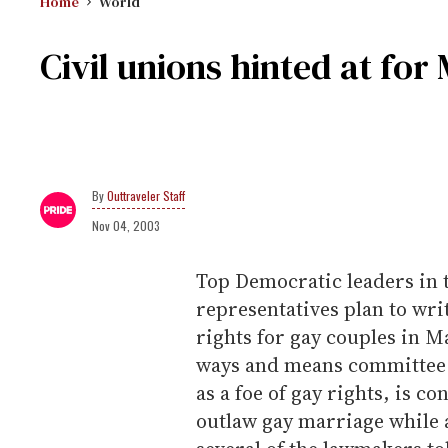
Home
World
Civil unions hinted at fo
Outtraveler Staff
Nov 04, 2003
Top Democratic leaders in 
representatives plan to writ
rights for gay couples in M
ways and means committee 
as a foe of gay rights, is 
outlaw gay marriage while 