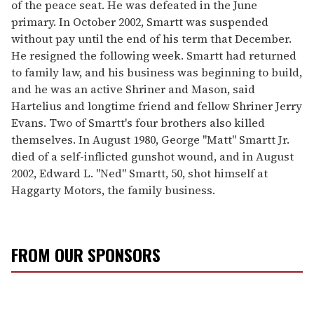
of the peace seat. He was defeated in the June
primary. In October 2002, Smartt was suspended
without pay until the end of his term that December.
He resigned the following week. Smartt had returned
to family law, and his business was beginning to build,
and he was an active Shriner and Mason, said
Hartelius and longtime friend and fellow Shriner Jerry
Evans. Two of Smartt's four brothers also killed
themselves. In August 1980, George "Matt" Smartt Jr.
died of a self-inflicted gunshot wound, and in August
2002, Edward L. "Ned" Smartt, 50, shot himself at
Haggarty Motors, the family business.
FROM OUR SPONSORS