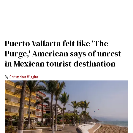
Puerto Vallarta felt like ‘The
Purge,' American says of unrest
in Mexican tourist destination
Christopher Wiggins