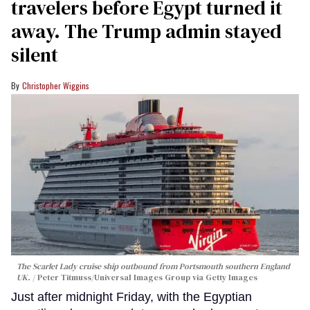
travelers before Egypt turned it
away. The Trump admin stayed
silent
Christopher Wiggins
The Scarlet Lady cruise ship outbound from Portsmouth southern England
UK.
Peter Titmuss/Universal Images Group via Getty Images
Just after midnight Friday, with the Egyptian