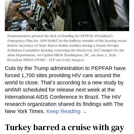
Demonstrators protest the lack of funding for PEPFAR (President's
Emergency Plan for AIDS Relief) in the hallway outside of the hearing room
before Secretary of State Marco Rubio testifies during a Senate Foreign
Relations Committee hearing conerning the fiscal year 2027 budget for the
State Department, on Capitol Hill in Washington, DC, on June 2, 2026.
Brendan SMIALOWSKI / AFP via Getty Images
Cuts by the Trump administration to PEPFAR have
forced 1,700 sites providing HIV care around the
world to close. That’s according to a new study by
amfAR scheduled for release next week at the
International AIDS Conference in Brazil. The HIV
research organization shared its findings with The
New York Times.
Keep Reading →
Turkey barred a cruise with gay