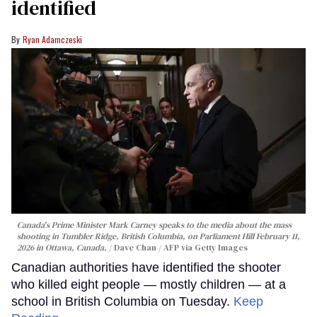
identified
Ryan Adamczeski
Canada's Prime Minister Mark Carney speaks to the media about the mass
shooting in Tumbler Ridge, British Columbia, on Parliament Hill February 11,
2026 in Ottawa, Canada.
Dave Chan / AFP via Getty Images
Canadian authorities have identified the shooter
who killed eight people — mostly children — at a
school in British Columbia on Tuesday.
Keep