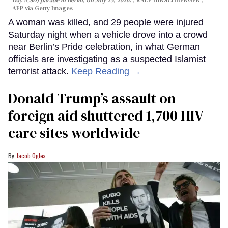
AFP via Getty Images
A woman was killed, and 29 people were injured
Saturday night when a vehicle drove into a crowd
near Berlin’s Pride celebration, in what German
officials are investigating as a suspected Islamist
terrorist attack.
Keep Reading →
Donald Trump’s assault on
foreign aid shuttered 1,700 HIV
care sites worldwide
Jacob Ogles