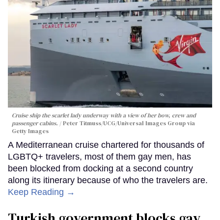
Cruise ship the scarlet lady underway with a view of her bow, crew and
passenger cabins.
Peter Titmuss/UCG/Universal Images Group via
Getty Images
A Mediterranean cruise chartered for thousands of
LGBTQ+ travelers, most of them gay men, has
been blocked from docking at a second country
along its itinerary because of who the travelers are.
Keep Reading →
Turkish government blocks gay