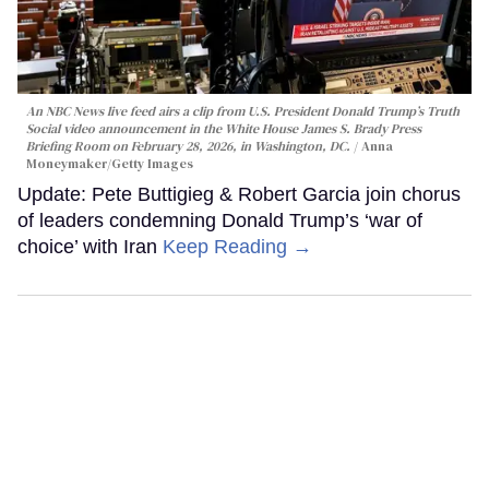
An NBC News live feed airs a clip from U.S. President Donald Trump’s Truth
Social video announcement in the White House James S. Brady Press
Briefing Room on February 28, 2026, in Washington, DC.
Anna
Moneymaker/Getty Images
Update: Pete Buttigieg & Robert Garcia join chorus
of leaders condemning Donald Trump’s ‘war of
choice’ with Iran
Keep Reading →