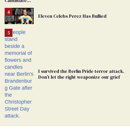
Candidate
Removed
From
Eleven Celebs Perez Has Bullied
Georgia
Ballot
I survived the Berlin Pride terror attack.
Don’t let the right weaponize our grief