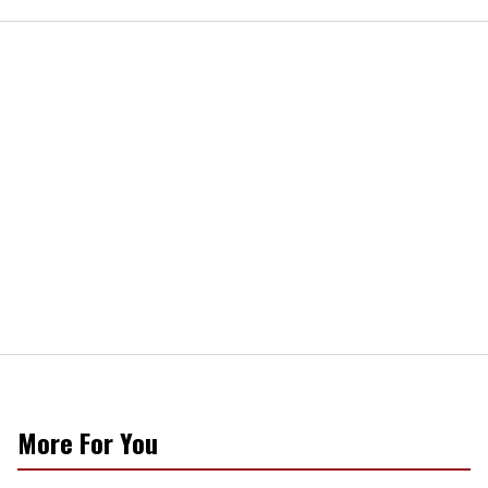
More For You