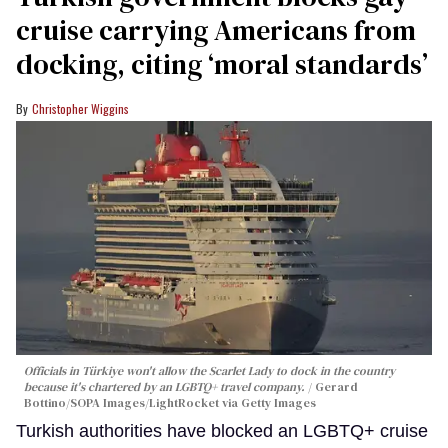
cruise carrying Americans from
docking, citing ‘moral standards’
Christopher Wiggins
Officials in Türkiye won't allow the Scarlet Lady to dock in the country
because it's chartered by an LGBTQ+ travel company.
Gerard
Bottino/SOPA Images/LightRocket via Getty Images
Turkish authorities have blocked an LGBTQ+ cruise