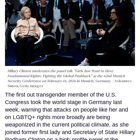
Hillary Clinton moderates the panel talk "Girls Just Want to Have
Fundamental Rights: Fighting the Global Pushback" at the 62nd Munich
Security Conference on February 14, 2026 in Munich, Germany.
Johannes
Simon/Getty Images
The first out transgender member of the U.S.
Congress took the world stage in Germany last
week, warning that attacks on people like her and
on LGBTQ+ rights more broadly are being
weaponized in the current political climate, as she
joined former first lady and Secretary of State Hillary
Rodham Clinton on a high-profile panel at the