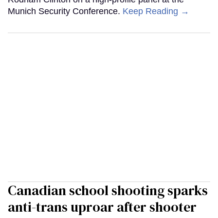
Munich Security Conference.
Keep Reading →
Canadian school shooting sparks
anti-trans uproar after shooter