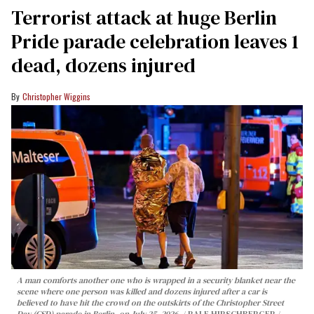
Terrorist attack at huge Berlin
Pride parade celebration leaves 1
dead, dozens injured
Christopher Wiggins
A man comforts another one who is wrapped in a security blanket near the
scene where one person was killed and dozens injured after a car is
believed to have hit the crowd on the outskirts of the Christopher Street
Day (CSD) parade in Berlin, on July 25, 2026.
RALF HIRSCHBERGER /