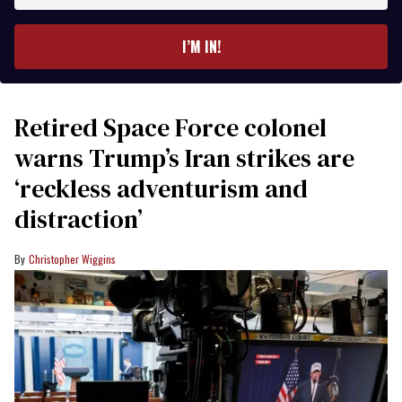
email
I’M IN!
Retired Space Force colonel
warns Trump’s Iran strikes are
‘reckless adventurism and
distraction’
Christopher Wiggins