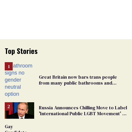
Top Stories
Great Britain now bars trans people
from many public bathrooms and
changing rooms
Russia Announces Chilling Move to Label
'International Public LGBT Movement' as
'Extremist'
Gay