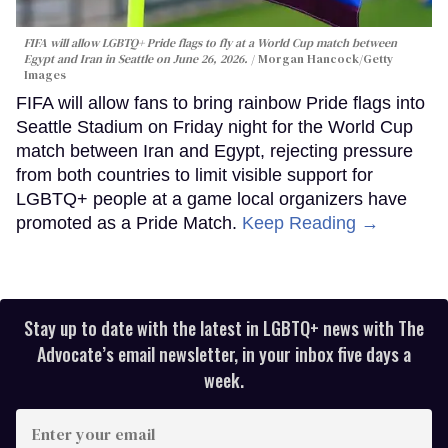
FIFA will allow LGBTQ+ Pride flags to fly at a World Cup match between
Egypt and Iran in Seattle on June 26, 2026.
Morgan Hancock/Getty
Images
FIFA will allow fans to bring rainbow Pride flags into
Seattle Stadium on Friday night for the World Cup
match between Iran and Egypt, rejecting pressure
from both countries to limit visible support for
LGBTQ+ people at a game local organizers have
promoted as a Pride Match.
Keep Reading →
Stay up to date with the latest in LGBTQ+ news with The
Advocate’s email newsletter, in your inbox five days a
week.
Enter
your