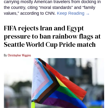
carrying mostly American travelers from docking in
the country, citing “moral standards” and “family
values,” according to CNN.
Keep Reading →
FIFA rejects Iran and Egypt
pressure to ban rainbow flags at
Seattle World Cup Pride match
Christopher Wiggins