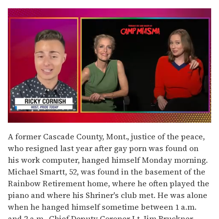
0
of
A former Cascade County, Mont., justice of the peace,
1
who resigned last year after gay porn was found on
minute,
15
his work computer, hanged himself Monday morning.
seconds
Michael Smartt, 52, was found in the basement of the
Rainbow Retirement home, where he often played the
piano and where his Shriner's club met. He was alone
when he hanged himself sometime between 1 a.m.
and 2 a.m., Chief Deputy Coroner Lt. Jim Bruckner