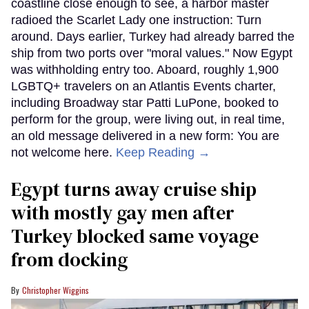
coastline close enough to see, a harbor master
radioed the Scarlet Lady one instruction: Turn
around. Days earlier, Turkey had already barred the
ship from two ports over "moral values." Now Egypt
was withholding entry too. Aboard, roughly 1,900
LGBTQ+ travelers on an Atlantis Events charter,
including Broadway star Patti LuPone, booked to
perform for the group, were living out, in real time,
an old message delivered in a new form: You are
not welcome here.
Keep Reading →
Egypt turns away cruise ship
with mostly gay men after
Turkey blocked same voyage
from docking
Christopher Wiggins