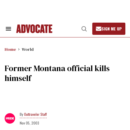
Skip
to
content
SIGN ME UP
Search
Open
&
Search
Section
Navigation
Home
World
Former Montana official kills
himself
Outtraveler Staff
Nov 05, 2003