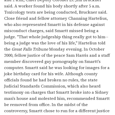
said. A worker found his body shortly after 5 a.m.
Toxicology tests are being conducted, Bruckner said.
Close friend and fellow attorney Channing Hartelius,
who also represented Smartt in his defense against
misconduct charges, said Smartt missed being a
judge. "That whole judgeship thing really got to him--
being a judge was the love of his life," Hartelius told
the
Great Falls Tribune
Monday evening. In October
2000, fellow justice of the peace Sam Harris and a staff
member discovered gay pornography on Smartt's
computer. Smartt said he was looking for images for a
joke birthday card for his wife. Although county
officials found he had broken no rules, the state
Judicial Standards Commission, which also heard
testimony on charges that Smartt broke into a Sidney
man's house and molested him, recommended Smartt
be removed from office. In the midst of the
controversy, Smartt chose to run for a different justice