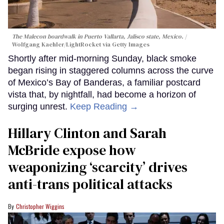
The Malecon boardwalk in Puerto Vallarta, Jalisco state, Mexico.
Wolfgang Kaehler/LightRocket via Getty Images
Shortly after mid-morning Sunday, black smoke
began rising in staggered columns across the curve
of Mexico’s Bay of Banderas, a familiar postcard
vista that, by nightfall, had become a horizon of
surging unrest.
Keep Reading →
Hillary Clinton and Sarah
McBride expose how
weaponizing ‘scarcity’ drives
anti-trans political attacks
Christopher Wiggins