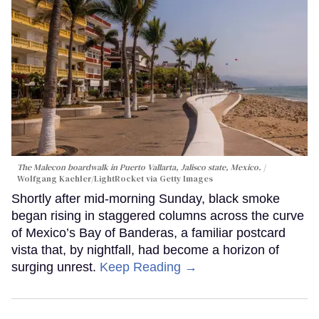
The Malecon boardwalk in Puerto Vallarta, Jalisco state, Mexico.
Wolfgang Kaehler/LightRocket via Getty Images
Shortly after mid-morning Sunday, black smoke
began rising in staggered columns across the curve
of Mexico’s Bay of Banderas, a familiar postcard
vista that, by nightfall, had become a horizon of
surging unrest.
Keep Reading →