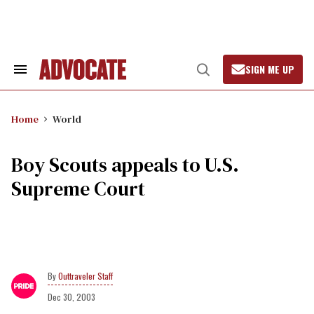
Skip
to
content
SIGN ME UP
Search
Open
&
Search
Section
Navigation
Home
World
Boy Scouts appeals to U.S.
Supreme Court
Outtraveler Staff
Dec 30, 2003