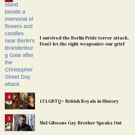
Georgia
Ballot
I survived the Berlin Pride terror attack.
Don’t let the right weaponize our grief
13 LGBTQ+ British Royals in History
Mel Gibsons Gay Brother Speaks Out