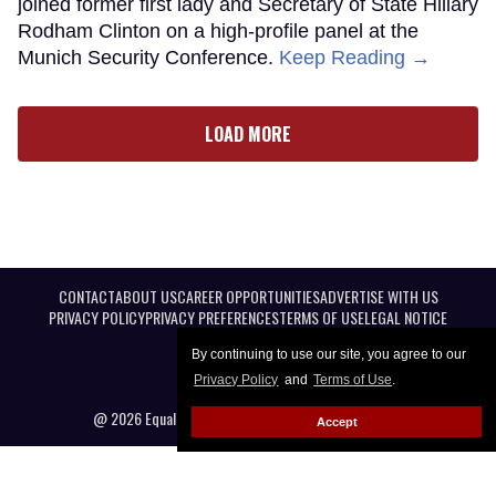
joined former first lady and Secretary of State Hillary
Rodham Clinton on a high-profile panel at the
Munich Security Conference.
Keep Reading →
LOAD MORE
CONTACT
ABOUT US
CAREER OPPORTUNITIES
ADVERTISE WITH US
PRIVACY POLICY
PRIVACY PREFERENCES
TERMS OF USE
LEGAL NOTICE
By continuing to use our site, you agree to our
Privacy Policy
and
Terms of Use
.
@ 2026 Equal Entertainment LLC. All Rights reserved
Accept