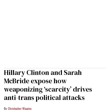
Hillary Clinton and Sarah
McBride expose how
weaponizing ‘scarcity’ drives
anti-trans political attacks
Christopher Wiggins