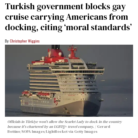
Turkish government blocks gay
cruise carrying Americans from
docking, citing ‘moral standards’
Christopher Wiggins
Officials in Türkiye won't allow the Scarlet Lady to dock in the country
because it's chartered by an LGBTQ+ travel company.
Gerard
Bottino/SOPA Images/LightRocket via Getty Images