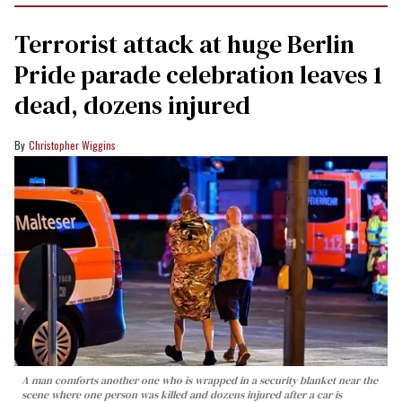
Terrorist attack at huge Berlin
Pride parade celebration leaves 1
dead, dozens injured
Christopher Wiggins
A man comforts another one who is wrapped in a security blanket near the
scene where one person was killed and dozens injured after a car is