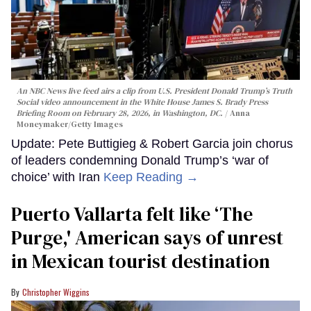
An NBC News live feed airs a clip from U.S. President Donald Trump’s Truth
Social video announcement in the White House James S. Brady Press
Briefing Room on February 28, 2026, in Washington, DC.
Anna
Moneymaker/Getty Images
Update: Pete Buttigieg & Robert Garcia join chorus
of leaders condemning Donald Trump’s ‘war of
choice’ with Iran
Keep Reading →
Puerto Vallarta felt like ‘The
Purge,' American says of unrest
in Mexican tourist destination
Christopher Wiggins