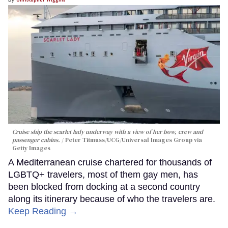
Cruise ship the scarlet lady underway with a view of her bow, crew and
passenger cabins.
Peter Titmuss/UCG/Universal Images Group via
Getty Images
A Mediterranean cruise chartered for thousands of
LGBTQ+ travelers, most of them gay men, has
been blocked from docking at a second country
along its itinerary because of who the travelers are.
Keep Reading →