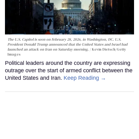
The U.S. Capitol is seen on February 28, 2026, in Washington, DC. U.S.
President Donald Trump announced that the United States and Israel had
launched an attack on Iran on Saturday morning.
Kevin Dietsch/Getty
Images
Political leaders around the country are expressing
outrage over the start of armed conflict between the
United States and Iran.
Keep Reading →