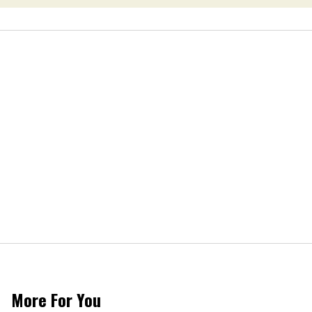
More For You