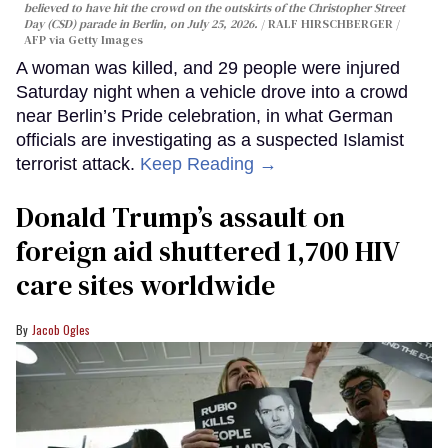
believed to have hit the crowd on the outskirts of the Christopher Street
Day (CSD) parade in Berlin, on July 25, 2026.
RALF HIRSCHBERGER /
AFP via Getty Images
A woman was killed, and 29 people were injured
Saturday night when a vehicle drove into a crowd
near Berlin’s Pride celebration, in what German
officials are investigating as a suspected Islamist
terrorist attack.
Keep Reading →
Donald Trump’s assault on
foreign aid shuttered 1,700 HIV
care sites worldwide
Jacob Ogles