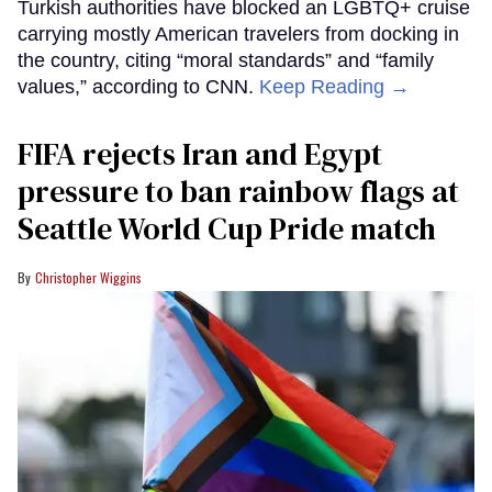
Turkish authorities have blocked an LGBTQ+ cruise
carrying mostly American travelers from docking in
the country, citing “moral standards” and “family
values,” according to CNN.
Keep Reading →
FIFA rejects Iran and Egypt
pressure to ban rainbow flags at
Seattle World Cup Pride match
Christopher Wiggins