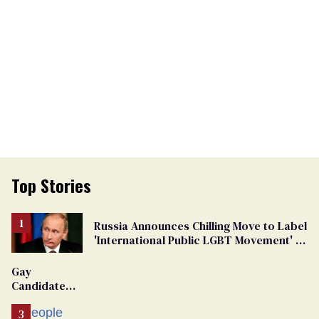
Top Stories
Russia Announces Chilling Move to Label
'International Public LGBT Movement' as
'Extremist'
Gay
Candidate
Removed
From