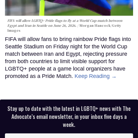
FIFA will allow LGBTQ+ Pride flags to fly at a World Cup match between
Egypt and Iran in Seattle on June 26, 2026.
Morgan Hancock/Getty
Images
FIFA will allow fans to bring rainbow Pride flags into
Seattle Stadium on Friday night for the World Cup
match between Iran and Egypt, rejecting pressure
from both countries to limit visible support for
LGBTQ+ people at a game local organizers have
promoted as a Pride Match.
Keep Reading →
Stay up to date with the latest in LGBTQ+ news with The
Advocate’s email newsletter, in your inbox five days a
week.
Enter