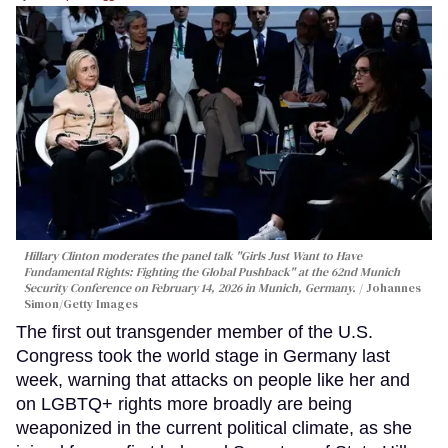
Hillary Clinton moderates the panel talk "Girls Just Want to Have
Fundamental Rights: Fighting the Global Pushback" at the 62nd Munich
Security Conference on February 14, 2026 in Munich, Germany.
Johannes
Simon/Getty Images
The first out transgender member of the U.S.
Congress took the world stage in Germany last
week, warning that attacks on people like her and
on LGBTQ+ rights more broadly are being
weaponized in the current political climate, as she