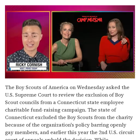
0
seconds
The Boy Scouts of America on Wednesday asked the
of
U.S. Supreme Court to review the exclusion of Boy
1
minute,
Scout councils from a Connecticut state employee
15
charitable fund-raising campaign. The state of
seconds
Connecticut excluded the Boy Scouts from the charity
because of the organization's policy barring openly
gay members, and earlier this year the 2nd U.S. circuit
court of appeals upheld the decision. While