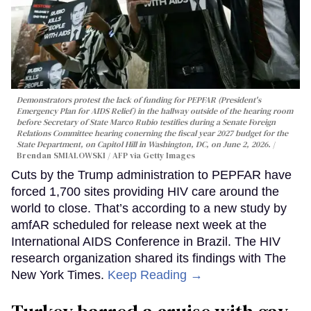
Demonstrators protest the lack of funding for PEPFAR (President's
Emergency Plan for AIDS Relief) in the hallway outside of the hearing room
before Secretary of State Marco Rubio testifies during a Senate Foreign
Relations Committee hearing conerning the fiscal year 2027 budget for the
State Department, on Capitol Hill in Washington, DC, on June 2, 2026.
Brendan SMIALOWSKI / AFP via Getty Images
Cuts by the Trump administration to PEPFAR have
forced 1,700 sites providing HIV care around the
world to close. That’s according to a new study by
amfAR scheduled for release next week at the
International AIDS Conference in Brazil. The HIV
research organization shared its findings with The
New York Times.
Keep Reading →