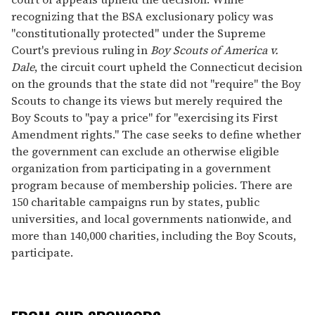
recognizing that the BSA exclusionary policy was
"constitutionally protected" under the Supreme
Court's previous ruling in
Boy Scouts of America v.
Dale
, the circuit court upheld the Connecticut decision
on the grounds that the state did not "require" the Boy
Scouts to change its views but merely required the
Boy Scouts to "pay a price" for "exercising its First
Amendment rights." The case seeks to define whether
the government can exclude an otherwise eligible
organization from participating in a government
program because of membership policies. There are
150 charitable campaigns run by states, public
universities, and local governments nationwide, and
more than 140,000 charities, including the Boy Scouts,
participate.