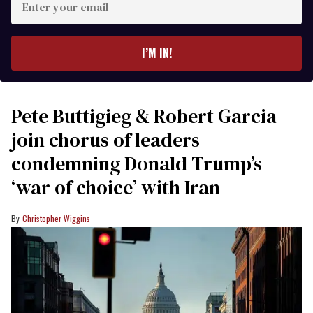
your
email
I’M IN!
Pete Buttigieg & Robert Garcia
join chorus of leaders
condemning Donald Trump’s
‘war of choice’ with Iran
Christopher Wiggins