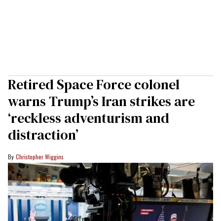
Retired Space Force colonel
warns Trump’s Iran strikes are
‘reckless adventurism and
distraction’
Christopher Wiggins