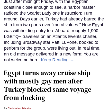
Just after midnight Friday, with the Egyptian
coastline close enough to see, a harbor master
radioed the Scarlet Lady one instruction: Turn
around. Days earlier, Turkey had already barred the
ship from two ports over "moral values." Now Egypt
was withholding entry too. Aboard, roughly 1,900
LGBTQ+ travelers on an Atlantis Events charter,
including Broadway star Patti LuPone, booked to
perform for the group, were living out, in real time,
an old message delivered in a new form: You are
not welcome here.
Keep Reading →
Egypt turns away cruise ship
with mostly gay men after
Turkey blocked same voyage
from docking
Christopher Wiggins