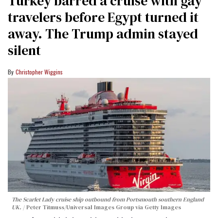
Turkey barred a cruise with gay
travelers before Egypt turned it
away. The Trump admin stayed
silent
Christopher Wiggins
The Scarlet Lady cruise ship outbound from Portsmouth southern England
UK.
Peter Titmuss/Universal Images Group via Getty Images