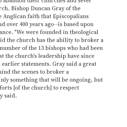
o abandon their churches and sever
urch. Bishop Duncan Gray of the
e Anglican faith that Episcopalians
nd over 400 years ago--is based upon
erance. "We were founded in theological
aid the church has the ability to broker a
number of the 13 bishops who had been
st the church's leadership have since
 earlier statements. Gray said a great
hind the scenes to broker a
nly something that will be ongoing, but
forts [of the church] to respect
y said.