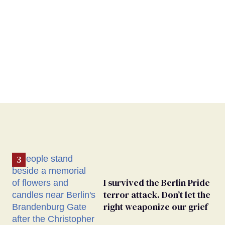
I survived the Berlin Pride
terror attack. Don’t let the
right weaponize our grief