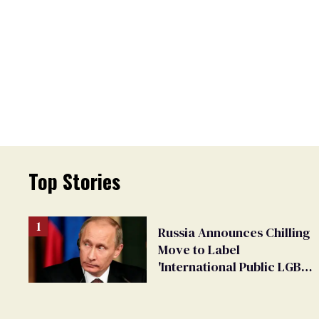
Top Stories
Russia Announces Chilling
Move to Label
'International Public LGBT
Movement' as 'Extremist'