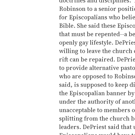
doctrines and disciplines."
Robinson to a senior positi
for Episcopalians who believ
Bible. She said these Episc
that must be repented--a be
openly gay lifestyle. DePrie
willing to leave the church 
rift can be repaired. DePri
to provide alternative past
who are opposed to Robinso
said, is supposed to keep 
the Episcopalian banner by 
under the authority of anot
unacceptable to members of
splitting from the church b
leaders. DePriest said tha