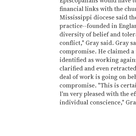
Episcopalians would have t
financial links with the ch
Mississippi diocese said th
practice--founded in Engla
diversity of belief and tol
conflict," Gray said. Gray s
compromise. He claimed a 
identified as working again
clarified and even retracted
deal of work is going on be
compromise. "This is certai
I'm very pleased with the ef
individual conscience," Gra