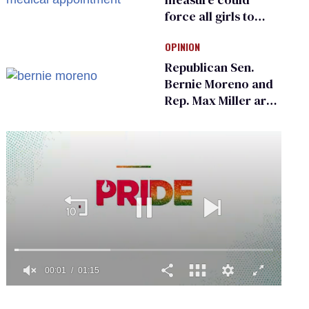
force all girls to
have genital
OPINION
inspections to play
sports
Republican Sen.
Bernie Moreno and
Rep. Max Miller are
Ohio’s family values
frauds
0
of