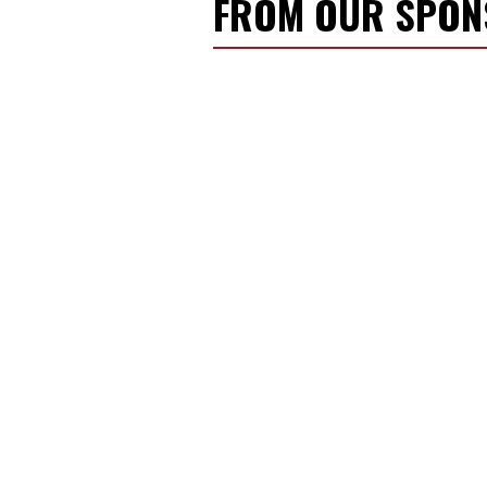
FROM OUR SPO