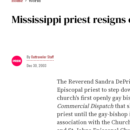
Home
World
Mississippi priest resigns
Outtraveler Staff
Dec 30, 2003
The Reverend Sandra DePrie
Episcopal priest to step dow
church's first openly gay b
Commercial Dispatch
that s
priest until the gay-bishop
association with the Chur