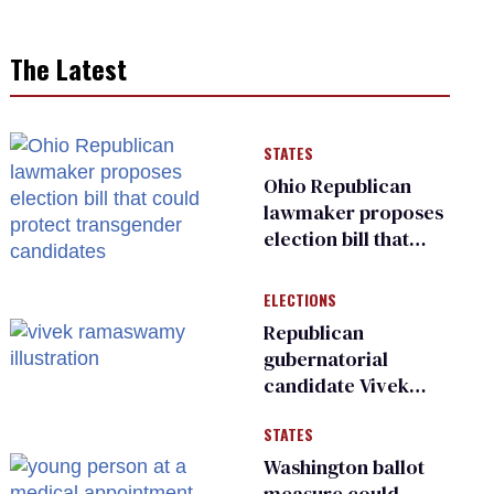
The Latest
STATES
Ohio Republican
lawmaker proposes
election bill that
could protect
transgender
ELECTIONS
candidates
Republican
gubernatorial
candidate Vivek
Ramaswamy earns
STATES
an ‘F’ from leading
Ohio LGBTQ+ group
Washington ballot
measure could