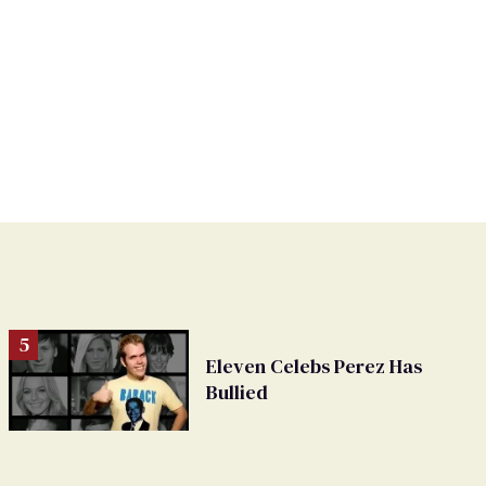
Eleven Celebs Perez Has
Bullied