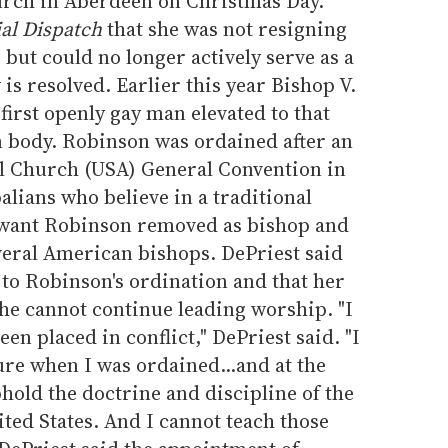
urch in Aberdeen on Christmas Day.
l Dispatch
that she was not resigning
 but could no longer actively serve as a
 is resolved. Earlier this year Bishop V.
irst openly gay man elevated to that
n body. Robinson was ordained after an
al Church (USA) General Convention in
lians who believe in a traditional
e want Robinson removed as bishop and
veral American bishops. DePriest said
 to Robinson's ordination and that her
he cannot continue leading worship. "I
en placed in conflict," DePriest said. "I
re when I was ordained...and at the
hold the doctrine and discipline of the
ted States. And I cannot teach those