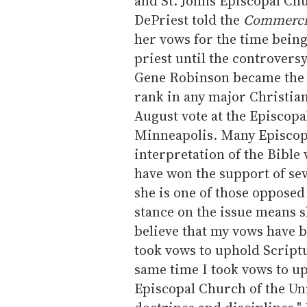
and St. Johns Episcopal Ch
DePriest told the
Commercia
her vows for the time being
priest until the controversy
Gene Robinson became the f
rank in any major Christia
August vote at the Episcop
Minneapolis. Many Episcopa
interpretation of the Bibl
have won the support of se
she is one of those opposed
stance on the issue means s
believe that my vows have be
took vows to uphold Scriptu
same time I took vows to up
Episcopal Church of the Uni