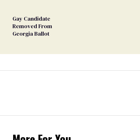
Gay Candidate
Removed From
Georgia Ballot
More For You