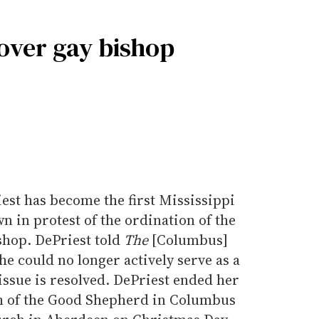
 over gay bishop
st has become the first Mississippi
n in protest of the ordination of the
ishop. DePriest told
The
[Columbus]
he could no longer actively serve as a
 issue is resolved. DePriest ended her
ch of the Good Shepherd in Columbus