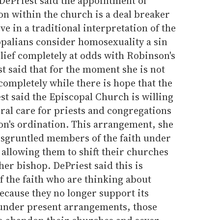
 DePriest said the appointment of
on within the church is a deal breaker
e in a traditional interpretation of the
opalians consider homosexuality a sin
lief completely at odds with Robinson's
st said that for the moment she is not
completely while there is hope that the
est said the Episcopal Church is willing
oral care for priests and congregations
n's ordination. This arrangement, she
disgruntled members of the faith under
allowing them to shift their churches
her bishop. DePriest said this is
 the faith who are thinking about
ecause they no longer support its
t under present arrangements, those