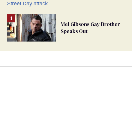
Mel Gibsons Gay Brother
Speaks Out