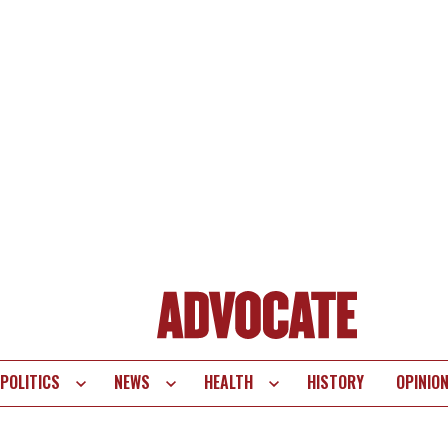
POLITICS
NEWS
HEALTH
HISTORY
OPINIO
te
vigation