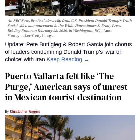
An NBC News live feed airs a clip from U.S. President Donald Trump’s Truth
Social video announcement in the White House James S. Brady Press
Briefing Room on February 28, 2026, in Washington, DC.
Anna
Moneymaker/Getty Images
Update: Pete Buttigieg & Robert Garcia join chorus
of leaders condemning Donald Trump’s ‘war of
choice’ with Iran
Keep Reading →
Puerto Vallarta felt like ‘The
Purge,' American says of unrest
in Mexican tourist destination
Christopher Wiggins