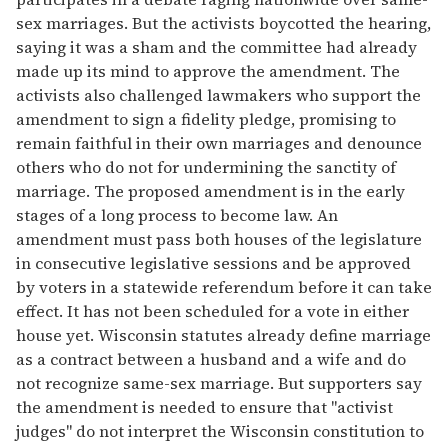
sex marriages. But the activists boycotted the hearing,
saying it was a sham and the committee had already
made up its mind to approve the amendment. The
activists also challenged lawmakers who support the
amendment to sign a fidelity pledge, promising to
remain faithful in their own marriages and denounce
others who do not for undermining the sanctity of
marriage. The proposed amendment is in the early
stages of a long process to become law. An
amendment must pass both houses of the legislature
in consecutive legislative sessions and be approved
by voters in a statewide referendum before it can take
effect. It has not been scheduled for a vote in either
house yet. Wisconsin statutes already define marriage
as a contract between a husband and a wife and do
not recognize same-sex marriage. But supporters say
the amendment is needed to ensure that "activist
judges" do not interpret the Wisconsin constitution to