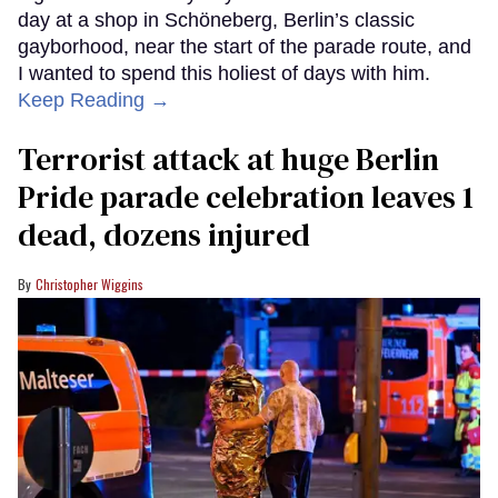
day at a shop in Schöneberg, Berlin’s classic
gayborhood, near the start of the parade route, and
I wanted to spend this holiest of days with him.
Keep Reading →
Terrorist attack at huge Berlin
Pride parade celebration leaves 1
dead, dozens injured
Christopher Wiggins