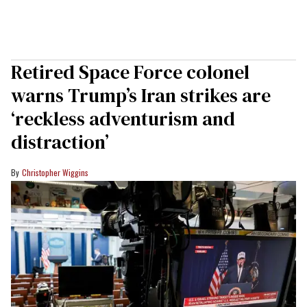
Retired Space Force colonel
warns Trump’s Iran strikes are
‘reckless adventurism and
distraction’
Christopher Wiggins