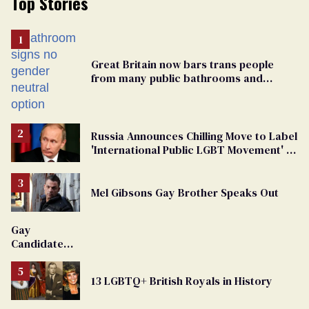
Top Stories
Great Britain now bars trans people
from many public bathrooms and
changing rooms
Russia Announces Chilling Move to Label
'International Public LGBT Movement' as
'Extremist'
Mel Gibsons Gay Brother Speaks Out
Gay
Candidate
Removed
From
13 LGBTQ+ British Royals in History
Georgia
Ballot