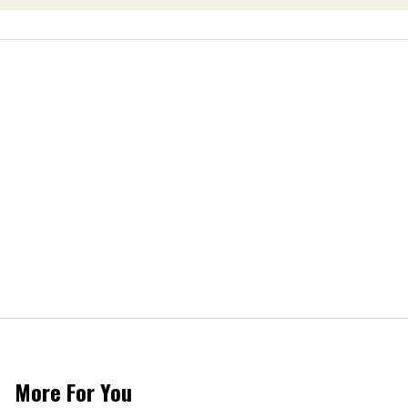
More For You