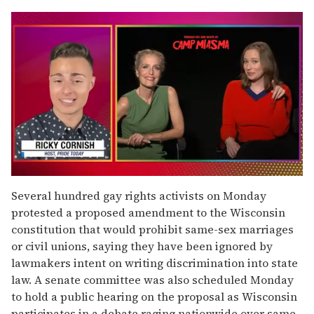
0
of
Several hundred gay rights activists on Monday
1
protested a proposed amendment to the Wisconsin
minute,
15
constitution that would prohibit same-sex marriages
seconds
or civil unions, saying they have been ignored by
lawmakers intent on writing discrimination into state
law. A senate committee was also scheduled Monday
to hold a public hearing on the proposal as Wisconsin
participates in a debate raging nationwide over same-