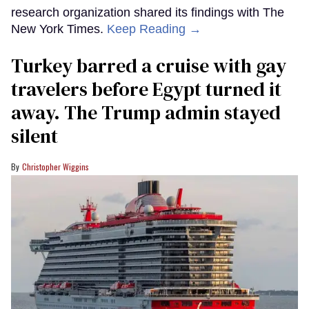
research organization shared its findings with The
New York Times.
Keep Reading →
Turkey barred a cruise with gay
travelers before Egypt turned it
away. The Trump admin stayed
silent
Christopher Wiggins