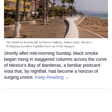
The Malecon boardwalk in Puerto Vallarta, Jalisco state, Mexico.
Wolfgang Kaehler/LightRocket via Getty Images
Shortly after mid-morning Sunday, black smoke
began rising in staggered columns across the curve
of Mexico’s Bay of Banderas, a familiar postcard
vista that, by nightfall, had become a horizon of
surging unrest.
Keep Reading →