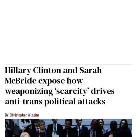
Hillary Clinton and Sarah
McBride expose how
weaponizing ‘scarcity’ drives
anti-trans political attacks
Christopher Wiggins