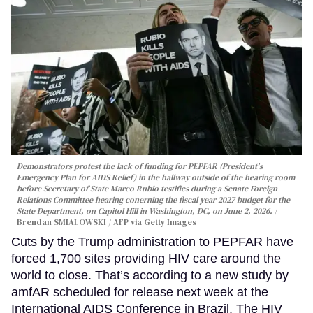
Demonstrators protest the lack of funding for PEPFAR (President's
Emergency Plan for AIDS Relief) in the hallway outside of the hearing room
before Secretary of State Marco Rubio testifies during a Senate Foreign
Relations Committee hearing conerning the fiscal year 2027 budget for the
State Department, on Capitol Hill in Washington, DC, on June 2, 2026.
Brendan SMIALOWSKI / AFP via Getty Images
Cuts by the Trump administration to PEPFAR have
forced 1,700 sites providing HIV care around the
world to close. That’s according to a new study by
amfAR scheduled for release next week at the
International AIDS Conference in Brazil. The HIV