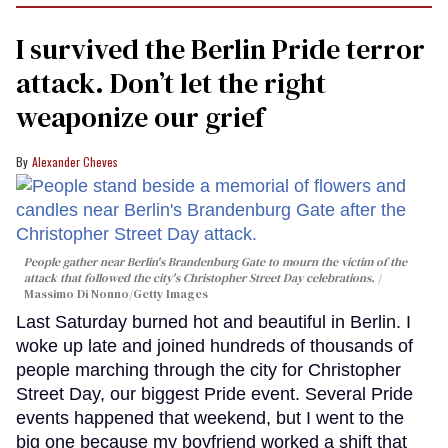
I survived the Berlin Pride terror
attack. Don’t let the right
weaponize our grief
Alexander Cheves
People gather near Berlin's Brandenburg Gate to mourn the victim of the
attack that followed the city's Christopher Street Day celebrations.
Massimo Di Nonno/Getty Images
Last Saturday burned hot and beautiful in Berlin. I
woke up late and joined hundreds of thousands of
people marching through the city for Christopher
Street Day, our biggest Pride event. Several Pride
events happened that weekend, but I went to the
big one because my boyfriend worked a shift that