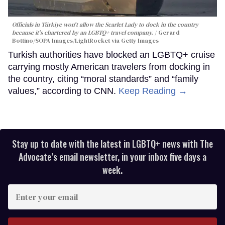
Officials in Türkiye won't allow the Scarlet Lady to dock in the country
because it's chartered by an LGBTQ+ travel company.
Gerard
Bottino/SOPA Images/LightRocket via Getty Images
Turkish authorities have blocked an LGBTQ+ cruise
carrying mostly American travelers from docking in
the country, citing “moral standards” and “family
values,” according to CNN.
Keep Reading →
Stay up to date with the latest in LGBTQ+ news with The
Advocate’s email newsletter, in your inbox five days a
week.
Enter
your
email