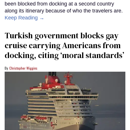
been blocked from docking at a second country
along its itinerary because of who the travelers are.
Keep Reading →
Turkish government blocks gay
cruise carrying Americans from
docking, citing ‘moral standards’
Christopher Wiggins