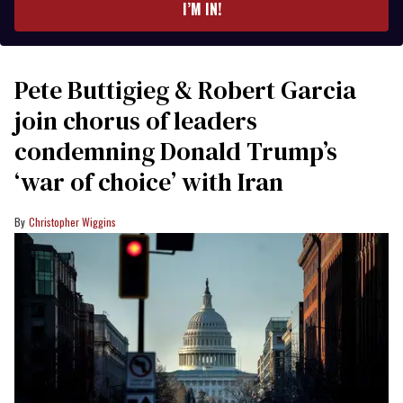
I’M IN!
Pete Buttigieg & Robert Garcia
join chorus of leaders
condemning Donald Trump’s
‘war of choice’ with Iran
Christopher Wiggins