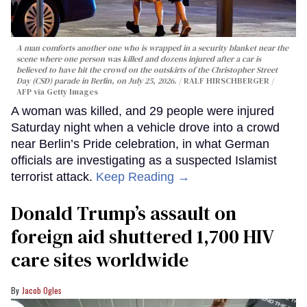
A man comforts another one who is wrapped in a security blanket near the
scene where one person was killed and dozens injured after a car is
believed to have hit the crowd on the outskirts of the Christopher Street
Day (CSD) parade in Berlin, on July 25, 2026.
RALF HIRSCHBERGER /
AFP via Getty Images
A woman was killed, and 29 people were injured
Saturday night when a vehicle drove into a crowd
near Berlin’s Pride celebration, in what German
officials are investigating as a suspected Islamist
terrorist attack.
Keep Reading →
Donald Trump’s assault on
foreign aid shuttered 1,700 HIV
care sites worldwide
Jacob Ogles