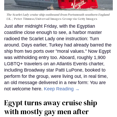
The Scarlet Lady cruise ship outbound from Portsmouth southern England
UK.
Peter Titmuss/Universal Images Group via Getty Images
Just after midnight Friday, with the Egyptian
coastline close enough to see, a harbor master
radioed the Scarlet Lady one instruction: Turn
around. Days earlier, Turkey had already barred the
ship from two ports over "moral values." Now Egypt
was withholding entry too. Aboard, roughly 1,900
LGBTQ+ travelers on an Atlantis Events charter,
including Broadway star Patti LuPone, booked to
perform for the group, were living out, in real time,
an old message delivered in a new form: You are
not welcome here.
Keep Reading →
Egypt turns away cruise ship
with mostly gay men after