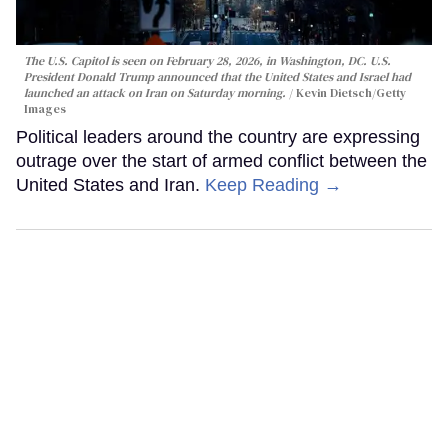
The U.S. Capitol is seen on February 28, 2026, in Washington, DC. U.S.
President Donald Trump announced that the United States and Israel had
launched an attack on Iran on Saturday morning.
Kevin Dietsch/Getty
Images
Political leaders around the country are expressing
outrage over the start of armed conflict between the
United States and Iran.
Keep Reading →