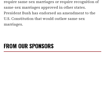
require same-sex marriages or require recognition of
same-sex marriages approved in other states.
President Bush has endorsed an amendment to the
U.S. Constitution that would outlaw same-sex
marriages.
FROM OUR SPONSORS