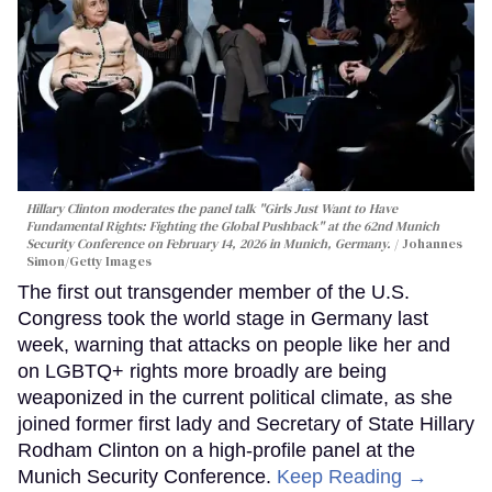
Hillary Clinton moderates the panel talk "Girls Just Want to Have
Fundamental Rights: Fighting the Global Pushback" at the 62nd Munich
Security Conference on February 14, 2026 in Munich, Germany.
Johannes
Simon/Getty Images
The first out transgender member of the U.S.
Congress took the world stage in Germany last
week, warning that attacks on people like her and
on LGBTQ+ rights more broadly are being
weaponized in the current political climate, as she
joined former first lady and Secretary of State Hillary
Rodham Clinton on a high-profile panel at the
Munich Security Conference.
Keep Reading →