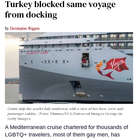
Turkey blocked same voyage
from docking
Christopher Wiggins
Cruise ship the scarlet lady underway with a view of her bow, crew and
passenger cabins.
Peter Titmuss/UCG/Universal Images Group via
Getty Images
A Mediterranean cruise chartered for thousands of
LGBTQ+ travelers, most of them gay men, has