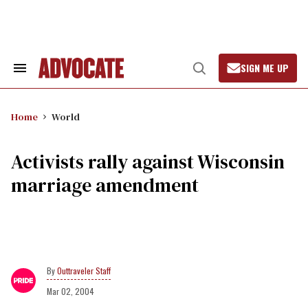
Skip
to
content
SIGN ME UP
Search
Open
&
Search
Section
Navigation
Home
World
Activists rally against Wisconsin
marriage amendment
Outtraveler Staff
Mar 02, 2004