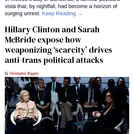
vista that, by nightfall, had become a horizon of
surging unrest.
Keep Reading →
Hillary Clinton and Sarah
McBride expose how
weaponizing ‘scarcity’ drives
anti-trans political attacks
Christopher Wiggins