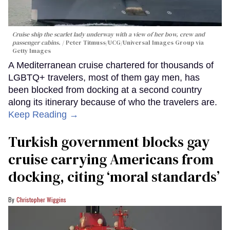
Cruise ship the scarlet lady underway with a view of her bow, crew and
passenger cabins.
Peter Titmuss/UCG/Universal Images Group via
Getty Images
A Mediterranean cruise chartered for thousands of
LGBTQ+ travelers, most of them gay men, has
been blocked from docking at a second country
along its itinerary because of who the travelers are.
Keep Reading →
Turkish government blocks gay
cruise carrying Americans from
docking, citing ‘moral standards’
Christopher Wiggins