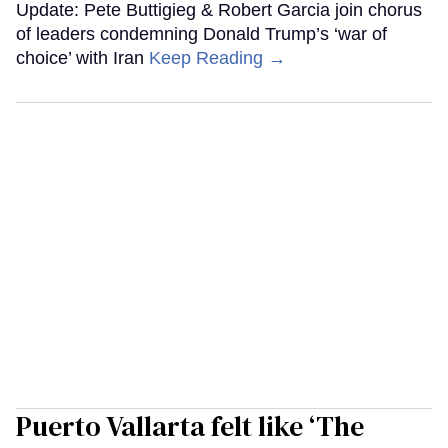
Update: Pete Buttigieg & Robert Garcia join chorus
of leaders condemning Donald Trump’s ‘war of
choice’ with Iran
Keep Reading →
Puerto Vallarta felt like ‘The