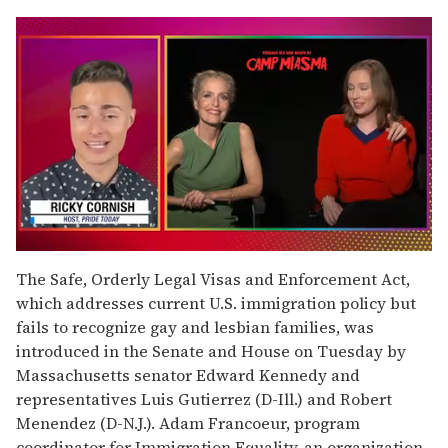
0
seconds
The Safe, Orderly Legal Visas and Enforcement Act,
of
which addresses current U.S. immigration policy but
1
minute,
fails to recognize gay and lesbian families, was
15
introduced in the Senate and House on Tuesday by
seconds
Massachusetts senator Edward Kennedy and
representatives Luis Gutierrez (D-Ill.) and Robert
Menendez (D-N.J.). Adam Francoeur, program
coordinator for Immigration Equality, an organization