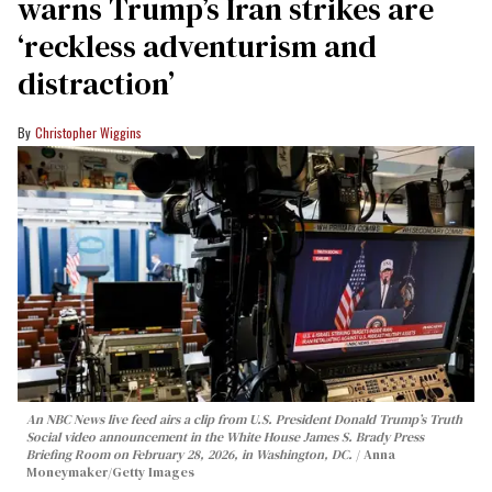
warns Trump’s Iran strikes are
‘reckless adventurism and
distraction’
Christopher Wiggins
An NBC News live feed airs a clip from U.S. President Donald Trump’s Truth
Social video announcement in the White House James S. Brady Press
Briefing Room on February 28, 2026, in Washington, DC.
Anna
Moneymaker/Getty Images