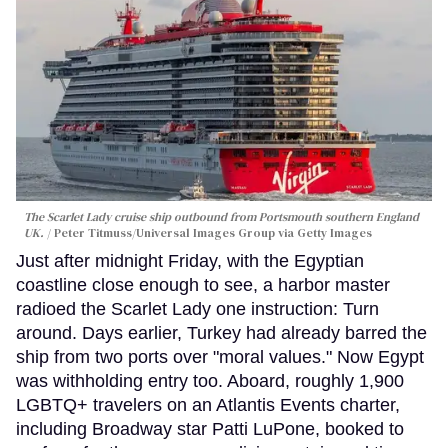
The Scarlet Lady cruise ship outbound from Portsmouth southern England
UK.
Peter Titmuss/Universal Images Group via Getty Images
Just after midnight Friday, with the Egyptian
coastline close enough to see, a harbor master
radioed the Scarlet Lady one instruction: Turn
around. Days earlier, Turkey had already barred the
ship from two ports over "moral values." Now Egypt
was withholding entry too. Aboard, roughly 1,900
LGBTQ+ travelers on an Atlantis Events charter,
including Broadway star Patti LuPone, booked to