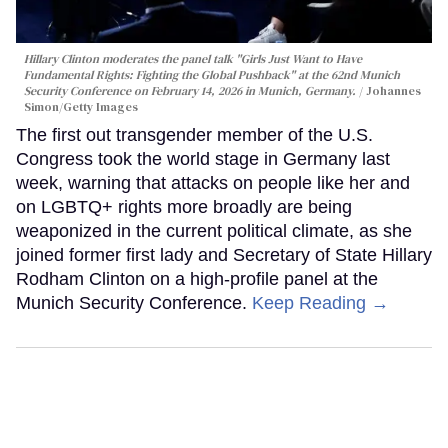
Hillary Clinton moderates the panel talk "Girls Just Want to Have
Fundamental Rights: Fighting the Global Pushback" at the 62nd Munich
Security Conference on February 14, 2026 in Munich, Germany.
Johannes
Simon/Getty Images
The first out transgender member of the U.S.
Congress took the world stage in Germany last
week, warning that attacks on people like her and
on LGBTQ+ rights more broadly are being
weaponized in the current political climate, as she
joined former first lady and Secretary of State Hillary
Rodham Clinton on a high-profile panel at the
Munich Security Conference.
Keep Reading →