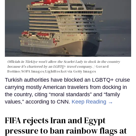
Officials in Türkiye won't allow the Scarlet Lady to dock in the country
because it's chartered by an LGBTQ+ travel company.
Gerard
Bottino/SOPA Images/LightRocket via Getty Images
Turkish authorities have blocked an LGBTQ+ cruise
carrying mostly American travelers from docking in
the country, citing “moral standards” and “family
values,” according to CNN.
Keep Reading →
FIFA rejects Iran and Egypt
pressure to ban rainbow flags at