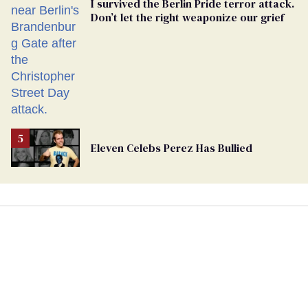
I survived the Berlin Pride terror attack.
Don’t let the right weaponize our grief
Eleven Celebs Perez Has Bullied