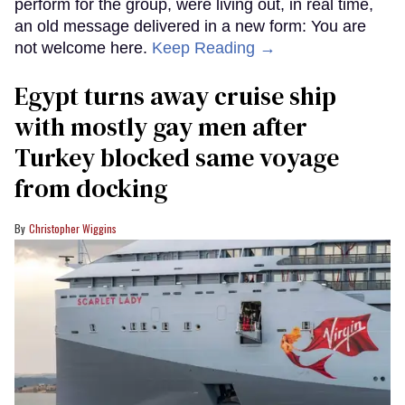
perform for the group, were living out, in real time,
an old message delivered in a new form: You are
not welcome here.
Keep Reading →
Egypt turns away cruise ship
with mostly gay men after
Turkey blocked same voyage
from docking
Christopher Wiggins