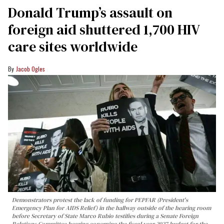
Donald Trump’s assault on
foreign aid shuttered 1,700 HIV
care sites worldwide
Jacob Ogles
Demonstrators protest the lack of funding for PEPFAR (President's
Emergency Plan for AIDS Relief) in the hallway outside of the hearing room
before Secretary of State Marco Rubio testifies during a Senate Foreign
Relations Committee hearing conerning the fiscal year 2027 budget for the