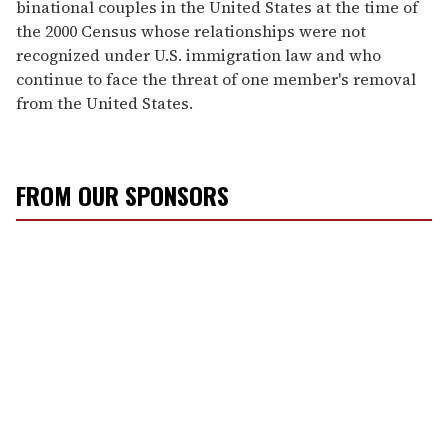
binational couples in the United States at the time of
the 2000 Census whose relationships were not
recognized under U.S. immigration law and who
continue to face the threat of one member's removal
from the United States.
FROM OUR SPONSORS