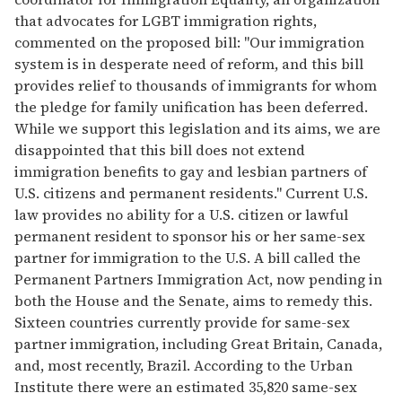
that advocates for LGBT immigration rights,
commented on the proposed bill: "Our immigration
system is in desperate need of reform, and this bill
provides relief to thousands of immigrants for whom
the pledge for family unification has been deferred.
While we support this legislation and its aims, we are
disappointed that this bill does not extend
immigration benefits to gay and lesbian partners of
U.S. citizens and permanent residents." Current U.S.
law provides no ability for a U.S. citizen or lawful
permanent resident to sponsor his or her same-sex
partner for immigration to the U.S. A bill called the
Permanent Partners Immigration Act, now pending in
both the House and the Senate, aims to remedy this.
Sixteen countries currently provide for same-sex
partner immigration, including Great Britain, Canada,
and, most recently, Brazil. According to the Urban
Institute there were an estimated 35,820 same-sex