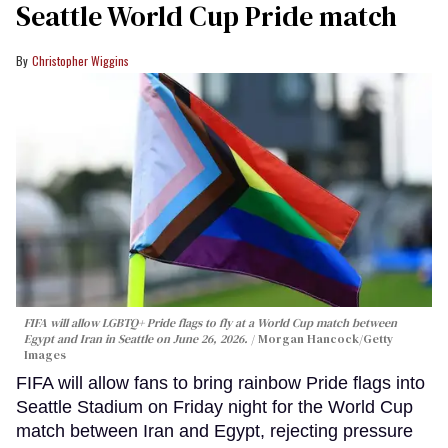
Seattle World Cup Pride match
Christopher Wiggins
FIFA will allow LGBTQ+ Pride flags to fly at a World Cup match between
Egypt and Iran in Seattle on June 26, 2026.
Morgan Hancock/Getty
Images
FIFA will allow fans to bring rainbow Pride flags into
Seattle Stadium on Friday night for the World Cup
match between Iran and Egypt, rejecting pressure