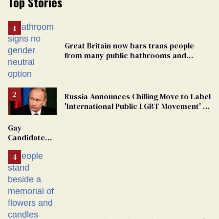
Top Stories
Great Britain now bars trans people
from many public bathrooms and
changing rooms
Russia Announces Chilling Move to Label
'International Public LGBT Movement' as
'Extremist'
Gay
Candidate
Removed
From
Georgia
Ballot