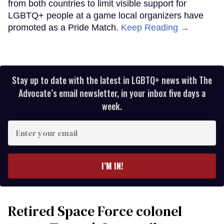
from both countries to limit visible support for
LGBTQ+ people at a game local organizers have
promoted as a Pride Match.
Keep Reading →
Stay up to date with the latest in LGBTQ+ news with The
Advocate’s email newsletter, in your inbox five days a
week.
Enter
your
email
I’M IN!
Retired Space Force colonel