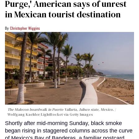
Purge,' American says of unrest
in Mexican tourist destination
Christopher Wiggins
The Malecon boardwalk in Puerto Vallarta, Jalisco state, Mexico.
Wolfgang Kaehler/LightRocket via Getty Images
Shortly after mid-morning Sunday, black smoke
began rising in staggered columns across the curve
of Mexico’s Bay of Banderas, a familiar postcard