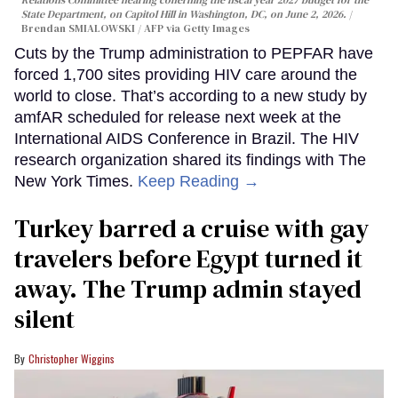
State Department, on Capitol Hill in Washington, DC, on June 2, 2026.
Brendan SMIALOWSKI / AFP via Getty Images
Cuts by the Trump administration to PEPFAR have
forced 1,700 sites providing HIV care around the
world to close. That’s according to a new study by
amfAR scheduled for release next week at the
International AIDS Conference in Brazil. The HIV
research organization shared its findings with The
New York Times.
Keep Reading →
Turkey barred a cruise with gay
travelers before Egypt turned it
away. The Trump admin stayed
silent
Christopher Wiggins