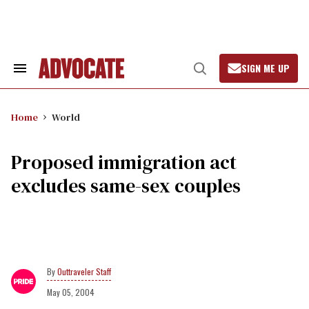
Skip
to
content
SIGN ME UP
Search
Open
&
Search
Section
Navigation
Home
World
Proposed immigration act
excludes same-sex couples
Outtraveler Staff
May 05, 2004