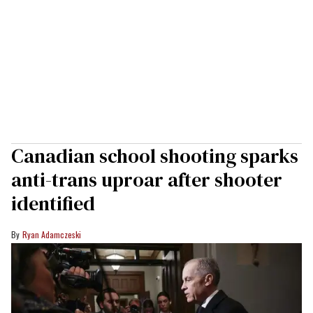
Canadian school shooting sparks
anti-trans uproar after shooter
identified
Ryan Adamczeski