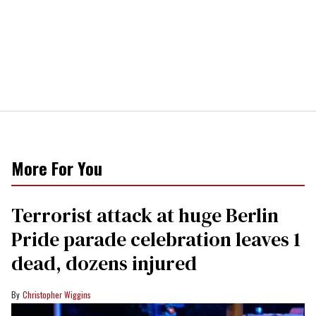
More For You
Terrorist attack at huge Berlin
Pride parade celebration leaves 1
dead, dozens injured
Christopher Wiggins