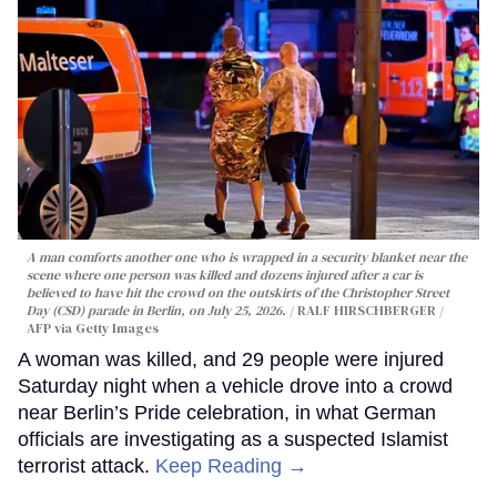
A man comforts another one who is wrapped in a security blanket near the
scene where one person was killed and dozens injured after a car is
believed to have hit the crowd on the outskirts of the Christopher Street
Day (CSD) parade in Berlin, on July 25, 2026.
RALF HIRSCHBERGER /
AFP via Getty Images
A woman was killed, and 29 people were injured
Saturday night when a vehicle drove into a crowd
near Berlin’s Pride celebration, in what German
officials are investigating as a suspected Islamist
terrorist attack.
Keep Reading →