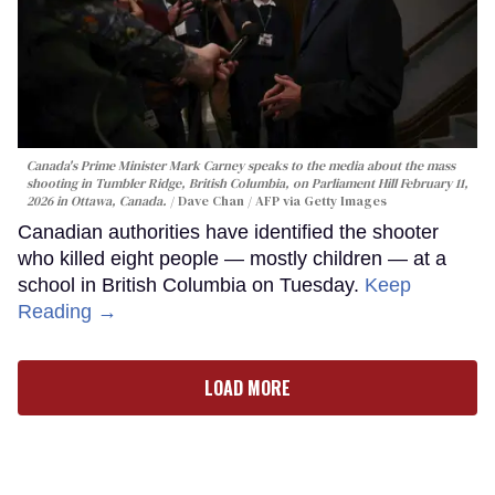
Canada's Prime Minister Mark Carney speaks to the media about the mass
shooting in Tumbler Ridge, British Columbia, on Parliament Hill February 11,
2026 in Ottawa, Canada.
Dave Chan / AFP via Getty Images
Canadian authorities have identified the shooter
who killed eight people — mostly children — at a
school in British Columbia on Tuesday.
Keep
Reading →
LOAD MORE