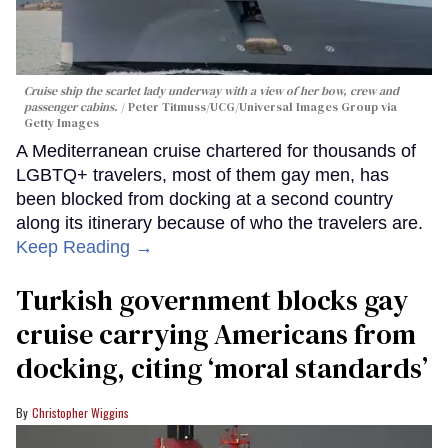
Cruise ship the scarlet lady underway with a view of her bow, crew and
passenger cabins.
Peter Titmuss/UCG/Universal Images Group via
Getty Images
A Mediterranean cruise chartered for thousands of
LGBTQ+ travelers, most of them gay men, has
been blocked from docking at a second country
along its itinerary because of who the travelers are.
Keep Reading →
Turkish government blocks gay
cruise carrying Americans from
docking, citing ‘moral standards’
Christopher Wiggins