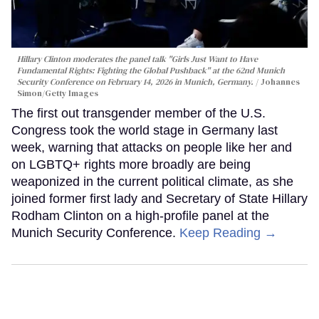
Hillary Clinton moderates the panel talk "Girls Just Want to Have
Fundamental Rights: Fighting the Global Pushback" at the 62nd Munich
Security Conference on February 14, 2026 in Munich, Germany.
Johannes
Simon/Getty Images
The first out transgender member of the U.S.
Congress took the world stage in Germany last
week, warning that attacks on people like her and
on LGBTQ+ rights more broadly are being
weaponized in the current political climate, as she
joined former first lady and Secretary of State Hillary
Rodham Clinton on a high-profile panel at the
Munich Security Conference.
Keep Reading →