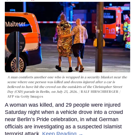
A man comforts another one who is wrapped in a security blanket near the
scene where one person was killed and dozens injured after a car is
believed to have hit the crowd on the outskirts of the Christopher Street
Day (CSD) parade in Berlin, on July 25, 2026.
RALF HIRSCHBERGER /
AFP via Getty Images
A woman was killed, and 29 people were injured
Saturday night when a vehicle drove into a crowd
near Berlin’s Pride celebration, in what German
officials are investigating as a suspected Islamist
terrorist attack.
Keep Reading →