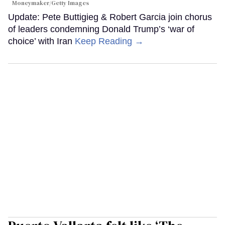
Moneymaker/Getty Images
Update: Pete Buttigieg & Robert Garcia join chorus
of leaders condemning Donald Trump’s ‘war of
choice’ with Iran
Keep Reading →