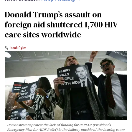
Donald Trump’s assault on
foreign aid shuttered 1,700 HIV
care sites worldwide
Jacob Ogles
Demonstrators protest the lack of funding for PEPFAR (President's
Emergency Plan for AIDS Relief) in the hallway outside of the hearing room