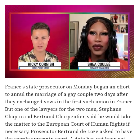
0
seconds
France's state prosecutor on Monday began an effort
of
to annul the marriage of a gay couple two days after
2
minutes,
they exchanged vows in the first such union in France.
13
But one of the lawyers for the two men, Stephane
seconds
Chapin and Bertrand Charpentier, said he would take
the matter to the European Court of Human Rights if
necessary. Prosecutor Bertrand de Loze asked to have
the couple appear in court. A date has not been set.