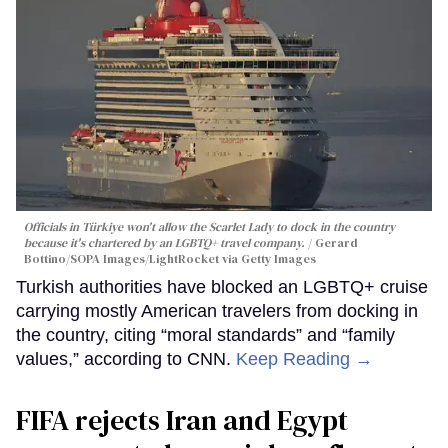
Officials in Türkiye won't allow the Scarlet Lady to dock in the country
because it's chartered by an LGBTQ+ travel company.
Gerard
Bottino/SOPA Images/LightRocket via Getty Images
Turkish authorities have blocked an LGBTQ+ cruise
carrying mostly American travelers from docking in
the country, citing “moral standards” and “family
values,” according to CNN.
Keep Reading →
FIFA rejects Iran and Egypt