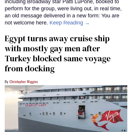
including Broadway star Patti LuPone, booked to
perform for the group, were living out, in real time,
an old message delivered in a new form: You are
not welcome here.
Keep Reading →
Egypt turns away cruise ship
with mostly gay men after
Turkey blocked same voyage
from docking
Christopher Wiggins