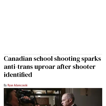
Canadian school shooting sparks
anti-trans uproar after shooter
identified
Ryan Adamczeski