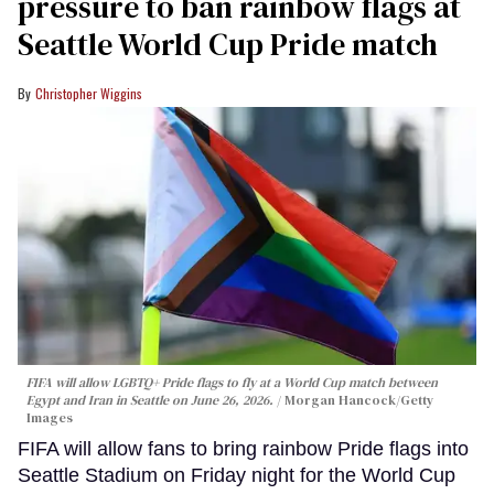
pressure to ban rainbow flags at
Seattle World Cup Pride match
Christopher Wiggins
FIFA will allow LGBTQ+ Pride flags to fly at a World Cup match between
Egypt and Iran in Seattle on June 26, 2026.
Morgan Hancock/Getty
Images
FIFA will allow fans to bring rainbow Pride flags into
Seattle Stadium on Friday night for the World Cup