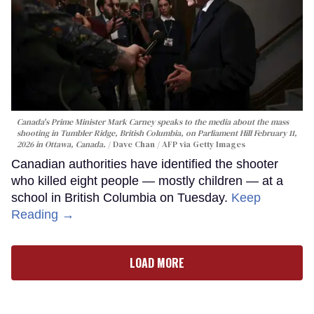
Canada's Prime Minister Mark Carney speaks to the media about the mass
shooting in Tumbler Ridge, British Columbia, on Parliament Hill February 11,
2026 in Ottawa, Canada.
Dave Chan / AFP via Getty Images
Canadian authorities have identified the shooter
who killed eight people — mostly children — at a
school in British Columbia on Tuesday.
Keep
Reading →
LOAD MORE