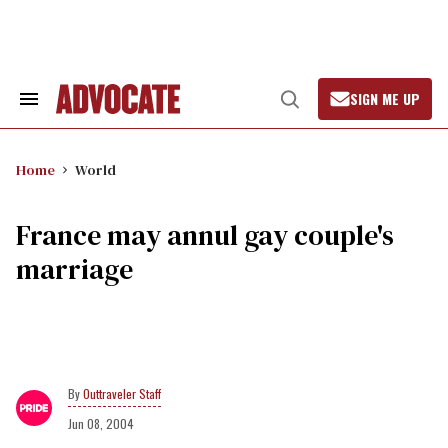
Skip
to
content
SIGN ME UP
Search
Open
&
Search
Section
Navigation
Home
World
France may annul gay couple's
marriage
Outtraveler Staff
Jun 08, 2004