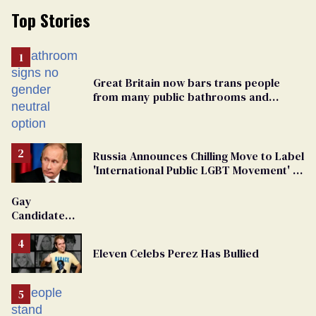
Top Stories
Great Britain now bars trans people
from many public bathrooms and
changing rooms
Russia Announces Chilling Move to Label
'International Public LGBT Movement' as
'Extremist'
Gay
Candidate
Removed
From
Eleven Celebs Perez Has Bullied
Georgia
Ballot