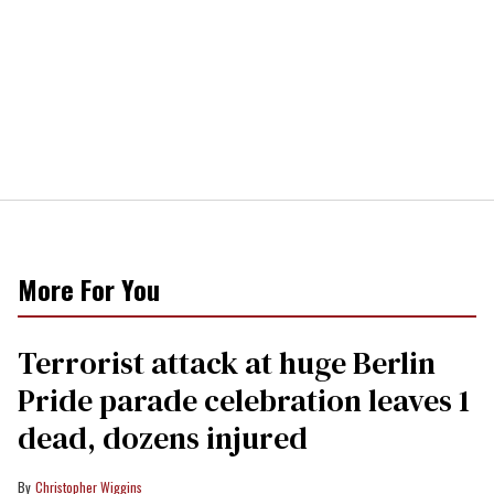
More For You
Terrorist attack at huge Berlin
Pride parade celebration leaves 1
dead, dozens injured
Christopher Wiggins