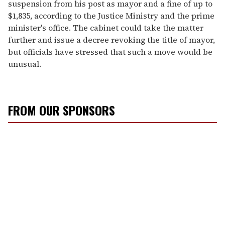
suspension from his post as mayor and a fine of up to
$1,835, according to the Justice Ministry and the prime
minister's office. The cabinet could take the matter
further and issue a decree revoking the title of mayor,
but officials have stressed that such a move would be
unusual.
FROM OUR SPONSORS