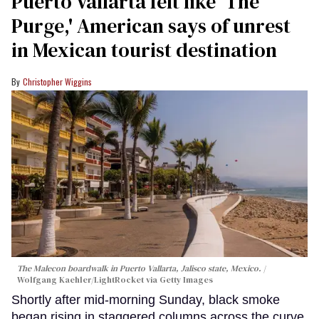
Puerto Vallarta felt like ‘The
Purge,' American says of unrest
in Mexican tourist destination
Christopher Wiggins
The Malecon boardwalk in Puerto Vallarta, Jalisco state, Mexico.
Wolfgang Kaehler/LightRocket via Getty Images
Shortly after mid-morning Sunday, black smoke
began rising in staggered columns across the curve