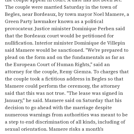
The couple were married Saturday in the town of
Begles, near Bordeaux, by town mayor Noel Mamere, a
Green Party lawmaker known as a political
provocateur. Justice minister Dominique Perben said
that the Bordeaux court would be petitioned for
nullification. Interior minister Dominique de Villepin
said Mamere would be sanctioned. "We're prepared to
plead on the form and on the fundamentals as far as
the European Court of Human Rights," said an
attorney for the couple, Remy Giemza. To charges that
the couple took a fictitious address in Begles so that
Mamere could perform the ceremony, the attorney
said that this was not true. "The lease was signed in
January," he said. Mamere said on Saturday that his
decision to go ahead with the marriage despite
numerous warnings from authorities was meant to be
a step to end discrimination of all kinds, including of
sexual orientation. Mamere risks a month's