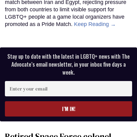
match between Iran and Egypt, rejecting pressure
from both countries to limit visible support for
LGBTQ+ people at a game local organizers have
promoted as a Pride Match.
Keep Reading →
Stay up to date with the latest in LGBTQ+ news with The
Advocate’s email newsletter, in your inbox five days a
week.
Enter
your
email
I’M IN!
Retired Space Force colonel