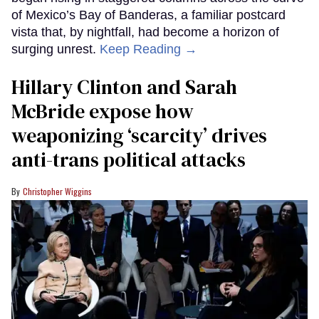
of Mexico’s Bay of Banderas, a familiar postcard
vista that, by nightfall, had become a horizon of
surging unrest.
Keep Reading →
Hillary Clinton and Sarah
McBride expose how
weaponizing ‘scarcity’ drives
anti-trans political attacks
Christopher Wiggins