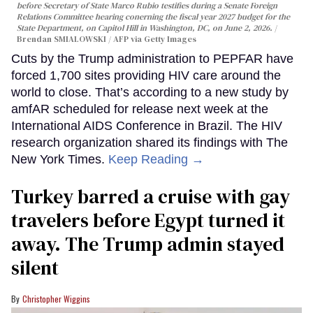
before Secretary of State Marco Rubio testifies during a Senate Foreign
Relations Committee hearing conerning the fiscal year 2027 budget for the
State Department, on Capitol Hill in Washington, DC, on June 2, 2026.
Brendan SMIALOWSKI / AFP via Getty Images
Cuts by the Trump administration to PEPFAR have
forced 1,700 sites providing HIV care around the
world to close. That’s according to a new study by
amfAR scheduled for release next week at the
International AIDS Conference in Brazil. The HIV
research organization shared its findings with The
New York Times.
Keep Reading →
Turkey barred a cruise with gay
travelers before Egypt turned it
away. The Trump admin stayed
silent
Christopher Wiggins