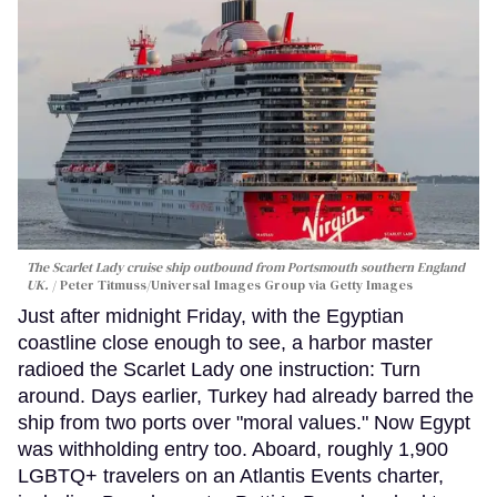
The Scarlet Lady cruise ship outbound from Portsmouth southern England
UK.
Peter Titmuss/Universal Images Group via Getty Images
Just after midnight Friday, with the Egyptian
coastline close enough to see, a harbor master
radioed the Scarlet Lady one instruction: Turn
around. Days earlier, Turkey had already barred the
ship from two ports over "moral values." Now Egypt
was withholding entry too. Aboard, roughly 1,900
LGBTQ+ travelers on an Atlantis Events charter,