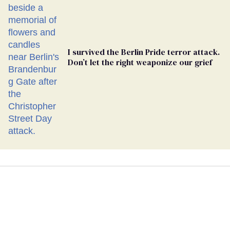
I survived the Berlin Pride terror attack.
Don’t let the right weaponize our grief