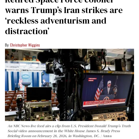
warns Trump’s Iran strikes are
‘reckless adventurism and
distraction’
Christopher Wiggins
An NBC News live feed airs a clip from U.S. President Donald Trump’s Truth
Social video announcement in the White House James S. Brady Press
Briefing Room on February 28, 2026, in Washington, DC.
Anna