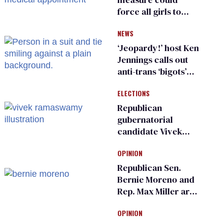
force all girls to
have genital
NEWS
inspections to play
sports
‘Jeopardy!’ host Ken
Jennings calls out
anti-trans ‘bigots’
and ‘cowards'
ELECTIONS
Republican
gubernatorial
candidate Vivek
Ramaswamy earns
OPINION
an ‘F’ from leading
Ohio LGBTQ+ group
Republican Sen.
Bernie Moreno and
Rep. Max Miller are
Ohio’s family values
OPINION
frauds