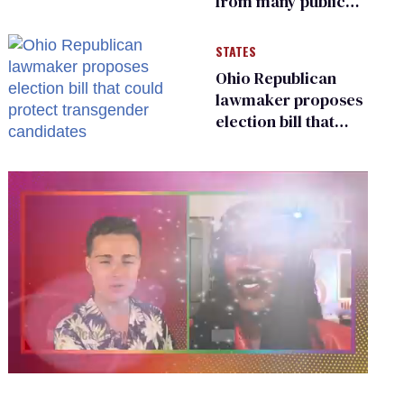
from many public
bathrooms and
changing rooms
STATES
Ohio Republican
lawmaker proposes
election bill that
could protect
transgender
candidates
0
seconds