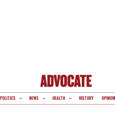
POLITICS
NEWS
HEALTH
HISTORY
OPINIO
te
vigation