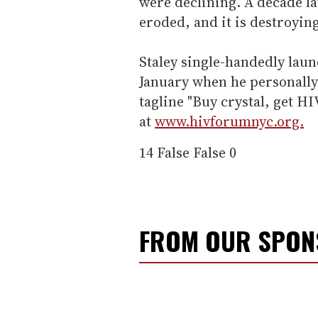
were declining. A decade la
eroded, and it is destroyin
Staley single-handedly laun
January when he personally
tagline "Buy crystal, get HI
at
www.hivforumnyc.org.
14
False
False
0
FROM OUR SPO