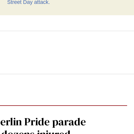
Berlin Pride parade