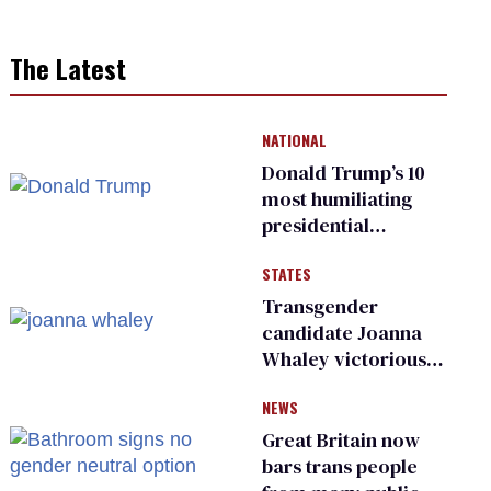
The Latest
NATIONAL
Donald Trump’s 10
most humiliating
presidential
moments — among
STATES
many
Transgender
candidate Joanna
Whaley victorious
in Michigan
NEWS
Democratic
primary
Great Britain now
bars trans people