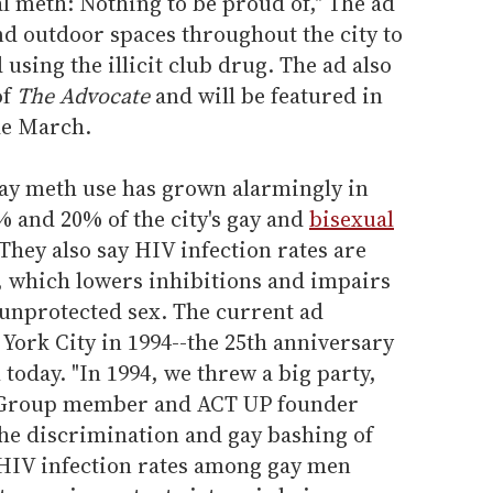
al meth: Nothing to be proud of," The ad
nd outdoor spaces throughout the city to
using the illicit club drug. The ad also
of
The Advocate
and will be featured in
de March.
y meth use has grown alarmingly in
 and 20% of the city's gay and
bisexual
They also say HIV infection rates are
, which lowers inhibitions and impairs
unprotected sex. The current ad
York City in 1994--the 25th anniversary
 today. "In 1994, we threw a big party,
ng Group member and ACT UP founder
the discrimination and gay bashing of
 HIV infection rates among gay men