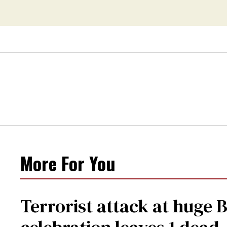
More For You
Terrorist attack at huge 