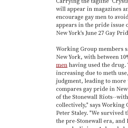
Carrying the tagline "Cryst
will appear in magazines a
encourage gay men to avoid 
appears in the pride issue 
New York's June 27 Gay Pri
Working Group members sa
New York, with between 10%
men
having used the drug. 
increasing due to meth use
judgment, leading to more 
compares gay pride in New 
of the Stonewall Riots--with
collectively," says Worki
Peter Staley. "We survived 
the pre-Stonewall era, and