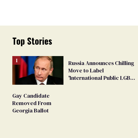
Top Stories
Russia Announces Chilling
Move to Label
'International Public LGBT
Movement' as 'Extremist'
Gay Candidate
Removed From
Georgia Ballot