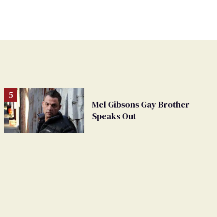
Mel Gibsons Gay Brother
Speaks Out