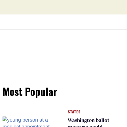
Most Popular
STATES
Washington ballot
measure could