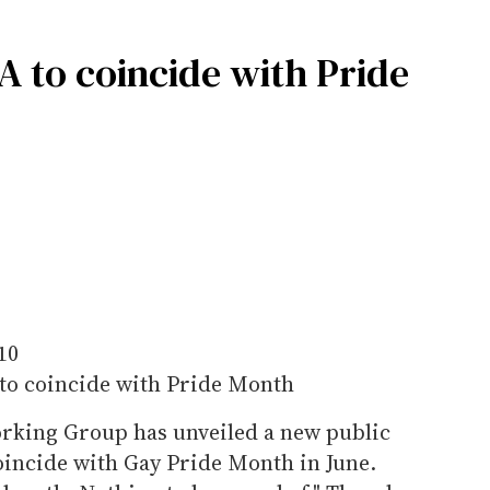
 to coincide with Pride
10
to coincide with Pride Month
rking Group has unveiled a new public
incide with Gay Pride Month in June.