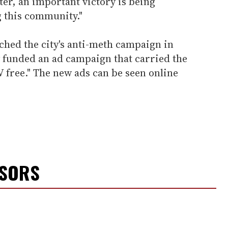
ter, an important victory is being
g this community."
ched the city's anti-meth campaign in
 funded an ad campaign that carried the
V free." The new ads can be seen online
NSORS