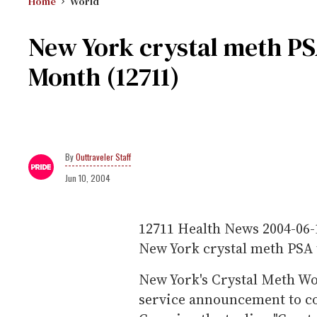
Home
World
New York crystal meth PSA
Month (12711)
Outtraveler Staff
Jun 10, 2004
12711
Health News
2004-06-
New York crystal meth PSA 
New York's Crystal Meth Wo
service announcement to co