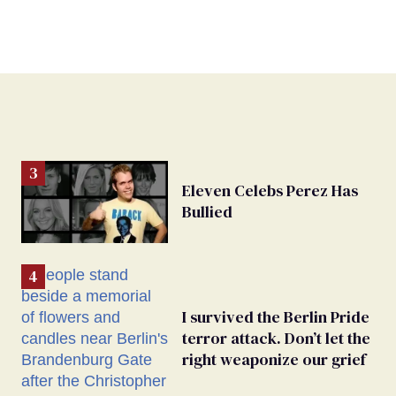
Eleven Celebs Perez Has
Bullied
I survived the Berlin Pride
terror attack. Don’t let the
right weaponize our grief