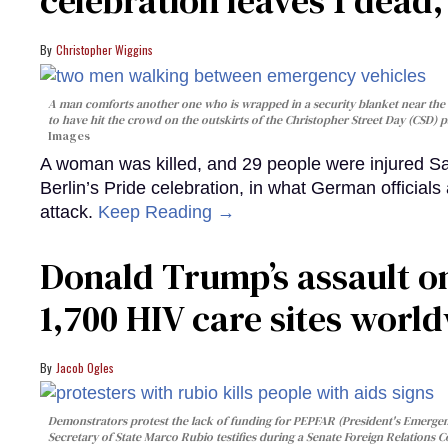
celebration leaves 1 dead
Christopher Wiggins
A man comforts another one who is wrapped in a security blanket near the s
to have hit the crowd on the outskirts of the Christopher Street Day (CSD) p
Images
A woman was killed, and 29 people were injured Sa
Berlin’s Pride celebration, in what German officials 
attack.
Keep Reading →
Donald Trump’s assault on
1,700 HIV care sites worl
Jacob Ogles
Demonstrators protest the lack of funding for PEPFAR (President's Emergenc
Secretary of State Marco Rubio testifies during a Senate Foreign Relations 