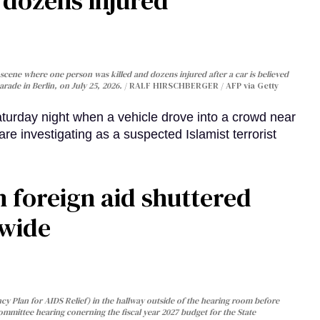
, dozens injured
cene where one person was killed and dozens injured after a car is believed
arade in Berlin, on July 25, 2026.
RALF HIRSCHBERGER / AFP via Getty
turday night when a vehicle drove into a crowd near
are investigating as a suspected Islamist terrorist
 foreign aid shuttered
dwide
y Plan for AIDS Relief) in the hallway outside of the hearing room before
Committee hearing conerning the fiscal year 2027 budget for the State