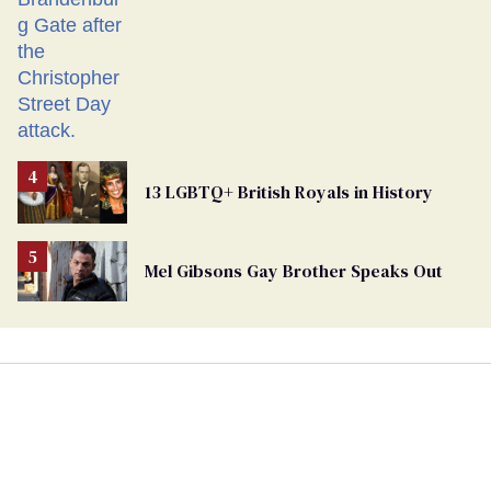
13 LGBTQ+ British Royals in History
Mel Gibsons Gay Brother Speaks Out