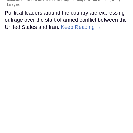
Images
Political leaders around the country are expressing
outrage over the start of armed conflict between the
United States and Iran.
Keep Reading →