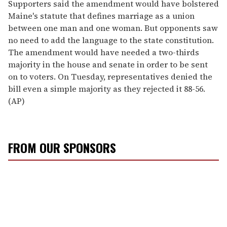
Supporters said the amendment would have bolstered
Maine's statute that defines marriage as a union
between one man and one woman. But opponents saw
no need to add the language to the state constitution.
The amendment would have needed a two-thirds
majority in the house and senate in order to be sent
on to voters. On Tuesday, representatives denied the
bill even a simple majority as they rejected it 88-56.
(AP)
FROM OUR SPONSORS