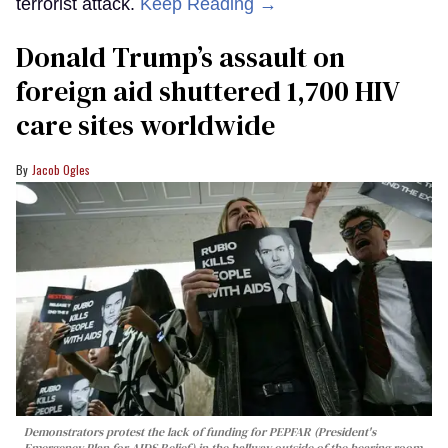
terrorist attack.
Keep Reading →
Donald Trump’s assault on
foreign aid shuttered 1,700 HIV
care sites worldwide
Jacob Ogles
Demonstrators protest the lack of funding for PEPFAR (President's
Emergency Plan for AIDS Relief) in the hallway outside of the hearing room