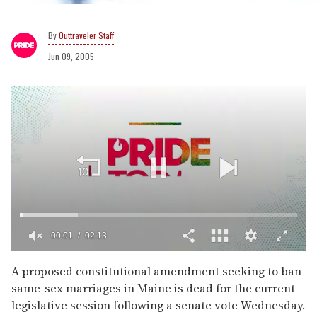
Outtraveler Staff
Jun 09, 2005
00:02
02:13
0
of
A proposed constitutional amendment seeking to ban
2
same-sex marriages in Maine is dead for the current
minutes,
13
legislative session following a senate vote Wednesday.
seconds