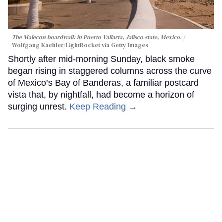
The Malecon boardwalk in Puerto Vallarta, Jalisco state, Mexico.
Wolfgang Kaehler/LightRocket via Getty Images
Shortly after mid-morning Sunday, black smoke
began rising in staggered columns across the curve
of Mexico’s Bay of Banderas, a familiar postcard
vista that, by nightfall, had become a horizon of
surging unrest.
Keep Reading →