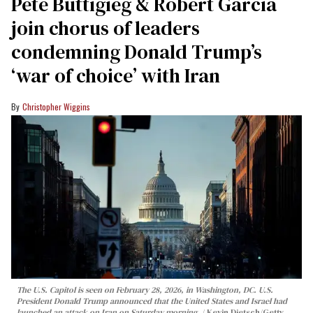
Pete Buttigieg & Robert Garcia
join chorus of leaders
condemning Donald Trump’s
‘war of choice’ with Iran
Christopher Wiggins
The U.S. Capitol is seen on February 28, 2026, in Washington, DC. U.S.
President Donald Trump announced that the United States and Israel had
launched an attack on Iran on Saturday morning.
Kevin Dietsch/Getty