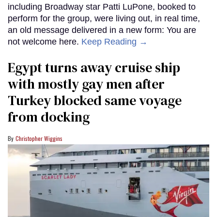
including Broadway star Patti LuPone, booked to
perform for the group, were living out, in real time,
an old message delivered in a new form: You are
not welcome here.
Keep Reading →
Egypt turns away cruise ship
with mostly gay men after
Turkey blocked same voyage
from docking
Christopher Wiggins