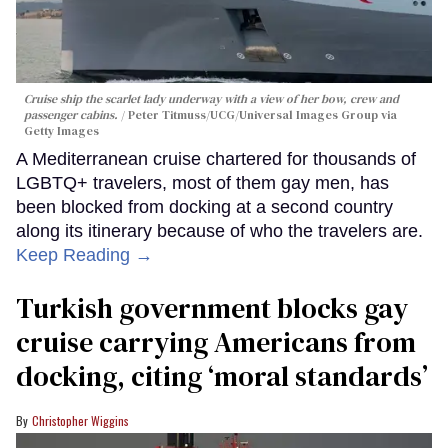
Cruise ship the scarlet lady underway with a view of her bow, crew and
passenger cabins.
Peter Titmuss/UCG/Universal Images Group via
Getty Images
A Mediterranean cruise chartered for thousands of
LGBTQ+ travelers, most of them gay men, has
been blocked from docking at a second country
along its itinerary because of who the travelers are.
Keep Reading →
Turkish government blocks gay
cruise carrying Americans from
docking, citing ‘moral standards’
Christopher Wiggins