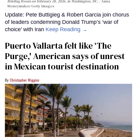
Briefing Room on February 28, 2026, in Washington, DC.
Anna
Moneymaker/Getty Images
Update: Pete Buttigieg & Robert Garcia join chorus
of leaders condemning Donald Trump’s ‘war of
choice’ with Iran
Keep Reading →
Puerto Vallarta felt like ‘The
Purge,' American says of unrest
in Mexican tourist destination
Christopher Wiggins