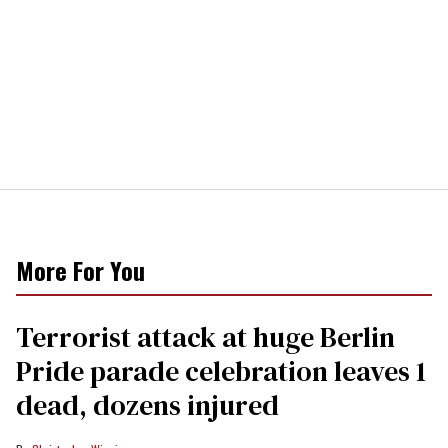
More For You
Terrorist attack at huge Berlin
Pride parade celebration leaves 1
dead, dozens injured