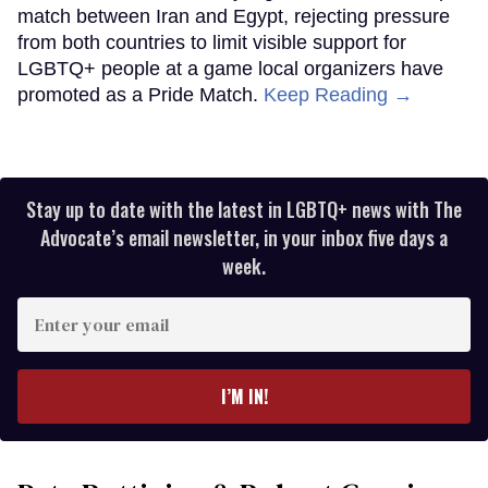
match between Iran and Egypt, rejecting pressure
from both countries to limit visible support for
LGBTQ+ people at a game local organizers have
promoted as a Pride Match.
Keep Reading →
Stay up to date with the latest in LGBTQ+ news with The
Advocate’s email newsletter, in your inbox five days a
week.
Enter
your
email
I’M IN!