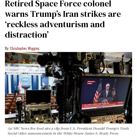
Retired Space Force colonel
warns Trump’s Iran strikes are
‘reckless adventurism and
distraction’
Christopher Wiggins
An NBC News live feed airs a clip from U.S. President Donald Trump’s Truth
Social video announcement in the White House James S. Brady Press