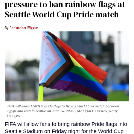
pressure to ban rainbow flags at
Seattle World Cup Pride match
Christopher Wiggins
FIFA will allow LGBTQ+ Pride flags to fly at a World Cup match between
Egypt and Iran in Seattle on June 26, 2026.
Morgan Hancock/Getty
Images
FIFA will allow fans to bring rainbow Pride flags into
Seattle Stadium on Friday night for the World Cup