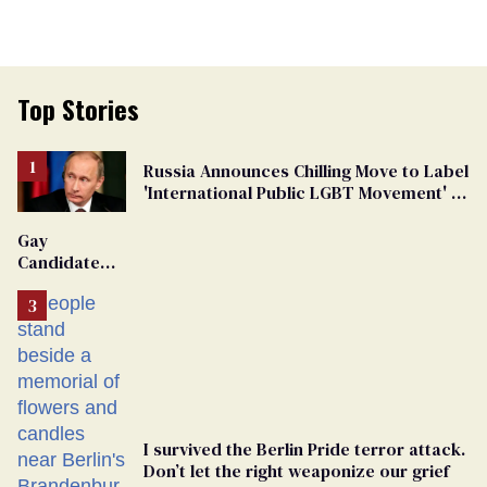
Top Stories
Russia Announces Chilling Move to Label
'International Public LGBT Movement' as
'Extremist'
Gay
Candidate
Removed
From
Georgia
Ballot
I survived the Berlin Pride terror attack.
Don’t let the right weaponize our grief