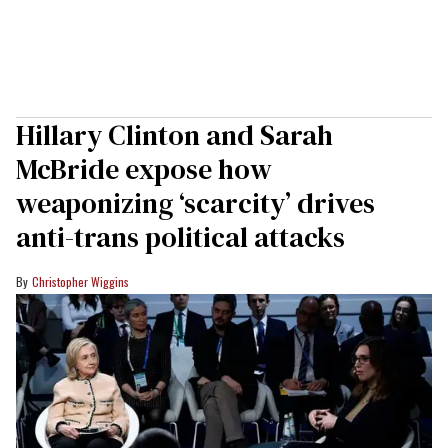
Hillary Clinton and Sarah
McBride expose how
weaponizing ‘scarcity’ drives
anti-trans political attacks
Christopher Wiggins