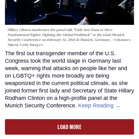
Hillary Clinton moderates the panel talk "Girls Just Want to Have
Fundamental Rights: Fighting the Global Pushback" at the 62nd Munich
Security Conference on February 14, 2026 in Munich, Germany.
Johannes
Simon/Getty Images
The first out transgender member of the U.S.
Congress took the world stage in Germany last
week, warning that attacks on people like her and
on LGBTQ+ rights more broadly are being
weaponized in the current political climate, as she
joined former first lady and Secretary of State Hillary
Rodham Clinton on a high-profile panel at the
Munich Security Conference.
Keep Reading →
LOAD MORE