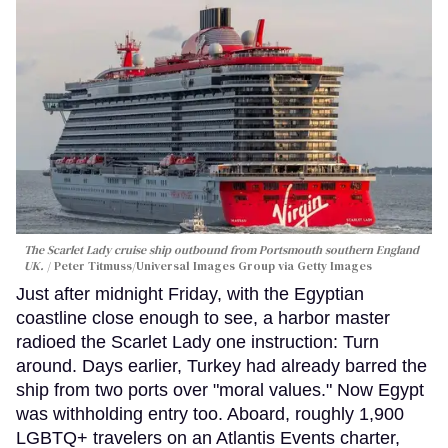
The Scarlet Lady cruise ship outbound from Portsmouth southern England
UK.
Peter Titmuss/Universal Images Group via Getty Images
Just after midnight Friday, with the Egyptian
coastline close enough to see, a harbor master
radioed the Scarlet Lady one instruction: Turn
around. Days earlier, Turkey had already barred the
ship from two ports over "moral values." Now Egypt
was withholding entry too. Aboard, roughly 1,900
LGBTQ+ travelers on an Atlantis Events charter,