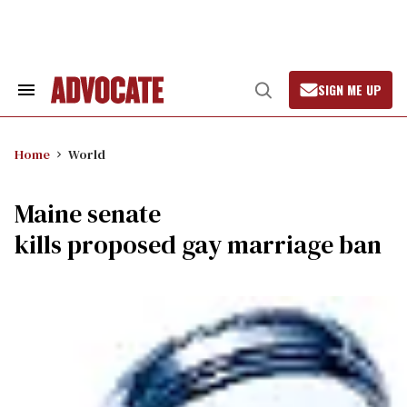
Skip
to
content
SIGN ME UP
Search
Open
&
Search
Section
Navigation
Home
World
Maine senate
kills proposed gay marriage ban