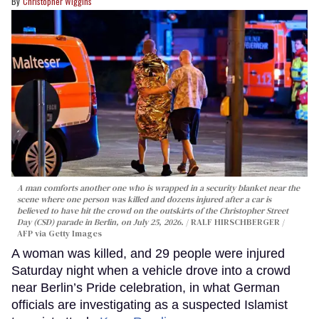
Christopher Wiggins
A man comforts another one who is wrapped in a security blanket near the
scene where one person was killed and dozens injured after a car is
believed to have hit the crowd on the outskirts of the Christopher Street
Day (CSD) parade in Berlin, on July 25, 2026.
RALF HIRSCHBERGER /
AFP via Getty Images
A woman was killed, and 29 people were injured
Saturday night when a vehicle drove into a crowd
near Berlin’s Pride celebration, in what German
officials are investigating as a suspected Islamist