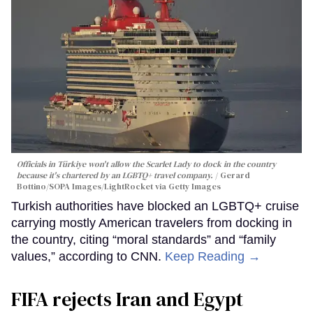
Officials in Türkiye won't allow the Scarlet Lady to dock in the country
because it's chartered by an LGBTQ+ travel company.
Gerard
Bottino/SOPA Images/LightRocket via Getty Images
Turkish authorities have blocked an LGBTQ+ cruise
carrying mostly American travelers from docking in
the country, citing “moral standards” and “family
values,” according to CNN.
Keep Reading →
FIFA rejects Iran and Egypt