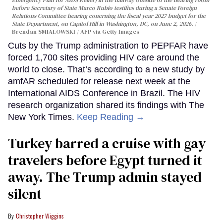
before Secretary of State Marco Rubio testifies during a Senate Foreign
Relations Committee hearing conerning the fiscal year 2027 budget for the
State Department, on Capitol Hill in Washington, DC, on June 2, 2026.
Brendan SMIALOWSKI / AFP via Getty Images
Cuts by the Trump administration to PEPFAR have
forced 1,700 sites providing HIV care around the
world to close. That’s according to a new study by
amfAR scheduled for release next week at the
International AIDS Conference in Brazil. The HIV
research organization shared its findings with The
New York Times.
Keep Reading →
Turkey barred a cruise with gay
travelers before Egypt turned it
away. The Trump admin stayed
silent
Christopher Wiggins