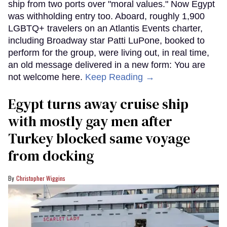
ship from two ports over "moral values." Now Egypt
was withholding entry too. Aboard, roughly 1,900
LGBTQ+ travelers on an Atlantis Events charter,
including Broadway star Patti LuPone, booked to
perform for the group, were living out, in real time,
an old message delivered in a new form: You are
not welcome here.
Keep Reading →
Egypt turns away cruise ship
with mostly gay men after
Turkey blocked same voyage
from docking
Christopher Wiggins