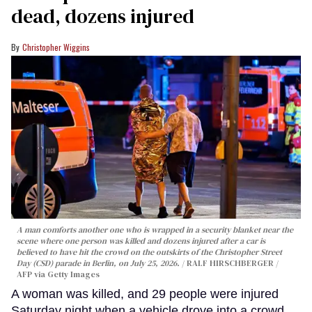
dead, dozens injured
Christopher Wiggins
A man comforts another one who is wrapped in a security blanket near the
scene where one person was killed and dozens injured after a car is
believed to have hit the crowd on the outskirts of the Christopher Street
Day (CSD) parade in Berlin, on July 25, 2026.
RALF HIRSCHBERGER /
AFP via Getty Images
A woman was killed, and 29 people were injured
Saturday night when a vehicle drove into a crowd