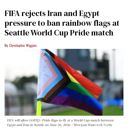
FIFA rejects Iran and Egypt
pressure to ban rainbow flags at
Seattle World Cup Pride match
Christopher Wiggins
FIFA will allow LGBTQ+ Pride flags to fly at a World Cup match between
Egypt and Iran in Seattle on June 26, 2026.
Morgan Hancock/Getty