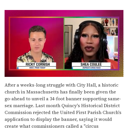
0
seconds
After a weeks-long struggle with City Hall, a historic
of
church in Massachusetts has finally been given the
2
minutes,
go-ahead to unveil a 34-foot banner supporting same-
13
sex marriage. Last month Quincy's Historical District
seconds
Commission rejected the United First Parish Church's
application to display the banner, saying it would
create what commissioners called a "circus