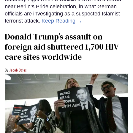
near Berlin’s Pride celebration, in what German
officials are investigating as a suspected Islamist
terrorist attack.
Keep Reading →
Donald Trump’s assault on
foreign aid shuttered 1,700 HIV
care sites worldwide
Jacob Ogles