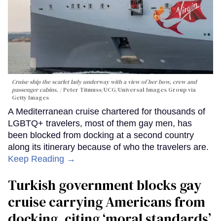
Cruise ship the scarlet lady underway with a view of her bow, crew and
passenger cabins.
Peter Titmuss/UCG/Universal Images Group via
Getty Images
A Mediterranean cruise chartered for thousands of
LGBTQ+ travelers, most of them gay men, has
been blocked from docking at a second country
along its itinerary because of who the travelers are.
Keep Reading →
Turkish government blocks gay
cruise carrying Americans from
docking, citing ‘moral standards’