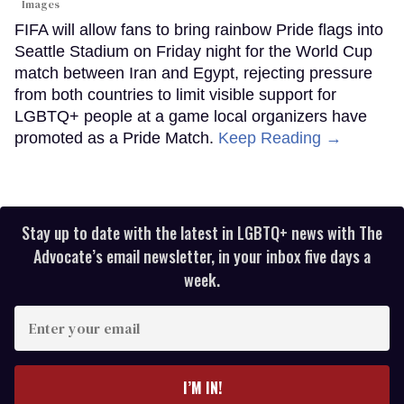
Images
FIFA will allow fans to bring rainbow Pride flags into
Seattle Stadium on Friday night for the World Cup
match between Iran and Egypt, rejecting pressure
from both countries to limit visible support for
LGBTQ+ people at a game local organizers have
promoted as a Pride Match.
Keep Reading →
Stay up to date with the latest in LGBTQ+ news with The
Advocate’s email newsletter, in your inbox five days a
week.
Enter
your
email
I’M IN!