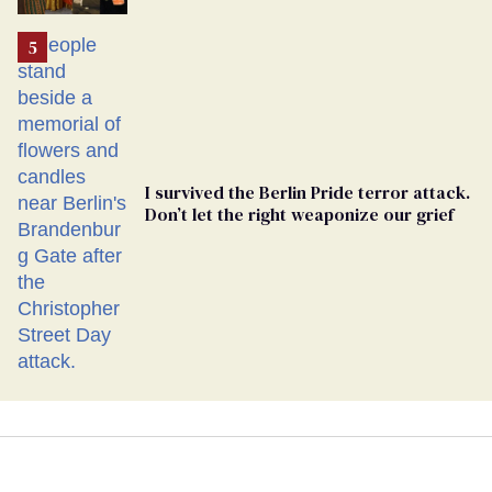
Ballot
I survived the Berlin Pride terror attack.
Don’t let the right weaponize our grief