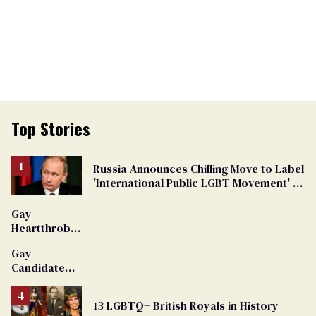
Top Stories
Russia Announces Chilling Move to Label
'International Public LGBT Movement' as
'Extremist'
Gay
Heartthrob
Van Johnson
Gay
Dies
Candidate
Removed
From
13 LGBTQ+ British Royals in History
Georgia