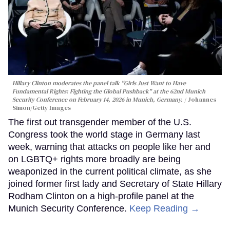
Hillary Clinton moderates the panel talk "Girls Just Want to Have
Fundamental Rights: Fighting the Global Pushback" at the 62nd Munich
Security Conference on February 14, 2026 in Munich, Germany.
Johannes
Simon/Getty Images
The first out transgender member of the U.S.
Congress took the world stage in Germany last
week, warning that attacks on people like her and
on LGBTQ+ rights more broadly are being
weaponized in the current political climate, as she
joined former first lady and Secretary of State Hillary
Rodham Clinton on a high-profile panel at the
Munich Security Conference.
Keep Reading →