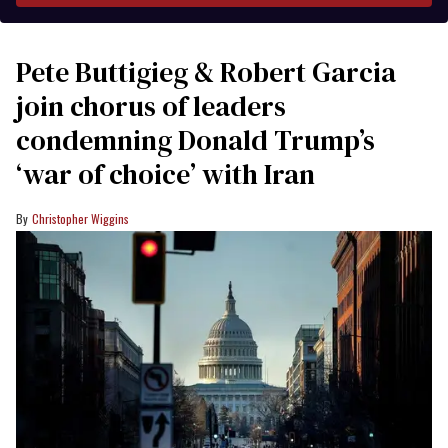
Pete Buttigieg & Robert Garcia
join chorus of leaders
condemning Donald Trump’s
‘war of choice’ with Iran
Christopher Wiggins