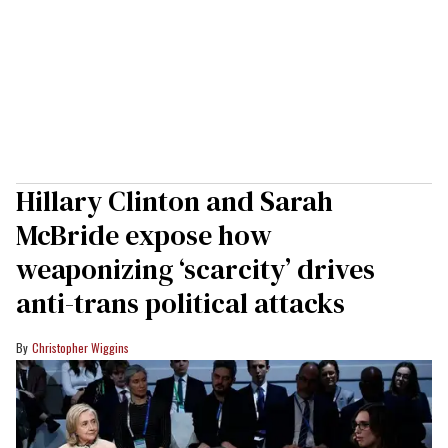
Hillary Clinton and Sarah
McBride expose how
weaponizing ‘scarcity’ drives
anti-trans political attacks
Christopher Wiggins