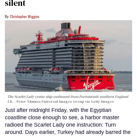
silent
Christopher Wiggins
The Scarlet Lady cruise ship outbound from Portsmouth southern England
UK.
Peter Titmuss/Universal Images Group via Getty Images
Just after midnight Friday, with the Egyptian
coastline close enough to see, a harbor master
radioed the Scarlet Lady one instruction: Turn
around. Days earlier, Turkey had already barred the