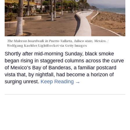
The Malecon boardwalk in Puerto Vallarta, Jalisco state, Mexico.
Wolfgang Kaehler/LightRocket via Getty Images
Shortly after mid-morning Sunday, black smoke
began rising in staggered columns across the curve
of Mexico’s Bay of Banderas, a familiar postcard
vista that, by nightfall, had become a horizon of
surging unrest.
Keep Reading →