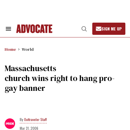
Skip
to
content
SIGN ME UP
Search
Open
&
Search
Section
Navigation
Home
World
Massachusetts
church wins right to hang pro-
gay banner
Outtraveler Staff
Mar 31, 2006