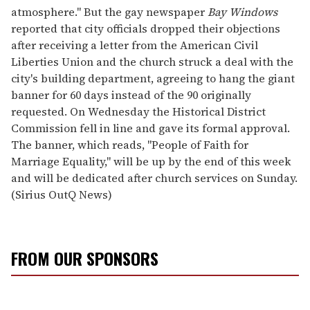
atmosphere." But the gay newspaper
Bay Windows
reported that city officials dropped their objections
after receiving a letter from the American Civil
Liberties Union and the church struck a deal with the
city's building department, agreeing to hang the giant
banner for 60 days instead of the 90 originally
requested. On Wednesday the Historical District
Commission fell in line and gave its formal approval.
The banner, which reads, "People of Faith for
Marriage Equality," will be up by the end of this week
and will be dedicated after church services on Sunday.
(Sirius OutQ News)
FROM OUR SPONSORS