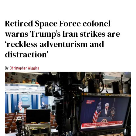
Retired Space Force colonel
warns Trump’s Iran strikes are
‘reckless adventurism and
distraction’
Christopher Wiggins