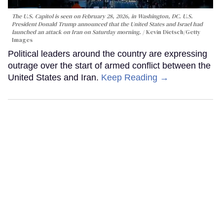
The U.S. Capitol is seen on February 28, 2026, in Washington, DC. U.S.
President Donald Trump announced that the United States and Israel had
launched an attack on Iran on Saturday morning.
Kevin Dietsch/Getty
Images
Political leaders around the country are expressing
outrage over the start of armed conflict between the
United States and Iran.
Keep Reading →