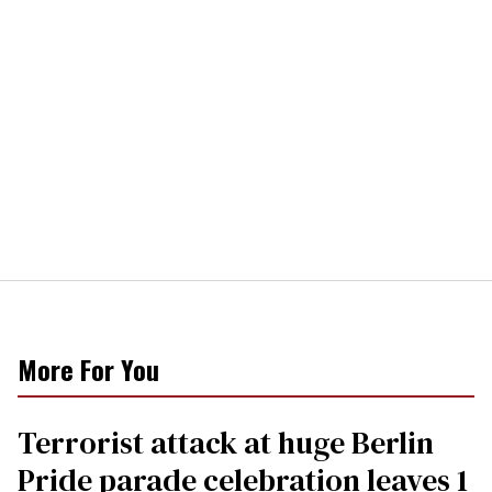
More For You
Terrorist attack at huge Berlin
Pride parade celebration leaves 1