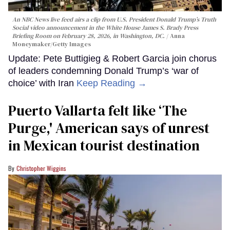
An NBC News live feed airs a clip from U.S. President Donald Trump’s Truth
Social video announcement in the White House James S. Brady Press
Briefing Room on February 28, 2026, in Washington, DC.
Anna
Moneymaker/Getty Images
Update: Pete Buttigieg & Robert Garcia join chorus
of leaders condemning Donald Trump’s ‘war of
choice’ with Iran
Keep Reading →
Puerto Vallarta felt like ‘The
Purge,' American says of unrest
in Mexican tourist destination
Christopher Wiggins