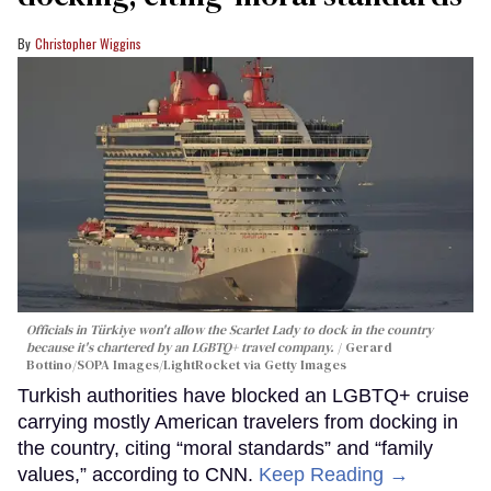
Christopher Wiggins
Officials in Türkiye won't allow the Scarlet Lady to dock in the country
because it's chartered by an LGBTQ+ travel company.
Gerard
Bottino/SOPA Images/LightRocket via Getty Images
Turkish authorities have blocked an LGBTQ+ cruise
carrying mostly American travelers from docking in
the country, citing “moral standards” and “family
values,” according to CNN.
Keep Reading →