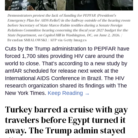
Demonstrators protest the lack of funding for PEPFAR (President's
Emergency Plan for AIDS Relief) in the hallway outside of the hearing room
before Secretary of State Marco Rubio testifies during a Senate Foreign
Relations Committee hearing conerning the fiscal year 2027 budget for the
State Department, on Capitol Hill in Washington, DC, on June 2, 2026.
Brendan SMIALOWSKI / AFP via Getty Images
Cuts by the Trump administration to PEPFAR have
forced 1,700 sites providing HIV care around the
world to close. That’s according to a new study by
amfAR scheduled for release next week at the
International AIDS Conference in Brazil. The HIV
research organization shared its findings with The
New York Times.
Keep Reading →
Turkey barred a cruise with gay
travelers before Egypt turned it
away. The Trump admin stayed