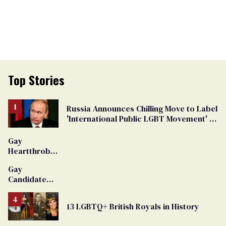
Top Stories
Russia Announces Chilling Move to Label
'International Public LGBT Movement' as
'Extremist'
Gay
Heartthrob
Van Johnson
Gay
Dies
Candidate
Removed
From
13 LGBTQ+ British Royals in History
Georgia
Ballot