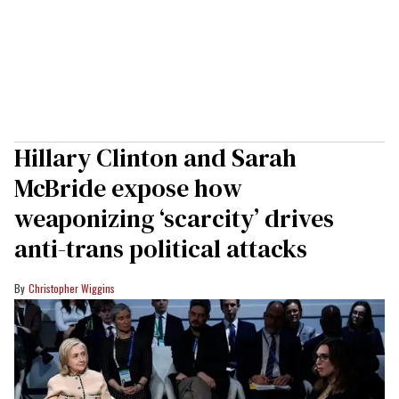
Hillary Clinton and Sarah
McBride expose how
weaponizing ‘scarcity’ drives
anti-trans political attacks
Christopher Wiggins