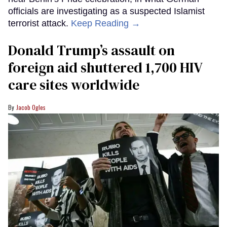
officials are investigating as a suspected Islamist
terrorist attack.
Keep Reading →
Donald Trump’s assault on
foreign aid shuttered 1,700 HIV
care sites worldwide
Jacob Ogles