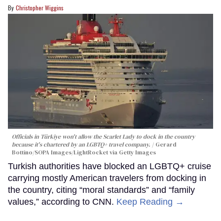
Christopher Wiggins
Officials in Türkiye won't allow the Scarlet Lady to dock in the country
because it's chartered by an LGBTQ+ travel company.
Gerard
Bottino/SOPA Images/LightRocket via Getty Images
Turkish authorities have blocked an LGBTQ+ cruise
carrying mostly American travelers from docking in
the country, citing “moral standards” and “family
values,” according to CNN.
Keep Reading →