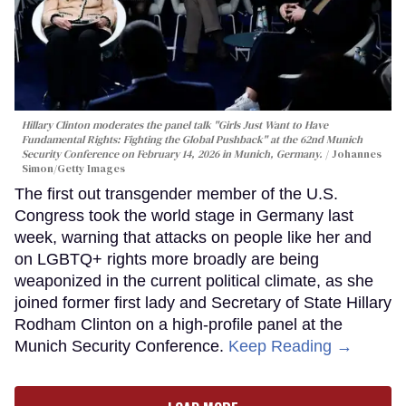
Hillary Clinton moderates the panel talk "Girls Just Want to Have
Fundamental Rights: Fighting the Global Pushback" at the 62nd Munich
Security Conference on February 14, 2026 in Munich, Germany.
Johannes
Simon/Getty Images
The first out transgender member of the U.S.
Congress took the world stage in Germany last
week, warning that attacks on people like her and
on LGBTQ+ rights more broadly are being
weaponized in the current political climate, as she
joined former first lady and Secretary of State Hillary
Rodham Clinton on a high-profile panel at the
Munich Security Conference.
Keep Reading →