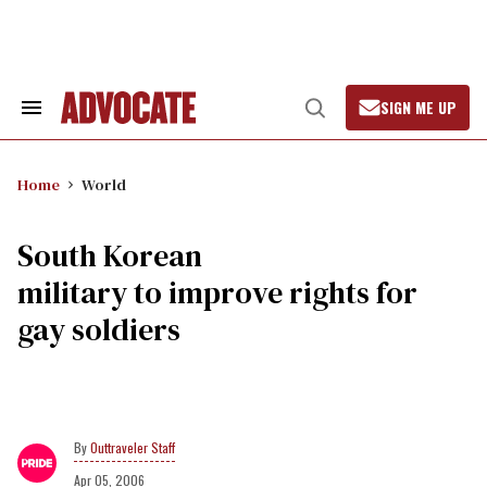
Skip
to
content
SIGN ME UP
Search
Open
&
Search
Section
Navigation
Home
World
South Korean
military to improve rights for
gay soldiers
Outtraveler Staff
Apr 05, 2006