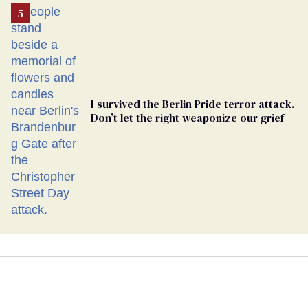
I survived the Berlin Pride terror attack.
Don’t let the right weaponize our grief