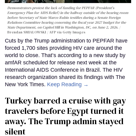
Demonstrators protest the lack of funding for PEPFAR (President's
Emergency Plan for AIDS Relief) in the hallway outside of the hearing room
before Secretary of State Marco Rubio testifies during a Senate Foreign
Relations Committee hearing conerning the fiscal year 2027 budget for the
State Department, on Capitol Hill in Washington, DC, on June 2, 2026.
Brendan SMIALOWSKI / AFP via Getty Images
Cuts by the Trump administration to PEPFAR have
forced 1,700 sites providing HIV care around the
world to close. That’s according to a new study by
amfAR scheduled for release next week at the
International AIDS Conference in Brazil. The HIV
research organization shared its findings with The
New York Times.
Keep Reading →
Turkey barred a cruise with gay
travelers before Egypt turned it
away. The Trump admin stayed
silent