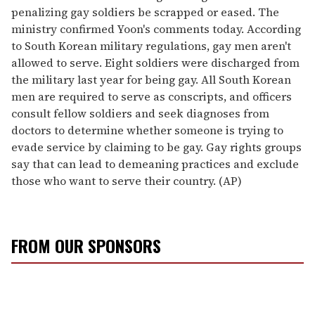
penalizing gay soldiers be scrapped or eased. The
ministry confirmed Yoon's comments today. According
to South Korean military regulations, gay men aren't
allowed to serve. Eight soldiers were discharged from
the military last year for being gay. All South Korean
men are required to serve as conscripts, and officers
consult fellow soldiers and seek diagnoses from
doctors to determine whether someone is trying to
evade service by claiming to be gay. Gay rights groups
say that can lead to demeaning practices and exclude
those who want to serve their country. (AP)
FROM OUR SPONSORS