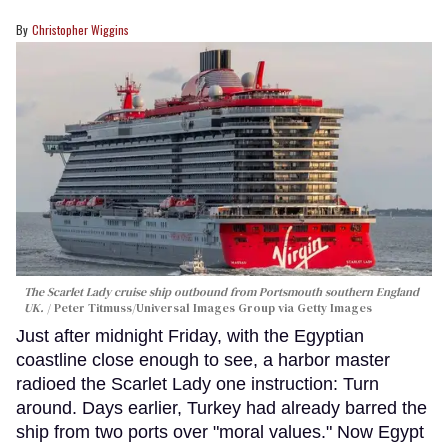
Christopher Wiggins
The Scarlet Lady cruise ship outbound from Portsmouth southern England
UK.
Peter Titmuss/Universal Images Group via Getty Images
Just after midnight Friday, with the Egyptian
coastline close enough to see, a harbor master
radioed the Scarlet Lady one instruction: Turn
around. Days earlier, Turkey had already barred the
ship from two ports over "moral values." Now Egypt