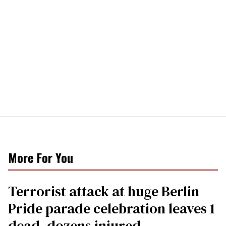
More For You
Terrorist attack at huge Berlin
Pride parade celebration leaves 1
dead, dozens injured