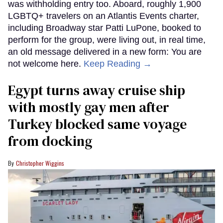
was withholding entry too. Aboard, roughly 1,900
LGBTQ+ travelers on an Atlantis Events charter,
including Broadway star Patti LuPone, booked to
perform for the group, were living out, in real time,
an old message delivered in a new form: You are
not welcome here.
Keep Reading →
Egypt turns away cruise ship
with mostly gay men after
Turkey blocked same voyage
from docking
Christopher Wiggins