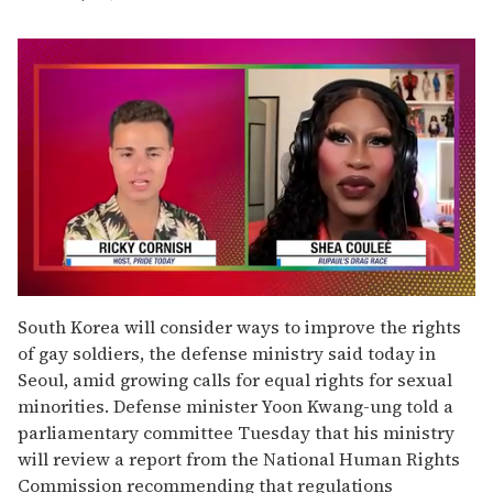
0
of
South Korea will consider ways to improve the rights
2
of gay soldiers, the defense ministry said today in
minutes,
13
Seoul, amid growing calls for equal rights for sexual
seconds
minorities. Defense minister Yoon Kwang-ung told a
parliamentary committee Tuesday that his ministry
will review a report from the National Human Rights
Commission recommending that regulations