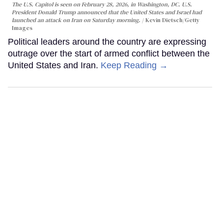
The U.S. Capitol is seen on February 28, 2026, in Washington, DC. U.S.
President Donald Trump announced that the United States and Israel had
launched an attack on Iran on Saturday morning.
Kevin Dietsch/Getty
Images
Political leaders around the country are expressing
outrage over the start of armed conflict between the
United States and Iran.
Keep Reading →