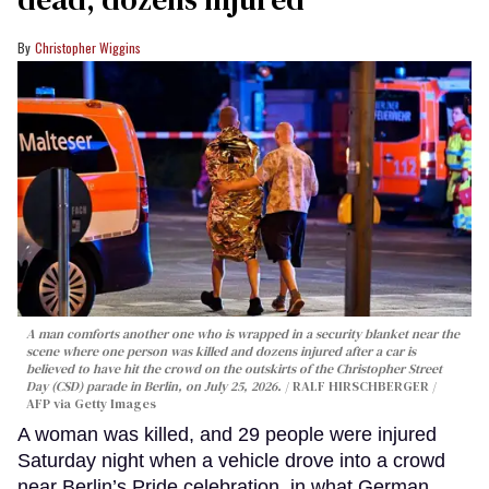
Christopher Wiggins
A man comforts another one who is wrapped in a security blanket near the
scene where one person was killed and dozens injured after a car is
believed to have hit the crowd on the outskirts of the Christopher Street
Day (CSD) parade in Berlin, on July 25, 2026.
RALF HIRSCHBERGER /
AFP via Getty Images
A woman was killed, and 29 people were injured
Saturday night when a vehicle drove into a crowd
near Berlin’s Pride celebration, in what German