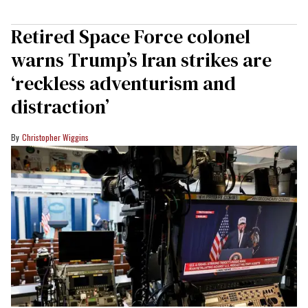
Retired Space Force colonel
warns Trump’s Iran strikes are
‘reckless adventurism and
distraction’
Christopher Wiggins