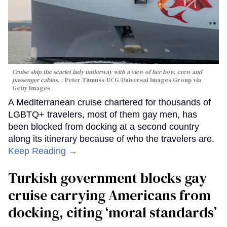
Cruise ship the scarlet lady underway with a view of her bow, crew and
passenger cabins.
Peter Titmuss/UCG/Universal Images Group via
Getty Images
A Mediterranean cruise chartered for thousands of
LGBTQ+ travelers, most of them gay men, has
been blocked from docking at a second country
along its itinerary because of who the travelers are.
Keep Reading →
Turkish government blocks gay
cruise carrying Americans from
docking, citing ‘moral standards’