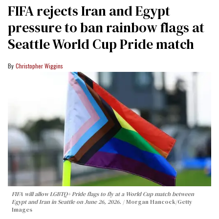
FIFA rejects Iran and Egypt
pressure to ban rainbow flags at
Seattle World Cup Pride match
Christopher Wiggins
FIFA will allow LGBTQ+ Pride flags to fly at a World Cup match between
Egypt and Iran in Seattle on June 26, 2026.
Morgan Hancock/Getty
Images