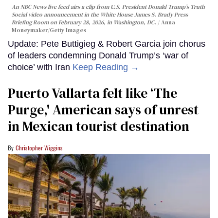
An NBC News live feed airs a clip from U.S. President Donald Trump’s Truth
Social video announcement in the White House James S. Brady Press
Briefing Room on February 28, 2026, in Washington, DC.
Anna
Moneymaker/Getty Images
Update: Pete Buttigieg & Robert Garcia join chorus
of leaders condemning Donald Trump’s ‘war of
choice’ with Iran
Keep Reading →
Puerto Vallarta felt like ‘The
Purge,' American says of unrest
in Mexican tourist destination
Christopher Wiggins