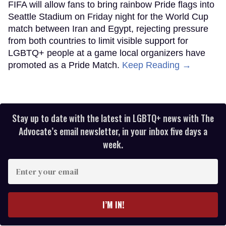
FIFA will allow fans to bring rainbow Pride flags into
Seattle Stadium on Friday night for the World Cup
match between Iran and Egypt, rejecting pressure
from both countries to limit visible support for
LGBTQ+ people at a game local organizers have
promoted as a Pride Match.
Keep Reading →
Stay up to date with the latest in LGBTQ+ news with The
Advocate’s email newsletter, in your inbox five days a
week.
Enter
your
email
I’M IN!