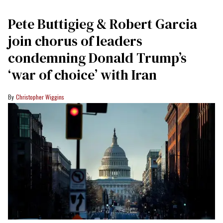
Pete Buttigieg & Robert Garcia
join chorus of leaders
condemning Donald Trump’s
‘war of choice’ with Iran
Christopher Wiggins