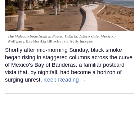
The Malecon boardwalk in Puerto Vallarta, Jalisco state, Mexico.
Wolfgang Kaehler/LightRocket via Getty Images
Shortly after mid-morning Sunday, black smoke
began rising in staggered columns across the curve
of Mexico’s Bay of Banderas, a familiar postcard
vista that, by nightfall, had become a horizon of
surging unrest.
Keep Reading →