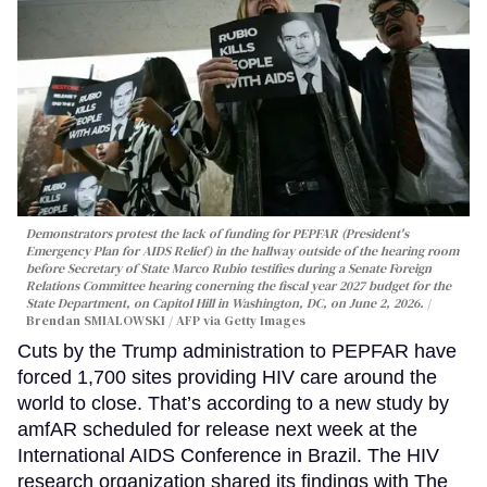
Demonstrators protest the lack of funding for PEPFAR (President's
Emergency Plan for AIDS Relief) in the hallway outside of the hearing room
before Secretary of State Marco Rubio testifies during a Senate Foreign
Relations Committee hearing conerning the fiscal year 2027 budget for the
State Department, on Capitol Hill in Washington, DC, on June 2, 2026.
Brendan SMIALOWSKI / AFP via Getty Images
Cuts by the Trump administration to PEPFAR have
forced 1,700 sites providing HIV care around the
world to close. That’s according to a new study by
amfAR scheduled for release next week at the
International AIDS Conference in Brazil. The HIV
research organization shared its findings with The