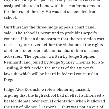
assigned him to do homework in a conference room
for the rest of the day. He was not suspended from
school.
On Thursday the three-judge appeals court panel
said, "The school is permitted to prohibit Harper's
conduct...if it can demonstrate that the restriction was
necessary to prevent either the violation of the rights
of other students or substantial disruption of school
activities." The opinion, written by Judge Stephen
Reinhardt and joined by Judge Sydney Thomas for a 2-
1 ruling, didn't decide the merits of the student's
lawsuit, which will be heard in federal court in San
Diego.
Judge Alex Kozinski wrote a blistering dissent,
arguing that the high school had in effect authorized a
heated debate over sexual orientation when it allowed
the Day of Silence. "Harper's T-shirt was not an out-of-