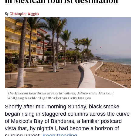
in Mexican tourist destination
Christopher Wiggins
The Malecon boardwalk in Puerto Vallarta, Jalisco state, Mexico.
Wolfgang Kaehler/LightRocket via Getty Images
Shortly after mid-morning Sunday, black smoke
began rising in staggered columns across the curve
of Mexico’s Bay of Banderas, a familiar postcard
vista that, by nightfall, had become a horizon of
surging unrest.
Keep Reading →