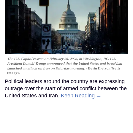
The U.S. Capitol is seen on February 28, 2026, in Washington, DC. U.S.
President Donald Trump announced that the United States and Israel had
launched an attack on Iran on Saturday morning.
Kevin Dietsch/Getty
Images
Political leaders around the country are expressing
outrage over the start of armed conflict between the
United States and Iran.
Keep Reading →