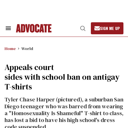
Skip
to
content
SIGN ME UP
Search
Open
&
Search
Section
Navigation
Home
World
Appeals court
sides with school ban on antigay
T-shirts
Tyler Chase Harper (pictured), a suburban San
Diego teenager who was barred from wearing
a "Homosexuality Is Shameful" T-shirt to class,
has lost a bid to have his high school's dress
code suspended.