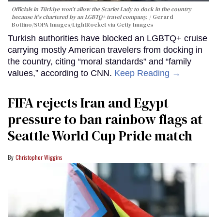
Officials in Türkiye won't allow the Scarlet Lady to dock in the country
because it's chartered by an LGBTQ+ travel company.
Gerard
Bottino/SOPA Images/LightRocket via Getty Images
Turkish authorities have blocked an LGBTQ+ cruise
carrying mostly American travelers from docking in
the country, citing “moral standards” and “family
values,” according to CNN.
Keep Reading →
FIFA rejects Iran and Egypt
pressure to ban rainbow flags at
Seattle World Cup Pride match
Christopher Wiggins