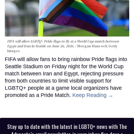
FIFA will allow LGBTQ+ Pride flags to fly at a World Cup match between
Egypt and Iran in Seattle on June 26, 2026.
Morgan Hancock/Getty
Images
FIFA will allow fans to bring rainbow Pride flags into
Seattle Stadium on Friday night for the World Cup
match between Iran and Egypt, rejecting pressure
from both countries to limit visible support for
LGBTQ+ people at a game local organizers have
promoted as a Pride Match.
Keep Reading →
Stay up to date with the latest in LGBTQ+ news with The