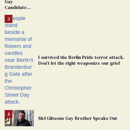
Gay
Candidate
Removed
From
Georgia
Ballot
I survived the Berlin Pride terror attack.
Don’t let the right weaponize our grief
Mel Gibsons Gay Brother Speaks Out