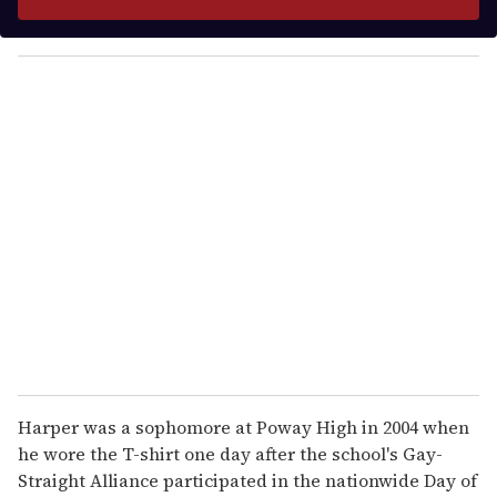
r
y
o
u
r
e
m
a
i
l
Harper was a sophomore at Poway High in 2004 when
he wore the T-shirt one day after the school's Gay-
Straight Alliance participated in the nationwide Day of