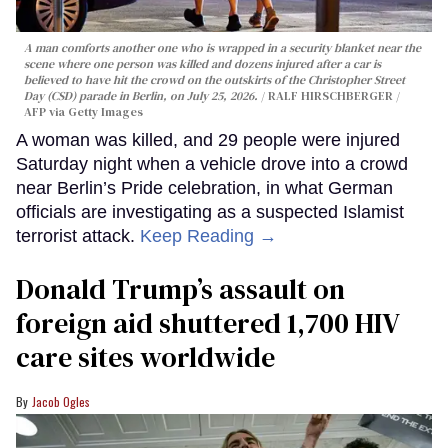
A man comforts another one who is wrapped in a security blanket near the
scene where one person was killed and dozens injured after a car is
believed to have hit the crowd on the outskirts of the Christopher Street
Day (CSD) parade in Berlin, on July 25, 2026.
RALF HIRSCHBERGER /
AFP via Getty Images
A woman was killed, and 29 people were injured
Saturday night when a vehicle drove into a crowd
near Berlin’s Pride celebration, in what German
officials are investigating as a suspected Islamist
terrorist attack.
Keep Reading →
Donald Trump’s assault on
foreign aid shuttered 1,700 HIV
care sites worldwide
Jacob Ogles