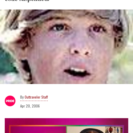
Outtraveler Staff
Apr 20, 2006