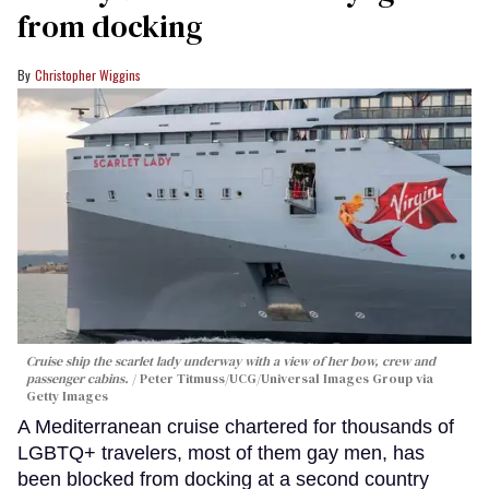
from docking
Christopher Wiggins
Cruise ship the scarlet lady underway with a view of her bow, crew and
passenger cabins.
Peter Titmuss/UCG/Universal Images Group via
Getty Images
A Mediterranean cruise chartered for thousands of
LGBTQ+ travelers, most of them gay men, has
been blocked from docking at a second country