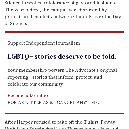
Silence to protest intolerance of gays and lesbians.
The year before, the campus was disrupted by
protests and conflicts between students over the Day
of Silence.
Support Independent Journalism
LGBTQ+ stories deserve to be
told
.
Your membership powers The Advocate's original
reporting—stories that inform, protect, and
celebrate our community.
Become a Member
FOR AS LITTLE AS $5. CANCEL ANYTIME.
After Harper refused to take off the T-shirt, Poway
High School's principal kept Harper out of class and