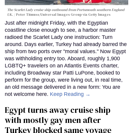
The Scarlet Lady cruise ship outbound from Portsmouth southern England
UK.
Peter Titmuss/Universal Images Group via Getty Images
Just after midnight Friday, with the Egyptian
coastline close enough to see, a harbor master
radioed the Scarlet Lady one instruction: Turn
around. Days earlier, Turkey had already barred the
ship from two ports over "moral values." Now Egypt
was withholding entry too. Aboard, roughly 1,900
LGBTQ+ travelers on an Atlantis Events charter,
including Broadway star Patti LuPone, booked to
perform for the group, were living out, in real time,
an old message delivered in a new form: You are
not welcome here.
Keep Reading →
Egypt turns away cruise ship
with mostly gay men after
Turkey blocked same voyage