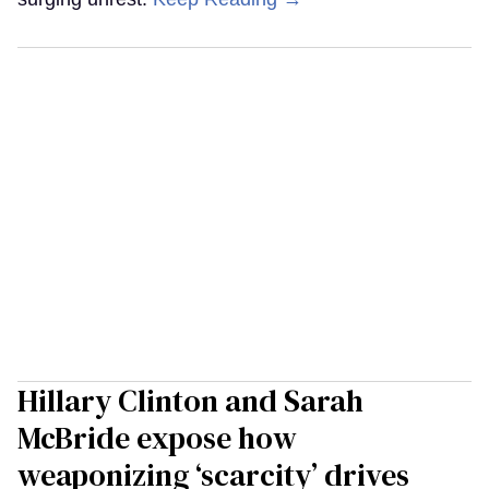
Hillary Clinton and Sarah
McBride expose how
weaponizing ‘scarcity’ drives