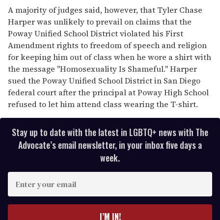
A majority of judges said, however, that Tyler Chase
Harper was unlikely to prevail on claims that the
Poway Unified School District violated his First
Amendment rights to freedom of speech and religion
for keeping him out of class when he wore a shirt with
the message "Homosexuality Is Shameful." Harper
sued the Poway Unified School District in San Diego
federal court after the principal at Poway High School
refused to let him attend class wearing the T-shirt.
Stay up to date with the latest in LGBTQ+ news with The
Advocate’s email newsletter, in your inbox five days a
week.
E
n
t
e
I’M IN!