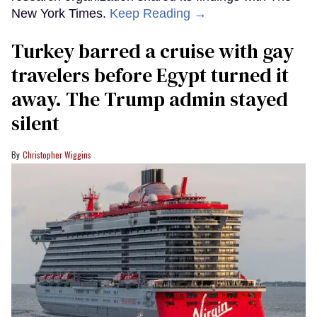
New York Times.
Keep Reading →
Turkey barred a cruise with gay
travelers before Egypt turned it
away. The Trump admin stayed
silent
Christopher Wiggins