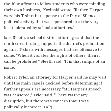
the-blue affront to fellow students who were minding
their own business," Kozinski wrote. "Rather, Harper
wore his T-shirt in response to the Day of Silence, a
political activity that was sponsored or at the very
least tolerated by school authorities."
Jack Sleeth, a school district attorney, said that the
ninth circuit ruling supports the district's prohibition
against T-shirts with messages that are offensive to
some. "When it violates the rights of others, then it
can be prohibited," Sleeth said. "It is that simple of an
issue."
Robert Tyler, an attorney for Harper, said he may wait
until the main case is decided before determining if
further appeals are necessary. "Mr. Harper's speech
was censored," Tyler said. "There wasn't any
disruption, but there was concern that it was
politically incorrect." (AP)