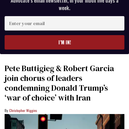
Advocate’s email newsletter, in your inbox five days a
week.
Enter
your
email
I’M IN!
Pete Buttigieg & Robert Garcia
join chorus of leaders
condemning Donald Trump’s
‘war of choice’ with Iran
Christopher Wiggins