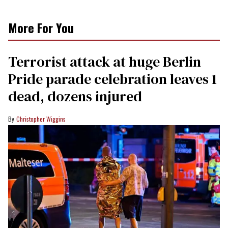
More For You
Terrorist attack at huge Berlin
Pride parade celebration leaves 1
dead, dozens injured
Christopher Wiggins