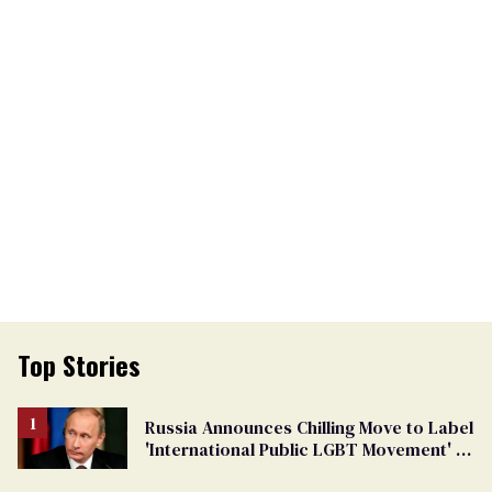
Top Stories
Russia Announces Chilling Move to Label
'International Public LGBT Movement' as
'Extremist'