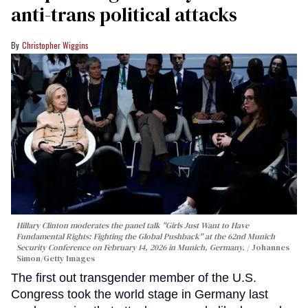
anti-trans political attacks
Christopher Wiggins
Hillary Clinton moderates the panel talk "Girls Just Want to Have
Fundamental Rights: Fighting the Global Pushback" at the 62nd Munich
Security Conference on February 14, 2026 in Munich, Germany.
Johannes
Simon/Getty Images
The first out transgender member of the U.S.
Congress took the world stage in Germany last