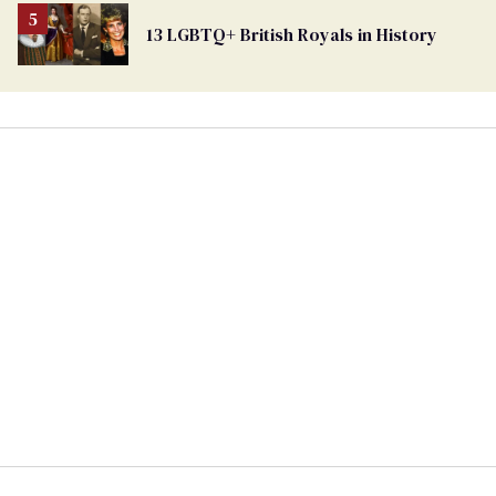
13 LGBTQ+ British Royals in History