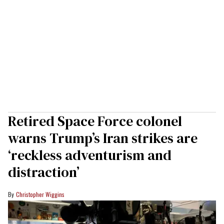
Retired Space Force colonel
warns Trump’s Iran strikes are
‘reckless adventurism and
distraction’
Christopher Wiggins