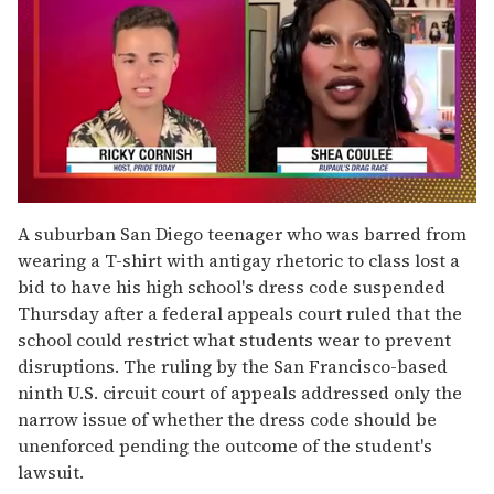
0
of
A suburban San Diego teenager who was barred from
2
wearing a T-shirt with antigay rhetoric to class lost a
minutes,
13
bid to have his high school's dress code suspended
seconds
Thursday after a federal appeals court ruled that the
school could restrict what students wear to prevent
disruptions. The ruling by the San Francisco-based
ninth U.S. circuit court of appeals addressed only the
narrow issue of whether the dress code should be
unenforced pending the outcome of the student's
lawsuit.