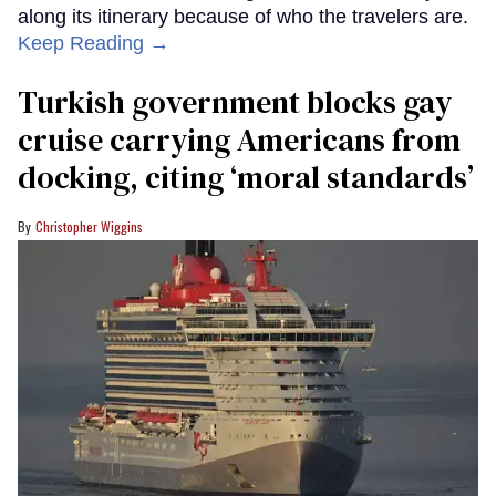
along its itinerary because of who the travelers are.
Keep Reading →
Turkish government blocks gay
cruise carrying Americans from
docking, citing ‘moral standards’
Christopher Wiggins