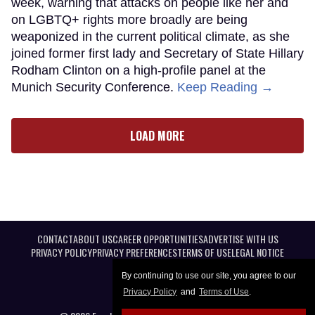
week, warning that attacks on people like her and
on LGBTQ+ rights more broadly are being
weaponized in the current political climate, as she
joined former first lady and Secretary of State Hillary
Rodham Clinton on a high-profile panel at the
Munich Security Conference.
Keep Reading →
LOAD MORE
CONTACT
ABOUT US
CAREER OPPORTUNITIES
ADVERTISE WITH US
PRIVACY POLICY
PRIVACY PREFERENCES
TERMS OF USE
LEGAL NOTICE
By continuing to use our site, you agree to our
Privacy Policy
and
Terms of Use
.