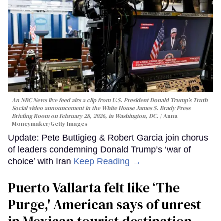
An NBC News live feed airs a clip from U.S. President Donald Trump’s Truth
Social video announcement in the White House James S. Brady Press
Briefing Room on February 28, 2026, in Washington, DC.
Anna
Moneymaker/Getty Images
Update: Pete Buttigieg & Robert Garcia join chorus
of leaders condemning Donald Trump’s ‘war of
choice’ with Iran
Keep Reading →
Puerto Vallarta felt like ‘The
Purge,' American says of unrest