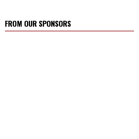
FROM OUR SPONSORS