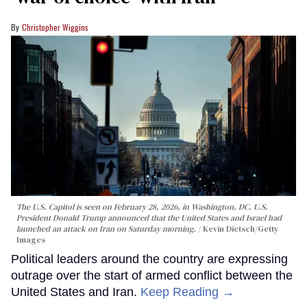
Christopher Wiggins
The U.S. Capitol is seen on February 28, 2026, in Washington, DC. U.S.
President Donald Trump announced that the United States and Israel had
launched an attack on Iran on Saturday morning.
Kevin Dietsch/Getty
Images
Political leaders around the country are expressing
outrage over the start of armed conflict between the
United States and Iran.
Keep Reading →