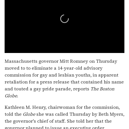
0
seconds
Massachusetts governor Mitt Romney on Thursday
of
moved to to eliminate a 14-year-old advisory
1
minute,
commission for gay and lesbian youths, in apparent
15
retaliation for a press release that contained his name
seconds
and touted a gay pride parade, reports
The
Boston
Globe
.
Kathleen M. Henry, chairwoman for the commission,
told the
Globe
she was called Thursday by Beth Myers,
the governor's chief of staff. She told her that the
governor planned to issue an executive order