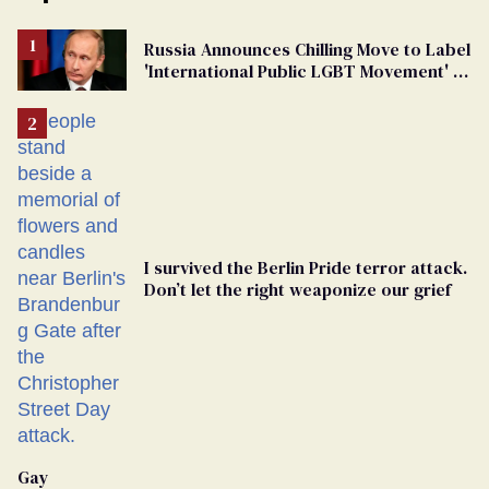
Russia Announces Chilling Move to Label
'International Public LGBT Movement' as
'Extremist'
I survived the Berlin Pride terror attack.
Don’t let the right weaponize our grief
Gay