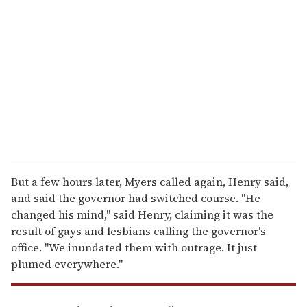
e
m
a
i
l
But a few hours later, Myers called again, Henry said,
and said the governor had switched course. ''He
changed his mind," said Henry, claiming it was the
result of gays and lesbians calling the governor's
office. ''We inundated them with outrage. It just
plumed everywhere."