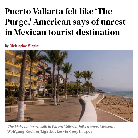
Puerto Vallarta felt like ‘The
Purge,' American says of unrest
in Mexican tourist destination
Christopher Wiggins
The Malecon boardwalk in Puerto Vallarta, Jalisco state, Mexico.
Wolfgang Kaehler/LightRocket via Getty Images