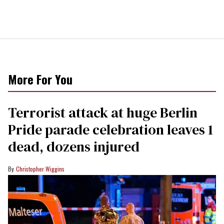
More For You
Terrorist attack at huge Berlin
Pride parade celebration leaves 1
dead, dozens injured
Christopher Wiggins