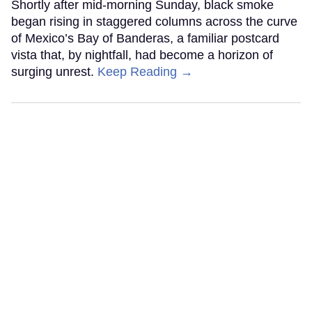
Shortly after mid-morning Sunday, black smoke
began rising in staggered columns across the curve
of Mexico’s Bay of Banderas, a familiar postcard
vista that, by nightfall, had become a horizon of
surging unrest.
Keep Reading →