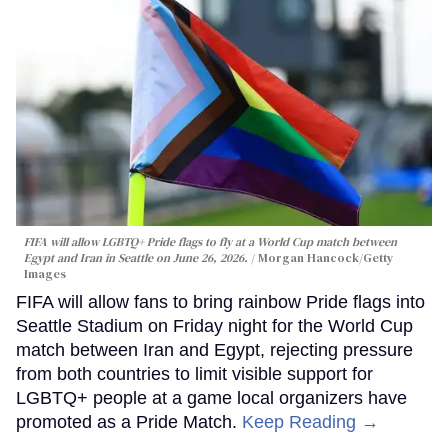
FIFA will allow LGBTQ+ Pride flags to fly at a World Cup match between
Egypt and Iran in Seattle on June 26, 2026.
Morgan Hancock/Getty
Images
FIFA will allow fans to bring rainbow Pride flags into
Seattle Stadium on Friday night for the World Cup
match between Iran and Egypt, rejecting pressure
from both countries to limit visible support for
LGBTQ+ people at a game local organizers have
promoted as a Pride Match.
Keep Reading →