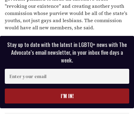
''revoking our existence" and creating another youth
commission whose purview would be all of the state's
youths, not just gays and lesbians. The commission
would have all new members, she said.
Stay up to date with the latest in LGBTQ+ news with The
Advocate’s email newsletter, in your inbox five days a
week.
E
n
t
e
I’M IN!
r
y
o
u
r