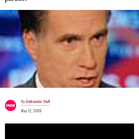
Outtraveler Staff
May 12, 2006