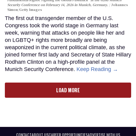
Security Conference on February 14, 2026 in Munich, Germany.
Johannes
Simon/Getty Images
The first out transgender member of the U.S.
Congress took the world stage in Germany last
week, warning that attacks on people like her and
on LGBTQ+ rights more broadly are being
weaponized in the current political climate, as she
joined former first lady and Secretary of State Hillary
Rodham Clinton on a high-profile panel at the
Munich Security Conference.
Keep Reading →
LOAD MORE
CONTACT
ABOUT US
CAREER OPPORTUNITIES
ADVERTISE WITH US