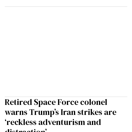
Retired Space Force colonel
warns Trump’s Iran strikes are
‘reckless adventurism and