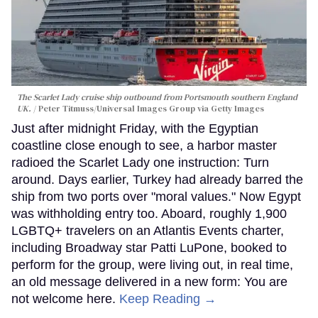
The Scarlet Lady cruise ship outbound from Portsmouth southern England
UK.
Peter Titmuss/Universal Images Group via Getty Images
Just after midnight Friday, with the Egyptian
coastline close enough to see, a harbor master
radioed the Scarlet Lady one instruction: Turn
around. Days earlier, Turkey had already barred the
ship from two ports over "moral values." Now Egypt
was withholding entry too. Aboard, roughly 1,900
LGBTQ+ travelers on an Atlantis Events charter,
including Broadway star Patti LuPone, booked to
perform for the group, were living out, in real time,
an old message delivered in a new form: You are
not welcome here.
Keep Reading →