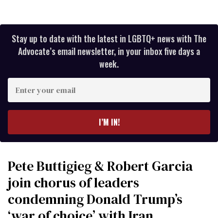
Stay up to date with the latest in LGBTQ+ news with The
Advocate’s email newsletter, in your inbox five days a
week.
Enter
your
email
I’M IN!
Pete Buttigieg & Robert Garcia
join chorus of leaders
condemning Donald Trump’s
‘war of choice’ with Iran