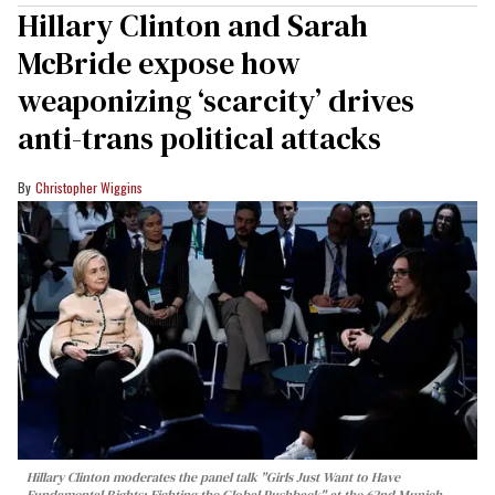
Hillary Clinton and Sarah
McBride expose how
weaponizing ‘scarcity’ drives
anti-trans political attacks
Christopher Wiggins
Hillary Clinton moderates the panel talk "Girls Just Want to Have
Fundamental Rights: Fighting the Global Pushback" at the 62nd Munich