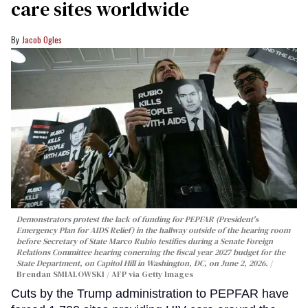
care sites worldwide
Jacob Ogles
Demonstrators protest the lack of funding for PEPFAR (President's
Emergency Plan for AIDS Relief) in the hallway outside of the hearing room
before Secretary of State Marco Rubio testifies during a Senate Foreign
Relations Committee hearing conerning the fiscal year 2027 budget for the
State Department, on Capitol Hill in Washington, DC, on June 2, 2026.
Brendan SMIALOWSKI / AFP via Getty Images
Cuts by the Trump administration to PEPFAR have