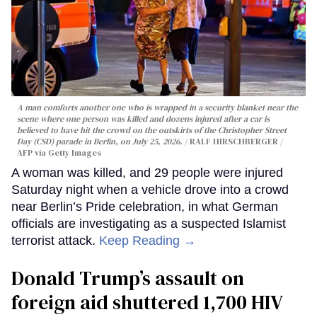
A man comforts another one who is wrapped in a security blanket near the
scene where one person was killed and dozens injured after a car is
believed to have hit the crowd on the outskirts of the Christopher Street
Day (CSD) parade in Berlin, on July 25, 2026.
RALF HIRSCHBERGER /
AFP via Getty Images
A woman was killed, and 29 people were injured
Saturday night when a vehicle drove into a crowd
near Berlin’s Pride celebration, in what German
officials are investigating as a suspected Islamist
terrorist attack.
Keep Reading →
Donald Trump’s assault on
foreign aid shuttered 1,700 HIV