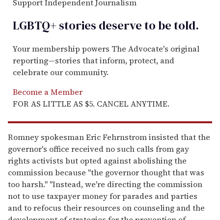
Support Independent Journalism
LGBTQ+ stories deserve to be
told
.
Your membership powers The Advocate's original
reporting—stories that inform, protect, and
celebrate our community.
Become a Member
FOR AS LITTLE AS $5. CANCEL ANYTIME.
Romney spokesman Eric Fehrnstrom insisted that the
governor's office received no such calls from gay
rights activists but opted against abolishing the
commission because ''the governor thought that was
too harsh." ''Instead, we're directing the commission
not to use taxpayer money for parades and parties
and to refocus their resources on counseling and the
development of strategies for the prevention of