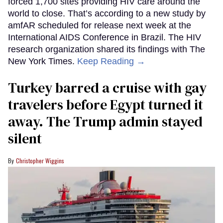
forced 1,700 sites providing HIV care around the
world to close. That’s according to a new study by
amfAR scheduled for release next week at the
International AIDS Conference in Brazil. The HIV
research organization shared its findings with The
New York Times.
Keep Reading →
Turkey barred a cruise with gay
travelers before Egypt turned it
away. The Trump admin stayed
silent
Christopher Wiggins