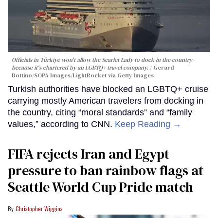
Officials in Türkiye won't allow the Scarlet Lady to dock in the country
because it's chartered by an LGBTQ+ travel company.
Gerard
Bottino/SOPA Images/LightRocket via Getty Images
Turkish authorities have blocked an LGBTQ+ cruise
carrying mostly American travelers from docking in
the country, citing “moral standards” and “family
values,” according to CNN.
Keep Reading →
FIFA rejects Iran and Egypt
pressure to ban rainbow flags at
Seattle World Cup Pride match
Christopher Wiggins