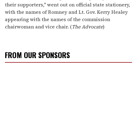
their supporters," went out on official state stationery,
with the names of Romney and Lt. Gov. Kerry Healey
appearing with the names of the commission
chairwoman and vice chair. (
The Advocate
)
FROM OUR SPONSORS