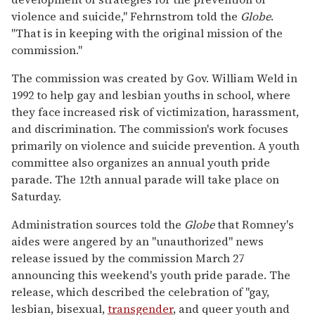
violence and suicide," Fehrnstrom told the
Globe
.
''That is in keeping with the original mission of the
commission."
The commission was created by Gov. William Weld in
1992 to help gay and lesbian youths in school, where
they face increased risk of victimization, harassment,
and discrimination. The commission's work focuses
primarily on violence and suicide prevention. A youth
committee also organizes an annual youth pride
parade. The 12th annual parade will take place on
Saturday.
Administration sources told the
Globe
that Romney's
aides were angered by an ''unauthorized" news
release issued by the commission March 27
announcing this weekend's youth pride parade. The
release, which described the celebration of ''gay,
lesbian, bisexual,
transgender
, and queer youth and