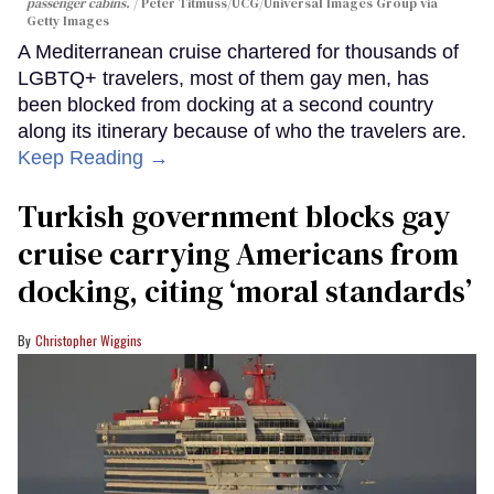
passenger cabins.
Peter Titmuss/UCG/Universal Images Group via
Getty Images
A Mediterranean cruise chartered for thousands of
LGBTQ+ travelers, most of them gay men, has
been blocked from docking at a second country
along its itinerary because of who the travelers are.
Keep Reading →
Turkish government blocks gay
cruise carrying Americans from
docking, citing ‘moral standards’
Christopher Wiggins