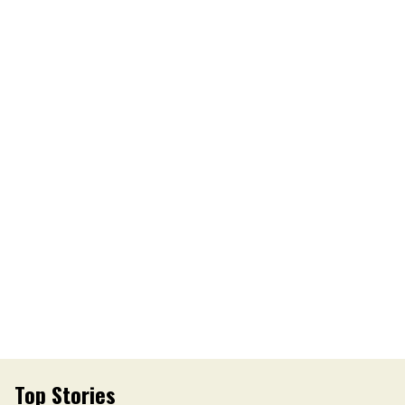
Top Stories