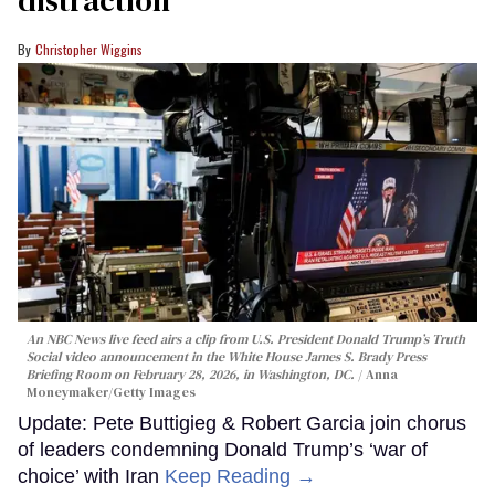
distraction’
Christopher Wiggins
An NBC News live feed airs a clip from U.S. President Donald Trump’s Truth
Social video announcement in the White House James S. Brady Press
Briefing Room on February 28, 2026, in Washington, DC.
Anna
Moneymaker/Getty Images
Update: Pete Buttigieg & Robert Garcia join chorus
of leaders condemning Donald Trump’s ‘war of
choice’ with Iran
Keep Reading →