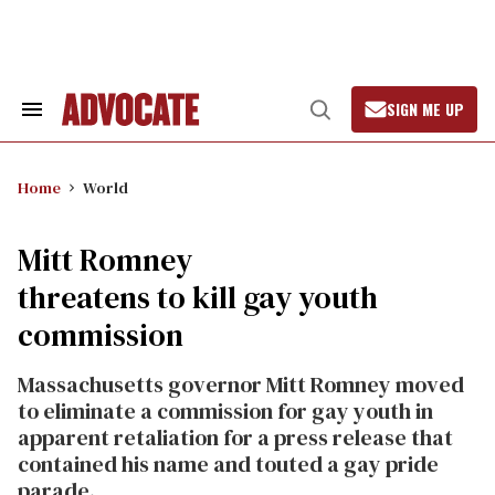
Skip
to
content
SIGN ME UP
Search
Open
&
Search
Section
Navigation
Home
World
Mitt Romney
threatens to kill gay youth
commission
Massachusetts governor Mitt Romney moved
to eliminate a commission for gay youth in
apparent retaliation for a press release that
contained his name and touted a gay pride
parade.