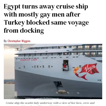
Egypt turns away cruise ship
with mostly gay men after
Turkey blocked same voyage
from docking
Christopher Wiggins
Cruise ship the scarlet lady underway with a view of her bow, crew and