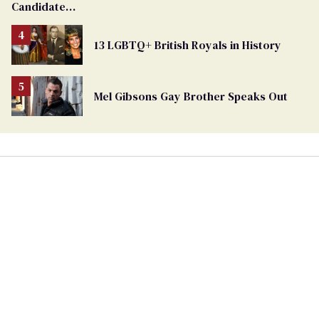
Candidate
Removed
From
13 LGBTQ+ British Royals in History
Georgia
Ballot
Mel Gibsons Gay Brother Speaks Out