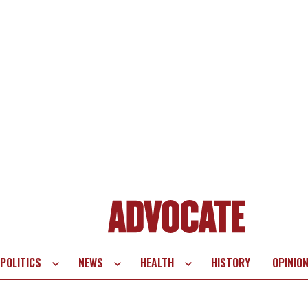
POLITICS
NEWS
HEALTH
HISTORY
OPINIO
te
vigation