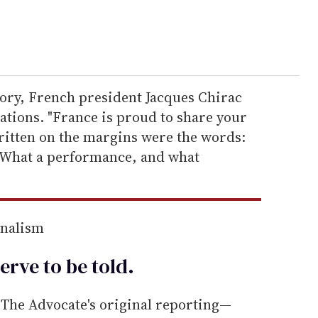
ory, French president Jacques Chirac
lations. "France is proud to share your
itten on the margins were the words:
! What a performance, and what
rnalism
erve to be
told
.
he Advocate's original reporting—