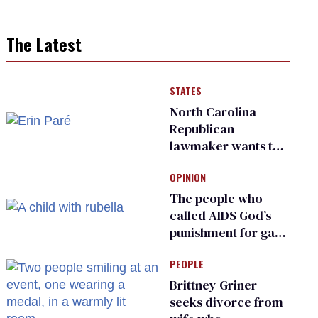
The Latest
STATES
North Carolina
Republican
lawmaker wants the
state to police what
OPINION
transgender
teachers can wear
The people who
called AIDS God’s
punishment for gays
are helping measles
PEOPLE
make a comeback
Brittney Griner
seeks divorce from