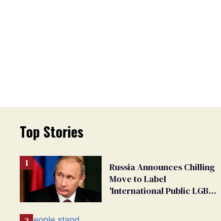
Top Stories
Russia Announces Chilling
Move to Label
'International Public LGBT
Movement' as 'Extremist'