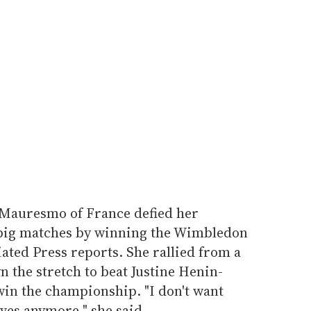
 Mauresmo of France defied her
n big matches by winning the Wimbledon
iated Press reports. She rallied from a
 the stretch to beat Justine Henin-
 win the championship. "I don't want
ves anymore," she said.