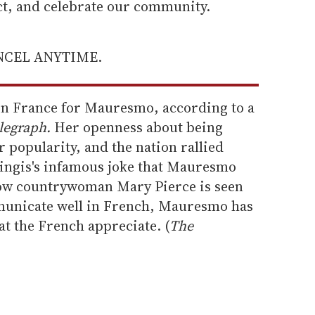
ect, and celebrate our community.
ANCEL ANYTIME.
in France for Mauresmo, according to a
legraph.
Her openness about being
r popularity, and the nation rallied
ingis's infamous joke that Mauresmo
llow countrywoman Mary Pierce is seen
mmunicate well in French, Mauresmo has
t the French appreciate. (
The