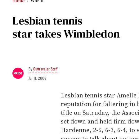
Home
World
Lesbian tennis
star takes Wimbledon
Outtraveler Staff
Jul 11, 2006
Lesbian tennis star Amelie
reputation for faltering i
title on Satruday, the Assoc
set down and held firm down
Hardenne, 2-6, 6-3, 6-4, to
anyone to talk about my ner