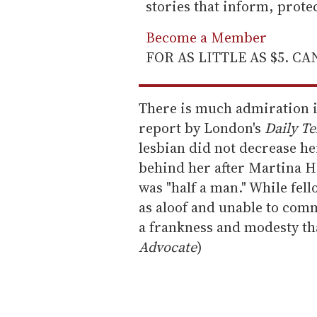
stories that inform, prot
Become a Member
FOR AS LITTLE AS $5. C
There is much admiration 
report by London's
Daily Te
lesbian did not decrease he
behind her after Martina H
was "half a man." While fe
as aloof and unable to co
a frankness and modesty tha
Advocate
)