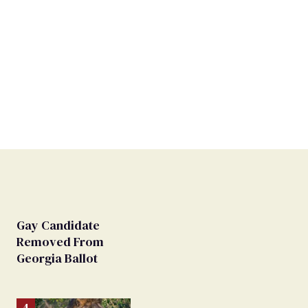
Gay Candidate
Removed From
Georgia Ballot