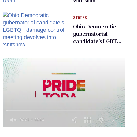
wife who
championed her
release from
STATES
Russian captivity
Ohio Democratic
gubernatorial
candidate’s LGBTQ+
damage control
meeting devolves
into ‘shitshow’
0
of