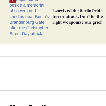
I survived the Berlin Pride
terror attack. Don’t let the
right weaponize our grief