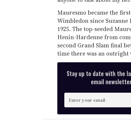
Mauresmo became the first
Wimbledon since Suzanne Len
1925. The top-seeded Maur
Henin-Hardenne from compl
second Grand Slam final bet
time there was an outright
Stay up to date with the l
email newsletter,
E
n
t
e
r