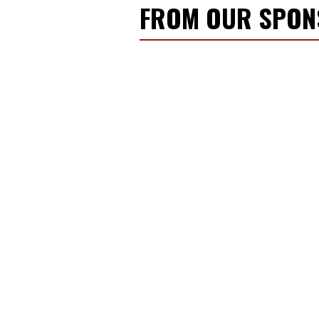
FROM OUR SPO