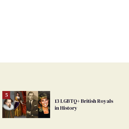
13 LGBTQ+ British Royals
in History