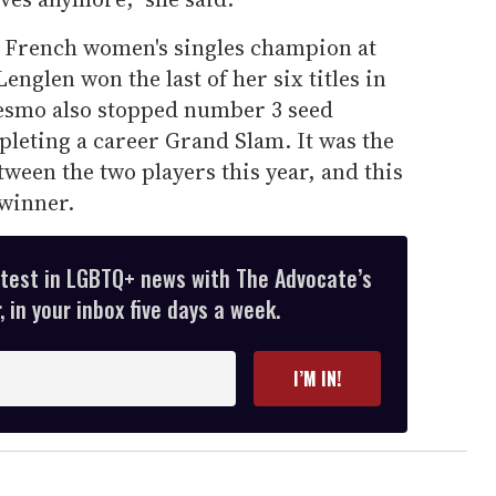
 French women's singles champion at
glen won the last of her six titles in
esmo also stopped number 3 seed
eting a career Grand Slam. It was the
ween the two players this year, and this
 winner.
atest in LGBTQ+ news with The Advocate’s
 in your inbox five days a week.
I’M IN!