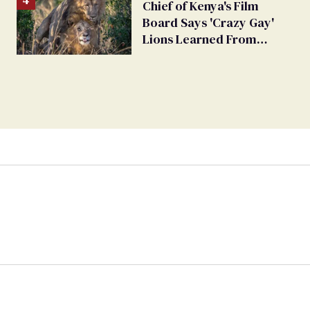
Chief of Kenya's Film
Board Says 'Crazy Gay'
Lions Learned From
Humans