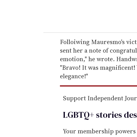
y
o
u
r
e
Folloiwing Mauresmo's vict
m
sent her a note of congratu
a
emotion," he wrote. Handwr
i
"Bravo! It was magnificent
l
elegance!"
Support Independent Jou
LGBTQ+ stories des
Your membership powers T