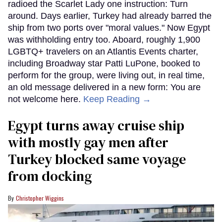
radioed the Scarlet Lady one instruction: Turn
around. Days earlier, Turkey had already barred the
ship from two ports over "moral values." Now Egypt
was withholding entry too. Aboard, roughly 1,900
LGBTQ+ travelers on an Atlantis Events charter,
including Broadway star Patti LuPone, booked to
perform for the group, were living out, in real time,
an old message delivered in a new form: You are
not welcome here.
Keep Reading →
Egypt turns away cruise ship
with mostly gay men after
Turkey blocked same voyage
from docking
Christopher Wiggins