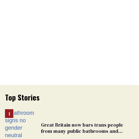
Top Stories
Great Britain now bars trans people
from many public bathrooms and
changing rooms