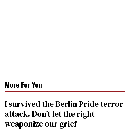
More For You
I survived the Berlin Pride terror
attack. Don’t let the right
weaponize our grief