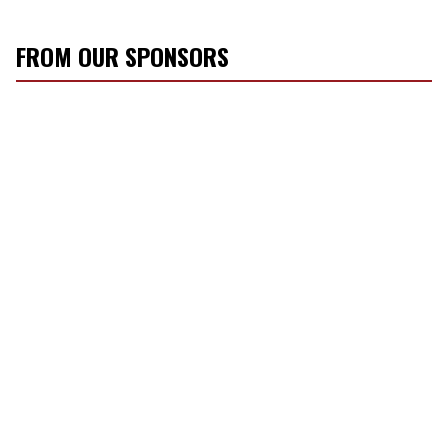
FROM OUR SPONSORS