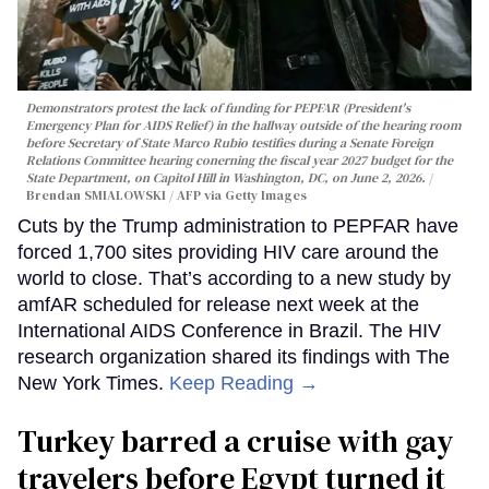
Demonstrators protest the lack of funding for PEPFAR (President's
Emergency Plan for AIDS Relief) in the hallway outside of the hearing room
before Secretary of State Marco Rubio testifies during a Senate Foreign
Relations Committee hearing conerning the fiscal year 2027 budget for the
State Department, on Capitol Hill in Washington, DC, on June 2, 2026.
Brendan SMIALOWSKI / AFP via Getty Images
Cuts by the Trump administration to PEPFAR have
forced 1,700 sites providing HIV care around the
world to close. That’s according to a new study by
amfAR scheduled for release next week at the
International AIDS Conference in Brazil. The HIV
research organization shared its findings with The
New York Times.
Keep Reading →
Turkey barred a cruise with gay
travelers before Egypt turned it