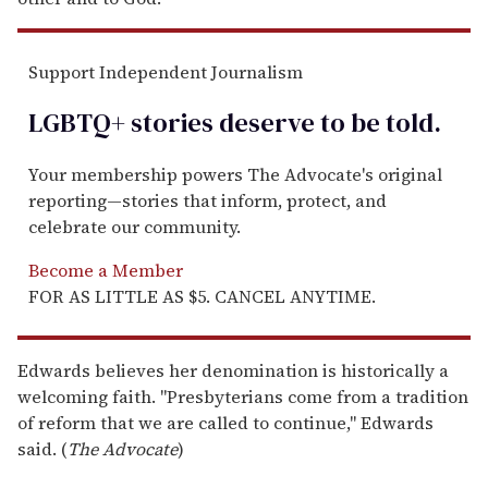
Support Independent Journalism
LGBTQ+ stories deserve to be
told
.
Your membership powers The Advocate's original
reporting—stories that inform, protect, and
celebrate our community.
Become a Member
FOR AS LITTLE AS $5. CANCEL ANYTIME.
Edwards believes her denomination is historically a
welcoming faith. "Presbyterians come from a tradition
of reform that we are called to continue," Edwards
said. (
The Advocate
)