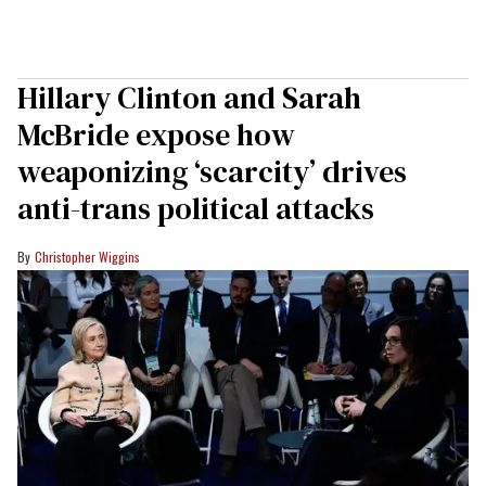
Hillary Clinton and Sarah
McBride expose how
weaponizing ‘scarcity’ drives
anti-trans political attacks
Christopher Wiggins