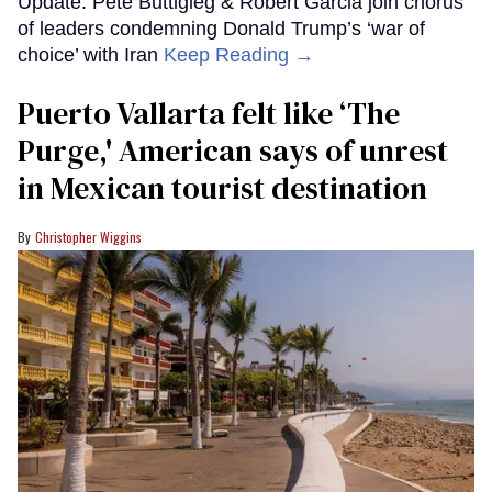
Update: Pete Buttigieg & Robert Garcia join chorus
of leaders condemning Donald Trump’s ‘war of
choice’ with Iran
Keep Reading →
Puerto Vallarta felt like ‘The
Purge,' American says of unrest
in Mexican tourist destination
Christopher Wiggins