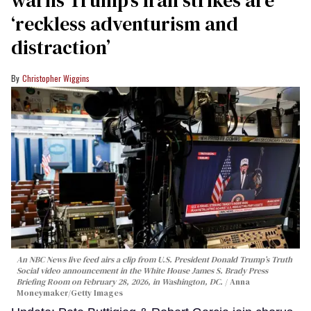
‘reckless adventurism and
distraction’
Christopher Wiggins
An NBC News live feed airs a clip from U.S. President Donald Trump’s Truth
Social video announcement in the White House James S. Brady Press
Briefing Room on February 28, 2026, in Washington, DC.
Anna
Moneymaker/Getty Images