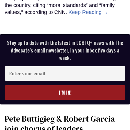
the country, citing “moral standards” and “family
values,” according to CNN.
Keep Reading →
Stay up to date with the latest in LGBTQ+ news with The
Advocate’s email newsletter, in your inbox five days a
week.
Enter
your
email
I’M IN!
Pete Buttigieg & Robert Garcia
join chorus of leaders