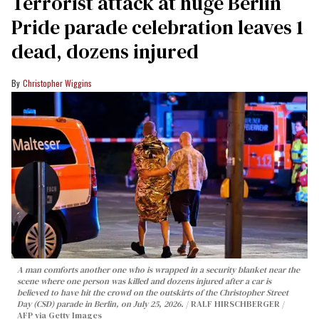
Terrorist attack at huge Berlin
Pride parade celebration leaves 1
dead, dozens injured
Christopher Wiggins
A man comforts another one who is wrapped in a security blanket near the
scene where one person was killed and dozens injured after a car is
believed to have hit the crowd on the outskirts of the Christopher Street
Day (CSD) parade in Berlin, on July 25, 2026.
RALF HIRSCHBERGER /
AFP via Getty Images