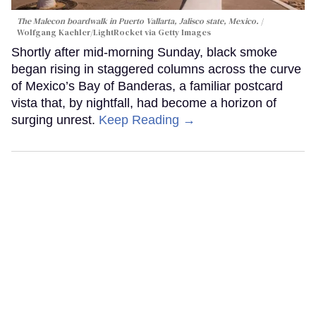
The Malecon boardwalk in Puerto Vallarta, Jalisco state, Mexico.
Wolfgang Kaehler/LightRocket via Getty Images
Shortly after mid-morning Sunday, black smoke
began rising in staggered columns across the curve
of Mexico’s Bay of Banderas, a familiar postcard
vista that, by nightfall, had become a horizon of
surging unrest.
Keep Reading →