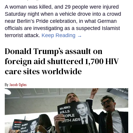
A woman was killed, and 29 people were injured
Saturday night when a vehicle drove into a crowd
near Berlin’s Pride celebration, in what German
officials are investigating as a suspected Islamist
terrorist attack.
Keep Reading →
Donald Trump’s assault on
foreign aid shuttered 1,700 HIV
care sites worldwide
Jacob Ogles