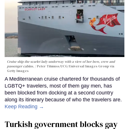
Cruise ship the scarlet lady underway with a view of her bow, crew and
passenger cabins.
Peter Titmuss/UCG/Universal Images Group via
Getty Images
A Mediterranean cruise chartered for thousands of
LGBTQ+ travelers, most of them gay men, has
been blocked from docking at a second country
along its itinerary because of who the travelers are.
Keep Reading →
Turkish government blocks gay