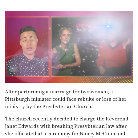
0
seconds
After performing a marriage for two women, a
of
Pittsburgh minister could face rebuke or loss of her
1
minute,
ministry by the Presbyterian Church.
15
seconds
The church recently decided to charge the Reverend
Janet Edwards with breaking Presybterian law after
she officiated at a ceremony for Nancy McConn and