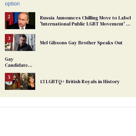
Russia Announces Chilling Move to Label
'International Public LGBT Movement' as
'Extremist'
Mel Gibsons Gay Brother Speaks Out
Gay
Candidate
Removed
From
13 LGBTQ+ British Royals in History
Georgia
Ballot