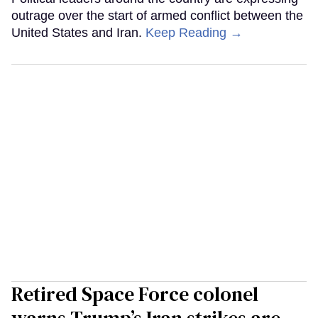
outrage over the start of armed conflict between the
United States and Iran.
Keep Reading →
Retired Space Force colonel
warns Trump’s Iran strikes are