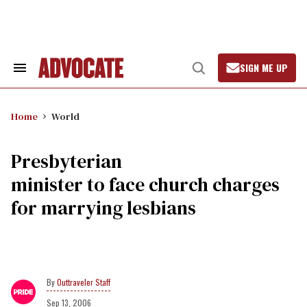
Skip
to
content
SIGN ME UP
Search
Open
&
Search
Section
Navigation
Home
World
Presbyterian
minister to face church charges
for marrying lesbians
Outtraveler Staff
Sep 13, 2006