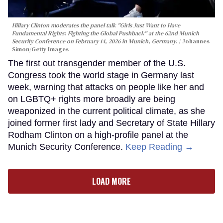
Hillary Clinton moderates the panel talk "Girls Just Want to Have
Fundamental Rights: Fighting the Global Pushback" at the 62nd Munich
Security Conference on February 14, 2026 in Munich, Germany.
Johannes
Simon/Getty Images
The first out transgender member of the U.S.
Congress took the world stage in Germany last
week, warning that attacks on people like her and
on LGBTQ+ rights more broadly are being
weaponized in the current political climate, as she
joined former first lady and Secretary of State Hillary
Rodham Clinton on a high-profile panel at the
Munich Security Conference.
Keep Reading →
LOAD MORE