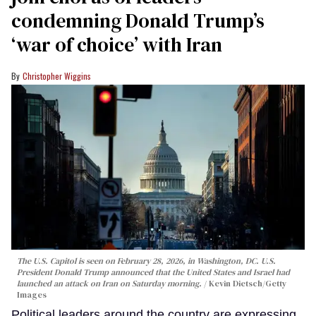
condemning Donald Trump’s
‘war of choice’ with Iran
Christopher Wiggins
The U.S. Capitol is seen on February 28, 2026, in Washington, DC. U.S.
President Donald Trump announced that the United States and Israel had
launched an attack on Iran on Saturday morning.
Kevin Dietsch/Getty
Images
Political leaders around the country are expressing