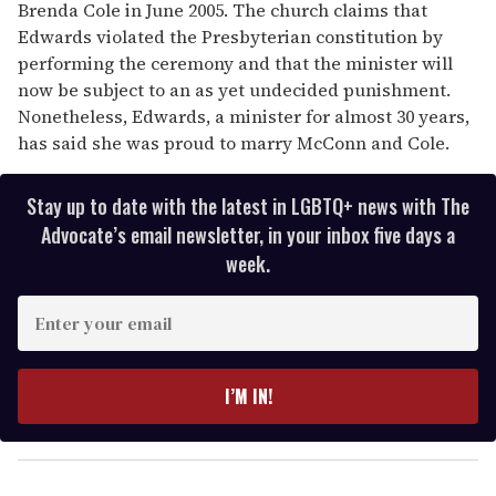
Brenda Cole in June 2005. The church claims that
Edwards violated the Presbyterian constitution by
performing the ceremony and that the minister will
now be subject to an as yet undecided punishment.
Nonetheless, Edwards, a minister for almost 30 years,
has said she was proud to marry McConn and Cole.
Stay up to date with the latest in LGBTQ+ news with The
Advocate’s email newsletter, in your inbox five days a
week.
E
n
t
e
I’M IN!
r
y
o
u