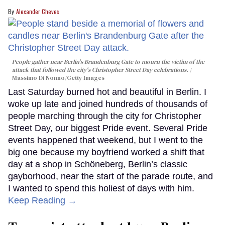
Alexander Cheves
People gather near Berlin's Brandenburg Gate to mourn the victim of the
attack that followed the city's Christopher Street Day celebrations.
Massimo Di Nonno/Getty Images
Last Saturday burned hot and beautiful in Berlin. I
woke up late and joined hundreds of thousands of
people marching through the city for Christopher
Street Day, our biggest Pride event. Several Pride
events happened that weekend, but I went to the
big one because my boyfriend worked a shift that
day at a shop in Schöneberg, Berlin’s classic
gayborhood, near the start of the parade route, and
I wanted to spend this holiest of days with him.
Keep Reading →