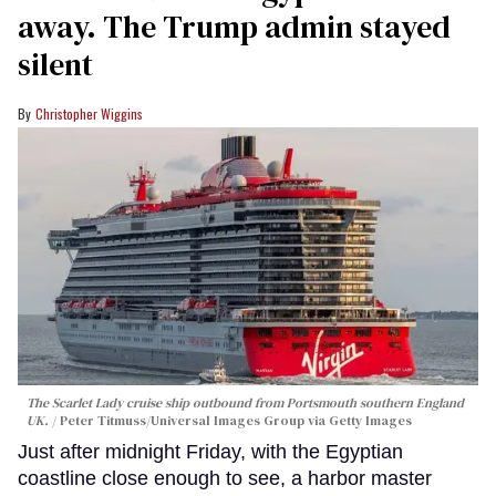
away. The Trump admin stayed
silent
Christopher Wiggins
The Scarlet Lady cruise ship outbound from Portsmouth southern England
UK.
Peter Titmuss/Universal Images Group via Getty Images
Just after midnight Friday, with the Egyptian
coastline close enough to see, a harbor master