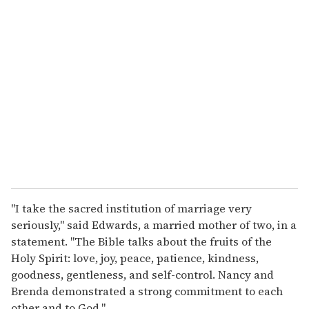
r
e
m
a
i
l
"I take the sacred institution of marriage very
seriously," said Edwards, a married mother of two, in a
statement. "The Bible talks about the fruits of the
Holy Spirit: love, joy, peace, patience, kindness,
goodness, gentleness, and self-control. Nancy and
Brenda demonstrated a strong commitment to each
other and to God."