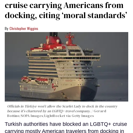
cruise carrying Americans from
docking, citing ‘moral standards’
Christopher Wiggins
Officials in Türkiye won't allow the Scarlet Lady to dock in the country
because it's chartered by an LGBTQ+ travel company.
Gerard
Bottino/SOPA Images/LightRocket via Getty Images
Turkish authorities have blocked an LGBTQ+ cruise
carrying mostly American travelers from docking in