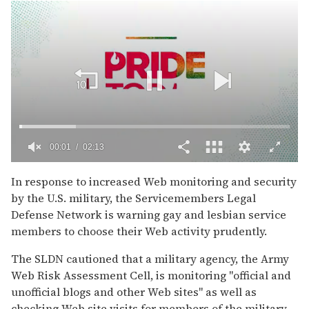
00:02
02:13
0
of
In response to increased Web monitoring and security
2
by the U.S. military, the Servicemembers Legal
minutes,
13
Defense Network is warning gay and lesbian service
seconds
members to choose their Web activity prudently.
The SLDN cautioned that a military agency, the Army
Web Risk Assessment Cell, is monitoring "official and
unofficial blogs and other Web sites" as well as
checking Web site visits for members of the military.