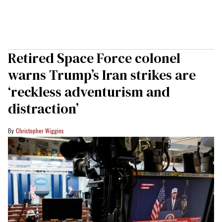
Retired Space Force colonel
warns Trump’s Iran strikes are
‘reckless adventurism and
distraction’
Christopher Wiggins