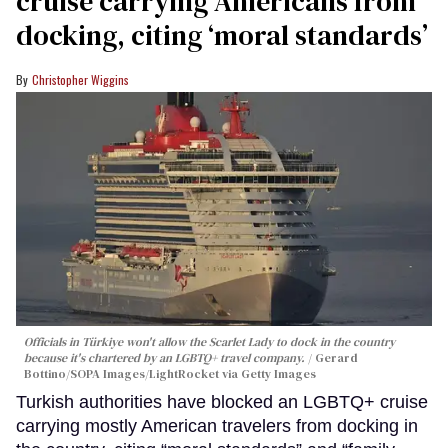
cruise carrying Americans from
docking, citing ‘moral standards’
Christopher Wiggins
Officials in Türkiye won't allow the Scarlet Lady to dock in the country
because it's chartered by an LGBTQ+ travel company.
Gerard
Bottino/SOPA Images/LightRocket via Getty Images
Turkish authorities have blocked an LGBTQ+ cruise
carrying mostly American travelers from docking in