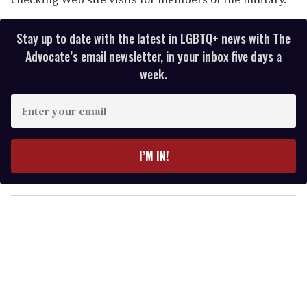
Stay up to date with the latest in LGBTQ+ news with The
Advocate’s email newsletter, in your inbox five days a
week.
E
n
t
e
I’M IN!
r
y
o
u
r
e
m
a
i