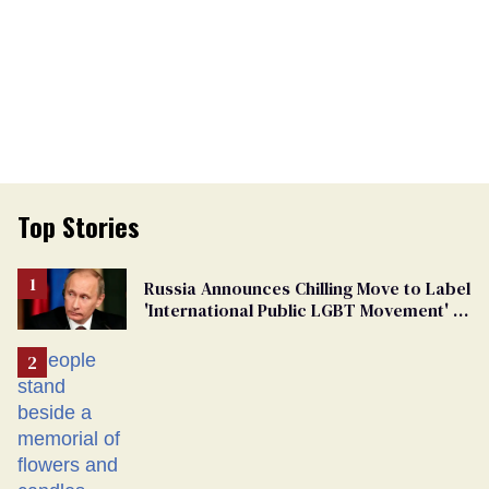
Top Stories
Russia Announces Chilling Move to Label
'International Public LGBT Movement' as
'Extremist'