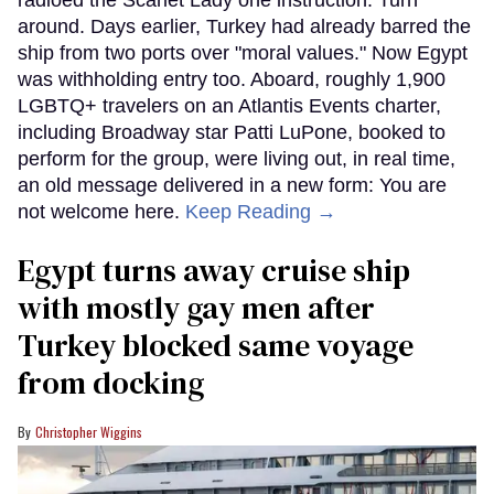
radioed the Scarlet Lady one instruction: Turn
around. Days earlier, Turkey had already barred the
ship from two ports over "moral values." Now Egypt
was withholding entry too. Aboard, roughly 1,900
LGBTQ+ travelers on an Atlantis Events charter,
including Broadway star Patti LuPone, booked to
perform for the group, were living out, in real time,
an old message delivered in a new form: You are
not welcome here.
Keep Reading →
Egypt turns away cruise ship
with mostly gay men after
Turkey blocked same voyage
from docking
Christopher Wiggins