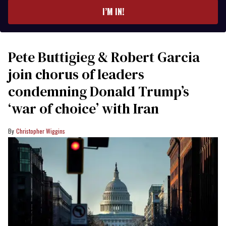
I’M IN!
Pete Buttigieg & Robert Garcia
join chorus of leaders
condemning Donald Trump’s
‘war of choice’ with Iran
Christopher Wiggins