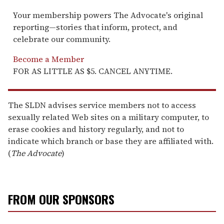
Your membership powers The Advocate's original
reporting—stories that inform, protect, and
celebrate our community.
Become a Member
FOR AS LITTLE AS $5. CANCEL ANYTIME.
The SLDN advises service members not to access
sexually related Web sites on a military computer, to
erase cookies and history regularly, and not to
indicate which branch or base they are affiliated with.
(
The Advocate
)
FROM OUR SPONSORS