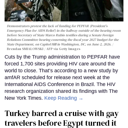
Demonstrators protest the lack of funding for PEPFAR (President's
Emergency Plan for AIDS Relief) in the hallway outside of the hearing room
before Secretary of State Marco Rubio testifies during a Senate Foreign
Relations Committee hearing conerning the fiscal year 2027 budget for the
State Department, on Capitol Hill in Washington, DC, on June 2, 2026.
Brendan SMIALOWSKI / AFP via Getty Images
Cuts by the Trump administration to PEPFAR have
forced 1,700 sites providing HIV care around the
world to close. That’s according to a new study by
amfAR scheduled for release next week at the
International AIDS Conference in Brazil. The HIV
research organization shared its findings with The
New York Times.
Keep Reading →
Turkey barred a cruise with gay
travelers before Egypt turned it