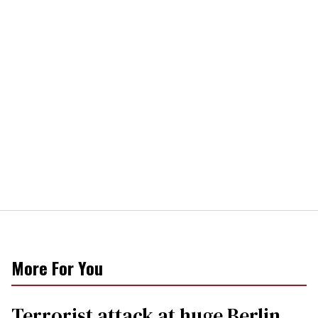
More For You
Terrorist attack at huge Berlin