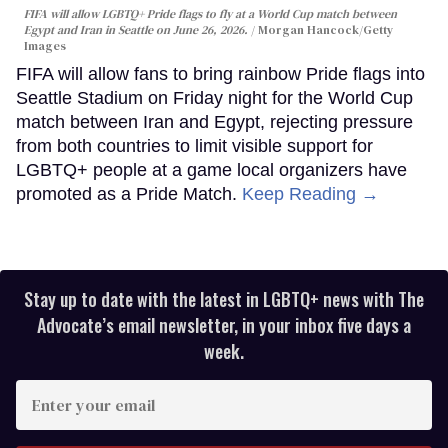
FIFA will allow LGBTQ+ Pride flags to fly at a World Cup match between
Egypt and Iran in Seattle on June 26, 2026.
Morgan Hancock/Getty
Images
FIFA will allow fans to bring rainbow Pride flags into
Seattle Stadium on Friday night for the World Cup
match between Iran and Egypt, rejecting pressure
from both countries to limit visible support for
LGBTQ+ people at a game local organizers have
promoted as a Pride Match.
Keep Reading →
Stay up to date with the latest in LGBTQ+ news with The
Advocate’s email newsletter, in your inbox five days a
week.
Enter
your
email