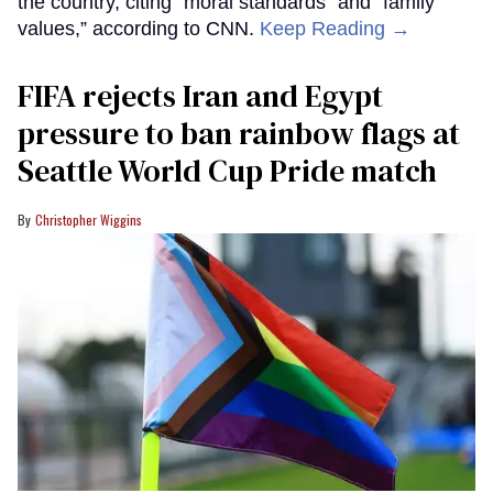
the country, citing “moral standards” and “family
values,” according to CNN.
Keep Reading →
FIFA rejects Iran and Egypt
pressure to ban rainbow flags at
Seattle World Cup Pride match
Christopher Wiggins