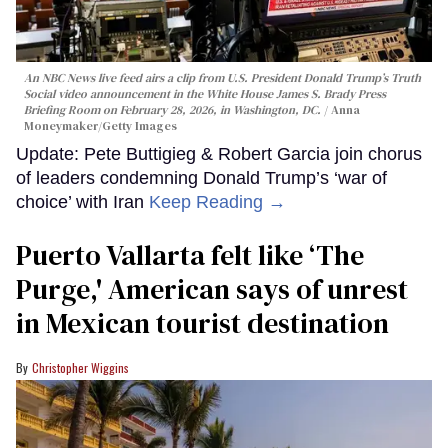
An NBC News live feed airs a clip from U.S. President Donald Trump’s Truth
Social video announcement in the White House James S. Brady Press
Briefing Room on February 28, 2026, in Washington, DC.
Anna
Moneymaker/Getty Images
Update: Pete Buttigieg & Robert Garcia join chorus
of leaders condemning Donald Trump’s ‘war of
choice’ with Iran
Keep Reading →
Puerto Vallarta felt like ‘The
Purge,' American says of unrest
in Mexican tourist destination
Christopher Wiggins