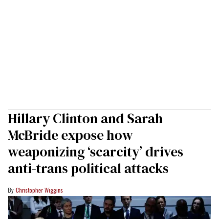
Hillary Clinton and Sarah
McBride expose how
weaponizing ‘scarcity’ drives
anti-trans political attacks
Christopher Wiggins