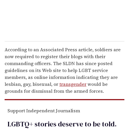
l
According to an Associated Press article, soldiers are
now required to register their blogs with their
commanding officers. The SLDN has since posted
guidelines on its Web site to help LGBT service
members, as online information indicating they are
lesbian, gay, bisexual, or
transgender
would be
grounds for dismissal from the armed forces.
Support Independent Journalism
LGBTQ+ stories deserve to be
told
.