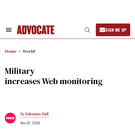
Skip
to
content
SIGN ME UP
Search
Open
&
Search
Section
Navigation
Home
World
Military
increases Web monitoring
Outtraveler Staff
Nov 01, 2006