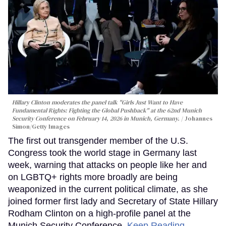
Hillary Clinton moderates the panel talk "Girls Just Want to Have
Fundamental Rights: Fighting the Global Pushback" at the 62nd Munich
Security Conference on February 14, 2026 in Munich, Germany.
Johannes
Simon/Getty Images
The first out transgender member of the U.S.
Congress took the world stage in Germany last
week, warning that attacks on people like her and
on LGBTQ+ rights more broadly are being
weaponized in the current political climate, as she
joined former first lady and Secretary of State Hillary
Rodham Clinton on a high-profile panel at the
Munich Security Conference.
Keep Reading →