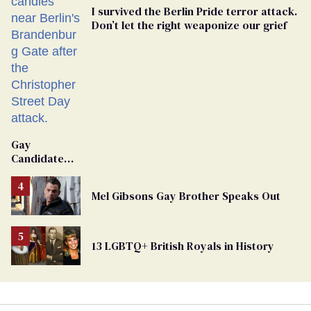
I survived the Berlin Pride terror attack.
Don’t let the right weaponize our grief
Gay
Candidate
Removed
From
Mel Gibsons Gay Brother Speaks Out
Georgia
Ballot
13 LGBTQ+ British Royals in History