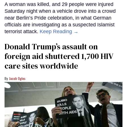
A woman was killed, and 29 people were injured
Saturday night when a vehicle drove into a crowd
near Berlin’s Pride celebration, in what German
officials are investigating as a suspected Islamist
terrorist attack.
Keep Reading →
Donald Trump’s assault on
foreign aid shuttered 1,700 HIV
care sites worldwide
Jacob Ogles