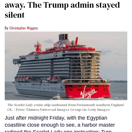
away. The Trump admin stayed
silent
Christopher Wiggins
The Scarlet Lady cruise ship outbound from Portsmouth southern England
UK.
Peter Titmuss/Universal Images Group via Getty Images
Just after midnight Friday, with the Egyptian
coastline close enough to see, a harbor master