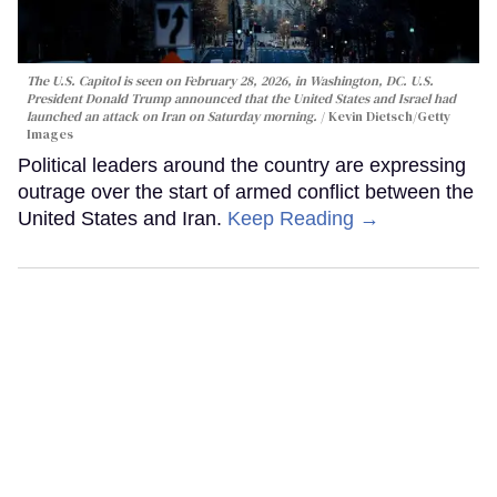
The U.S. Capitol is seen on February 28, 2026, in Washington, DC. U.S.
President Donald Trump announced that the United States and Israel had
launched an attack on Iran on Saturday morning.
Kevin Dietsch/Getty
Images
Political leaders around the country are expressing
outrage over the start of armed conflict between the
United States and Iran.
Keep Reading →