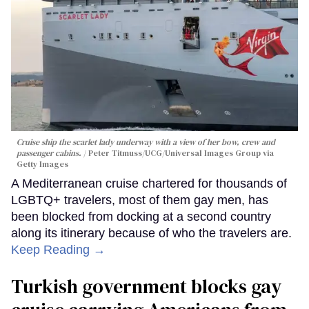
Cruise ship the scarlet lady underway with a view of her bow, crew and
passenger cabins.
Peter Titmuss/UCG/Universal Images Group via
Getty Images
A Mediterranean cruise chartered for thousands of
LGBTQ+ travelers, most of them gay men, has
been blocked from docking at a second country
along its itinerary because of who the travelers are.
Keep Reading →
Turkish government blocks gay