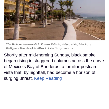
The Malecon boardwalk in Puerto Vallarta, Jalisco state, Mexico.
Wolfgang Kaehler/LightRocket via Getty Images
Shortly after mid-morning Sunday, black smoke
began rising in staggered columns across the curve
of Mexico’s Bay of Banderas, a familiar postcard
vista that, by nightfall, had become a horizon of
surging unrest.
Keep Reading →