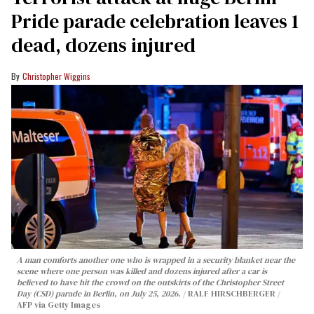
Pride parade celebration leaves 1
dead, dozens injured
Christopher Wiggins
A man comforts another one who is wrapped in a security blanket near the
scene where one person was killed and dozens injured after a car is
believed to have hit the crowd on the outskirts of the Christopher Street
Day (CSD) parade in Berlin, on July 25, 2026.
RALF HIRSCHBERGER /
AFP via Getty Images