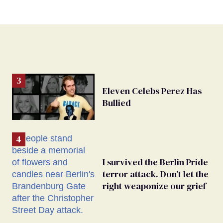
Eleven Celebs Perez Has
Bullied
I survived the Berlin Pride
terror attack. Don’t let the
right weaponize our grief