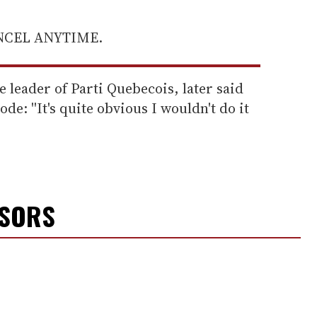
ANCEL ANYTIME.
e leader of Parti Quebecois, later said
de: ''It's quite obvious I wouldn't do it
NSORS