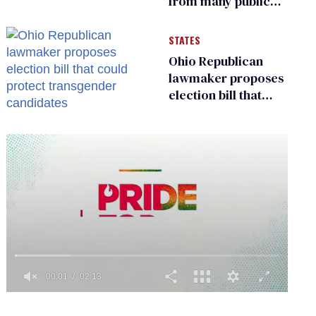
from many public
bathrooms and
changing rooms
STATES
Ohio Republican
lawmaker proposes
election bill that
could protect
transgender
candidates
0
of