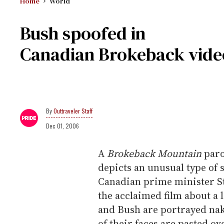
Home
World
Bush spoofed in
Canadian Brokeback vide
Outtraveler Staff
Dec 01, 2006
A
Brokeback Mountain
paro
depicts an unusual type of
Canadian prime minister St
the acclaimed film about a
and Bush are portrayed nak
of their faces are pasted ov