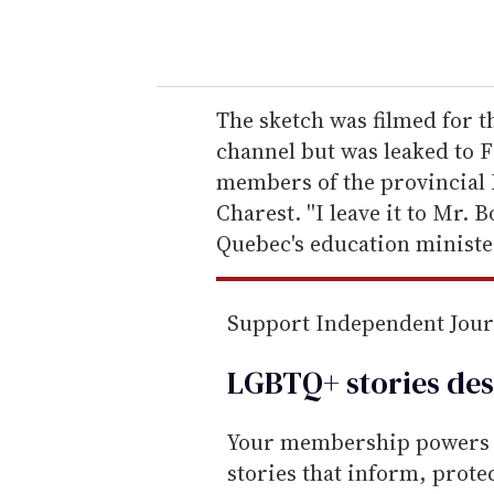
o
u
r
e
The sketch was filmed for
m
channel but was leaked to 
a
members of the provincial 
i
Charest. ''I leave it to Mr. 
l
Quebec's education ministe
Support Independent Jou
LGBTQ+ stories des
Your membership powers T
stories that inform, prot