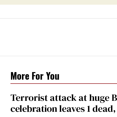
More For You
Terrorist attack at huge 
celebration leaves 1 dead