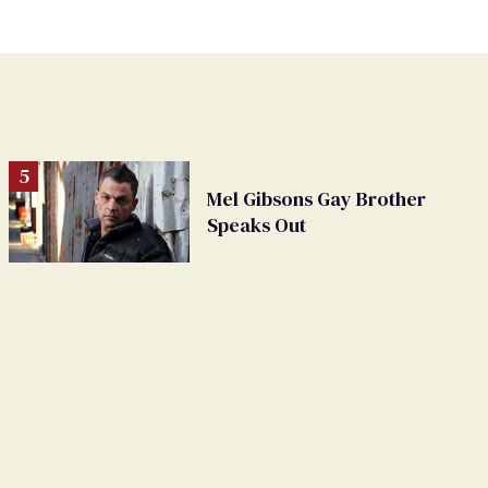
Mel Gibsons Gay Brother
Speaks Out