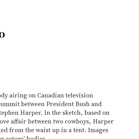
o
dy airing on Canadian television
 summit between President Bush and
ephen Harper. In the sketch, based on
 love affair between two cowboys, Harper
ed from the waist up in a tent. Images
er actors' bodies.