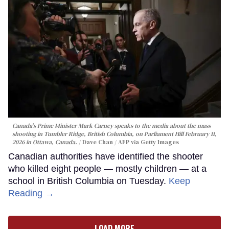
Canada's Prime Minister Mark Carney speaks to the media about the mass
shooting in Tumbler Ridge, British Columbia, on Parliament Hill February 11,
2026 in Ottawa, Canada.
Dave Chan / AFP via Getty Images
Canadian authorities have identified the shooter
who killed eight people — mostly children — at a
school in British Columbia on Tuesday.
Keep
Reading →
LOAD MORE