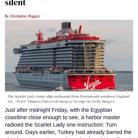
silent
Christopher Wiggins
The Scarlet Lady cruise ship outbound from Portsmouth southern England
UK.
Peter Titmuss/Universal Images Group via Getty Images
Just after midnight Friday, with the Egyptian
coastline close enough to see, a harbor master
radioed the Scarlet Lady one instruction: Turn
around. Days earlier, Turkey had already barred the