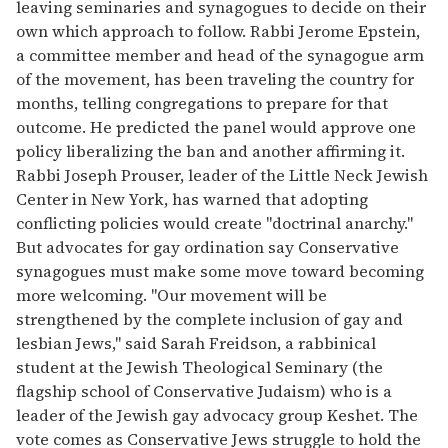
leaving seminaries and synagogues to decide on their
own which approach to follow. Rabbi Jerome Epstein,
a committee member and head of the synagogue arm
of the movement, has been traveling the country for
months, telling congregations to prepare for that
outcome. He predicted the panel would approve one
policy liberalizing the ban and another affirming it.
Rabbi Joseph Prouser, leader of the Little Neck Jewish
Center in New York, has warned that adopting
conflicting policies would create ''doctrinal anarchy.''
But advocates for gay ordination say Conservative
synagogues must make some move toward becoming
more welcoming. ''Our movement will be
strengthened by the complete inclusion of gay and
lesbian Jews,'' said Sarah Freidson, a rabbinical
student at the Jewish Theological Seminary (the
flagship school of Conservative Judaism) who is a
leader of the Jewish gay advocacy group Keshet. The
vote comes as Conservative Jews struggle to hold the