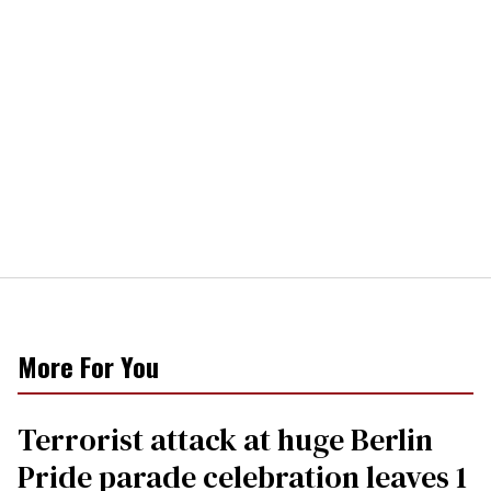
More For You
Terrorist attack at huge Berlin
Pride parade celebration leaves 1