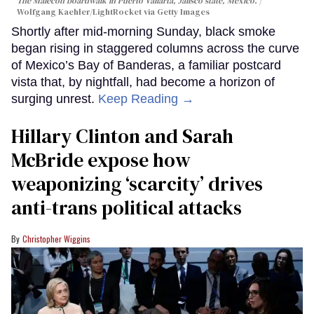
The Malecon boardwalk in Puerto Vallarta, Jalisco state, Mexico.
Wolfgang Kaehler/LightRocket via Getty Images
Shortly after mid-morning Sunday, black smoke
began rising in staggered columns across the curve
of Mexico’s Bay of Banderas, a familiar postcard
vista that, by nightfall, had become a horizon of
surging unrest.
Keep Reading →
Hillary Clinton and Sarah
McBride expose how
weaponizing ‘scarcity’ drives
anti-trans political attacks
Christopher Wiggins