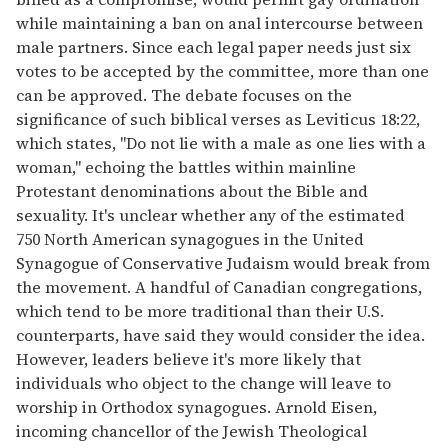
while maintaining a ban on anal intercourse between
male partners. Since each legal paper needs just six
votes to be accepted by the committee, more than one
can be approved. The debate focuses on the
significance of such biblical verses as Leviticus 18:22,
which states, ''Do not lie with a male as one lies with a
woman," echoing the battles within mainline
Protestant denominations about the Bible and
sexuality. It's unclear whether any of the estimated
750 North American synagogues in the United
Synagogue of Conservative Judaism would break from
the movement. A handful of Canadian congregations,
which tend to be more traditional than their U.S.
counterparts, have said they would consider the idea.
However, leaders believe it's more likely that
individuals who object to the change will leave to
worship in Orthodox synagogues. Arnold Eisen,
incoming chancellor of the Jewish Theological