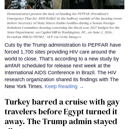
Demonstrators protest the lack of funding for PEPFAR (President's
Emergency Plan for AIDS Relief) in the hallway outside of the hearing room
before Secretary of State Marco Rubio testifies during a Senate Foreign
Relations Committee hearing conerning the fiscal year 2027 budget for the
State Department, on Capitol Hill in Washington, DC, on June 2, 2026.
Brendan SMIALOWSKI / AFP via Getty Images
Cuts by the Trump administration to PEPFAR have
forced 1,700 sites providing HIV care around the
world to close. That’s according to a new study by
amfAR scheduled for release next week at the
International AIDS Conference in Brazil. The HIV
research organization shared its findings with The
New York Times.
Keep Reading →
Turkey barred a cruise with gay
travelers before Egypt turned it
away. The Trump admin stayed