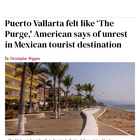
Puerto Vallarta felt like ‘The
Purge,' American says of unrest
in Mexican tourist destination
Christopher Wiggins