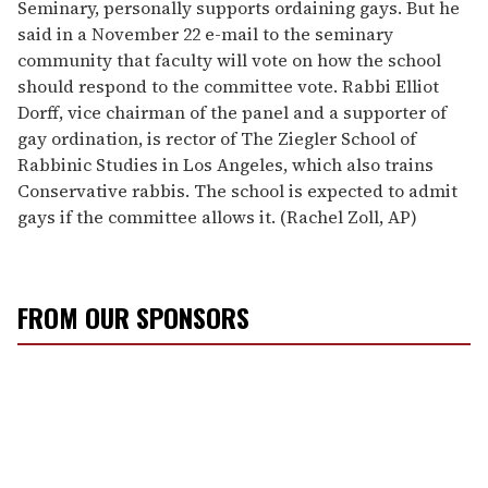
Seminary, personally supports ordaining gays. But he
said in a November 22 e-mail to the seminary
community that faculty will vote on how the school
should respond to the committee vote. Rabbi Elliot
Dorff, vice chairman of the panel and a supporter of
gay ordination, is rector of The Ziegler School of
Rabbinic Studies in Los Angeles, which also trains
Conservative rabbis. The school is expected to admit
gays if the committee allows it. (Rachel Zoll, AP)
FROM OUR SPONSORS