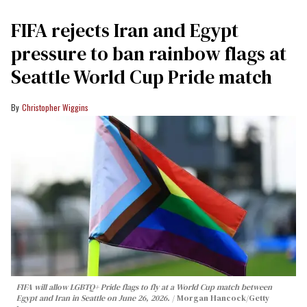
FIFA rejects Iran and Egypt
pressure to ban rainbow flags at
Seattle World Cup Pride match
Christopher Wiggins
FIFA will allow LGBTQ+ Pride flags to fly at a World Cup match between
Egypt and Iran in Seattle on June 26, 2026.
Morgan Hancock/Getty