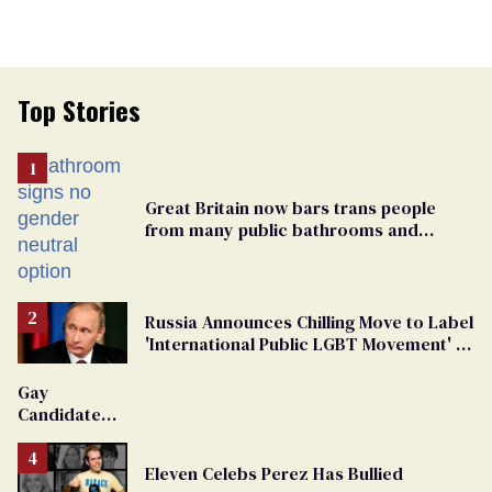
Top Stories
Great Britain now bars trans people
from many public bathrooms and
changing rooms
Russia Announces Chilling Move to Label
'International Public LGBT Movement' as
'Extremist'
Gay
Candidate
Removed
From
Eleven Celebs Perez Has Bullied
Georgia