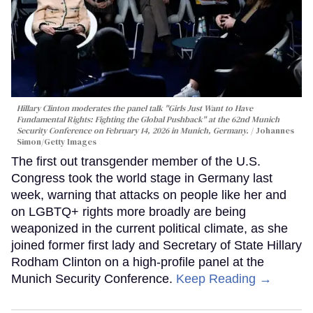
Hillary Clinton moderates the panel talk "Girls Just Want to Have
Fundamental Rights: Fighting the Global Pushback" at the 62nd Munich
Security Conference on February 14, 2026 in Munich, Germany.
Johannes
Simon/Getty Images
The first out transgender member of the U.S.
Congress took the world stage in Germany last
week, warning that attacks on people like her and
on LGBTQ+ rights more broadly are being
weaponized in the current political climate, as she
joined former first lady and Secretary of State Hillary
Rodham Clinton on a high-profile panel at the
Munich Security Conference.
Keep Reading →