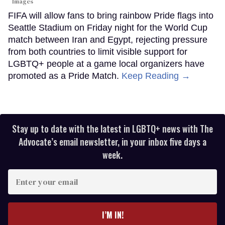
Images
FIFA will allow fans to bring rainbow Pride flags into
Seattle Stadium on Friday night for the World Cup
match between Iran and Egypt, rejecting pressure
from both countries to limit visible support for
LGBTQ+ people at a game local organizers have
promoted as a Pride Match.
Keep Reading →
Stay up to date with the latest in LGBTQ+ news with The
Advocate’s email newsletter, in your inbox five days a
week.
Enter
your
email
I’M IN!