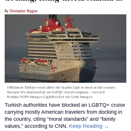
Christopher Wiggins
Officials in Türkiye won't allow the Scarlet Lady to dock in the country
because it's chartered by an LGBTQ+ travel company.
Gerard
Bottino/SOPA Images/LightRocket via Getty Images
Turkish authorities have blocked an LGBTQ+ cruise
carrying mostly American travelers from docking in
the country, citing “moral standards” and “family
values,” according to CNN.
Keep Reading →