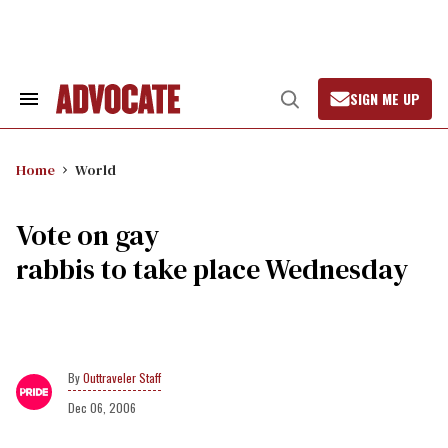
Skip
to
content
SIGN ME UP
Search
Open
&
Search
Section
Navigation
Home
World
Vote on gay
rabbis to take place Wednesday
Outtraveler Staff
Dec 06, 2006