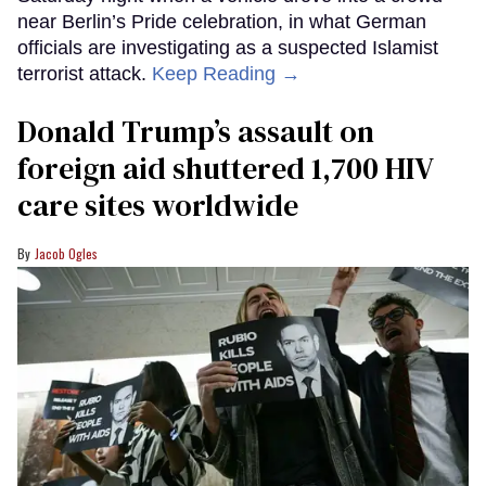
near Berlin’s Pride celebration, in what German
officials are investigating as a suspected Islamist
terrorist attack.
Keep Reading →
Donald Trump’s assault on
foreign aid shuttered 1,700 HIV
care sites worldwide
Jacob Ogles