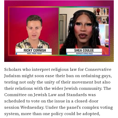
0
seconds
Scholars who interpret religious law for Conservative
of
Judaism might soon ease their ban on ordaining gays,
2
minutes,
testing not only the unity of their movement but also
13
their relations with the wider Jewish community. The
seconds
Committee on Jewish Law and Standards was
scheduled to vote on the issue in a closed-door
session Wednesday. Under the panel's complex voting
system, more than one policy could be adopted,