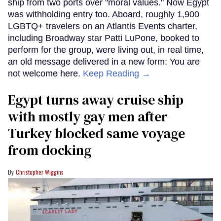
ship from two ports over "moral values." Now Egypt
was withholding entry too. Aboard, roughly 1,900
LGBTQ+ travelers on an Atlantis Events charter,
including Broadway star Patti LuPone, booked to
perform for the group, were living out, in real time,
an old message delivered in a new form: You are
not welcome here.
Keep Reading →
Egypt turns away cruise ship
with mostly gay men after
Turkey blocked same voyage
from docking
Christopher Wiggins