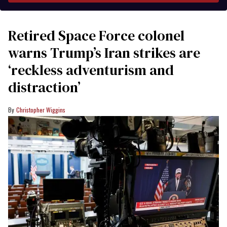
Retired Space Force colonel
warns Trump’s Iran strikes are
‘reckless adventurism and
distraction’
Christopher Wiggins