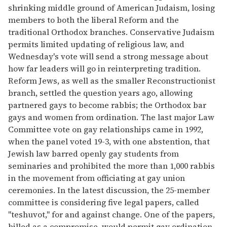
shrinking middle ground of American Judaism, losing
members to both the liberal Reform and the
traditional Orthodox branches. Conservative Judaism
permits limited updating of religious law, and
Wednesday's vote will send a strong message about
how far leaders will go in reinterpreting tradition.
Reform Jews, as well as the smaller Reconstructionist
branch, settled the question years ago, allowing
partnered gays to become rabbis; the Orthodox bar
gays and women from ordination. The last major Law
Committee vote on gay relationships came in 1992,
when the panel voted 19-3, with one abstention, that
Jewish law barred openly gay students from
seminaries and prohibited the more than 1,000 rabbis
in the movement from officiating at gay union
ceremonies. In the latest discussion, the 25-member
committee is considering five legal papers, called
''teshuvot,'' for and against change. One of the papers,
billed as a compromise, would permit gay ordination