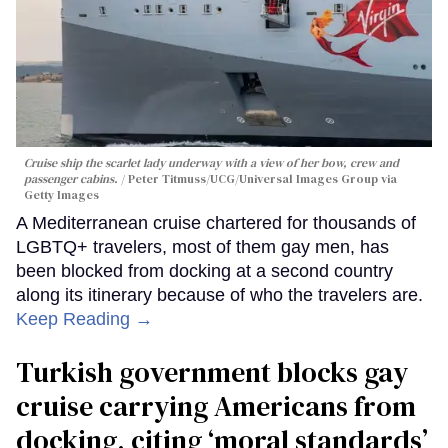
Cruise ship the scarlet lady underway with a view of her bow, crew and
passenger cabins.
Peter Titmuss/UCG/Universal Images Group via
Getty Images
A Mediterranean cruise chartered for thousands of
LGBTQ+ travelers, most of them gay men, has
been blocked from docking at a second country
along its itinerary because of who the travelers are.
Keep Reading →
Turkish government blocks gay
cruise carrying Americans from
docking, citing ‘moral standards’