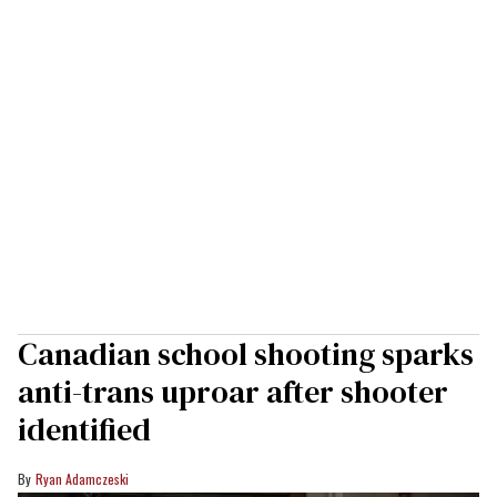
Canadian school shooting sparks
anti-trans uproar after shooter
identified
Ryan Adamczeski