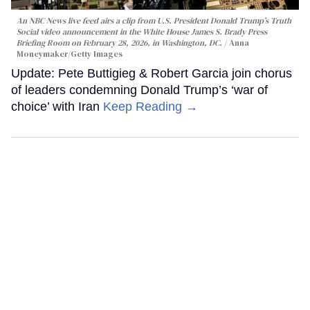
An NBC News live feed airs a clip from U.S. President Donald Trump’s Truth
Social video announcement in the White House James S. Brady Press
Briefing Room on February 28, 2026, in Washington, DC.
Anna
Moneymaker/Getty Images
Update: Pete Buttigieg & Robert Garcia join chorus
of leaders condemning Donald Trump’s ‘war of
choice’ with Iran
Keep Reading →