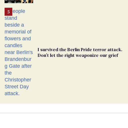
Ballot
I survived the Berlin Pride terror attack.
Don’t let the right weaponize our grief