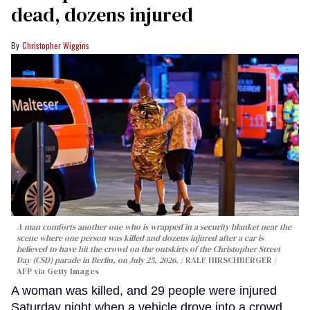
dead, dozens injured
Christopher Wiggins
A man comforts another one who is wrapped in a security blanket near the
scene where one person was killed and dozens injured after a car is
believed to have hit the crowd on the outskirts of the Christopher Street
Day (CSD) parade in Berlin, on July 25, 2026.
RALF HIRSCHBERGER /
AFP via Getty Images
A woman was killed, and 29 people were injured
Saturday night when a vehicle drove into a crowd