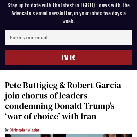
Stay up to date with the latest in LGBTQ+ news with The
Advocate’s email newsletter, in your inbox five days a
week.
Enter
your
email
I’M IN!
Pete Buttigieg & Robert Garcia
join chorus of leaders
condemning Donald Trump’s
‘war of choice’ with Iran
Christopher Wiggins