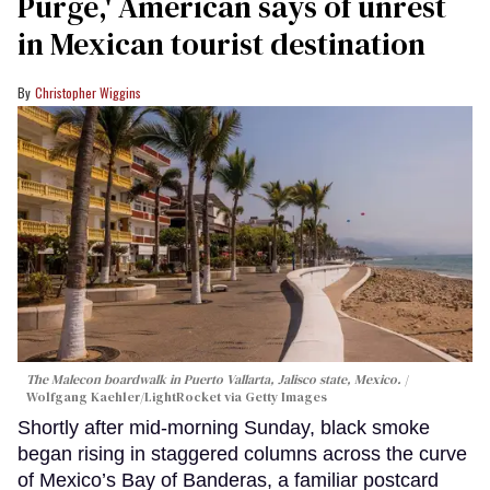
Purge,' American says of unrest
in Mexican tourist destination
Christopher Wiggins
The Malecon boardwalk in Puerto Vallarta, Jalisco state, Mexico.
Wolfgang Kaehler/LightRocket via Getty Images
Shortly after mid-morning Sunday, black smoke
began rising in staggered columns across the curve
of Mexico’s Bay of Banderas, a familiar postcard