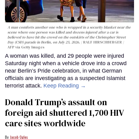
A man comforts another one who is wrapped in a security blanket near the
scene where one person was killed and dozens injured after a car is
believed to have hit the crowd on the outskirts of the Christopher Street
Day (CSD) parade in Berlin, on July 25, 2026.
RALF HIRSCHBERGER /
AFP via Getty Images
A woman was killed, and 29 people were injured
Saturday night when a vehicle drove into a crowd
near Berlin’s Pride celebration, in what German
officials are investigating as a suspected Islamist
terrorist attack.
Keep Reading →
Donald Trump’s assault on
foreign aid shuttered 1,700 HIV
care sites worldwide
Jacob Ogles