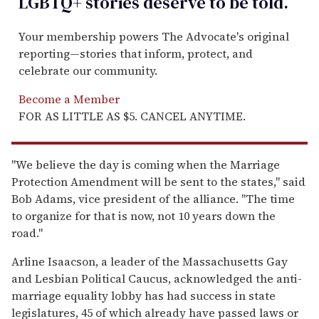
LGBTQ+ stories deserve to be
told
.
Your membership powers The Advocate's original
reporting—stories that inform, protect, and
celebrate our community.
Become a Member
FOR AS LITTLE AS $5. CANCEL ANYTIME.
''We believe the day is coming when the Marriage
Protection Amendment will be sent to the states,'' said
Bob Adams, vice president of the alliance. ''The time
to organize for that is now, not 10 years down the
road.''
Arline Isaacson, a leader of the Massachusetts Gay
and Lesbian Political Caucus, acknowledged the anti-
marriage equality lobby has had success in state
legislatures, 45 of which already have passed laws or