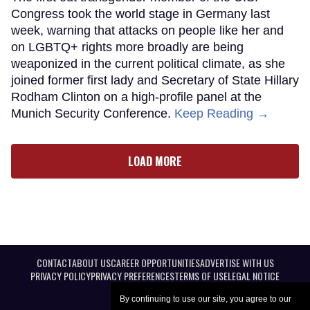
Congress took the world stage in Germany last
week, warning that attacks on people like her and
on LGBTQ+ rights more broadly are being
weaponized in the current political climate, as she
joined former first lady and Secretary of State Hillary
Rodham Clinton on a high-profile panel at the
Munich Security Conference.
Keep Reading →
LOAD MORE
CONTACT
ABOUT US
CAREER OPPORTUNITIES
ADVERTISE WITH US
PRIVACY POLICY
PRIVACY PREFERENCES
TERMS OF USE
LEGAL NOTICE
By continuing to use our site, you agree to our