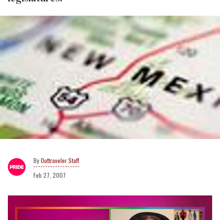
Outtraveler Staff
Feb 27, 2007