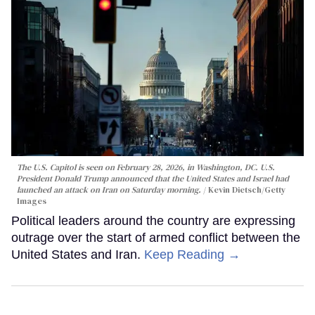
The U.S. Capitol is seen on February 28, 2026, in Washington, DC. U.S.
President Donald Trump announced that the United States and Israel had
launched an attack on Iran on Saturday morning.
Kevin Dietsch/Getty
Images
Political leaders around the country are expressing
outrage over the start of armed conflict between the
United States and Iran.
Keep Reading →