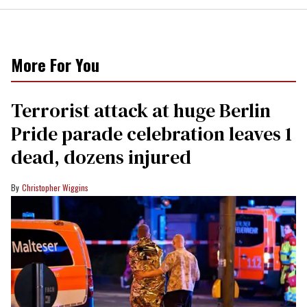
More For You
Terrorist attack at huge Berlin
Pride parade celebration leaves 1
dead, dozens injured
Christopher Wiggins