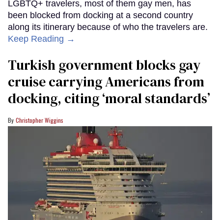
LGBTQ+ travelers, most of them gay men, has
been blocked from docking at a second country
along its itinerary because of who the travelers are.
Keep Reading →
Turkish government blocks gay
cruise carrying Americans from
docking, citing ‘moral standards’
Christopher Wiggins