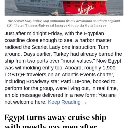
The Scarlet Lady cruise ship outbound from Portsmouth southern England
UK.
Peter Titmuss/Universal Images Group via Getty Images
Just after midnight Friday, with the Egyptian
coastline close enough to see, a harbor master
radioed the Scarlet Lady one instruction: Turn
around. Days earlier, Turkey had already barred the
ship from two ports over "moral values." Now Egypt
was withholding entry too. Aboard, roughly 1,900
LGBTQ+ travelers on an Atlantis Events charter,
including Broadway star Patti LuPone, booked to
perform for the group, were living out, in real time,
an old message delivered in a new form: You are
not welcome here.
Keep Reading →
Egypt turns away cruise ship
with mostly gay men after