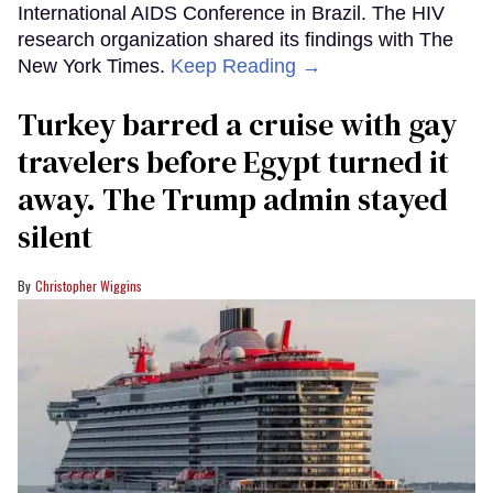
International AIDS Conference in Brazil. The HIV
research organization shared its findings with The
New York Times.
Keep Reading →
Turkey barred a cruise with gay
travelers before Egypt turned it
away. The Trump admin stayed
silent
Christopher Wiggins