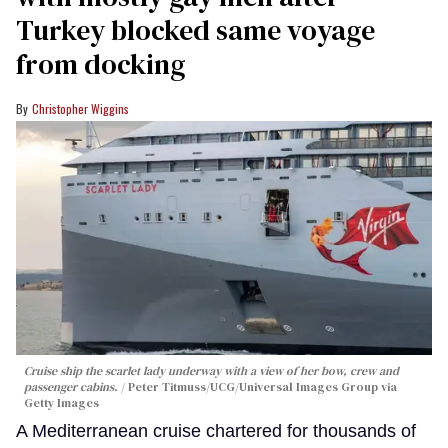
Turkey blocked same voyage
from docking
Christopher Wiggins
Cruise ship the scarlet lady underway with a view of her bow, crew and
passenger cabins.
Peter Titmuss/UCG/Universal Images Group via
Getty Images
A Mediterranean cruise chartered for thousands of