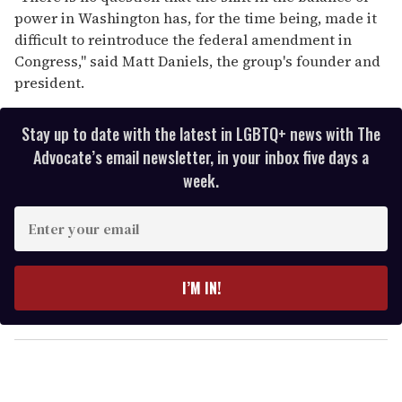
power in Washington has, for the time being, made it
difficult to reintroduce the federal amendment in
Congress,'' said Matt Daniels, the group's founder and
president.
Stay up to date with the latest in LGBTQ+ news with The
Advocate’s email newsletter, in your inbox five days a
week.
E
n
t
e
I’M IN!
r
y
o
u
r