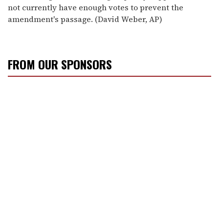
not currently have enough votes to prevent the
amendment's passage. (David Weber, AP)
FROM OUR SPONSORS