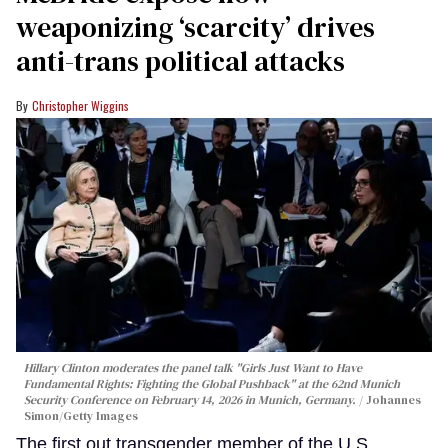
weaponizing ‘scarcity’ drives
anti-trans political attacks
Christopher Wiggins
Hillary Clinton moderates the panel talk "Girls Just Want to Have
Fundamental Rights: Fighting the Global Pushback" at the 62nd Munich
Security Conference on February 14, 2026 in Munich, Germany.
Johannes
Simon/Getty Images
The first out transgender member of the U.S.