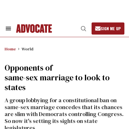
Skip
to
content
SIGN ME UP
Search
Open
&
Search
Section
Navigation
Home
World
Opponents of
same-sex marriage to look to
states
A group lobbying for a constitutional ban on
same-sex marriage concedes that its chances
are slim with Democrats controlling Congress.
So now it's setting its sights on state
legislatures.