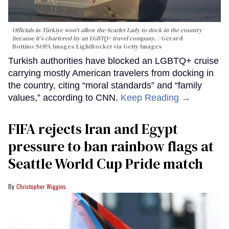
Officials in Türkiye won't allow the Scarlet Lady to dock in the country
because it's chartered by an LGBTQ+ travel company.
Gerard
Bottino/SOPA Images/LightRocket via Getty Images
Turkish authorities have blocked an LGBTQ+ cruise
carrying mostly American travelers from docking in
the country, citing “moral standards” and “family
values,” according to CNN.
Keep Reading →
FIFA rejects Iran and Egypt
pressure to ban rainbow flags at
Seattle World Cup Pride match
Christopher Wiggins