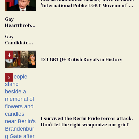
'International Public LGBT Movement' as
'Extremist'
Gay
Heartthrob
Van Johnson
Gay
Dies
Candidate
Removed
From
13 LGBTQ+ British Royals in History
Georgia
Ballot
I survived the Berlin Pride terror attack.
Don’t let the right weaponize our grief