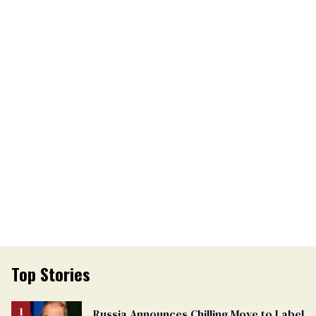
Top Stories
Russia Announces Chilling Move to Label