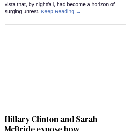
vista that, by nightfall, had become a horizon of
surging unrest.
Keep Reading →
Hillary Clinton and Sarah
McBride expose how