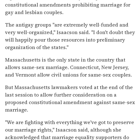
constitutional amendments prohibiting marriage for
gay and lesbian couples.
The antigay groups ''are extremely well-funded and
very well-organized,'' Isaacson said. ''I don't doubt they
will happily pour those resources into preliminary
organization of the states.''
Massachusetts is the only state in the country that
allows same-sex marriage. Connecticut, New Jersey,
and Vermont allow civil unions for same-sex couples.
But Massachusetts lawmakers voted at the end of the
last session to allow further consideration on a
proposed constitutional amendment against same-sex
marriage.
''We are fighting with everything we've got to preserve
our marriage rights,'' Isaacson said, although she
acknowledged that marriage equality supporters do