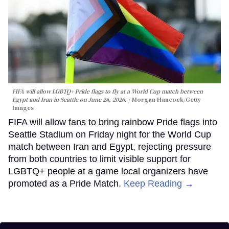
FIFA will allow LGBTQ+ Pride flags to fly at a World Cup match between
Egypt and Iran in Seattle on June 26, 2026.
Morgan Hancock/Getty
Images
FIFA will allow fans to bring rainbow Pride flags into
Seattle Stadium on Friday night for the World Cup
match between Iran and Egypt, rejecting pressure
from both countries to limit visible support for
LGBTQ+ people at a game local organizers have
promoted as a Pride Match.
Keep Reading →