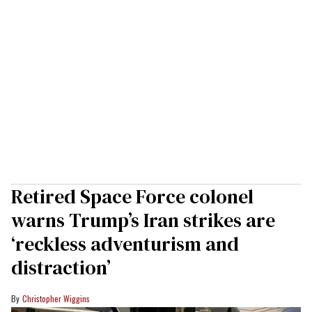
Retired Space Force colonel
warns Trump’s Iran strikes are
‘reckless adventurism and
distraction’
Christopher Wiggins