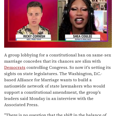
0
of
A group lobbying for a constitutional ban on same-sex
2
marriage concedes that its chances are slim with
minutes,
13
Democrats
controlling Congress. So now it's setting its
seconds
sights on state legislatures. The Washington, D.C.-
based Alliance for Marriage wants to build a
nationwide network of state lawmakers who would
support a constitutional amendment, the group's
leaders said Monday in an interview with the
Associated Press.
''There is no question that the shift in the balance of