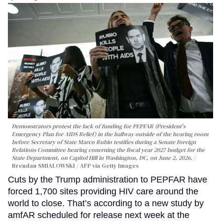
Demonstrators protest the lack of funding for PEPFAR (President's
Emergency Plan for AIDS Relief) in the hallway outside of the hearing room
before Secretary of State Marco Rubio testifies during a Senate Foreign
Relations Committee hearing conerning the fiscal year 2027 budget for the
State Department, on Capitol Hill in Washington, DC, on June 2, 2026.
Brendan SMIALOWSKI / AFP via Getty Images
Cuts by the Trump administration to PEPFAR have
forced 1,700 sites providing HIV care around the
world to close. That’s according to a new study by
amfAR scheduled for release next week at the