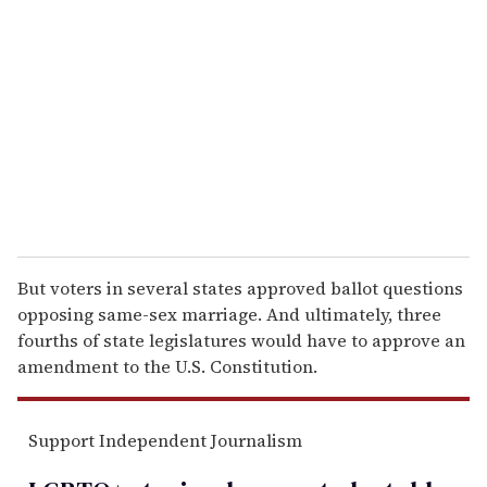
e
m
a
i
l
But voters in several states approved ballot questions
opposing same-sex marriage. And ultimately, three
fourths of state legislatures would have to approve an
amendment to the U.S. Constitution.
Support Independent Journalism