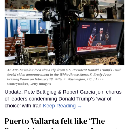
An NBC News live feed airs a clip from U.S. President Donald Trump’s Truth
Social video announcement in the White House James S. Brady Press
Briefing Room on February 28, 2026, in Washington, DC.
Anna
Moneymaker/Getty Images
Update: Pete Buttigieg & Robert Garcia join chorus
of leaders condemning Donald Trump’s ‘war of
choice’ with Iran
Keep Reading →
Puerto Vallarta felt like ‘The