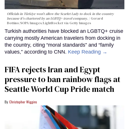
Officials in Türkiye won't allow the Scarlet Lady to dock in the country
because it's chartered by an LGBTQ+ travel company.
Gerard
Bottino/SOPA Images/LightRocket via Getty Images
Turkish authorities have blocked an LGBTQ+ cruise
carrying mostly American travelers from docking in
the country, citing “moral standards” and “family
values,” according to CNN.
Keep Reading →
FIFA rejects Iran and Egypt
pressure to ban rainbow flags at
Seattle World Cup Pride match
Christopher Wiggins