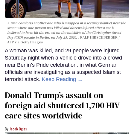
A man comforts another one who is wrapped in a security blanket near the
scene where one person was killed and dozens injured after a car is
believed to have hit the crowd on the outskirts of the Christopher Street
Day (CSD) parade in Berlin, on July 25, 2026.
RALF HIRSCHBERGER /
AFP via Getty Images
A woman was killed, and 29 people were injured
Saturday night when a vehicle drove into a crowd
near Berlin’s Pride celebration, in what German
officials are investigating as a suspected Islamist
terrorist attack.
Keep Reading →
Donald Trump’s assault on
foreign aid shuttered 1,700 HIV
care sites worldwide
Jacob Ogles