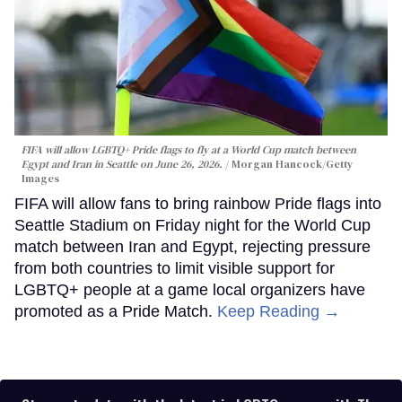
FIFA will allow LGBTQ+ Pride flags to fly at a World Cup match between
Egypt and Iran in Seattle on June 26, 2026.
Morgan Hancock/Getty
Images
FIFA will allow fans to bring rainbow Pride flags into
Seattle Stadium on Friday night for the World Cup
match between Iran and Egypt, rejecting pressure
from both countries to limit visible support for
LGBTQ+ people at a game local organizers have
promoted as a Pride Match.
Keep Reading →