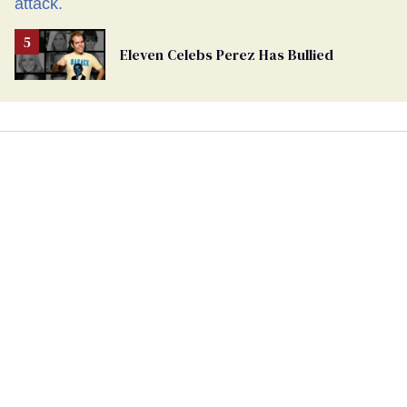
Eleven Celebs Perez Has Bullied