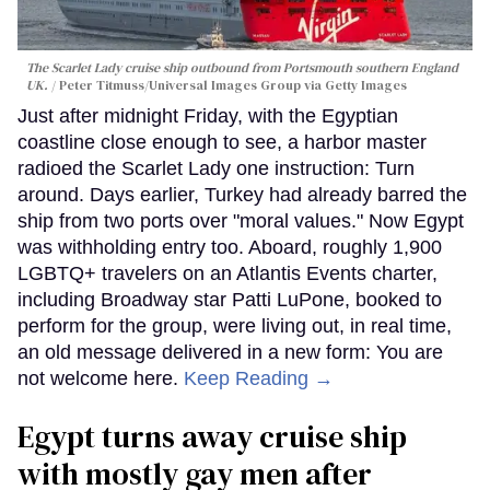
The Scarlet Lady cruise ship outbound from Portsmouth southern England
UK.
Peter Titmuss/Universal Images Group via Getty Images
Just after midnight Friday, with the Egyptian
coastline close enough to see, a harbor master
radioed the Scarlet Lady one instruction: Turn
around. Days earlier, Turkey had already barred the
ship from two ports over "moral values." Now Egypt
was withholding entry too. Aboard, roughly 1,900
LGBTQ+ travelers on an Atlantis Events charter,
including Broadway star Patti LuPone, booked to
perform for the group, were living out, in real time,
an old message delivered in a new form: You are
not welcome here.
Keep Reading →
Egypt turns away cruise ship
with mostly gay men after