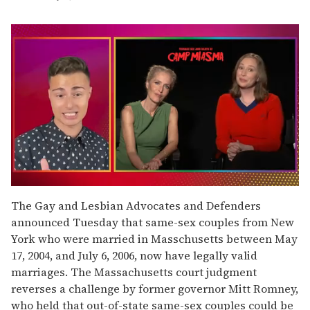
0
of
The Gay and Lesbian Advocates and Defenders
1
announced Tuesday that same-sex couples from New
minute,
15
York who were married in Masschusetts between May
seconds
17, 2004, and July 6, 2006, now have legally valid
marriages. The Massachusetts court judgment
reverses a challenge by former governor Mitt Romney,
who held that out-of-state same-sex couples could be