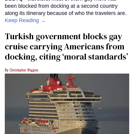
been blocked from docking at a second country
along its itinerary because of who the travelers are.
Keep Reading →
Turkish government blocks gay
cruise carrying Americans from
docking, citing ‘moral standards’
Christopher Wiggins