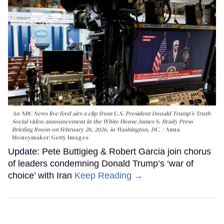
An NBC News live feed airs a clip from U.S. President Donald Trump’s Truth
Social video announcement in the White House James S. Brady Press
Briefing Room on February 28, 2026, in Washington, DC.
Anna
Moneymaker/Getty Images
Update: Pete Buttigieg & Robert Garcia join chorus
of leaders condemning Donald Trump’s ‘war of
choice’ with Iran
Keep Reading →