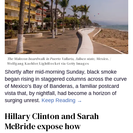
The Malecon boardwalk in Puerto Vallarta, Jalisco state, Mexico.
Wolfgang Kaehler/LightRocket via Getty Images
Shortly after mid-morning Sunday, black smoke
began rising in staggered columns across the curve
of Mexico’s Bay of Banderas, a familiar postcard
vista that, by nightfall, had become a horizon of
surging unrest.
Keep Reading →
Hillary Clinton and Sarah
McBride expose how