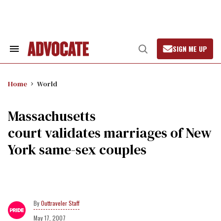
Skip
to
content
SIGN ME UP
Search
Open
&
Search
Section
Navigation
Home
World
Massachusetts
court validates marriages of New
York same-sex couples
Outtraveler Staff
May 17, 2007