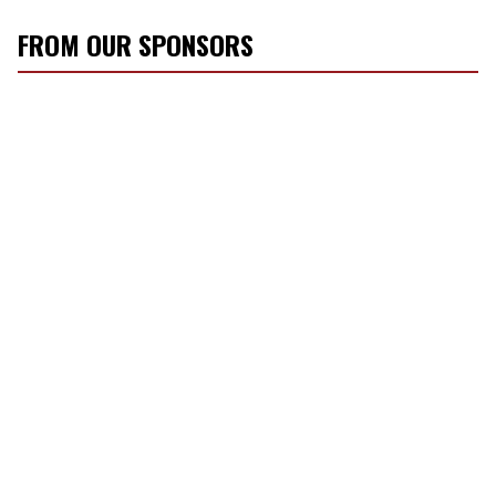
FROM OUR SPONSORS