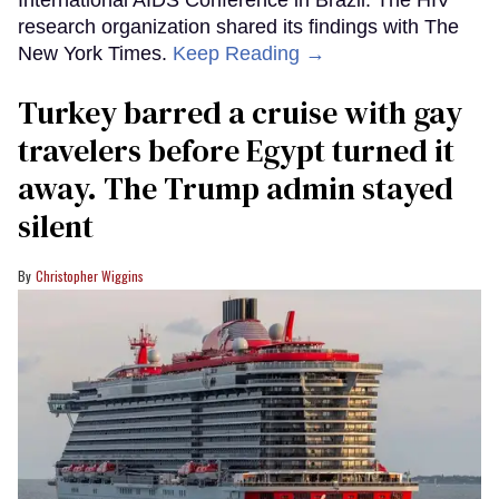
International AIDS Conference in Brazil. The HIV
research organization shared its findings with The
New York Times.
Keep Reading →
Turkey barred a cruise with gay
travelers before Egypt turned it
away. The Trump admin stayed
silent
Christopher Wiggins