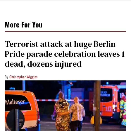
More For You
Terrorist attack at huge Berlin
Pride parade celebration leaves 1
dead, dozens injured
Christopher Wiggins