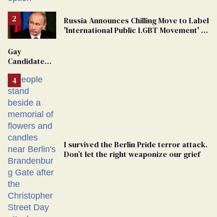
Russia Announces Chilling Move to Label
'International Public LGBT Movement' as
'Extremist'
Gay
Candidate
Removed
From
Georgia
Ballot
I survived the Berlin Pride terror attack.
Don’t let the right weaponize our grief