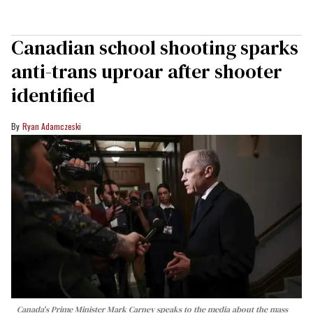
Canadian school shooting sparks
anti-trans uproar after shooter
identified
Ryan Adamczeski
Canada's Prime Minister Mark Carney speaks to the media about the mass