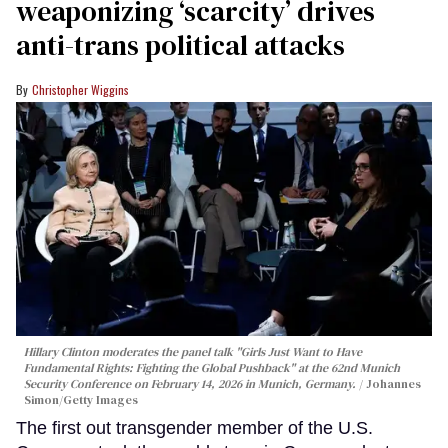
weaponizing ‘scarcity’ drives
anti-trans political attacks
Christopher Wiggins
Hillary Clinton moderates the panel talk "Girls Just Want to Have
Fundamental Rights: Fighting the Global Pushback" at the 62nd Munich
Security Conference on February 14, 2026 in Munich, Germany.
Johannes
Simon/Getty Images
The first out transgender member of the U.S.