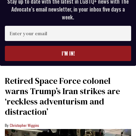
Stay up to date with the latest in LGBTQ+ news with The
Advocate’s email newsletter, in your inbox five days a
week.
Enter
your
email
I’M IN!
Retired Space Force colonel
warns Trump’s Iran strikes are
‘reckless adventurism and
distraction’
Christopher Wiggins