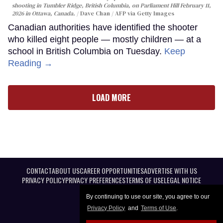
shooting in Tumbler Ridge, British Columbia, on Parliament Hill February 11,
2026 in Ottawa, Canada.
Dave Chan / AFP via Getty Images
Canadian authorities have identified the shooter
who killed eight people — mostly children — at a
school in British Columbia on Tuesday.
Keep
Reading →
LOAD MORE
CONTACT
ABOUT US
CAREER OPPORTUNITIES
ADVERTISE WITH US
PRIVACY POLICY
PRIVACY PREFERENCES
TERMS OF USE
LEGAL NOTICE
By continuing to use our site, you agree to our
Privacy Policy
and
Terms of Use
.