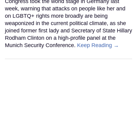
Congress took the world stage in Germany last
week, warning that attacks on people like her and
on LGBTQ+ rights more broadly are being
weaponized in the current political climate, as she
joined former first lady and Secretary of State Hillary
Rodham Clinton on a high-profile panel at the
Munich Security Conference.
Keep Reading →