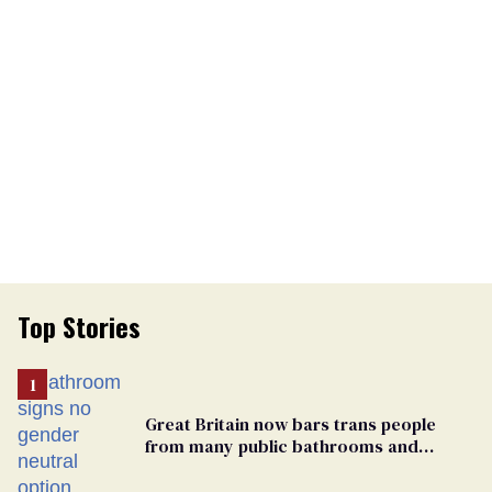
Top Stories
Great Britain now bars trans people
from many public bathrooms and
changing rooms