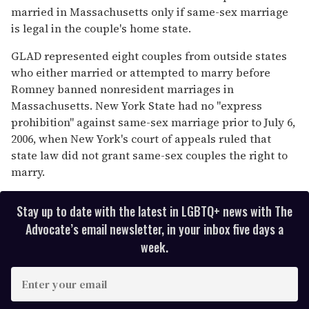
married in Massachusetts only if same-sex marriage
is legal in the couple's home state.
GLAD represented eight couples from outside states
who either married or attempted to marry before
Romney banned nonresident marriages in
Massachusetts. New York State had no "express
prohibition" against same-sex marriage prior to July 6,
2006, when New York's court of appeals ruled that
state law did not grant same-sex couples the right to
marry.
Stay up to date with the latest in LGBTQ+ news with The
Advocate’s email newsletter, in your inbox five days a
week.
E
n
t