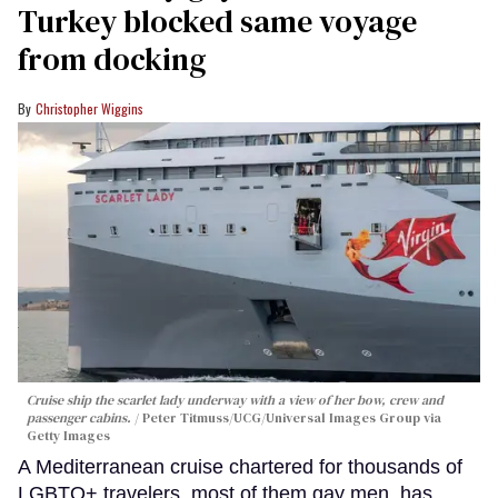
Turkey blocked same voyage
from docking
Christopher Wiggins
Cruise ship the scarlet lady underway with a view of her bow, crew and
passenger cabins.
Peter Titmuss/UCG/Universal Images Group via
Getty Images
A Mediterranean cruise chartered for thousands of
LGBTQ+ travelers, most of them gay men, has