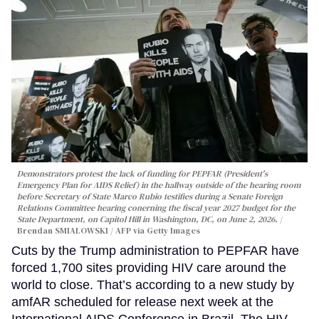
Demonstrators protest the lack of funding for PEPFAR (President's
Emergency Plan for AIDS Relief) in the hallway outside of the hearing room
before Secretary of State Marco Rubio testifies during a Senate Foreign
Relations Committee hearing conerning the fiscal year 2027 budget for the
State Department, on Capitol Hill in Washington, DC, on June 2, 2026.
Brendan SMIALOWSKI / AFP via Getty Images
Cuts by the Trump administration to PEPFAR have
forced 1,700 sites providing HIV care around the
world to close. That’s according to a new study by
amfAR scheduled for release next week at the