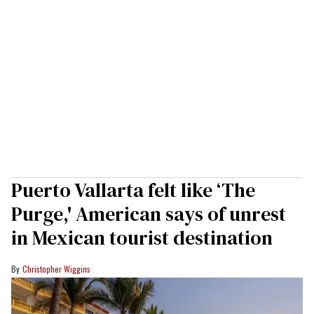
Puerto Vallarta felt like ‘The
Purge,' American says of unrest
in Mexican tourist destination
Christopher Wiggins