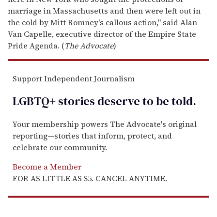
marriage in Massachusetts and then were left out in
the cold by Mitt Romney's callous action," said Alan
Van Capelle, executive director of the Empire State
Pride Agenda. (
The Advocate
)
Support Independent Journalism
LGBTQ+ stories deserve to be
told
.
Your membership powers The Advocate's original
reporting—stories that inform, protect, and
celebrate our community.
Become a Member
FOR AS LITTLE AS $5. CANCEL ANYTIME.