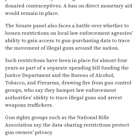
donated contraceptives. A ban on direct monetary aid
would remain in place.
The Senate panel also faces a battle over whether to
loosen restrictions on local law enforcement agencies'
ability to gain access to gun-purchasing data to trace
the movement of illegal guns around the nation.
Such restrictions have been in place for almost four
years as part of a separate spending bill funding the
Justice Department and the Bureau of Alcohol,
Tobacco, and Firearms, drawing fire from gun control
groups, who say they hamper law enforcement
authorities' ability to trace illegal guns and arrest
weapons traffickers.
Gun rights groups such as the National Rifle
Association say the data-sharing restrictions protect
gun owners' privacy