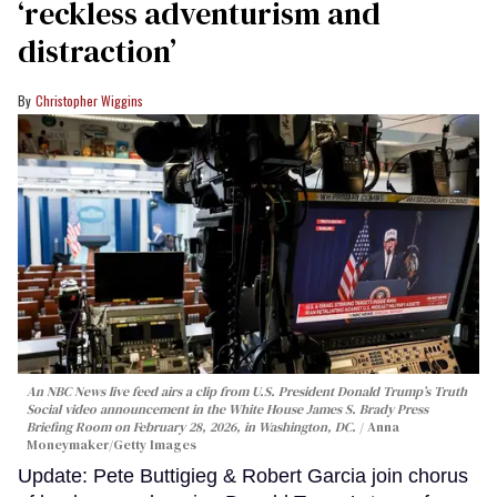
‘reckless adventurism and
distraction’
Christopher Wiggins
An NBC News live feed airs a clip from U.S. President Donald Trump’s Truth
Social video announcement in the White House James S. Brady Press
Briefing Room on February 28, 2026, in Washington, DC.
Anna
Moneymaker/Getty Images
Update: Pete Buttigieg & Robert Garcia join chorus