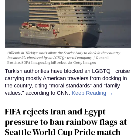
Officials in Türkiye won't allow the Scarlet Lady to dock in the country
because it's chartered by an LGBTQ+ travel company.
Gerard
Bottino/SOPA Images/LightRocket via Getty Images
Turkish authorities have blocked an LGBTQ+ cruise
carrying mostly American travelers from docking in
the country, citing “moral standards” and “family
values,” according to CNN.
Keep Reading →
FIFA rejects Iran and Egypt
pressure to ban rainbow flags at
Seattle World Cup Pride match