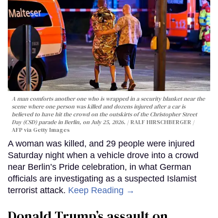
A man comforts another one who is wrapped in a security blanket near the
scene where one person was killed and dozens injured after a car is
believed to have hit the crowd on the outskirts of the Christopher Street
Day (CSD) parade in Berlin, on July 25, 2026.
RALF HIRSCHBERGER /
AFP via Getty Images
A woman was killed, and 29 people were injured
Saturday night when a vehicle drove into a crowd
near Berlin’s Pride celebration, in what German
officials are investigating as a suspected Islamist
terrorist attack.
Keep Reading →
Donald Trump’s assault on