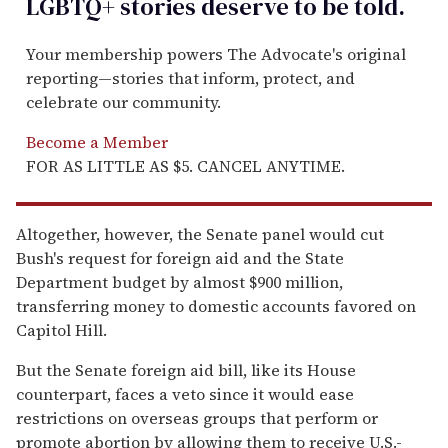
LGBTQ+ stories deserve to be
told
.
Your membership powers The Advocate's original
reporting—stories that inform, protect, and
celebrate our community.
Become a Member
FOR AS LITTLE AS $5. CANCEL ANYTIME.
Altogether, however, the Senate panel would cut
Bush's request for foreign aid and the State
Department budget by almost $900 million,
transferring money to domestic accounts favored on
Capitol Hill.
But the Senate foreign aid bill, like its House
counterpart, faces a veto since it would ease
restrictions on overseas groups that perform or
promote abortion by allowing them to receive U.S.-