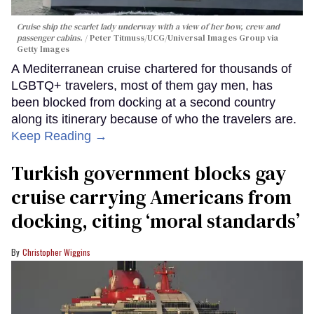
Cruise ship the scarlet lady underway with a view of her bow, crew and
passenger cabins.
Peter Titmuss/UCG/Universal Images Group via
Getty Images
A Mediterranean cruise chartered for thousands of
LGBTQ+ travelers, most of them gay men, has
been blocked from docking at a second country
along its itinerary because of who the travelers are.
Keep Reading →
Turkish government blocks gay
cruise carrying Americans from
docking, citing ‘moral standards’
Christopher Wiggins