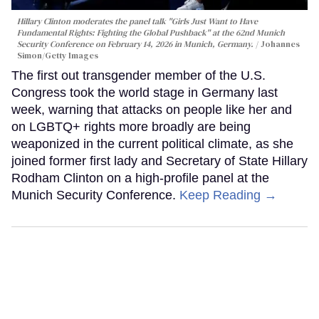
Hillary Clinton moderates the panel talk "Girls Just Want to Have
Fundamental Rights: Fighting the Global Pushback" at the 62nd Munich
Security Conference on February 14, 2026 in Munich, Germany.
Johannes
Simon/Getty Images
The first out transgender member of the U.S.
Congress took the world stage in Germany last
week, warning that attacks on people like her and
on LGBTQ+ rights more broadly are being
weaponized in the current political climate, as she
joined former first lady and Secretary of State Hillary
Rodham Clinton on a high-profile panel at the
Munich Security Conference.
Keep Reading →