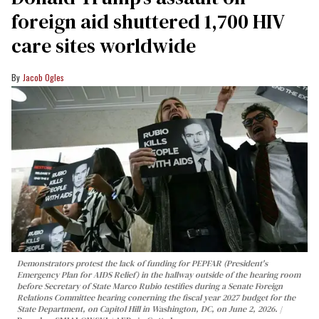
foreign aid shuttered 1,700 HIV
care sites worldwide
Jacob Ogles
Demonstrators protest the lack of funding for PEPFAR (President's
Emergency Plan for AIDS Relief) in the hallway outside of the hearing room
before Secretary of State Marco Rubio testifies during a Senate Foreign
Relations Committee hearing conerning the fiscal year 2027 budget for the
State Department, on Capitol Hill in Washington, DC, on June 2, 2026.