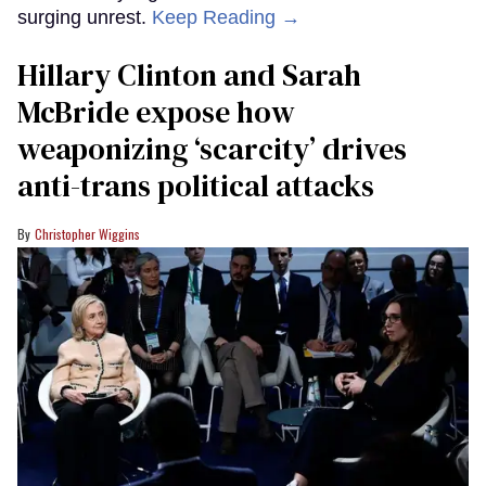
surging unrest.
Keep Reading →
Hillary Clinton and Sarah
McBride expose how
weaponizing ‘scarcity’ drives
anti-trans political attacks
Christopher Wiggins