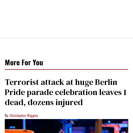
More For You
Terrorist attack at huge Berlin
Pride parade celebration leaves 1
dead, dozens injured
Christopher Wiggins