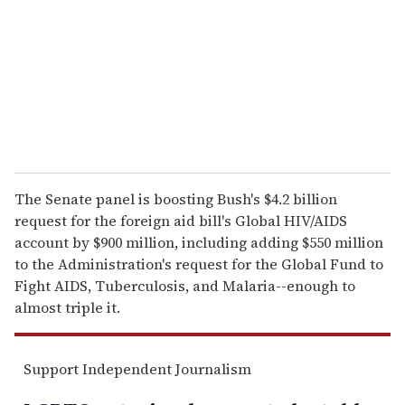
a
i
l
The Senate panel is boosting Bush's $4.2 billion
request for the foreign aid bill's Global HIV/AIDS
account by $900 million, including adding $550 million
to the Administration's request for the Global Fund to
Fight AIDS, Tuberculosis, and Malaria--enough to
almost triple it.
Support Independent Journalism