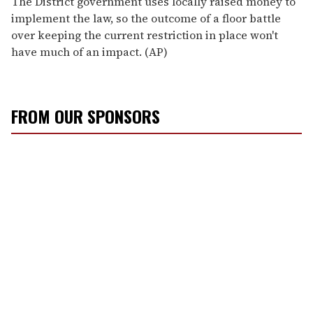
The District government uses locally raised money to
implement the law, so the outcome of a floor battle
over keeping the current restriction in place won't
have much of an impact. (AP)
FROM OUR SPONSORS