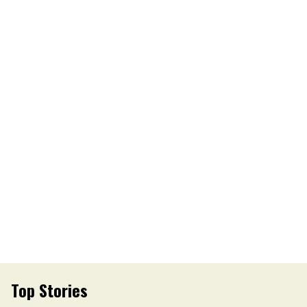
Top Stories