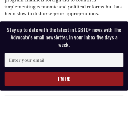
implementing economic and political reforms but has
been slow to disburse prior appropriations.
Stay up to date with the latest in LGBTQ+ news with The
Advocate’s email newsletter, in your inbox five days a
week.
E
n
t
e
I’M IN!
r
y
o
u
r
e
m