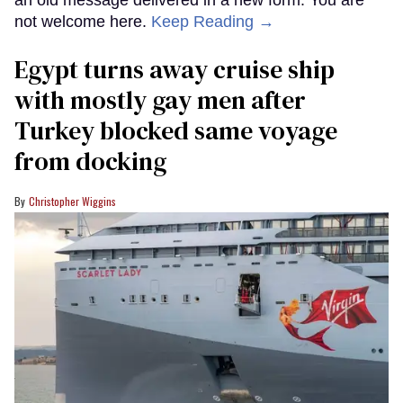
an old message delivered in a new form: You are
not welcome here.
Keep Reading →
Egypt turns away cruise ship
with mostly gay men after
Turkey blocked same voyage
from docking
Christopher Wiggins