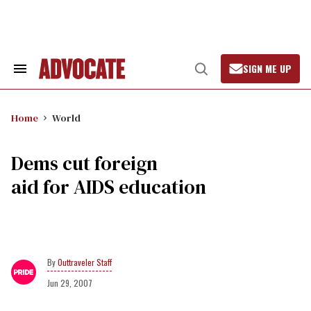
Skip
to
content
SIGN ME UP
Search
Open
&
Search
Section
Navigation
Home
World
Dems cut foreign
aid for AIDS education
Outtraveler Staff
Jun 29, 2007