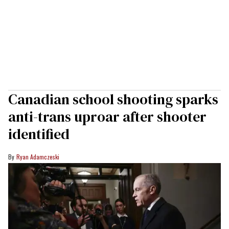
Canadian school shooting sparks
anti-trans uproar after shooter
identified
Ryan Adamczeski