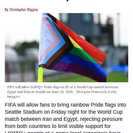
Christopher Wiggins
FIFA will allow LGBTQ+ Pride flags to fly at a World Cup match between
Egypt and Iran in Seattle on June 26, 2026.
Morgan Hancock/Getty
Images
FIFA will allow fans to bring rainbow Pride flags into
Seattle Stadium on Friday night for the World Cup
match between Iran and Egypt, rejecting pressure
from both countries to limit visible support for