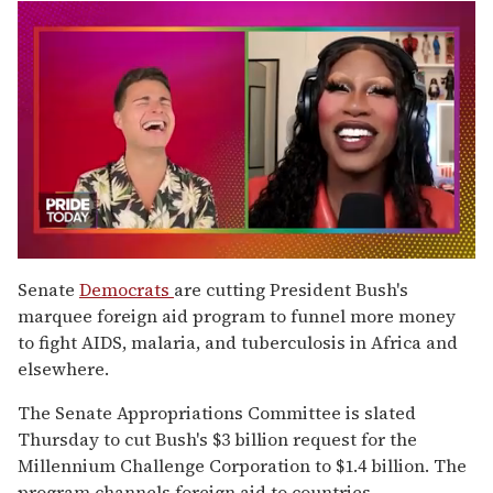
0
of
Senate
Democrats
are cutting President Bush's
2
marquee foreign aid program to funnel more money
minutes,
13
to fight AIDS, malaria, and tuberculosis in Africa and
seconds
elsewhere.
The Senate Appropriations Committee is slated
Thursday to cut Bush's $3 billion request for the
Millennium Challenge Corporation to $1.4 billion. The
program channels foreign aid to countries