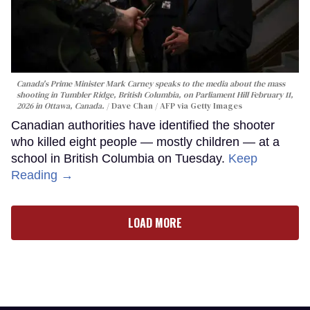
Canada's Prime Minister Mark Carney speaks to the media about the mass
shooting in Tumbler Ridge, British Columbia, on Parliament Hill February 11,
2026 in Ottawa, Canada.
Dave Chan / AFP via Getty Images
Canadian authorities have identified the shooter
who killed eight people — mostly children — at a
school in British Columbia on Tuesday.
Keep
Reading →
LOAD MORE