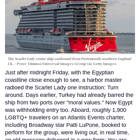
The Scarlet Lady cruise ship outbound from Portsmouth southern England
UK.
Peter Titmuss/Universal Images Group via Getty Images
Just after midnight Friday, with the Egyptian
coastline close enough to see, a harbor master
radioed the Scarlet Lady one instruction: Turn
around. Days earlier, Turkey had already barred the
ship from two ports over "moral values." Now Egypt
was withholding entry too. Aboard, roughly 1,900
LGBTQ+ travelers on an Atlantis Events charter,
including Broadway star Patti LuPone, booked to
perform for the group, were living out, in real time,