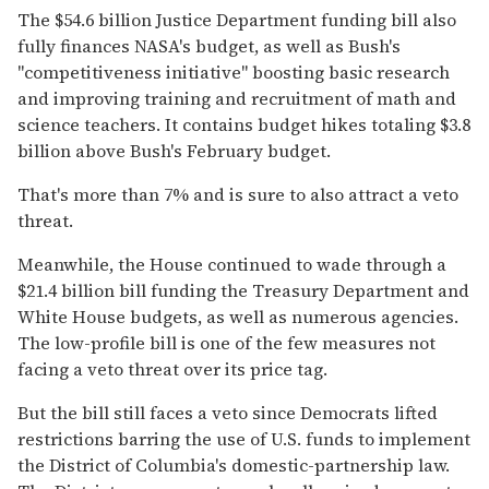
The $54.6 billion Justice Department funding bill also
fully finances NASA's budget, as well as Bush's
''competitiveness initiative'' boosting basic research
and improving training and recruitment of math and
science teachers. It contains budget hikes totaling $3.8
billion above Bush's February budget.
That's more than 7% and is sure to also attract a veto
threat.
Meanwhile, the House continued to wade through a
$21.4 billion bill funding the Treasury Department and
White House budgets, as well as numerous agencies.
The low-profile bill is one of the few measures not
facing a veto threat over its price tag.
But the bill still faces a veto since Democrats lifted
restrictions barring the use of U.S. funds to implement
the District of Columbia's domestic-partnership law.