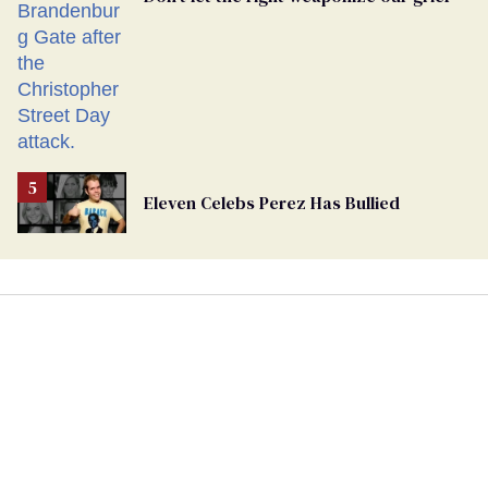
Eleven Celebs Perez Has Bullied