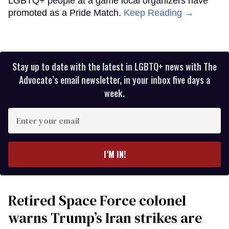
LGBTQ+ people at a game local organizers have
promoted as a Pride Match.
Keep Reading →
Stay up to date with the latest in LGBTQ+ news with The
Advocate’s email newsletter, in your inbox five days a
week.
Enter
your
email
I’M IN!
Retired Space Force colonel
warns Trump’s Iran strikes are