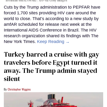
Brendan SMIALOWSKI / AFP via Getty Images
Cuts by the Trump administration to PEPFAR have
forced 1,700 sites providing HIV care around the
world to close. That’s according to a new study by
amfAR scheduled for release next week at the
International AIDS Conference in Brazil. The HIV
research organization shared its findings with The
New York Times.
Keep Reading →
Turkey barred a cruise with gay
travelers before Egypt turned it
away. The Trump admin stayed
silent
Christopher Wiggins