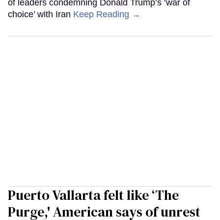
of leaders condemning Donald Trump’s ‘war of
choice’ with Iran
Keep Reading →
Puerto Vallarta felt like ‘The
Purge,' American says of unrest