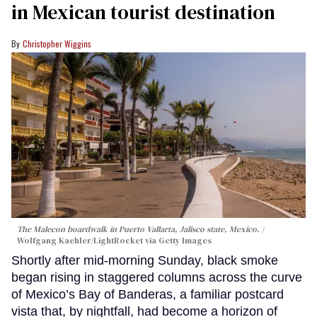
in Mexican tourist destination
Christopher Wiggins
The Malecon boardwalk in Puerto Vallarta, Jalisco state, Mexico.
Wolfgang Kaehler/LightRocket via Getty Images
Shortly after mid-morning Sunday, black smoke
began rising in staggered columns across the curve
of Mexico’s Bay of Banderas, a familiar postcard
vista that, by nightfall, had become a horizon of