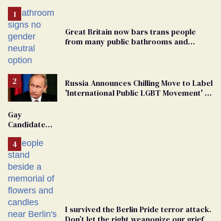
Great Britain now bars trans people
from many public bathrooms and
changing rooms
Russia Announces Chilling Move to Label
'International Public LGBT Movement' as
'Extremist'
Gay
Candidate
Removed
From
Georgia
Ballot
I survived the Berlin Pride terror attack.
Don’t let the right weaponize our grief