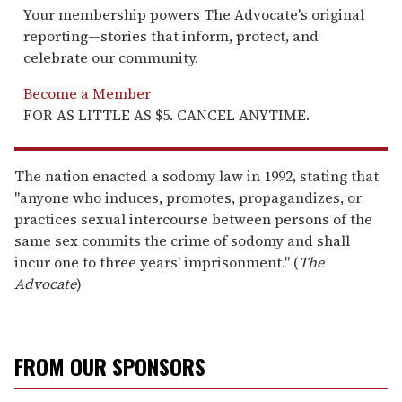
Your membership powers The Advocate's original
reporting—stories that inform, protect, and
celebrate our community.
Become a Member
FOR AS LITTLE AS $5. CANCEL ANYTIME.
The nation enacted a sodomy law in 1992, stating that
"anyone who induces, promotes, propagandizes, or
practices sexual intercourse between persons of the
same sex commits the crime of sodomy and shall
incur one to three years' imprisonment." (
The
Advocate
)
FROM OUR SPONSORS