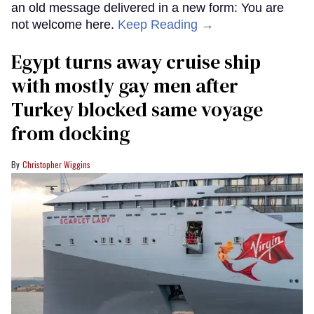
an old message delivered in a new form: You are
not welcome here.
Keep Reading →
Egypt turns away cruise ship
with mostly gay men after
Turkey blocked same voyage
from docking
Christopher Wiggins