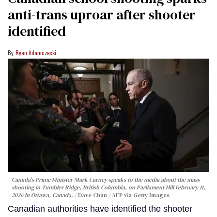
anti-trans uproar after shooter
identified
Ryan Adamczeski
Canada's Prime Minister Mark Carney speaks to the media about the mass
shooting in Tumbler Ridge, British Columbia, on Parliament Hill February 11,
2026 in Ottawa, Canada.
Dave Chan / AFP via Getty Images
Canadian authorities have identified the shooter