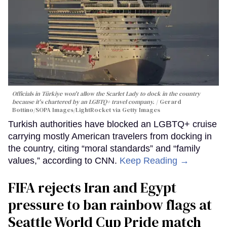
Officials in Türkiye won't allow the Scarlet Lady to dock in the country
because it's chartered by an LGBTQ+ travel company.
Gerard
Bottino/SOPA Images/LightRocket via Getty Images
Turkish authorities have blocked an LGBTQ+ cruise
carrying mostly American travelers from docking in
the country, citing “moral standards” and “family
values,” according to CNN.
Keep Reading →
FIFA rejects Iran and Egypt
pressure to ban rainbow flags at
Seattle World Cup Pride match