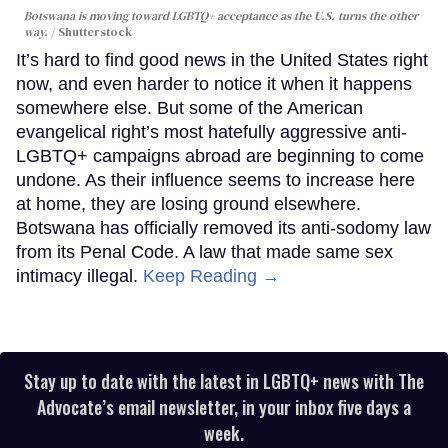
Botswana is moving toward LGBTQ+ acceptance as the U.S. turns the other
way.
Shutterstock
It’s hard to find good news in the United States right
now, and even harder to notice it when it happens
somewhere else. But some of the American
evangelical right’s most hatefully aggressive anti-
LGBTQ+ campaigns abroad are beginning to come
undone. As their influence seems to increase here
at home, they are losing ground elsewhere.
Botswana has officially removed its anti-sodomy law
from its Penal Code. A law that made same sex
intimacy illegal.
Keep Reading →
Stay up to date with the latest in LGBTQ+ news with The
Advocate’s email newsletter, in your inbox five days a
week.