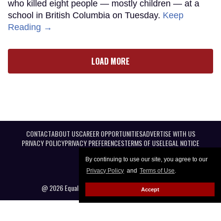
who killed eight people — mostly children — at a
school in British Columbia on Tuesday.
Keep
Reading →
LOAD MORE
CONTACT
ABOUT US
CAREER OPPORTUNITIES
ADVERTISE WITH US
PRIVACY POLICY
PRIVACY PREFERENCES
TERMS OF USE
LEGAL NOTICE
By continuing to use our site, you agree to our
Privacy Policy
and
Terms of Use
.
@ 2026 Equal Entertainment LLC. All Rights reserved
Accept