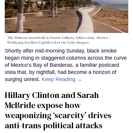
The Malecon boardwalk in Puerto Vallarta, Jalisco state, Mexico.
Wolfgang Kaehler/LightRocket via Getty Images
Shortly after mid-morning Sunday, black smoke
began rising in staggered columns across the curve
of Mexico’s Bay of Banderas, a familiar postcard
vista that, by nightfall, had become a horizon of
surging unrest.
Keep Reading →
Hillary Clinton and Sarah
McBride expose how
weaponizing ‘scarcity’ drives
anti-trans political attacks