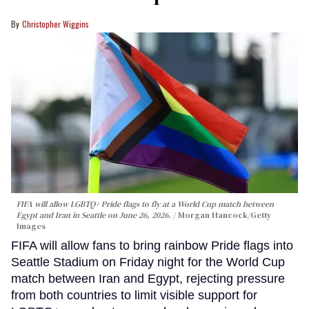
Christopher Wiggins
FIFA will allow LGBTQ+ Pride flags to fly at a World Cup match between
Egypt and Iran in Seattle on June 26, 2026.
Morgan Hancock/Getty
Images
FIFA will allow fans to bring rainbow Pride flags into
Seattle Stadium on Friday night for the World Cup
match between Iran and Egypt, rejecting pressure
from both countries to limit visible support for