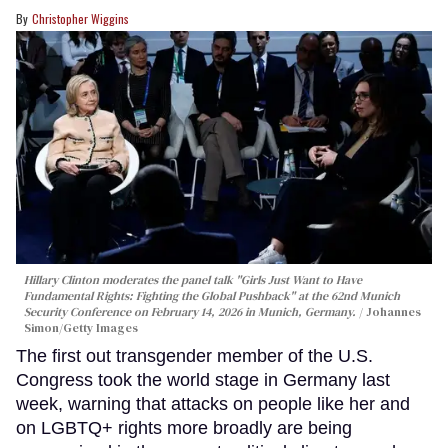
Christopher Wiggins
Hillary Clinton moderates the panel talk "Girls Just Want to Have
Fundamental Rights: Fighting the Global Pushback" at the 62nd Munich
Security Conference on February 14, 2026 in Munich, Germany.
Johannes
Simon/Getty Images
The first out transgender member of the U.S.
Congress took the world stage in Germany last
week, warning that attacks on people like her and
on LGBTQ+ rights more broadly are being