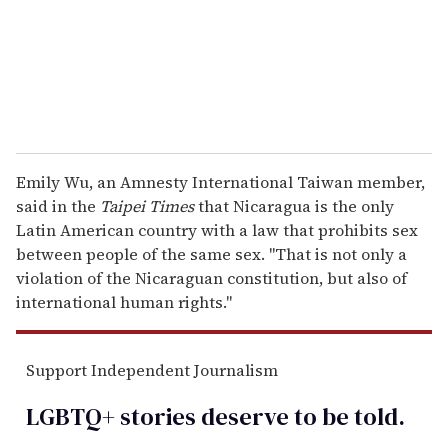
l
Emily Wu, an Amnesty International Taiwan member,
said in the
Taipei Times
that Nicaragua is the only
Latin American country with a law that prohibits sex
between people of the same sex. "That is not only a
violation of the Nicaraguan constitution, but also of
international human rights."
Support Independent Journalism
LGBTQ+ stories deserve to be
told
.