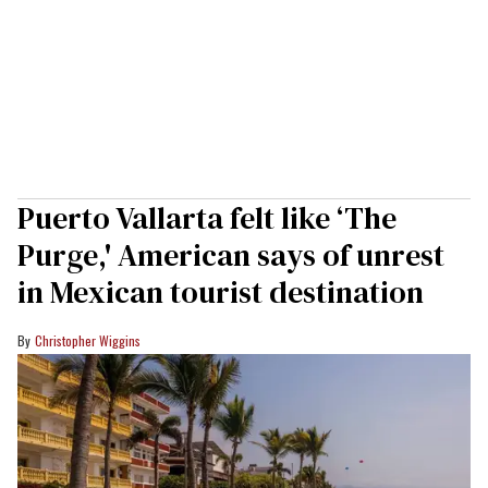
Puerto Vallarta felt like ‘The
Purge,' American says of unrest
in Mexican tourist destination
Christopher Wiggins