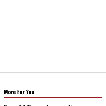
More For You