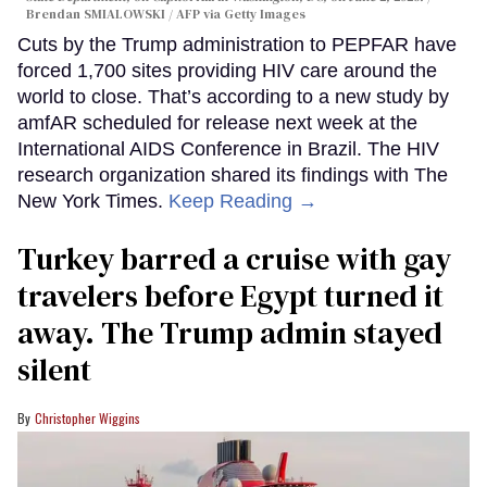
Brendan SMIALOWSKI / AFP via Getty Images
Cuts by the Trump administration to PEPFAR have
forced 1,700 sites providing HIV care around the
world to close. That’s according to a new study by
amfAR scheduled for release next week at the
International AIDS Conference in Brazil. The HIV
research organization shared its findings with The
New York Times.
Keep Reading →
Turkey barred a cruise with gay
travelers before Egypt turned it
away. The Trump admin stayed
silent
Christopher Wiggins