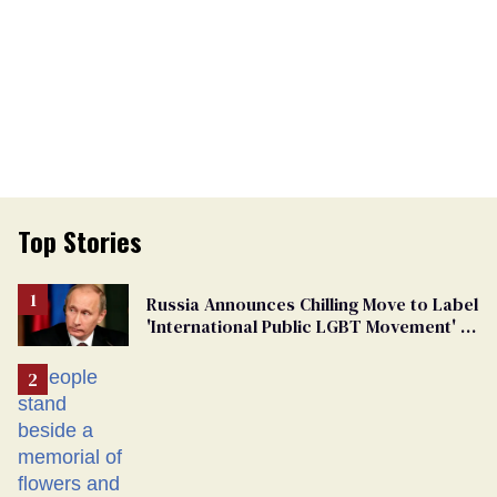
Top Stories
Russia Announces Chilling Move to Label
'International Public LGBT Movement' as
'Extremist'