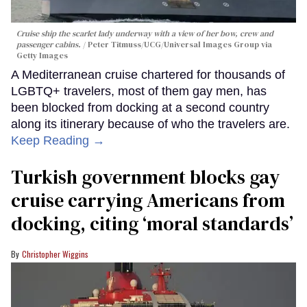
Cruise ship the scarlet lady underway with a view of her bow, crew and
passenger cabins.
Peter Titmuss/UCG/Universal Images Group via
Getty Images
A Mediterranean cruise chartered for thousands of
LGBTQ+ travelers, most of them gay men, has
been blocked from docking at a second country
along its itinerary because of who the travelers are.
Keep Reading →
Turkish government blocks gay
cruise carrying Americans from
docking, citing ‘moral standards’
Christopher Wiggins