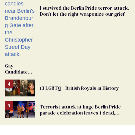
I survived the Berlin Pride terror attack.
Don’t let the right weaponize our grief
Gay
Candidate
Removed
From
13 LGBTQ+ British Royals in History
Georgia
Ballot
Terrorist attack at huge Berlin Pride
parade celebration leaves 1 dead,
dozens injured