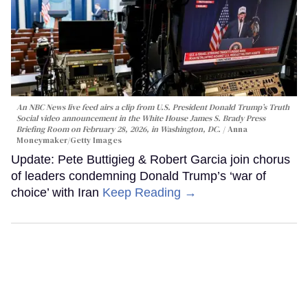
An NBC News live feed airs a clip from U.S. President Donald Trump’s Truth
Social video announcement in the White House James S. Brady Press
Briefing Room on February 28, 2026, in Washington, DC.
Anna
Moneymaker/Getty Images
Update: Pete Buttigieg & Robert Garcia join chorus
of leaders condemning Donald Trump’s ‘war of
choice’ with Iran
Keep Reading →