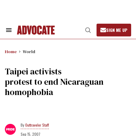
Skip
to
content
SIGN ME UP
Search
Open
&
Search
Section
Navigation
Home
World
Taipei activists
protest to end Nicaraguan
homophobia
Outtraveler Staff
Sep 15, 2007