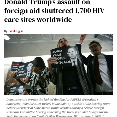
Donald Trump’s assault on
foreign aid shuttered 1,700 HIV
care sites worldwide
Jacob Ogles
Demonstrators protest the lack of funding for PEPFAR (President's
Emergency Plan for AIDS Relief) in the hallway outside of the hearing room
before Secretary of State Marco Rubio testifies during a Senate Foreign
Relations Committee hearing conerning the fiscal year 2027 budget for the
State Department, on Capitol Hill in Washington, DC, on June 2, 2026.