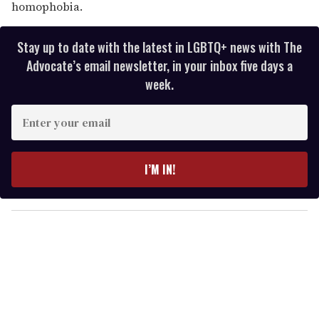
homophobia.
Stay up to date with the latest in LGBTQ+ news with The
Advocate’s email newsletter, in your inbox five days a
week.
E
n
t
e
I’M IN!
r
y
o
u
r
e
m
a
i