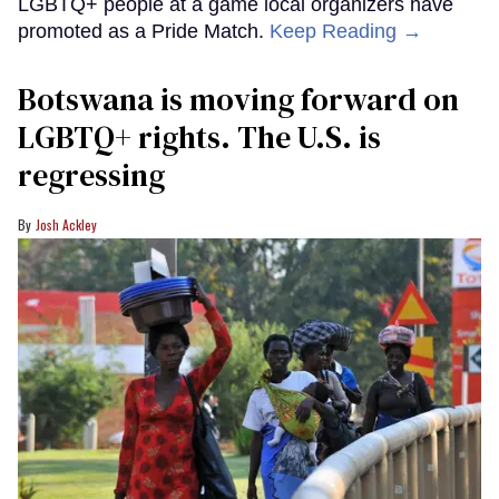
LGBTQ+ people at a game local organizers have
promoted as a Pride Match.
Keep Reading →
Botswana is moving forward on
LGBTQ+ rights. The U.S. is
regressing
Josh Ackley