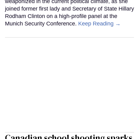
weaponized in the current political climate, as she
joined former first lady and Secretary of State Hillary
Rodham Clinton on a high-profile panel at the
Munich Security Conference.
Keep Reading →
Canadian school shooting sparks