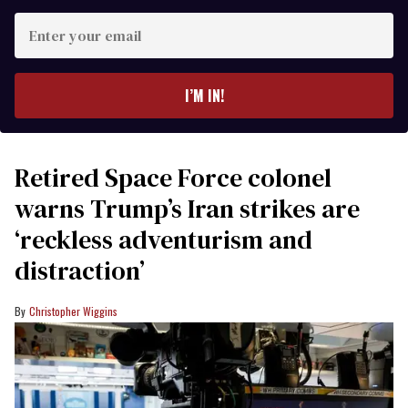
Enter
your
email
I’M IN!
Retired Space Force colonel
warns Trump’s Iran strikes are
‘reckless adventurism and
distraction’
Christopher Wiggins