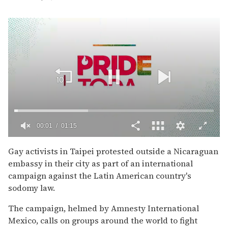
00:02
01:15
0
of
Gay activists in Taipei protested outside a Nicaraguan
1
embassy in their city as part of an international
minute,
15
campaign against the Latin American country's
seconds
sodomy law.
The campaign, helmed by Amnesty International
Mexico, calls on groups around the world to fight