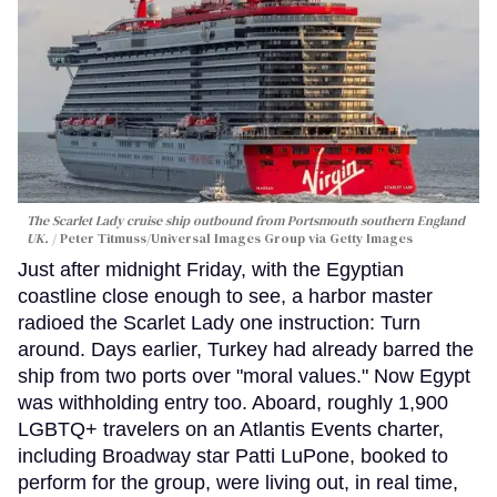
The Scarlet Lady cruise ship outbound from Portsmouth southern England
UK.
Peter Titmuss/Universal Images Group via Getty Images
Just after midnight Friday, with the Egyptian
coastline close enough to see, a harbor master
radioed the Scarlet Lady one instruction: Turn
around. Days earlier, Turkey had already barred the
ship from two ports over "moral values." Now Egypt
was withholding entry too. Aboard, roughly 1,900
LGBTQ+ travelers on an Atlantis Events charter,
including Broadway star Patti LuPone, booked to
perform for the group, were living out, in real time,