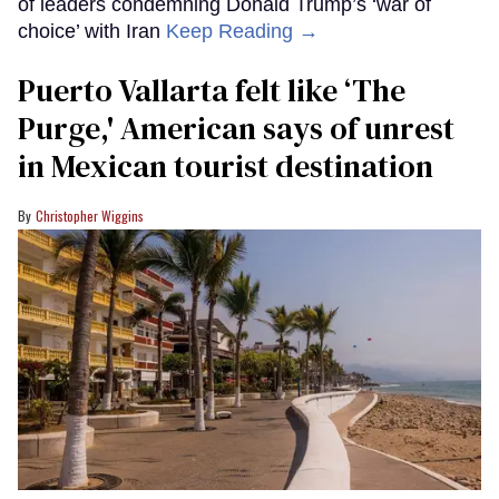
of leaders condemning Donald Trump’s ‘war of
choice’ with Iran
Keep Reading →
Puerto Vallarta felt like ‘The
Purge,' American says of unrest
in Mexican tourist destination
Christopher Wiggins