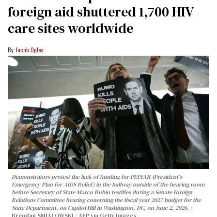
foreign aid shuttered 1,700 HIV
care sites worldwide
Jacob Ogles
Demonstrators protest the lack of funding for PEPFAR (President's
Emergency Plan for AIDS Relief) in the hallway outside of the hearing room
before Secretary of State Marco Rubio testifies during a Senate Foreign
Relations Committee hearing conerning the fiscal year 2027 budget for the
State Department, on Capitol Hill in Washington, DC, on June 2, 2026.
Brendan SMIALOWSKI / AFP via Getty Images