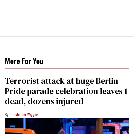
More For You
Terrorist attack at huge Berlin
Pride parade celebration leaves 1
dead, dozens injured
Christopher Wiggins