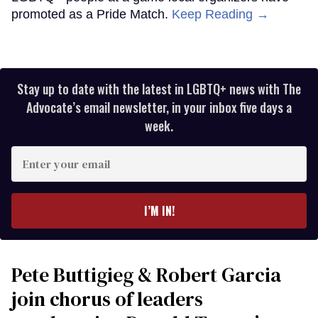
promoted as a Pride Match.
Keep Reading →
Stay up to date with the latest in LGBTQ+ news with The
Advocate’s email newsletter, in your inbox five days a
week.
Enter
your
email
I’M IN!
Pete Buttigieg & Robert Garcia
join chorus of leaders