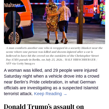
A man comforts another one who is wrapped in a security blanket near the
scene where one person was killed and dozens injured after a car is
believed to have hit the crowd on the outskirts of the Christopher Street
Day (CSD) parade in Berlin, on July 25, 2026.
RALF HIRSCHBERGER /
AFP via Getty Images
A woman was killed, and 29 people were injured
Saturday night when a vehicle drove into a crowd
near Berlin’s Pride celebration, in what German
officials are investigating as a suspected Islamist
terrorist attack.
Keep Reading →
Donald Trump’s assault on