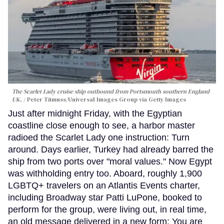
The Scarlet Lady cruise ship outbound from Portsmouth southern England
UK.
Peter Titmuss/Universal Images Group via Getty Images
Just after midnight Friday, with the Egyptian
coastline close enough to see, a harbor master
radioed the Scarlet Lady one instruction: Turn
around. Days earlier, Turkey had already barred the
ship from two ports over "moral values." Now Egypt
was withholding entry too. Aboard, roughly 1,900
LGBTQ+ travelers on an Atlantis Events charter,
including Broadway star Patti LuPone, booked to
perform for the group, were living out, in real time,
an old message delivered in a new form: You are