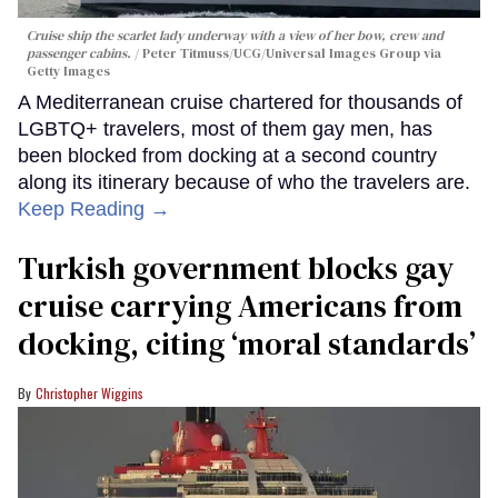
Cruise ship the scarlet lady underway with a view of her bow, crew and
passenger cabins.
Peter Titmuss/UCG/Universal Images Group via
Getty Images
A Mediterranean cruise chartered for thousands of
LGBTQ+ travelers, most of them gay men, has
been blocked from docking at a second country
along its itinerary because of who the travelers are.
Keep Reading →
Turkish government blocks gay
cruise carrying Americans from
docking, citing ‘moral standards’
Christopher Wiggins