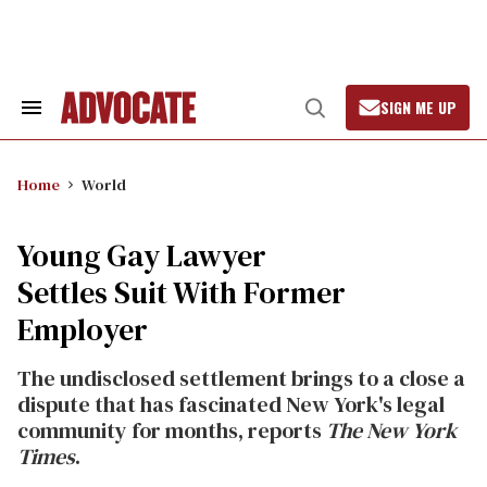
Skip
to
content
SIGN ME UP
Search
Open
&
Search
Section
Navigation
Home
World
Young Gay Lawyer
Settles Suit With Former
Employer
The undisclosed settlement brings to a close a
dispute that has fascinated New York's legal
community for months, reports
The New York
Times
.