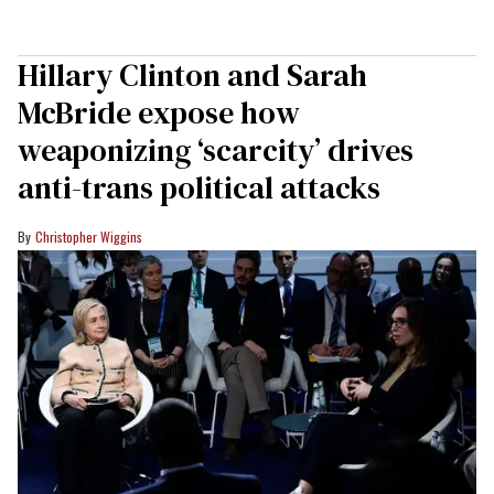
Hillary Clinton and Sarah
McBride expose how
weaponizing ‘scarcity’ drives
anti-trans political attacks
Christopher Wiggins