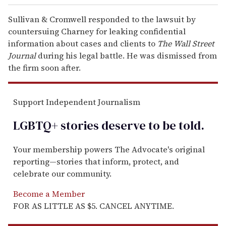
Sullivan & Cromwell responded to the lawsuit by
countersuing Charney for leaking confidential
information about cases and clients to
The Wall Street
Journal
during his legal battle. He was dismissed from
the firm soon after.
Support Independent Journalism
LGBTQ+ stories deserve to be
told
.
Your membership powers The Advocate's original
reporting—stories that inform, protect, and
celebrate our community.
Become a Member
FOR AS LITTLE AS $5. CANCEL ANYTIME.