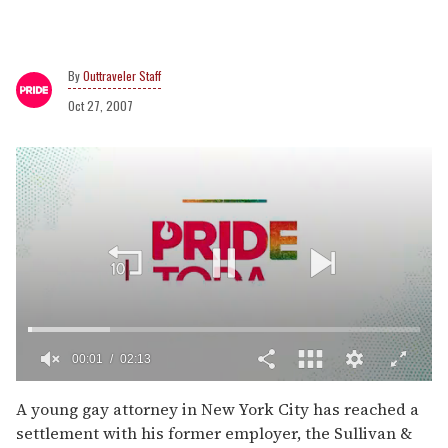
Outtraveler Staff
Oct 27, 2007
00:02
02:13
0
of
A young gay attorney in New York City has reached a
2
settlement with his former employer, the Sullivan &
minutes,