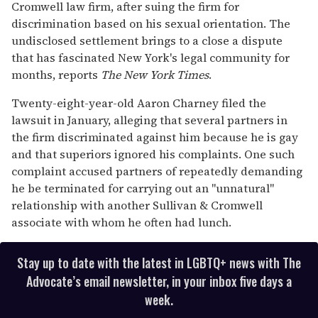
13
Cromwell law firm, after suing the firm for
seconds
discrimination based on his sexual orientation. The
undisclosed settlement brings to a close a dispute
that has fascinated New York's legal community for
months, reports
The New York Times
.
Twenty-eight-year-old Aaron Charney filed the
lawsuit in January, alleging that several partners in
the firm discriminated against him because he is gay
and that superiors ignored his complaints. One such
complaint accused partners of repeatedly demanding
he be terminated for carrying out an "unnatural"
relationship with another Sullivan & Cromwell
associate with whom he often had lunch.
Stay up to date with the latest in LGBTQ+ news with The
Advocate’s email newsletter, in your inbox five days a
week.