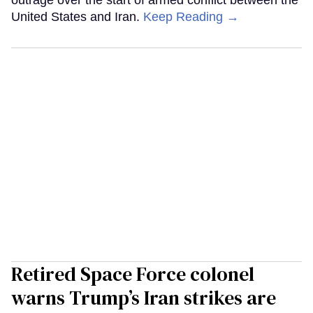
United States and Iran.
Keep Reading →
Retired Space Force colonel
warns Trump’s Iran strikes are