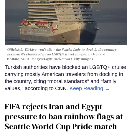
Officials in Türkiye won't allow the Scarlet Lady to dock in the country
because it's chartered by an LGBTQ+ travel company.
Gerard
Bottino/SOPA Images/LightRocket via Getty Images
Turkish authorities have blocked an LGBTQ+ cruise
carrying mostly American travelers from docking in
the country, citing “moral standards” and “family
values,” according to CNN.
Keep Reading →
FIFA rejects Iran and Egypt
pressure to ban rainbow flags at
Seattle World Cup Pride match