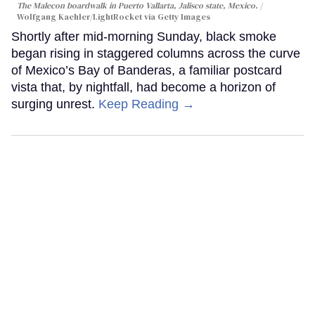
The Malecon boardwalk in Puerto Vallarta, Jalisco state, Mexico.
Wolfgang Kaehler/LightRocket via Getty Images
Shortly after mid-morning Sunday, black smoke
began rising in staggered columns across the curve
of Mexico’s Bay of Banderas, a familiar postcard
vista that, by nightfall, had become a horizon of
surging unrest.
Keep Reading →