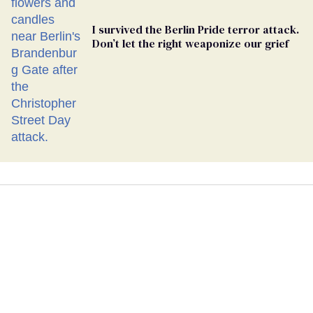
I survived the Berlin Pride terror attack.
Don’t let the right weaponize our grief