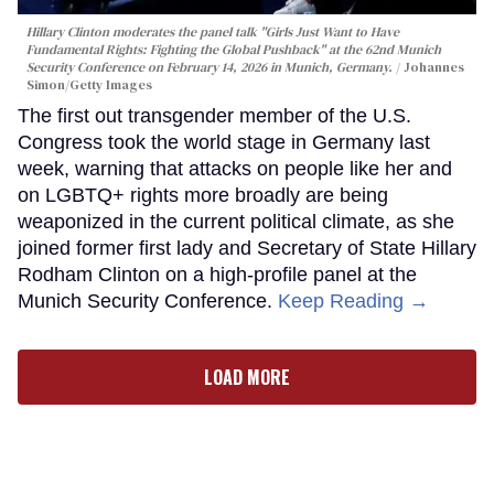
Hillary Clinton moderates the panel talk "Girls Just Want to Have
Fundamental Rights: Fighting the Global Pushback" at the 62nd Munich
Security Conference on February 14, 2026 in Munich, Germany.
Johannes
Simon/Getty Images
The first out transgender member of the U.S.
Congress took the world stage in Germany last
week, warning that attacks on people like her and
on LGBTQ+ rights more broadly are being
weaponized in the current political climate, as she
joined former first lady and Secretary of State Hillary
Rodham Clinton on a high-profile panel at the
Munich Security Conference.
Keep Reading →
LOAD MORE