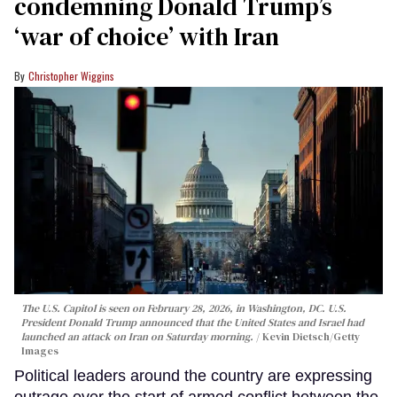
condemning Donald Trump’s
‘war of choice’ with Iran
Christopher Wiggins
The U.S. Capitol is seen on February 28, 2026, in Washington, DC. U.S.
President Donald Trump announced that the United States and Israel had
launched an attack on Iran on Saturday morning.
Kevin Dietsch/Getty
Images
Political leaders around the country are expressing
outrage over the start of armed conflict between the