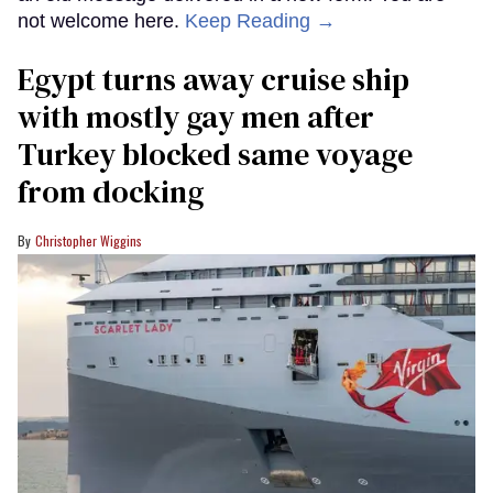
not welcome here.
Keep Reading →
Egypt turns away cruise ship
with mostly gay men after
Turkey blocked same voyage
from docking
Christopher Wiggins