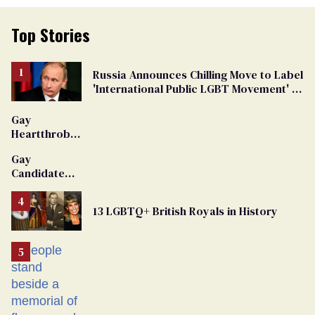
Top Stories
Russia Announces Chilling Move to Label
'International Public LGBT Movement' as
'Extremist'
Gay
Heartthrob
Van Johnson
Gay
Dies
Candidate
Removed
From
13 LGBTQ+ British Royals in History
Georgia
Ballot