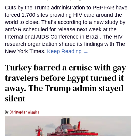
Cuts by the Trump administration to PEPFAR have
forced 1,700 sites providing HIV care around the
world to close. That’s according to a new study by
amfAR scheduled for release next week at the
International AIDS Conference in Brazil. The HIV
research organization shared its findings with The
New York Times.
Keep Reading →
Turkey barred a cruise with gay
travelers before Egypt turned it
away. The Trump admin stayed
silent
Christopher Wiggins