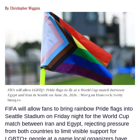
Christopher Wiggins
FIFA will allow LGBTQ+ Pride flags to fly at a World Cup match between
Egypt and Iran in Seattle on June 26, 2026.
Morgan Hancock/Getty
Images
FIFA will allow fans to bring rainbow Pride flags into
Seattle Stadium on Friday night for the World Cup
match between Iran and Egypt, rejecting pressure
from both countries to limit visible support for
LGBTQ+ people at a game local organizers have