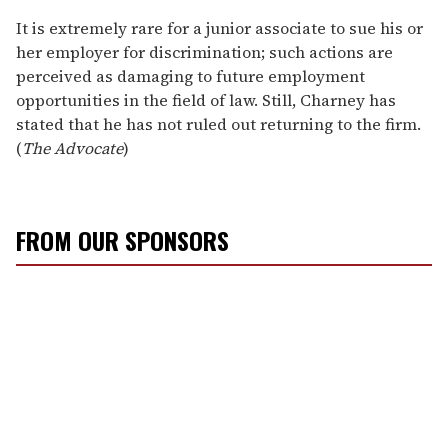
It is extremely rare for a junior associate to sue his or
her employer for discrimination; such actions are
perceived as damaging to future employment
opportunities in the field of law. Still, Charney has
stated that he has not ruled out returning to the firm.
(
The Advocate
)
FROM OUR SPONSORS