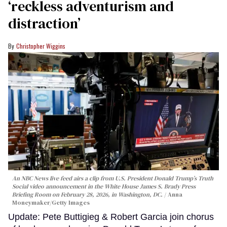
‘reckless adventurism and
distraction’
Christopher Wiggins
An NBC News live feed airs a clip from U.S. President Donald Trump’s Truth
Social video announcement in the White House James S. Brady Press
Briefing Room on February 28, 2026, in Washington, DC.
Anna
Moneymaker/Getty Images
Update: Pete Buttigieg & Robert Garcia join chorus