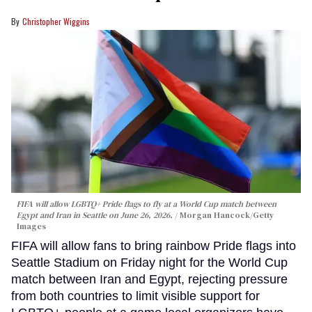
Christopher Wiggins
FIFA will allow LGBTQ+ Pride flags to fly at a World Cup match between
Egypt and Iran in Seattle on June 26, 2026.
Morgan Hancock/Getty
Images
FIFA will allow fans to bring rainbow Pride flags into
Seattle Stadium on Friday night for the World Cup
match between Iran and Egypt, rejecting pressure
from both countries to limit visible support for