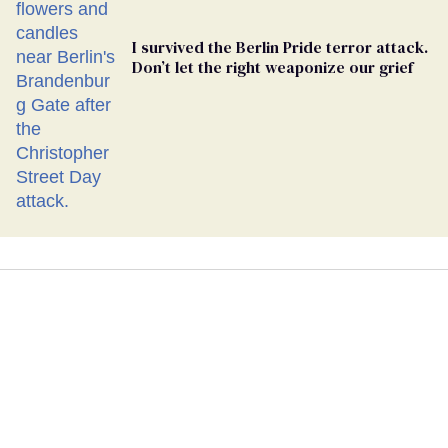
I survived the Berlin Pride terror attack.
Don’t let the right weaponize our grief