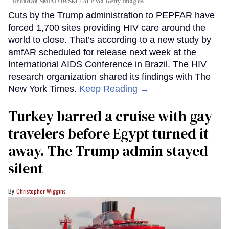
Brendan SMIALOWSKI / AFP via Getty Images
Cuts by the Trump administration to PEPFAR have
forced 1,700 sites providing HIV care around the
world to close. That’s according to a new study by
amfAR scheduled for release next week at the
International AIDS Conference in Brazil. The HIV
research organization shared its findings with The
New York Times.
Keep Reading →
Turkey barred a cruise with gay
travelers before Egypt turned it
away. The Trump admin stayed
silent
Christopher Wiggins