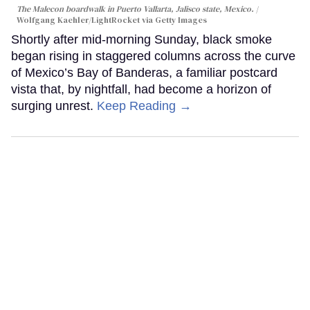
The Malecon boardwalk in Puerto Vallarta, Jalisco state, Mexico.
Wolfgang Kaehler/LightRocket via Getty Images
Shortly after mid-morning Sunday, black smoke
began rising in staggered columns across the curve
of Mexico’s Bay of Banderas, a familiar postcard
vista that, by nightfall, had become a horizon of
surging unrest.
Keep Reading →