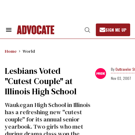
Skip
to
content
SIGN ME UP
Search
Open
&
Search
Section
Navigation
Home
World
Lesbians Voted
Outtraveler St
"Cutest Couple" at
Nov 03, 2007
Illinois High School
Waukegan High School in Illinois
has a refreshing new "cutest
couple" for its annual senior
yearbook. Two girls who met
during drama class won the