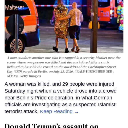
A man comforts another one who is wrapped in a security blanket near the
scene where one person was killed and dozens injured after a car is
believed to have hit the crowd on the outskirts of the Christopher Street
Day (CSD) parade in Berlin, on July 25, 2026.
RALF HIRSCHBERGER /
AFP via Getty Images
A woman was killed, and 29 people were injured
Saturday night when a vehicle drove into a crowd
near Berlin’s Pride celebration, in what German
officials are investigating as a suspected Islamist
terrorist attack.
Keep Reading →
Donald Trump’s assault on