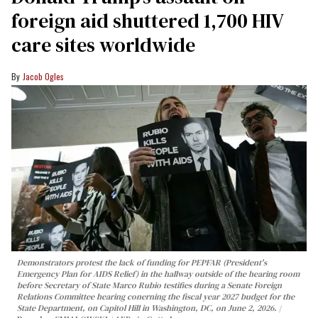
foreign aid shuttered 1,700 HIV
care sites worldwide
Jacob Ogles
Demonstrators protest the lack of funding for PEPFAR (President's
Emergency Plan for AIDS Relief) in the hallway outside of the hearing room
before Secretary of State Marco Rubio testifies during a Senate Foreign
Relations Committee hearing conerning the fiscal year 2027 budget for the
State Department, on Capitol Hill in Washington, DC, on June 2, 2026.