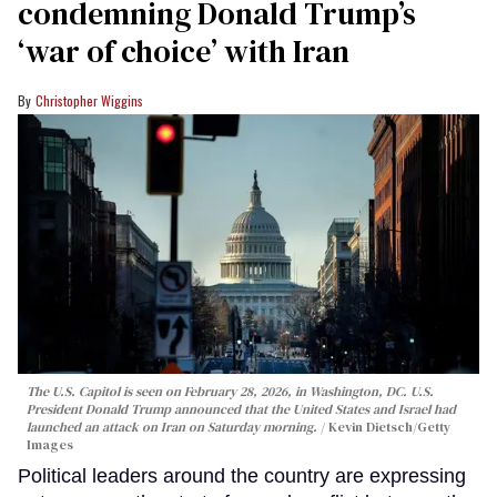
condemning Donald Trump’s
‘war of choice’ with Iran
Christopher Wiggins
The U.S. Capitol is seen on February 28, 2026, in Washington, DC. U.S.
President Donald Trump announced that the United States and Israel had
launched an attack on Iran on Saturday morning.
Kevin Dietsch/Getty
Images
Political leaders around the country are expressing