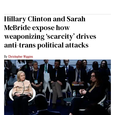
Hillary Clinton and Sarah
McBride expose how
weaponizing ‘scarcity’ drives
anti-trans political attacks
Christopher Wiggins