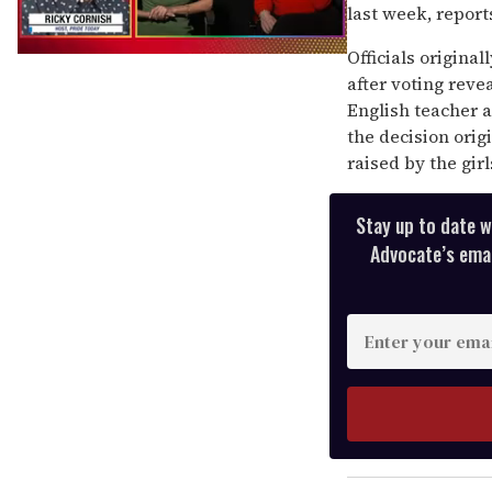
last week, report
Officials origina
0
seconds
after voting reve
of
English teacher a
1
minute,
the decision orig
15
raised by the girl
seconds
Stay up to date w
Advocate’s email
Enter
your
email