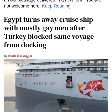
not welcome here.
Keep Reading →
Egypt turns away cruise ship
with mostly gay men after
Turkey blocked same voyage
from docking
Christopher Wiggins