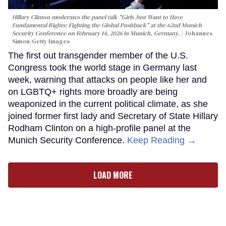
Hillary Clinton moderates the panel talk "Girls Just Want to Have
Fundamental Rights: Fighting the Global Pushback" at the 62nd Munich
Security Conference on February 14, 2026 in Munich, Germany.
Johannes
Simon/Getty Images
The first out transgender member of the U.S.
Congress took the world stage in Germany last
week, warning that attacks on people like her and
on LGBTQ+ rights more broadly are being
weaponized in the current political climate, as she
joined former first lady and Secretary of State Hillary
Rodham Clinton on a high-profile panel at the
Munich Security Conference.
Keep Reading →
LOAD MORE