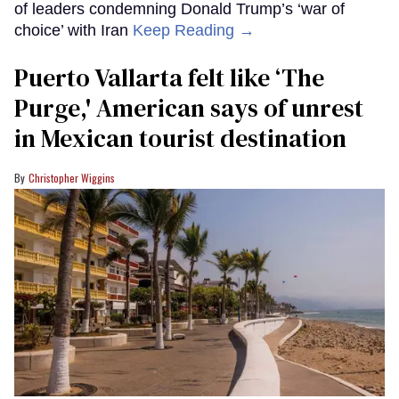
of leaders condemning Donald Trump’s ‘war of
choice’ with Iran
Keep Reading →
Puerto Vallarta felt like ‘The
Purge,' American says of unrest
in Mexican tourist destination
Christopher Wiggins