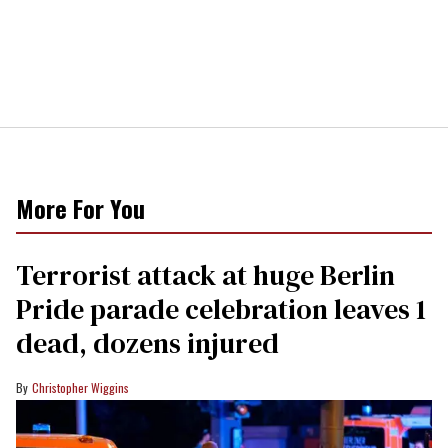
More For You
Terrorist attack at huge Berlin
Pride parade celebration leaves 1
dead, dozens injured
Christopher Wiggins