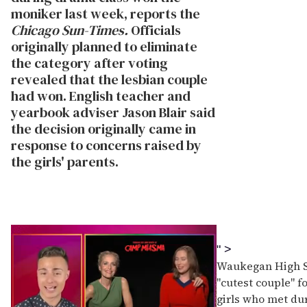
moniker last week, reports the
Chicago Sun-Times.
Officials
originally planned to eliminate
the category after voting
revealed that the lesbian couple
had won. English teacher and
yearbook adviser Jason Blair said
the decision originally came in
response to concerns raised by
the girls' parents.
" >
Waukegan High Sc
"cutest couple" f
girls who met du