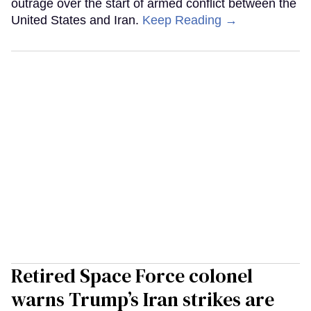
outrage over the start of armed conflict between the
United States and Iran.
Keep Reading →
Retired Space Force colonel
warns Trump’s Iran strikes are