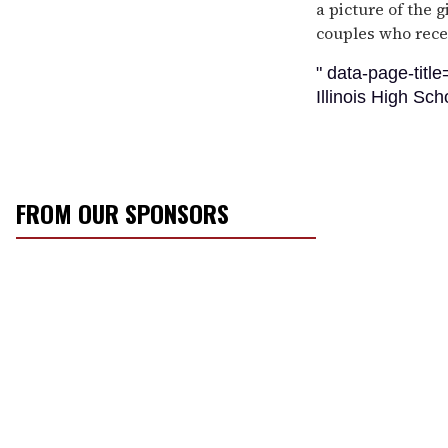
a picture of the g
couples who rece
" data-page-titl
Illinois High Sc
FROM OUR SPONSORS