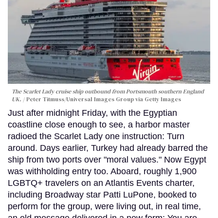
The Scarlet Lady cruise ship outbound from Portsmouth southern England
UK.
Peter Titmuss/Universal Images Group via Getty Images
Just after midnight Friday, with the Egyptian
coastline close enough to see, a harbor master
radioed the Scarlet Lady one instruction: Turn
around. Days earlier, Turkey had already barred the
ship from two ports over "moral values." Now Egypt
was withholding entry too. Aboard, roughly 1,900
LGBTQ+ travelers on an Atlantis Events charter,
including Broadway star Patti LuPone, booked to
perform for the group, were living out, in real time,
an old message delivered in a new form: You are