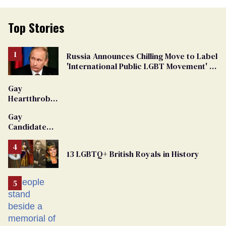
Top Stories
Russia Announces Chilling Move to Label
'International Public LGBT Movement' as
'Extremist'
Gay
Heartthrob
Van Johnson
Gay
Dies
Candidate
Removed
From
13 LGBTQ+ British Royals in History
Georgia
Ballot