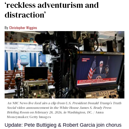
‘reckless adventurism and
distraction’
Christopher Wiggins
An NBC News live feed airs a clip from U.S. President Donald Trump’s Truth
Social video announcement in the White House James S. Brady Press
Briefing Room on February 28, 2026, in Washington, DC.
Anna
Moneymaker/Getty Images
Update: Pete Buttigieg & Robert Garcia join chorus