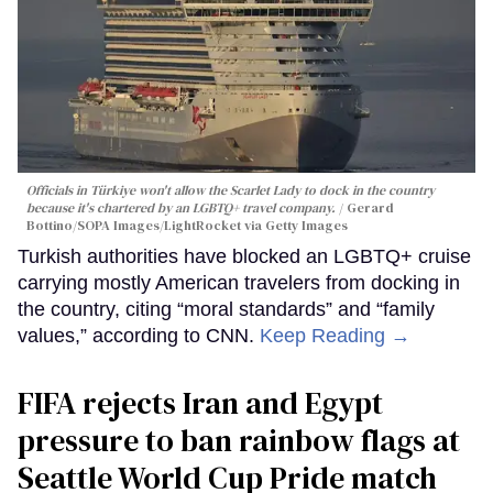
Officials in Türkiye won't allow the Scarlet Lady to dock in the country
because it's chartered by an LGBTQ+ travel company.
Gerard
Bottino/SOPA Images/LightRocket via Getty Images
Turkish authorities have blocked an LGBTQ+ cruise
carrying mostly American travelers from docking in
the country, citing “moral standards” and “family
values,” according to CNN.
Keep Reading →
FIFA rejects Iran and Egypt
pressure to ban rainbow flags at
Seattle World Cup Pride match