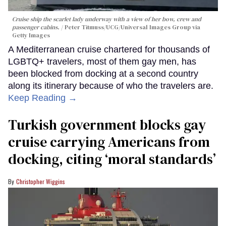
Cruise ship the scarlet lady underway with a view of her bow, crew and
passenger cabins.
Peter Titmuss/UCG/Universal Images Group via
Getty Images
A Mediterranean cruise chartered for thousands of
LGBTQ+ travelers, most of them gay men, has
been blocked from docking at a second country
along its itinerary because of who the travelers are.
Keep Reading →
Turkish government blocks gay
cruise carrying Americans from
docking, citing ‘moral standards’
Christopher Wiggins