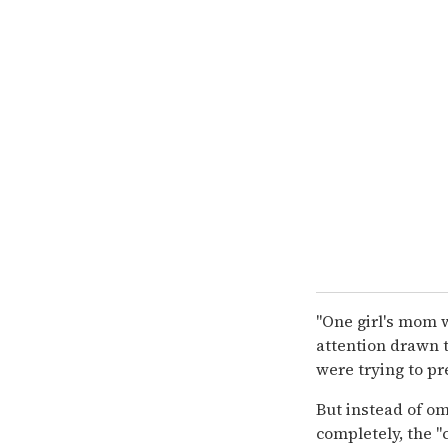
"One girl's mom 
attention drawn to
were trying to p
But instead of om
completely, the "