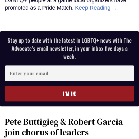
LGBTQ+ people at a game local organizers have
promoted as a Pride Match.
Keep Reading →
Stay up to date with the latest in LGBTQ+ news with The
Advocate’s email newsletter, in your inbox five days a
week.
Enter
your
email
I’M IN!
Pete Buttigieg & Robert Garcia
join chorus of leaders