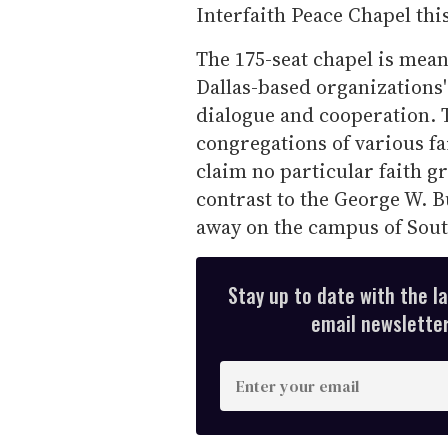
Interfaith Peace Chapel thi
The 175-seat chapel is meant
Dallas-based organizations
dialogue and cooperation. T
congregations of various fa
claim no particular faith gr
contrast to the George W. B
away on the campus of Sout
Stay up to date with the l
email newsletter,
E
n
t