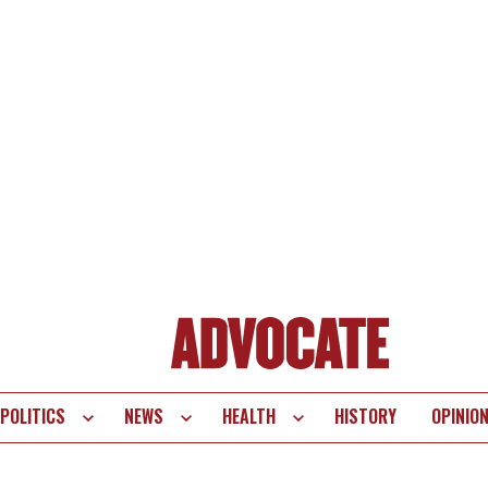
POLITICS
NEWS
HEALTH
HISTORY
OPINIO
te
vigation