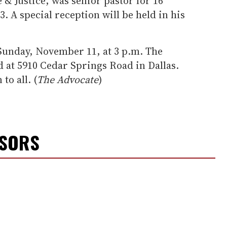
 & Justice, was senior pastor for 16
3. A special reception will be held in his
 Sunday, November 11, at 3 p.m. The
d at 5910 Cedar Springs Road in Dallas.
to all. (
The Advocate
)
NSORS