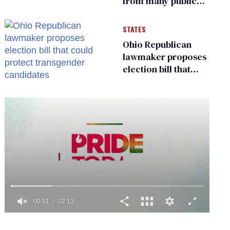
from many public
bathrooms and
changing rooms
STATES
Ohio Republican
lawmaker proposes
election bill that
could protect
transgender
candidates
0
of