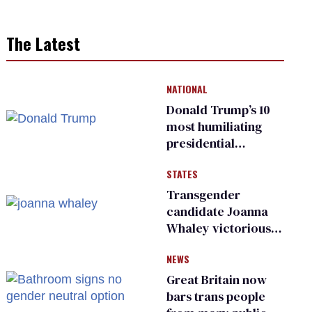
The Latest
NATIONAL
Donald Trump’s 10
most humiliating
presidential
moments — among
STATES
many
Transgender
candidate Joanna
Whaley victorious
in Michigan
NEWS
Democratic
primary
Great Britain now
bars trans people