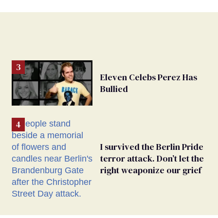
Eleven Celebs Perez Has
Bullied
I survived the Berlin Pride
terror attack. Don’t let the
right weaponize our grief