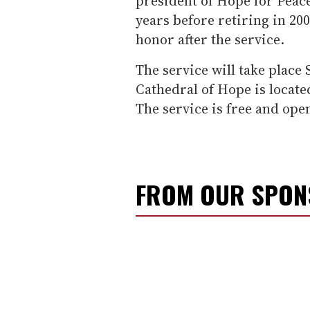
president of Hope for Peace
years before retiring in 200
honor after the service.
The service will take place
Cathedral of Hope is locate
The service is free and open 
FROM OUR SPO