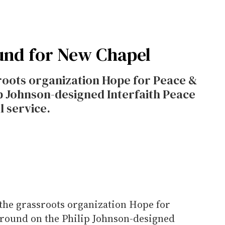
und for New Chapel
roots organization Hope for Peace &
ip Johnson-designed Interfaith Peace
l service.
the grassroots organization Hope for
 ground on the Philip Johnson-designed