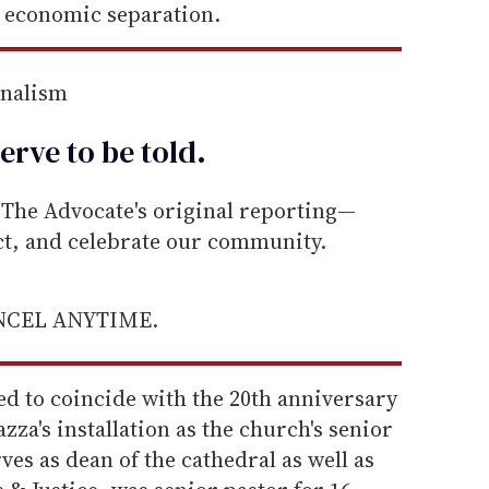
 economic separation.
rnalism
erve to be
told
.
he Advocate's original reporting—
ect, and celebrate our community.
ANCEL ANYTIME.
d to coincide with the 20th anniversary
za's installation as the church's senior
ves as dean of the cathedral as well as