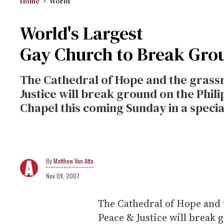
Home
World
World's Largest
Gay Church to Break Gro
The Cathedral of Hope and the grass
Justice will break ground on the Phil
Chapel this coming Sunday in a specia
Matthew Van Atta
Nov 09, 2007
The Cathedral of Hope and 
Peace & Justice will break