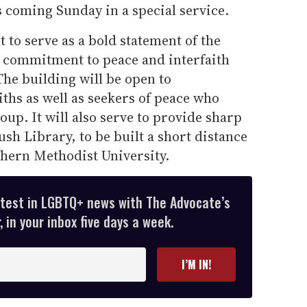
s coming Sunday in a special service.
 to serve as a bold statement of the
' commitment to peace and interfaith
he building will be open to
iths as well as seekers of peace who
oup. It will also serve to provide sharp
ush Library, to be built a short distance
hern Methodist University.
atest in LGBTQ+ news with The Advocate’s
 in your inbox five days a week.
I’M IN!