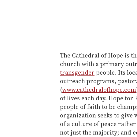
e
r
y
o
u
r
e
The Cathedral of Hope is the
m
church with a primary outre
a
transgender
people. Its loc
i
outreach programs, pastora
l
(
www.cathedralofhope.com
of lives each day. Hope for
people of faith to be champ
organization seeks to give v
of a culture of peace rather
not just the majority; and e