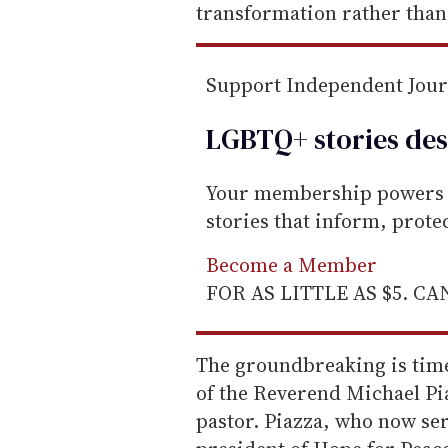
transformation rather than
Support Independent Jou
LGBTQ+ stories des
Your membership powers T
stories that inform, prot
Become a Member
FOR AS LITTLE AS $5. C
The groundbreaking is time
of the Reverend Michael Piaz
pastor. Piazza, who now ser