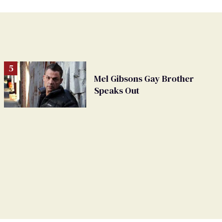
Mel Gibsons Gay Brother
Speaks Out