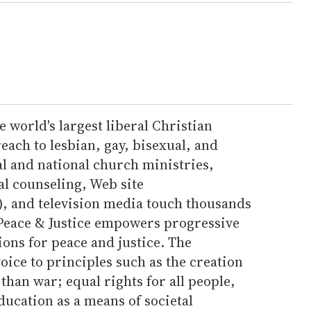
 world's largest liberal Christian
ach to lesbian, gay, bisexual, and
al and national church ministries,
l counseling, Web site
), and television media touch thousands
 Peace & Justice empowers progressive
ions for peace and justice. The
oice to principles such as the creation
 than war; equal rights for all people,
ducation as a means of societal