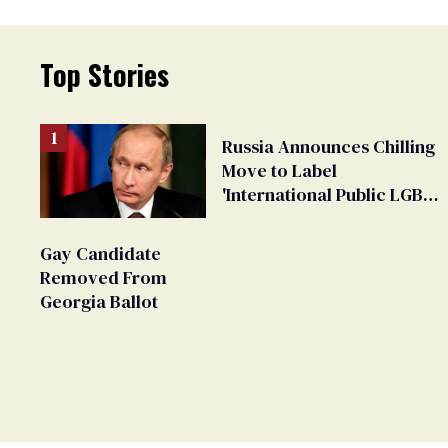
Top Stories
Russia Announces Chilling
Move to Label
'International Public LGBT
Movement' as 'Extremist'
Gay Candidate
Removed From
Georgia Ballot