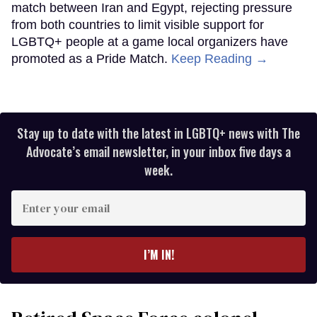
match between Iran and Egypt, rejecting pressure
from both countries to limit visible support for
LGBTQ+ people at a game local organizers have
promoted as a Pride Match.
Keep Reading →
Stay up to date with the latest in LGBTQ+ news with The
Advocate’s email newsletter, in your inbox five days a
week.
Enter
your
email
I’M IN!