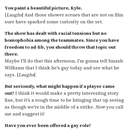
You paint a beautiful picture, Kyle.
[
Laughs
] And those shower scenes that are not on film
sure have sparked some curiosity on the set.
The show has dealt with racial tensions but no
homophobia among the teammates. Since you have
freedom to ad-lib, you should throw that topic out
there.
Maybe I'll do that this afternoon. I'm gonna tell Smash
Williams that I think he's gay today and see what he
says. [
Laughs
]
But seriously, what might happen if a player came
out?
I think it would make a pretty interesting story
line, but it's a rough time to be bringing that up seeing
as though we're in the middle of a strike.
Now
you call
me and suggest it!
Have you ever been offered a gay role?