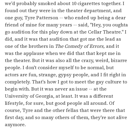
we'd probably smoked about 10 cigarettes together. I
found out they were in the theater department, and
one guy, Tyre Patterson -- who ended up being a dear
friend of mine for many years -- said, "Hey, you oughta
go audition for this play down at the Cellar Theatre." I
did, and it was that audition that got me the lead as
one of the brothers in
The Comedy of Errors,
and it
was the applause when we did that that kept me in
the theater. But it was also all the crazy, weird, bizarre
people. I don't consider myself to be normal, but
actors are fun, strange, gypsy people, and I fit right in
completely. That's how I got to meet the gay culture to
begin with. But it was never an issue -- at the
University of Georgia, at least. It was a different
lifestyle, for sure, but good people all around. Of
course, Tyre and the other fellas that were there that
first day, and so many others of them, they're not alive
anymore.