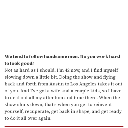
i
l
We tend to follow handsome men. Do you work hard
to look good?
Not as hard as I should. I'm 42 now, and I find myself
slowing down a little bit. Doing the show and flying
back and forth from Austin to Los Angeles takes it out
of you. And I've got a wife and a couple kids, so I have
to deal out all my attention and time there. When the
show shuts down, that's when you get to reinvent
yourself, recuperate, get back in shape, and get ready
to do it all over again.