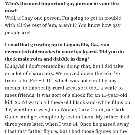
Who's the most important gay person in your life
now?
Well, if I say one person, I'm going to get in trouble
with all the rest of 'em, aren't I? You know how gay
people are!
I read that growing up in Loganville, Ga., you
reenacted old movies in your backyard. Did you do
the female roles and dabble in drag?
[
Laughs
] I don't remember doing that, but I did take
on a lot of characters. We moved down there in '76
from Lake Forest, Ill., which was not rural by any
means, to this really rural area, so it took a while to
meet friends. It was sort of a shock for an 11-year-old
kid. So I'd watch all these old black-and-white films on
TV, whether it was John Wayne, Cary Grant, or Clark
Gable, and get completely lost in them. My father died
three years later, when I was 14. Once he passed away,
I lost that father figure, but I had those figures on the