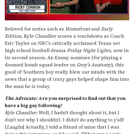
0
seconds
Beloved for series such as
Homefront
and
Early
of
Edition,
Kyle Chandler scores a touchdown as Coach
1
minute,
Eric Taylor on NBC's critically acclaimed Texas-set
15
high school football drama
Friday Night Lights,
now in
seconds
its second season. An Emmy nominee (for playing a
doomed bomb squad leader on
Grey's Anatomy
), this
good ol' Southern boy really blew our minds with the
news that a group of crazy gays helped shape him into
the man he is today.
The Advocate:
Are you surprised to find out that you
have a big gay following?
Kyle Chandler:
Well, I hadn't thought about it, but I
don't see why I shouldn't. I didn't do anything to y'all!
[
Laughs
] Actually, I told a friend of mine that I was
doing this interview, and he said, "What gay people