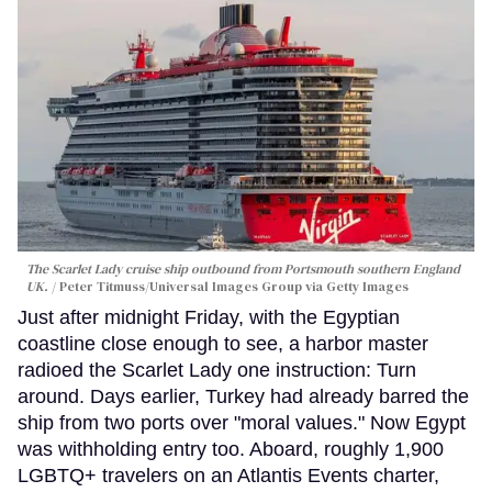
The Scarlet Lady cruise ship outbound from Portsmouth southern England
UK.
Peter Titmuss/Universal Images Group via Getty Images
Just after midnight Friday, with the Egyptian
coastline close enough to see, a harbor master
radioed the Scarlet Lady one instruction: Turn
around. Days earlier, Turkey had already barred the
ship from two ports over "moral values." Now Egypt
was withholding entry too. Aboard, roughly 1,900
LGBTQ+ travelers on an Atlantis Events charter,