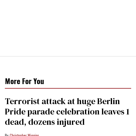
More For You
Terrorist attack at huge Berlin
Pride parade celebration leaves 1
dead, dozens injured
Christopher Wiggins