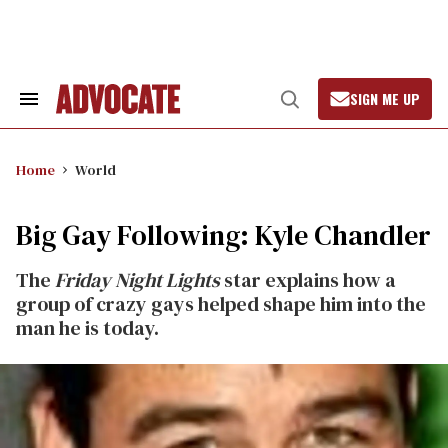
Skip
to
content
SIGN ME UP
Search
Open
&
Search
Section
Navigation
Home
World
Big Gay Following: Kyle Chandler
The
Friday Night Lights
star explains how a
group of crazy gays helped shape him into the
man he is today.