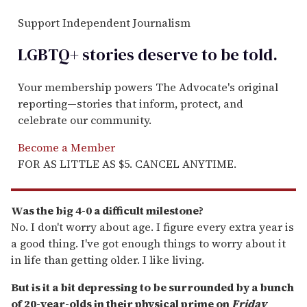
Support Independent Journalism
LGBTQ+ stories deserve to be
told
.
Your membership powers The Advocate's original
reporting—stories that inform, protect, and
celebrate our community.
Become a Member
FOR AS LITTLE AS $5. CANCEL ANYTIME.
Was the big 4-0 a difficult milestone?
No. I don't worry about age. I figure every extra year is
a good thing. I've got enough things to worry about it
in life than getting older. I like living.
But is it a bit depressing to be surrounded by a bunch
of 20-year-olds in their physical prime on
Friday