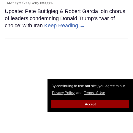
Moneymaker/Getty Images
Update: Pete Buttigieg & Robert Garcia join chorus
of leaders condemning Donald Trump’s ‘war of
choice’ with Iran
Keep Reading →
By continuing to use our site, you agree to our
Privacy Policy
and
Terms of Use
.
Accept