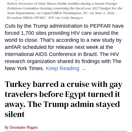
before Secretary of State Marco Rubio testifies during a Senate Foreign
Relations Committee hearing conerning the fiscal year 2027 budget for the
State Department, on Capitol Hill in Washington, DC, on June 2, 2026.
Brendan SMIALOWSKI / AFP via Getty Images
Cuts by the Trump administration to PEPFAR have
forced 1,700 sites providing HIV care around the
world to close. That’s according to a new study by
amfAR scheduled for release next week at the
International AIDS Conference in Brazil. The HIV
research organization shared its findings with The
New York Times.
Keep Reading →
Turkey barred a cruise with gay
travelers before Egypt turned it
away. The Trump admin stayed
silent
Christopher Wiggins