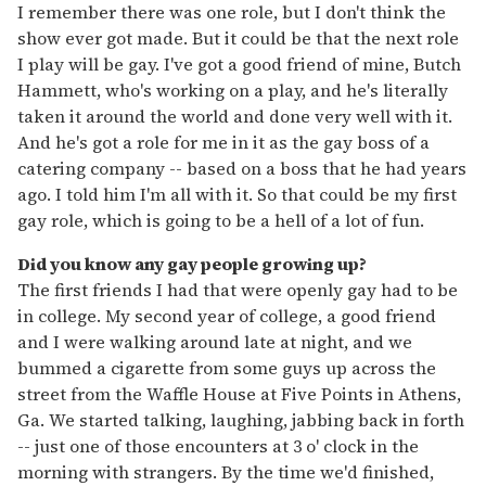
I remember there was one role, but I don't think the
show ever got made. But it could be that the next role
I play will be gay. I've got a good friend of mine, Butch
Hammett, who's working on a play, and he's literally
taken it around the world and done very well with it.
And he's got a role for me in it as the gay boss of a
catering company -- based on a boss that he had years
ago. I told him I'm all with it. So that could be my first
gay role, which is going to be a hell of a lot of fun.
Did you know any gay people growing up?
The first friends I had that were openly gay had to be
in college. My second year of college, a good friend
and I were walking around late at night, and we
bummed a cigarette from some guys up across the
street from the Waffle House at Five Points in Athens,
Ga. We started talking, laughing, jabbing back in forth
-- just one of those encounters at 3 o' clock in the
morning with strangers. By the time we'd finished,