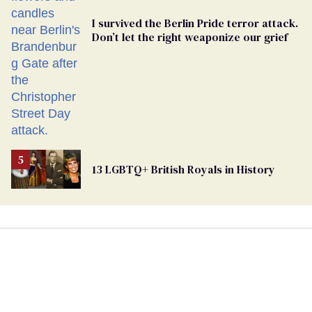
I survived the Berlin Pride terror attack.
Don’t let the right weaponize our grief
13 LGBTQ+ British Royals in History