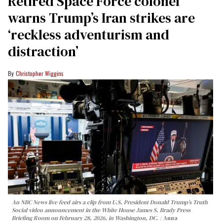
Retired Space Force colonel
warns Trump’s Iran strikes are
‘reckless adventurism and
distraction’
Christopher Wiggins
An NBC News live feed airs a clip from U.S. President Donald Trump’s Truth
Social video announcement in the White House James S. Brady Press
Briefing Room on February 28, 2026, in Washington, DC.
Anna