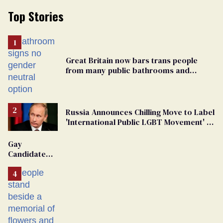
Top Stories
Great Britain now bars trans people
from many public bathrooms and
changing rooms
Russia Announces Chilling Move to Label
'International Public LGBT Movement' as
'Extremist'
Gay
Candidate
Removed
From
Georgia
Ballot