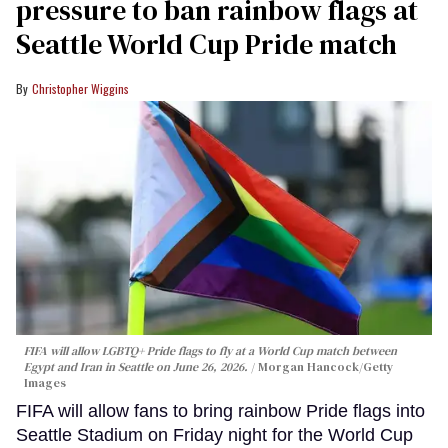
pressure to ban rainbow flags at
Seattle World Cup Pride match
Christopher Wiggins
FIFA will allow LGBTQ+ Pride flags to fly at a World Cup match between
Egypt and Iran in Seattle on June 26, 2026.
Morgan Hancock/Getty
Images
FIFA will allow fans to bring rainbow Pride flags into
Seattle Stadium on Friday night for the World Cup