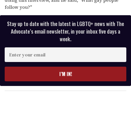
follow you?"
Stay up to date with the latest in LGBTQ+ news with The
Advocate’s email newsletter, in your inbox five days a
week.
E
n
t
e
I’M IN!
r
y
o
u
r
e
m
a