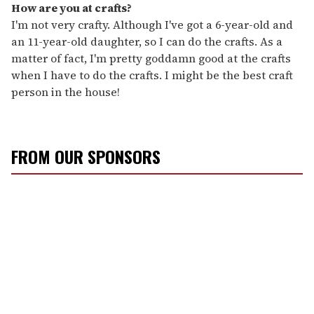
How are you at crafts?
I'm not very crafty. Although I've got a 6-year-old and
an 11-year-old daughter, so I can do the crafts. As a
matter of fact, I'm pretty goddamn good at the crafts
when I have to do the crafts. I might be the best craft
person in the house!
FROM OUR SPONSORS