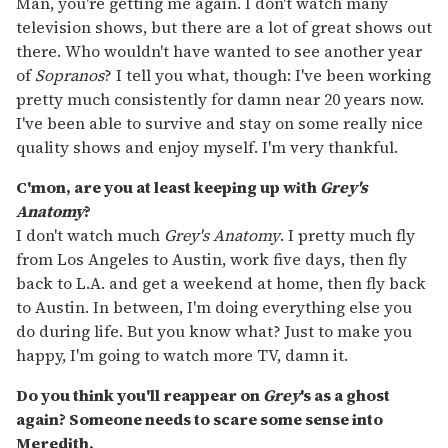
Man, you're getting me again. I don't watch many
television shows, but there are a lot of great shows out
there. Who wouldn't have wanted to see another year
of
Sopranos
? I tell you what, though: I've been working
pretty much consistently for damn near 20 years now.
I've been able to survive and stay on some really nice
quality shows and enjoy myself. I'm very thankful.
C'mon, are you at least keeping up with
Grey's
Anatomy
?
I don't watch much
Grey's Anatomy
. I pretty much fly
from Los Angeles to Austin, work five days, then fly
back to L.A. and get a weekend at home, then fly back
to Austin. In between, I'm doing everything else you
do during life. But you know what? Just to make you
happy, I'm going to watch more TV, damn it.
Do you think you'll reappear on
Grey
's as a ghost
again? Someone needs to scare some sense into
Meredith.