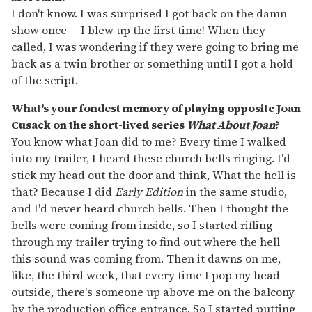
I don't know. I was surprised I got back on the damn
show once -- I blew up the first time! When they
called, I was wondering if they were going to bring me
back as a twin brother or something until I got a hold
of the script.
What's your fondest memory of playing opposite Joan
Cusack on the short-lived series
What About Joan
?
You know what Joan did to me? Every time I walked
into my trailer, I heard these church bells ringing. I'd
stick my head out the door and think, What the hell is
that? Because I did
Early Edition
in the same studio,
and I'd never heard church bells. Then I thought the
bells were coming from inside, so I started rifling
through my trailer trying to find out where the hell
this sound was coming from. Then it dawns on me,
like, the third week, that every time I pop my head
outside, there's someone up above me on the balcony
by the production office entrance. So I started putting