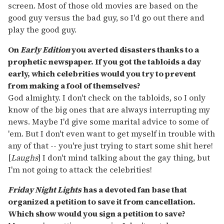
screen. Most of those old movies are based on the
good guy versus the bad guy, so I'd go out there and
play the good guy.
On
Early Edition
you averted disasters thanks to a
prophetic newspaper. If you got the tabloids a day
early, which celebrities would you try to prevent
from making a fool of themselves?
God almighty. I don't check on the tabloids, so I only
know of the big ones that are always interrupting my
news. Maybe I'd give some marital advice to some of
'em. But I don't even want to get myself in trouble with
any of that -- you're just trying to start some shit here!
[
Laughs
] I don't mind talking about the gay thing, but
I'm not going to attack the celebrities!
Friday Night Lights
has a devoted fan base that
organized a petition to save it from cancellation.
Which show would you sign a petition to save?