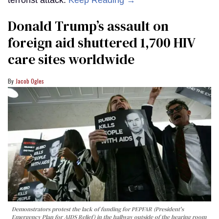
Donald Trump’s assault on
foreign aid shuttered 1,700 HIV
care sites worldwide
Jacob Ogles
Demonstrators protest the lack of funding for PEPFAR (President's
Emergency Plan for AIDS Relief) in the hallway outside of the hearing room