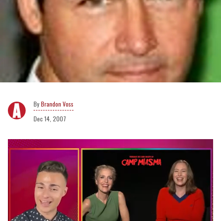
Brandon Voss
Dec 14, 2007