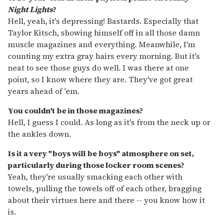
Night Lights
?
Hell, yeah, it's depressing! Bastards. Especially that
Taylor Kitsch, showing himself off in all those damn
muscle magazines and everything. Meanwhile, I'm
counting my extra gray hairs every morning. But it's
neat to see those guys do well. I was there at one
point, so I know where they are. They've got great
years ahead of 'em.
You couldn't be in those magazines?
Hell, I guess I could. As long as it's from the neck up or
the ankles down.
Is it a very "boys will be boys" atmosphere on set,
particularly during those locker room scenes?
Yeah, they're usually smacking each other with
towels, pulling the towels off of each other, bragging
about their virtues here and there -- you know how it
is.