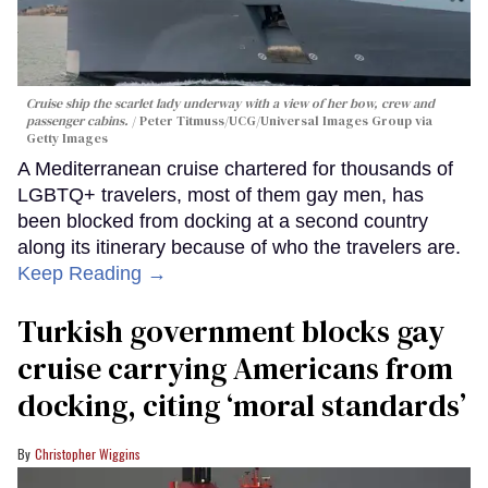
Cruise ship the scarlet lady underway with a view of her bow, crew and
passenger cabins.
Peter Titmuss/UCG/Universal Images Group via
Getty Images
A Mediterranean cruise chartered for thousands of
LGBTQ+ travelers, most of them gay men, has
been blocked from docking at a second country
along its itinerary because of who the travelers are.
Keep Reading →
Turkish government blocks gay
cruise carrying Americans from
docking, citing ‘moral standards’
Christopher Wiggins