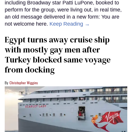
including Broadway star Patti LuPone, booked to
perform for the group, were living out, in real time,
an old message delivered in a new form: You are
not welcome here.
Keep Reading →
Egypt turns away cruise ship
with mostly gay men after
Turkey blocked same voyage
from docking
Christopher Wiggins