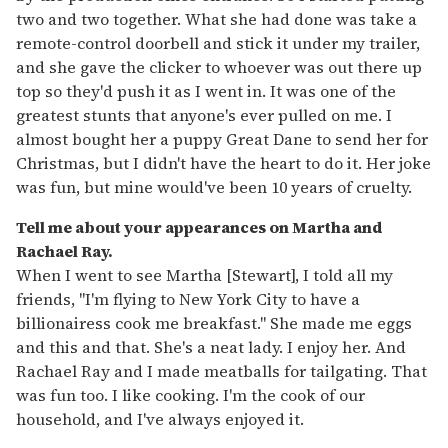
two and two together. What she had done was take a
remote-control doorbell and stick it under my trailer,
and she gave the clicker to whoever was out there up
top so they'd push it as I went in. It was one of the
greatest stunts that anyone's ever pulled on me. I
almost bought her a puppy Great Dane to send her for
Christmas, but I didn't have the heart to do it. Her joke
was fun, but mine would've been 10 years of cruelty.
Tell me about your appearances on Martha and
Rachael Ray.
When I went to see Martha [Stewart], I told all my
friends, "I'm flying to New York City to have a
billionairess cook me breakfast." She made me eggs
and this and that. She's a neat lady. I enjoy her. And
Rachael Ray and I made meatballs for tailgating. That
was fun too. I like cooking. I'm the cook of our
household, and I've always enjoyed it.