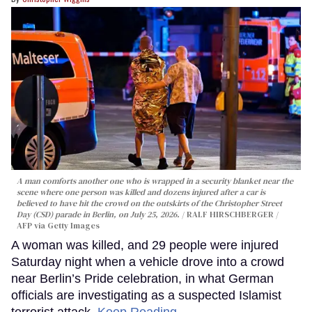
A man comforts another one who is wrapped in a security blanket near the
scene where one person was killed and dozens injured after a car is
believed to have hit the crowd on the outskirts of the Christopher Street
Day (CSD) parade in Berlin, on July 25, 2026.
RALF HIRSCHBERGER /
AFP via Getty Images
A woman was killed, and 29 people were injured
Saturday night when a vehicle drove into a crowd
near Berlin’s Pride celebration, in what German
officials are investigating as a suspected Islamist
terrorist attack.
Keep Reading →