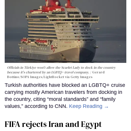
Officials in Türkiye won't allow the Scarlet Lady to dock in the country
because it's chartered by an LGBTQ+ travel company.
Gerard
Bottino/SOPA Images/LightRocket via Getty Images
Turkish authorities have blocked an LGBTQ+ cruise
carrying mostly American travelers from docking in
the country, citing “moral standards” and “family
values,” according to CNN.
Keep Reading →
FIFA rejects Iran and Egypt