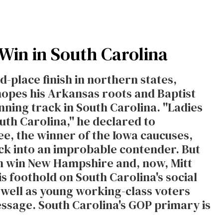
 Win in South Carolina
-place finish in northern states,
opes his Arkansas roots and Baptist
ning track in South Carolina. ''Ladies
th Carolina,'' he declared to
ee, the winner of the Iowa caucuses,
ck into an improbable contender. But
in win New Hampshire and, now, Mitt
s foothold on South Carolina's social
 well as young working-class voters
essage. South Carolina's GOP primary is