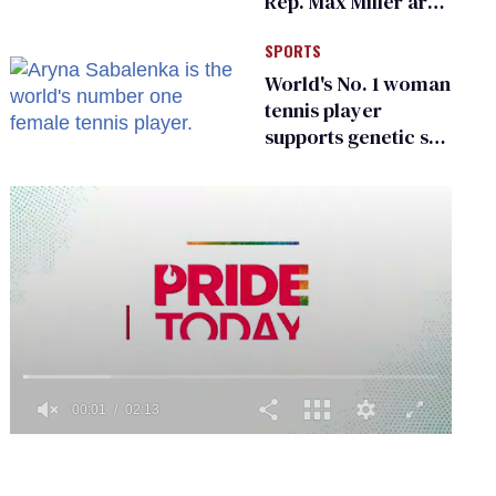
Rep. Max Miller are
Ohio’s family values
SPORTS
frauds
World's No. 1 woman
tennis player
supports genetic sex
testing as 'fair'
0
of
2
minutes,