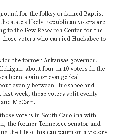
ground for the folksy ordained Baptist
the state's likely Republican voters are
ng to the Pew Research Center for the
s those voters who carried Huckabee to
s for the former Arkansas governor.
ichigan, about four in 10 voters in the
ves born-again or evangelical
 about evenly between Huckabee and
ast week, those voters split evenly
 and McCain.
those voters in South Carolina with
, the former Tennessee senator and
ing the life of his campaign on a victory