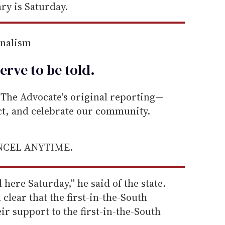
ry is Saturday.
rnalism
erve to be
told
.
he Advocate's original reporting—
ect, and celebrate our community.
ANCEL ANYTIME.
 here Saturday,'' he said of the state.
 clear that the first-in-the-South
ir support to the first-in-the-South