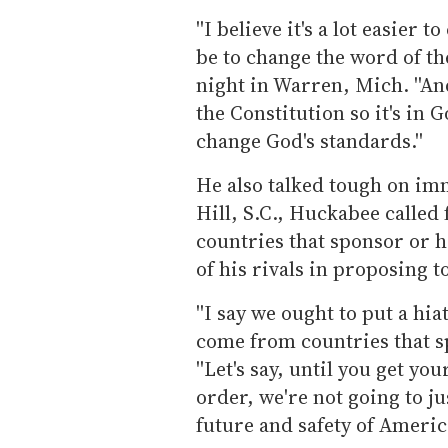
''I believe it's a lot easier
be to change the word of t
night in Warren, Mich. ''An
the Constitution so it's in 
change God's standards.''
He also talked tough on im
Hill, S.C., Huckabee calle
countries that sponsor or h
of his rivals in proposing
''I say we ought to put a hi
come from countries that sp
''Let's say, until you get yo
order, we're not going to j
future and safety of America