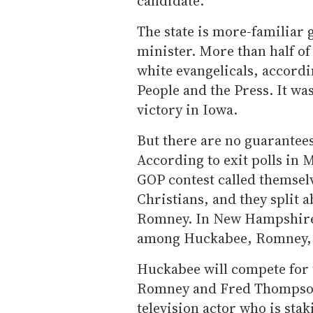
candidate.''
The state is more-familiar 
minister. More than half of 
white evangelicals, accordi
People and the Press. It wa
victory in Iowa.
But there are no guarantee
According to exit polls in M
GOP contest called themsel
Christians, and they split
Romney. In New Hampshire l
among Huckabee, Romney,
Huckabee will compete for 
Romney and Fred Thompson
television actor who is stak