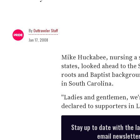
Outtraveler Staff
Jan 17, 2008
Mike Huckabee, nursing a s
states, looked ahead to the
roots and Baptist backgrou
in South Carolina.
''Ladies and gentlemen, we'
declared to supporters in L
Stay up to date with the l
email newsletter,