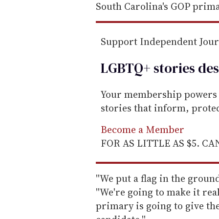
South Carolina's GOP prima
Support Independent Jou
LGBTQ+ stories des
Your membership powers T
stories that inform, prot
Become a Member
FOR AS LITTLE AS $5. C
''We put a flag in the ground
''We're going to make it real
primary is going to give the