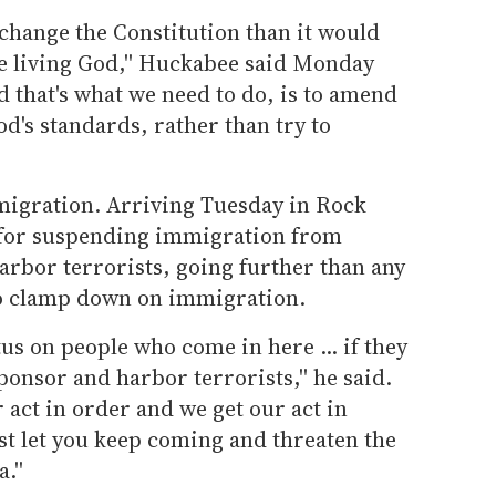
 to change the Constitution than it would
he living God,'' Huckabee said Monday
d that's what we need to do, is to amend
God's standards, rather than try to
migration. Arriving Tuesday in Rock
d for suspending immigration from
arbor terrorists, going further than any
 to clamp down on immigration.
atus on people who come in here ... if they
onsor and harbor terrorists,'' he said.
ur act in order and we get our act in
ust let you keep coming and threaten the
.''