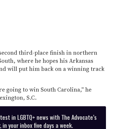
econd third-place finish in northern
 South, where he hopes his Arkansas
nd will put him back on a winning track
re going to win South Carolina,'' he
exington, S.C.
atest in LGBTQ+ news with The Advocate’s
 in your inbox five days a week.