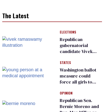
The Latest
ELECTIONS
Republican
gubernatorial
candidate Vivek
Ramaswamy earns
STATES
an ‘F’ from leading
Ohio LGBTQ+ group
Washington ballot
measure could
force all girls to
have genital
OPINION
inspections to play
sports
Republican Sen.
Bernie Moreno and