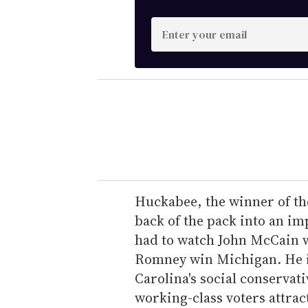
E
n
t
e
r
y
o
u
r
e
Huckabee, the winner of th
m
back of the pack into an im
a
had to watch John McCain 
i
Romney win Michigan. He is
l
Carolina's social conservati
working-class voters attrac