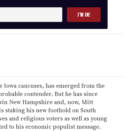
I’M IN!
e Iowa caucuses, has emerged from the
probable contender. But he has since
win New Hampshire and, now, Mitt
 staking his new foothold on South
ves and religious voters as well as young
ted to his economic populist message.