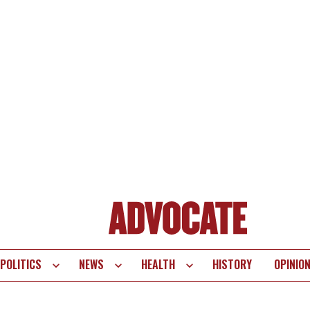
POLITICS
NEWS
HEALTH
HISTORY
OPINIO
te
vigation