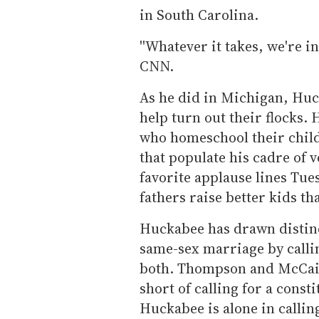
in South Carolina.
''Whatever it takes, we're in
CNN.
As he did in Michigan, Huck
help turn out their flocks
who homeschool their child
that populate his cadre of 
favorite applause lines Tue
fathers raise better kids th
Huckabee has drawn distinc
same-sex marriage by calli
both. Thompson and McCai
short of calling for a cons
Huckabee is alone in callin