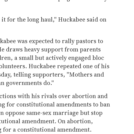
 it for the long haul,'' Huckabee said on
abee was expected to rally pastors to
. He draws heavy support from parents
ren, a small but actively engaged bloc
volunteers. Huckabee repeated one of his
sday, telling supporters, ''Mothers and
an governments do.''
tions with his rivals over abortion and
ng for constitutional amendments to ban
n oppose same-sex marriage but stop
titutional amendment. On abortion,
g for a constitutional amendment.