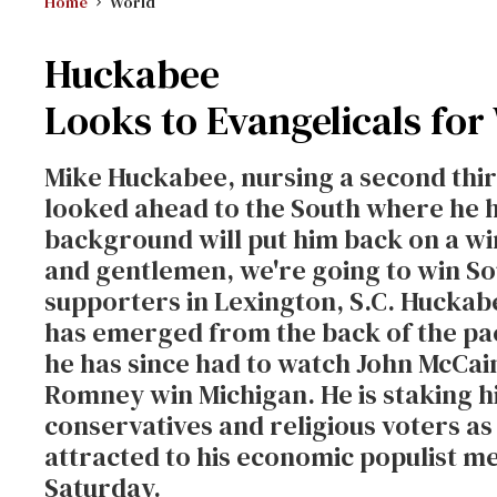
Home
World
Huckabee
Looks to Evangelicals for
Mike Huckabee, nursing a second third
looked ahead to the South where he h
background will put him back on a win
and gentlemen, we're going to win Sou
supporters in Lexington, S.C. Huckab
has emerged from the back of the pa
he has since had to watch John McCa
Romney win Michigan. He is staking hi
conservatives and religious voters as
attracted to his economic populist m
Saturday.