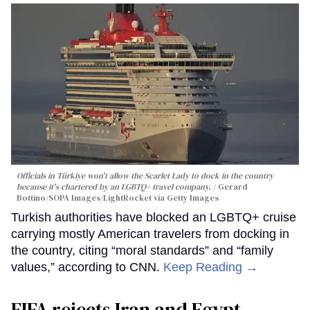
Officials in Türkiye won't allow the Scarlet Lady to dock in the country
because it's chartered by an LGBTQ+ travel company.
Gerard
Bottino/SOPA Images/LightRocket via Getty Images
Turkish authorities have blocked an LGBTQ+ cruise
carrying mostly American travelers from docking in
the country, citing “moral standards” and “family
values,” according to CNN.
Keep Reading →
FIFA rejects Iran and Egypt