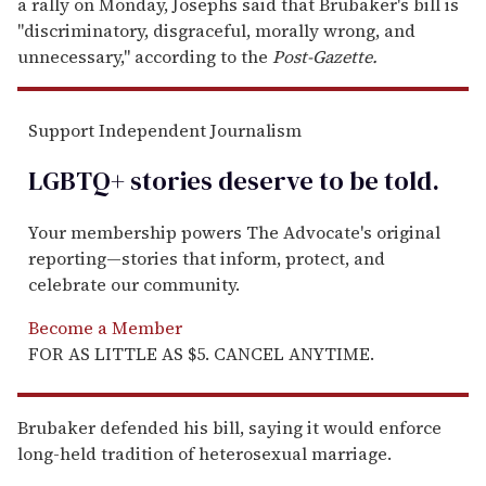
a rally on Monday, Josephs said that Brubaker's bill is
"discriminatory, disgraceful, morally wrong, and
unnecessary," according to the
Post-Gazette.
Support Independent Journalism
LGBTQ+ stories deserve to be
told
.
Your membership powers The Advocate's original
reporting—stories that inform, protect, and
celebrate our community.
Become a Member
FOR AS LITTLE AS $5. CANCEL ANYTIME.
Brubaker defended his bill, saying it would enforce
long-held tradition of heterosexual marriage.