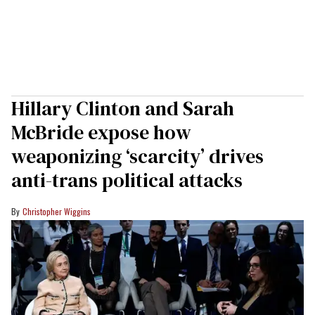
Hillary Clinton and Sarah
McBride expose how
weaponizing ‘scarcity’ drives
anti-trans political attacks
Christopher Wiggins