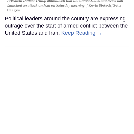
President Donald Trump announced that the United States and Israel had
launched an attack on Iran on Saturday morning.
Kevin Dietsch/Getty
Images
Political leaders around the country are expressing
outrage over the start of armed conflict between the
United States and Iran.
Keep Reading →