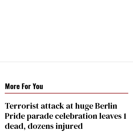
More For You
Terrorist attack at huge Berlin
Pride parade celebration leaves 1
dead, dozens injured