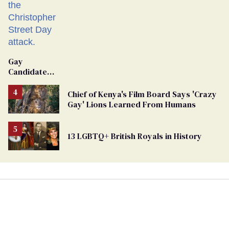
Gay
Candidate
Removed
From
Chief of Kenya's Film Board Says 'Crazy
Georgia
Gay' Lions Learned From Humans
Ballot
13 LGBTQ+ British Royals in History