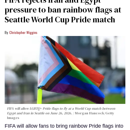
pressure to ban rainbow flags at
Seattle World Cup Pride match
Christopher Wiggins
FIFA will allow LGBTQ+ Pride flags to fly at a World Cup match between
Egypt and Iran in Seattle on June 26, 2026.
Morgan Hancock/Getty
Images
FIFA will allow fans to bring rainbow Pride flags into