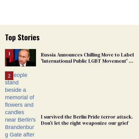
Top Stories
Russia Announces Chilling Move to Label
'International Public LGBT Movement' as
'Extremist'
I survived the Berlin Pride terror attack.
Don’t let the right weaponize our grief