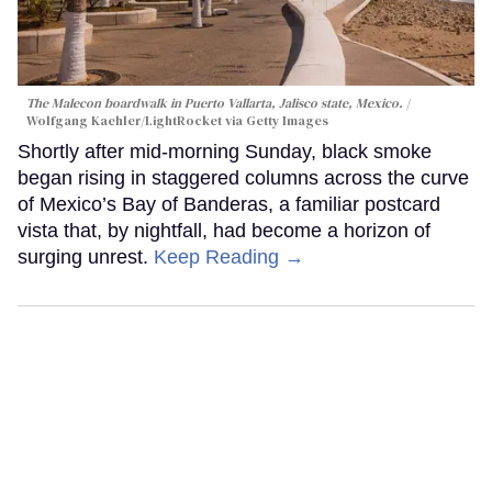
The Malecon boardwalk in Puerto Vallarta, Jalisco state, Mexico.
Wolfgang Kaehler/LightRocket via Getty Images
Shortly after mid-morning Sunday, black smoke
began rising in staggered columns across the curve
of Mexico’s Bay of Banderas, a familiar postcard
vista that, by nightfall, had become a horizon of
surging unrest.
Keep Reading →