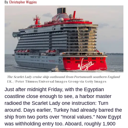
Christopher Wiggins
The Scarlet Lady cruise ship outbound from Portsmouth southern England
UK.
Peter Titmuss/Universal Images Group via Getty Images
Just after midnight Friday, with the Egyptian
coastline close enough to see, a harbor master
radioed the Scarlet Lady one instruction: Turn
around. Days earlier, Turkey had already barred the
ship from two ports over "moral values." Now Egypt
was withholding entry too. Aboard, roughly 1,900