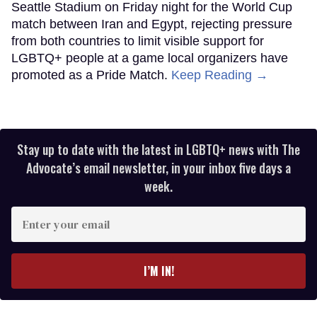
Seattle Stadium on Friday night for the World Cup
match between Iran and Egypt, rejecting pressure
from both countries to limit visible support for
LGBTQ+ people at a game local organizers have
promoted as a Pride Match.
Keep Reading →
Stay up to date with the latest in LGBTQ+ news with The
Advocate’s email newsletter, in your inbox five days a
week.
Enter
your
email
I’M IN!