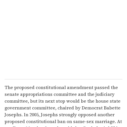
u
r
e
m
a
i
l
The proposed constitutional amendment passed the
senate appropriations committee and the judiciary
committee, but its next stop would be the house state
government committee, chaired by Democrat Babette
Josephs. In 2005, Josephs strongly opposed another
proposed constitutional ban on same-sex marriage. At