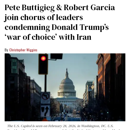
Pete Buttigieg & Robert Garcia
join chorus of leaders
condemning Donald Trump’s
‘war of choice’ with Iran
Christopher Wiggins
The U.S. Capitol is seen on February 28, 2026, in Washington, DC. U.S.