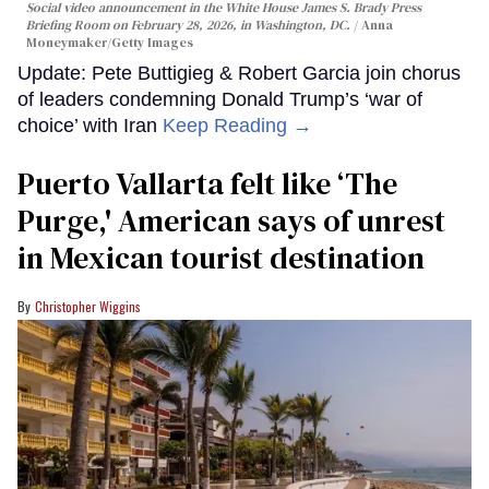
Social video announcement in the White House James S. Brady Press
Briefing Room on February 28, 2026, in Washington, DC.
Anna
Moneymaker/Getty Images
Update: Pete Buttigieg & Robert Garcia join chorus
of leaders condemning Donald Trump’s ‘war of
choice’ with Iran
Keep Reading →
Puerto Vallarta felt like ‘The
Purge,' American says of unrest
in Mexican tourist destination
Christopher Wiggins