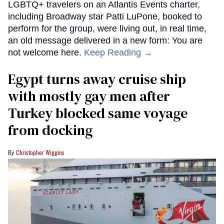
LGBTQ+ travelers on an Atlantis Events charter,
including Broadway star Patti LuPone, booked to
perform for the group, were living out, in real time,
an old message delivered in a new form: You are
not welcome here.
Keep Reading →
Egypt turns away cruise ship
with mostly gay men after
Turkey blocked same voyage
from docking
Christopher Wiggins