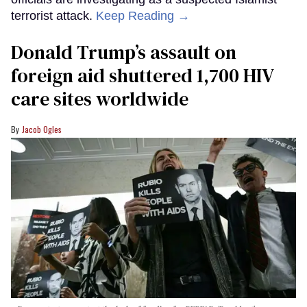
terrorist attack.
Keep Reading →
Donald Trump’s assault on
foreign aid shuttered 1,700 HIV
care sites worldwide
Jacob Ogles