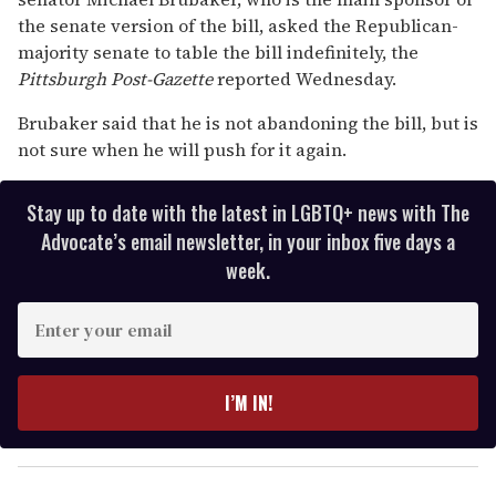
the senate version of the bill, asked the Republican-
majority senate to table the bill indefinitely, the
Pittsburgh Post-Gazette
reported Wednesday.
Brubaker said that he is not abandoning the bill, but is
not sure when he will push for it again.
Stay up to date with the latest in LGBTQ+ news with The
Advocate’s email newsletter, in your inbox five days a
week.
E
n
t
e
I’M IN!
r
y
o