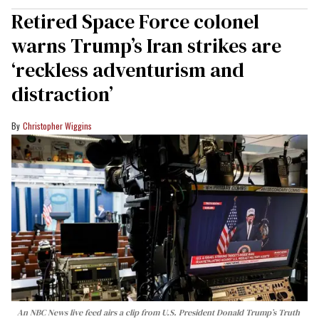
Retired Space Force colonel
warns Trump’s Iran strikes are
‘reckless adventurism and
distraction’
Christopher Wiggins
An NBC News live feed airs a clip from U.S. President Donald Trump’s Truth