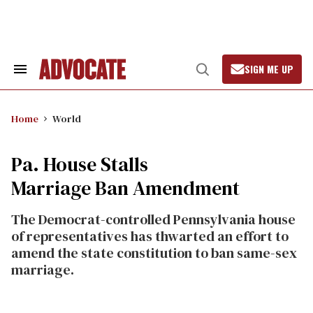
Skip
to
content
SIGN ME UP
Search
Open
&
Search
Section
Navigation
Home
World
Pa. House Stalls
Marriage Ban Amendment
The Democrat-controlled Pennsylvania house
of representatives has thwarted an effort to
amend the state constitution to ban same-sex
marriage.