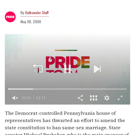
Outtraveler Staff
May 08, 2008
00:02
02:13
0
of
The Democrat-controlled Pennsylvania house of
2
representatives has thwarted an effort to amend the
minutes,
13
state constitution to ban same-sex marriage. State
seconds
senator Michael Brubaker, who is the main sponsor of