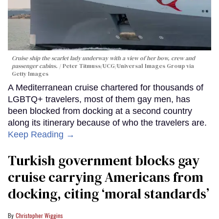
Cruise ship the scarlet lady underway with a view of her bow, crew and
passenger cabins.
Peter Titmuss/UCG/Universal Images Group via
Getty Images
A Mediterranean cruise chartered for thousands of
LGBTQ+ travelers, most of them gay men, has
been blocked from docking at a second country
along its itinerary because of who the travelers are.
Keep Reading →
Turkish government blocks gay
cruise carrying Americans from
docking, citing ‘moral standards’
Christopher Wiggins