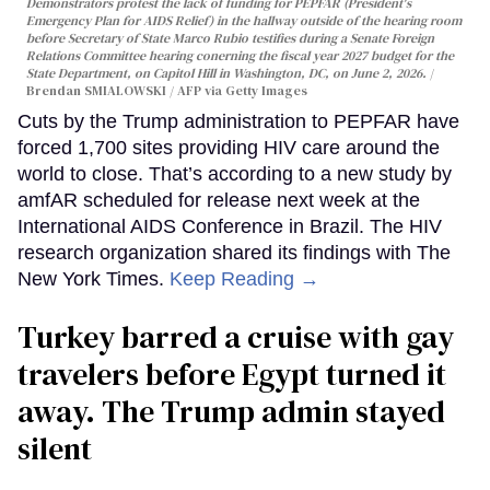
Demonstrators protest the lack of funding for PEPFAR (President's
Emergency Plan for AIDS Relief) in the hallway outside of the hearing room
before Secretary of State Marco Rubio testifies during a Senate Foreign
Relations Committee hearing conerning the fiscal year 2027 budget for the
State Department, on Capitol Hill in Washington, DC, on June 2, 2026.
Brendan SMIALOWSKI / AFP via Getty Images
Cuts by the Trump administration to PEPFAR have
forced 1,700 sites providing HIV care around the
world to close. That’s according to a new study by
amfAR scheduled for release next week at the
International AIDS Conference in Brazil. The HIV
research organization shared its findings with The
New York Times.
Keep Reading →
Turkey barred a cruise with gay
travelers before Egypt turned it
away. The Trump admin stayed
silent