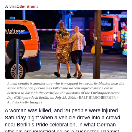
Christopher Wiggins
A man comforts another one who is wrapped in a security blanket near the
scene where one person was killed and dozens injured after a car is
believed to have hit the crowd on the outskirts of the Christopher Street
Day (CSD) parade in Berlin, on July 25, 2026.
RALF HIRSCHBERGER /
AFP via Getty Images
A woman was killed, and 29 people were injured
Saturday night when a vehicle drove into a crowd
near Berlin’s Pride celebration, in what German
officials are investigating as a suspected Islamist