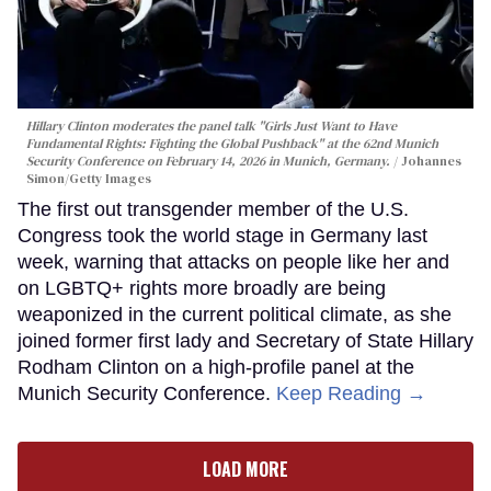
Hillary Clinton moderates the panel talk "Girls Just Want to Have
Fundamental Rights: Fighting the Global Pushback" at the 62nd Munich
Security Conference on February 14, 2026 in Munich, Germany.
Johannes
Simon/Getty Images
The first out transgender member of the U.S.
Congress took the world stage in Germany last
week, warning that attacks on people like her and
on LGBTQ+ rights more broadly are being
weaponized in the current political climate, as she
joined former first lady and Secretary of State Hillary
Rodham Clinton on a high-profile panel at the
Munich Security Conference.
Keep Reading →
LOAD MORE