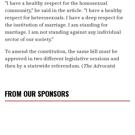
"I have a healthy respect for the homosexual
community," he said in the article. "I have a healthy
respect for heterosexuals. I have a deep respect for
the institution of marriage. I am standing for
marriage. I am not standing against any individual
sector of our society."
To amend the constitution, the same bill must be
approved in two different legislative sessions and
then by a statewide referendum. (
The Advocate
)
FROM OUR SPONSORS