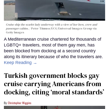
Cruise ship the scarlet lady underway with a view of her bow, crew and
passenger cabins.
Peter Titmuss/UCG/Universal Images Group via
Getty Images
A Mediterranean cruise chartered for thousands of
LGBTQ+ travelers, most of them gay men, has
been blocked from docking at a second country
along its itinerary because of who the travelers are.
Keep Reading →
Turkish government blocks gay
cruise carrying Americans from
docking, citing ‘moral standards’
Christopher Wiggins