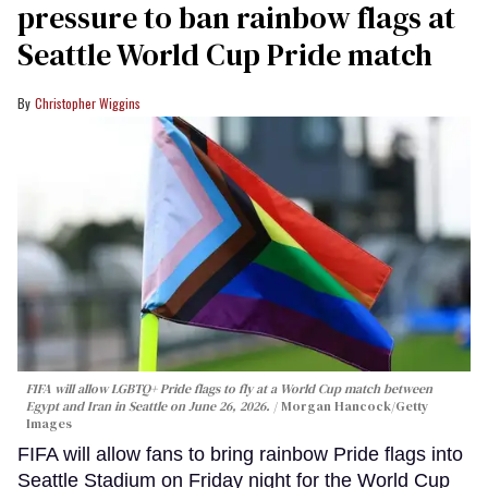
pressure to ban rainbow flags at
Seattle World Cup Pride match
Christopher Wiggins
FIFA will allow LGBTQ+ Pride flags to fly at a World Cup match between
Egypt and Iran in Seattle on June 26, 2026.
Morgan Hancock/Getty
Images
FIFA will allow fans to bring rainbow Pride flags into
Seattle Stadium on Friday night for the World Cup