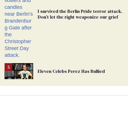
I survived the Berlin Pride terror attack.
Don’t let the right weaponize our grief
Eleven Celebs Perez Has Bullied