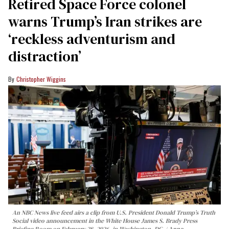
Retired Space Force colonel
warns Trump’s Iran strikes are
‘reckless adventurism and
distraction’
Christopher Wiggins
An NBC News live feed airs a clip from U.S. President Donald Trump’s Truth
Social video announcement in the White House James S. Brady Press