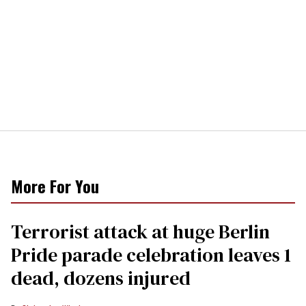
More For You
Terrorist attack at huge Berlin
Pride parade celebration leaves 1
dead, dozens injured