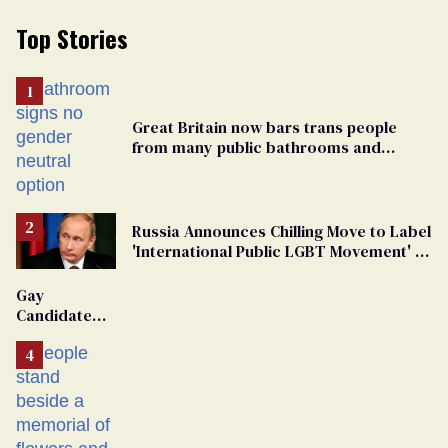
Top Stories
Great Britain now bars trans people
from many public bathrooms and
changing rooms
Russia Announces Chilling Move to Label
'International Public LGBT Movement' as
'Extremist'
Gay
Candidate
Removed
From
Georgia
Ballot