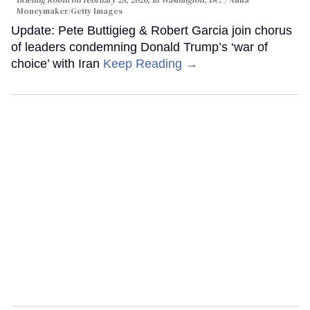
Briefing Room on February 28, 2026, in Washington, DC.
Anna
Moneymaker/Getty Images
Update: Pete Buttigieg & Robert Garcia join chorus
of leaders condemning Donald Trump’s ‘war of
choice’ with Iran
Keep Reading →