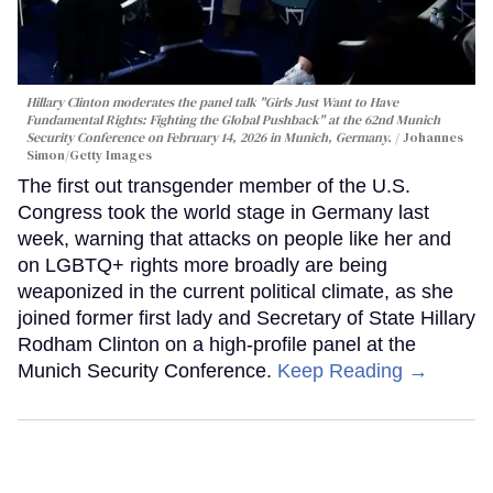
Hillary Clinton moderates the panel talk "Girls Just Want to Have
Fundamental Rights: Fighting the Global Pushback" at the 62nd Munich
Security Conference on February 14, 2026 in Munich, Germany.
Johannes
Simon/Getty Images
The first out transgender member of the U.S.
Congress took the world stage in Germany last
week, warning that attacks on people like her and
on LGBTQ+ rights more broadly are being
weaponized in the current political climate, as she
joined former first lady and Secretary of State Hillary
Rodham Clinton on a high-profile panel at the
Munich Security Conference.
Keep Reading →