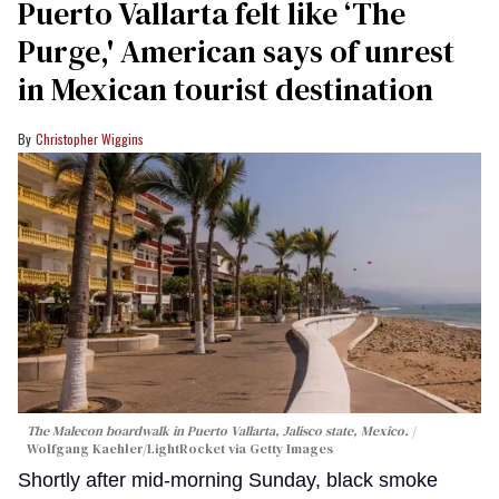
Puerto Vallarta felt like ‘The
Purge,' American says of unrest
in Mexican tourist destination
Christopher Wiggins
The Malecon boardwalk in Puerto Vallarta, Jalisco state, Mexico.
Wolfgang Kaehler/LightRocket via Getty Images
Shortly after mid-morning Sunday, black smoke