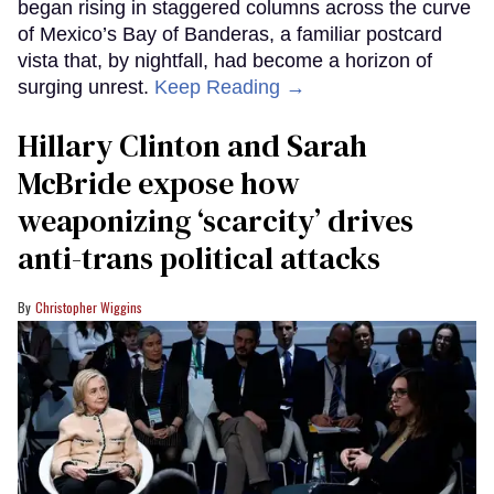
began rising in staggered columns across the curve
of Mexico’s Bay of Banderas, a familiar postcard
vista that, by nightfall, had become a horizon of
surging unrest.
Keep Reading →
Hillary Clinton and Sarah
McBride expose how
weaponizing ‘scarcity’ drives
anti-trans political attacks
Christopher Wiggins