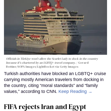
Officials in Türkiye won't allow the Scarlet Lady to dock in the country
because it's chartered by an LGBTQ+ travel company.
Gerard
Bottino/SOPA Images/LightRocket via Getty Images
Turkish authorities have blocked an LGBTQ+ cruise
carrying mostly American travelers from docking in
the country, citing “moral standards” and “family
values,” according to CNN.
Keep Reading →
FIFA rejects Iran and Egypt