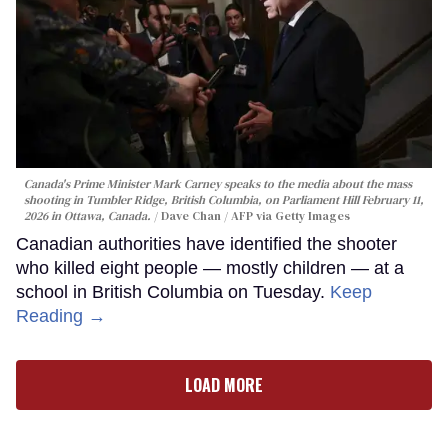
Canada's Prime Minister Mark Carney speaks to the media about the mass
shooting in Tumbler Ridge, British Columbia, on Parliament Hill February 11,
2026 in Ottawa, Canada.
Dave Chan / AFP via Getty Images
Canadian authorities have identified the shooter
who killed eight people — mostly children — at a
school in British Columbia on Tuesday.
Keep
Reading →
LOAD MORE