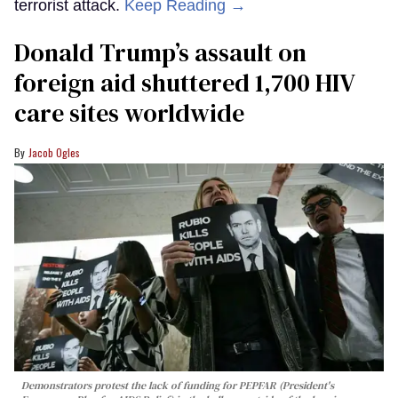
terrorist attack.
Keep Reading →
Donald Trump’s assault on
foreign aid shuttered 1,700 HIV
care sites worldwide
Jacob Ogles
Demonstrators protest the lack of funding for PEPFAR (President's