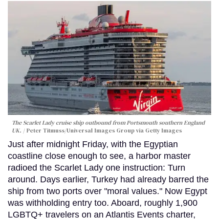
The Scarlet Lady cruise ship outbound from Portsmouth southern England
UK.
Peter Titmuss/Universal Images Group via Getty Images
Just after midnight Friday, with the Egyptian
coastline close enough to see, a harbor master
radioed the Scarlet Lady one instruction: Turn
around. Days earlier, Turkey had already barred the
ship from two ports over "moral values." Now Egypt
was withholding entry too. Aboard, roughly 1,900
LGBTQ+ travelers on an Atlantis Events charter,