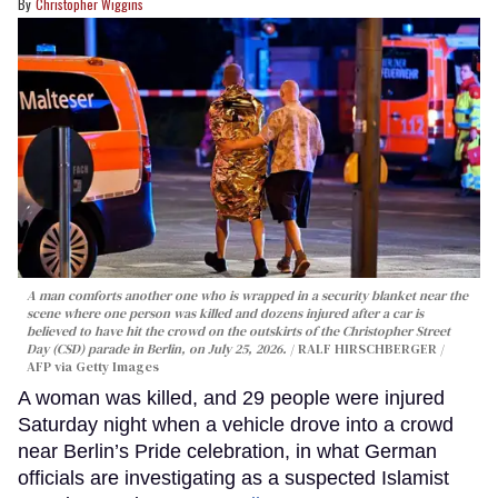
Christopher Wiggins
A man comforts another one who is wrapped in a security blanket near the
scene where one person was killed and dozens injured after a car is
believed to have hit the crowd on the outskirts of the Christopher Street
Day (CSD) parade in Berlin, on July 25, 2026.
RALF HIRSCHBERGER /
AFP via Getty Images
A woman was killed, and 29 people were injured
Saturday night when a vehicle drove into a crowd
near Berlin’s Pride celebration, in what German
officials are investigating as a suspected Islamist