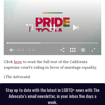
00:02
01:15
0
seconds
Click
here
to read the full text of the California
of
supreme court's ruling in favor of marriage equality.
1
minute,
15
(
The Advocate
)
seconds
Stay up to date with the latest in LGBTQ+ news with The
Advocate’s email newsletter, in your inbox five days a
week.