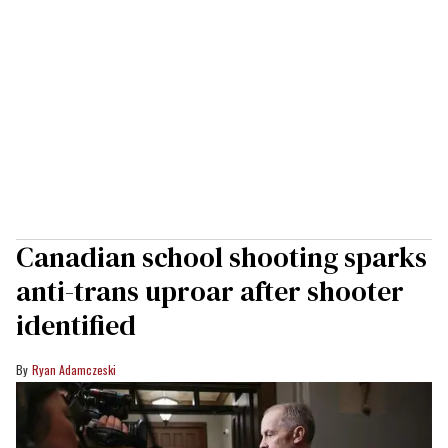
Canadian school shooting sparks
anti-trans uproar after shooter
identified
Ryan Adamczeski