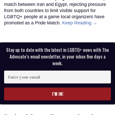
match between Iran and Egypt, rejecting pressure
from both countries to limit visible support for
LGBTQ+ people at a game local organizers have
promoted as a Pride Match.
Keep Reading →
Stay up to date with the latest in LGBTQ+ news with The
Advocate’s email newsletter, in your inbox five days a
week.
Enter
your
email
I’M IN!