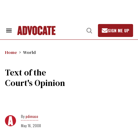
Skip
to
content
SIGN ME UP
Search
Open
&
Search
Section
Navigation
Home
World
Text of the
Court's Opinion
pdimaso
May 16, 2008