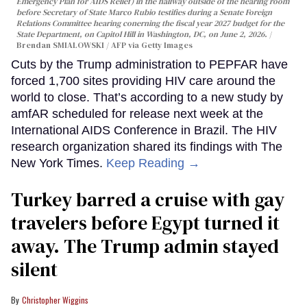
Emergency Plan for AIDS Relief) in the hallway outside of the hearing room
before Secretary of State Marco Rubio testifies during a Senate Foreign
Relations Committee hearing conerning the fiscal year 2027 budget for the
State Department, on Capitol Hill in Washington, DC, on June 2, 2026.
Brendan SMIALOWSKI / AFP via Getty Images
Cuts by the Trump administration to PEPFAR have
forced 1,700 sites providing HIV care around the
world to close. That’s according to a new study by
amfAR scheduled for release next week at the
International AIDS Conference in Brazil. The HIV
research organization shared its findings with The
New York Times.
Keep Reading →
Turkey barred a cruise with gay
travelers before Egypt turned it
away. The Trump admin stayed
silent
Christopher Wiggins