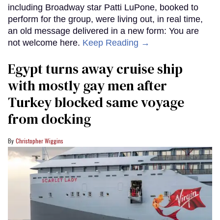
including Broadway star Patti LuPone, booked to
perform for the group, were living out, in real time,
an old message delivered in a new form: You are
not welcome here.
Keep Reading →
Egypt turns away cruise ship
with mostly gay men after
Turkey blocked same voyage
from docking
Christopher Wiggins