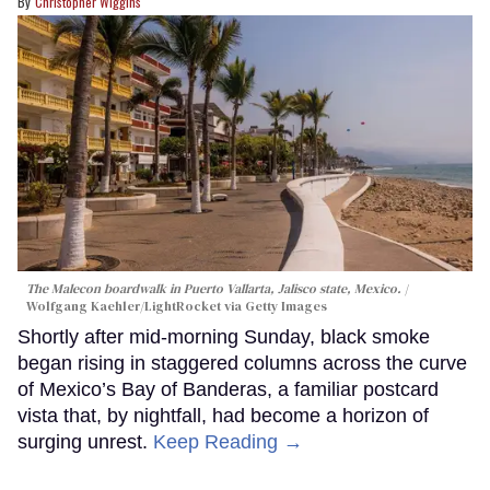
Christopher Wiggins
The Malecon boardwalk in Puerto Vallarta, Jalisco state, Mexico.
Wolfgang Kaehler/LightRocket via Getty Images
Shortly after mid-morning Sunday, black smoke
began rising in staggered columns across the curve
of Mexico’s Bay of Banderas, a familiar postcard
vista that, by nightfall, had become a horizon of
surging unrest.
Keep Reading →