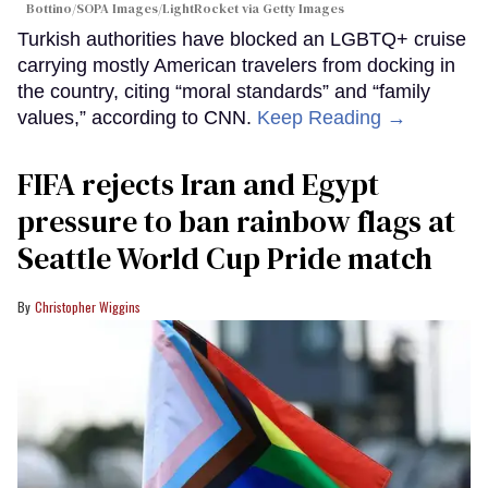
Bottino/SOPA Images/LightRocket via Getty Images
Turkish authorities have blocked an LGBTQ+ cruise
carrying mostly American travelers from docking in
the country, citing “moral standards” and “family
values,” according to CNN.
Keep Reading →
FIFA rejects Iran and Egypt
pressure to ban rainbow flags at
Seattle World Cup Pride match
Christopher Wiggins