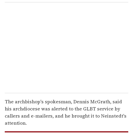
o
u
r
e
m
a
i
l
The archbishop's spokesman, Dennis McGrath, said
his archdiocese was alerted to the GLBT service by
callers and e-mailers, and he brought it to Neinstedt's
attention.