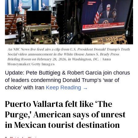
An NBC News live feed airs a clip from U.S. President Donald Trump’s Truth
Social video announcement in the White House James S. Brady Press
Briefing Room on February 28, 2026, in Washington, DC.
Anna
Moneymaker/Getty Images
Update: Pete Buttigieg & Robert Garcia join chorus
of leaders condemning Donald Trump’s ‘war of
choice’ with Iran
Keep Reading →
Puerto Vallarta felt like ‘The
Purge,' American says of unrest
in Mexican tourist destination