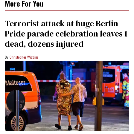
More For You
Terrorist attack at huge Berlin
Pride parade celebration leaves 1
dead, dozens injured
Christopher Wiggins