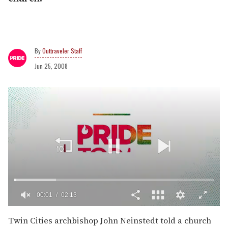
Outtraveler Staff
Jun 25, 2008
00:02
02:13
0
of
Twin Cities archbishop John Neinstedt told a church
2