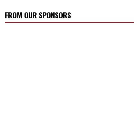
FROM OUR SPONSORS