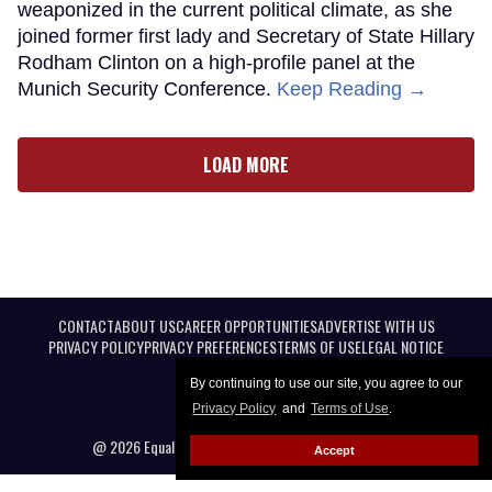
weaponized in the current political climate, as she
joined former first lady and Secretary of State Hillary
Rodham Clinton on a high-profile panel at the
Munich Security Conference.
Keep Reading →
LOAD MORE
CONTACT
ABOUT US
CAREER OPPORTUNITIES
ADVERTISE WITH US
PRIVACY POLICY
PRIVACY PREFERENCES
TERMS OF USE
LEGAL NOTICE
By continuing to use our site, you agree to our
Privacy Policy
and
Terms of Use
.
@ 2026 Equal Entertainment LLC. All Rights reserved
Accept