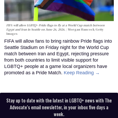
FIFA will allow LGBTQ+ Pride flags to fly at a World Cup match between
Egypt and Iran in Seattle on June 26, 2026.
Morgan Hancock/Getty
Images
FIFA will allow fans to bring rainbow Pride flags into
Seattle Stadium on Friday night for the World Cup
match between Iran and Egypt, rejecting pressure
from both countries to limit visible support for
LGBTQ+ people at a game local organizers have
promoted as a Pride Match.
Keep Reading →
Stay up to date with the latest in LGBTQ+ news with The
Advocate’s email newsletter, in your inbox five days a
week.