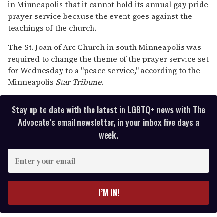
in Minneapolis that it cannot hold its annual gay pride
minutes,
13
prayer service because the event goes against the
seconds
teachings of the church.
The St. Joan of Arc Church in south Minneapolis was
required to change the theme of the prayer service set
for Wednesday to a "peace service," according to the
Minneapolis
Star Tribune
.
Stay up to date with the latest in LGBTQ+ news with The
Advocate’s email newsletter, in your inbox five days a
week.
E
n
t
e
I’M IN!
r
y