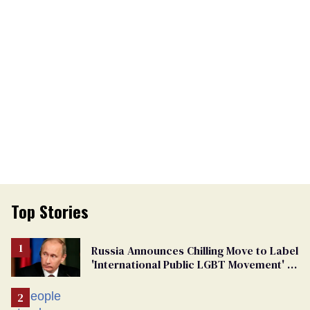
Top Stories
Russia Announces Chilling Move to Label
'International Public LGBT Movement' as
'Extremist'