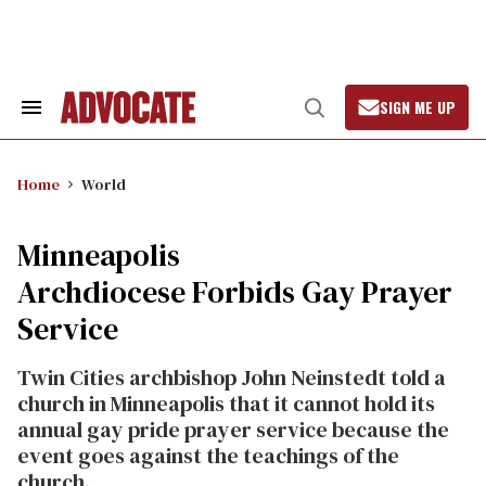
Skip
to
content
SIGN ME UP
Search
Open
&
Search
Section
Navigation
Home
World
Minneapolis
Archdiocese Forbids Gay Prayer
Service
Twin Cities archbishop John Neinstedt told a
church in Minneapolis that it cannot hold its
annual gay pride prayer service because the
event goes against the teachings of the
church.