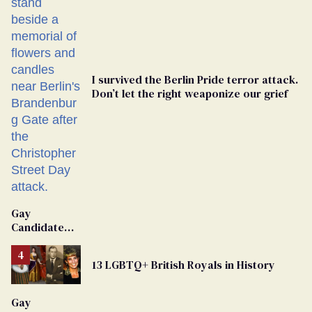
I survived the Berlin Pride terror attack.
Don’t let the right weaponize our grief
Gay
Candidate
Removed
From
13 LGBTQ+ British Royals in History
Georgia
Ballot
Gay