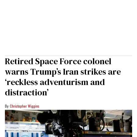
Retired Space Force colonel
warns Trump’s Iran strikes are
‘reckless adventurism and
distraction’
Christopher Wiggins