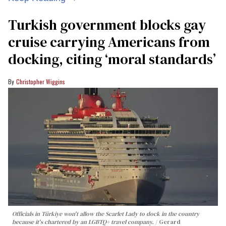
Turkish government blocks gay
cruise carrying Americans from
docking, citing ‘moral standards’
Christopher Wiggins
Officials in Türkiye won't allow the Scarlet Lady to dock in the country
because it's chartered by an LGBTQ+ travel company.
Gerard