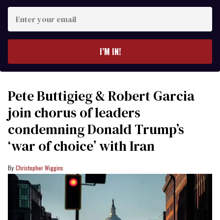
Enter
your
email
I’M IN!
Pete Buttigieg & Robert Garcia
join chorus of leaders
condemning Donald Trump’s
‘war of choice’ with Iran
Christopher Wiggins