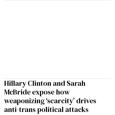
Hillary Clinton and Sarah
McBride expose how
weaponizing ‘scarcity’ drives
anti-trans political attacks