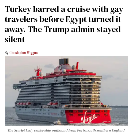
Turkey barred a cruise with gay
travelers before Egypt turned it
away. The Trump admin stayed
silent
Christopher Wiggins
The Scarlet Lady cruise ship outbound from Portsmouth southern England