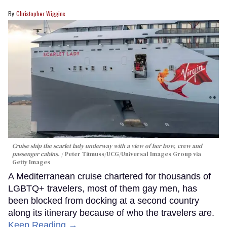
Christopher Wiggins
Cruise ship the scarlet lady underway with a view of her bow, crew and
passenger cabins.
Peter Titmuss/UCG/Universal Images Group via
Getty Images
A Mediterranean cruise chartered for thousands of
LGBTQ+ travelers, most of them gay men, has
been blocked from docking at a second country
along its itinerary because of who the travelers are.
Keep Reading →