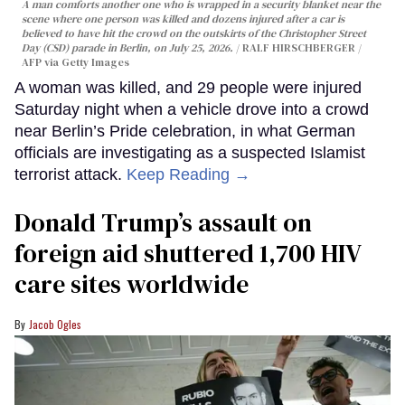
A man comforts another one who is wrapped in a security blanket near the
scene where one person was killed and dozens injured after a car is
believed to have hit the crowd on the outskirts of the Christopher Street
Day (CSD) parade in Berlin, on July 25, 2026.
RALF HIRSCHBERGER /
AFP via Getty Images
A woman was killed, and 29 people were injured
Saturday night when a vehicle drove into a crowd
near Berlin’s Pride celebration, in what German
officials are investigating as a suspected Islamist
terrorist attack.
Keep Reading →
Donald Trump’s assault on
foreign aid shuttered 1,700 HIV
care sites worldwide
Jacob Ogles