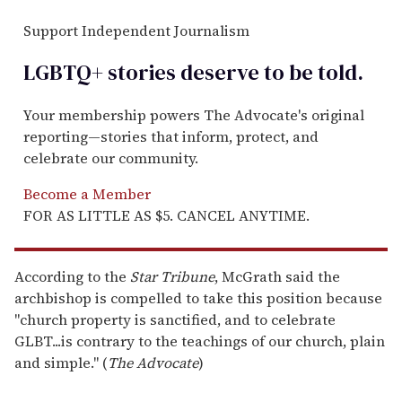
Support Independent Journalism
LGBTQ+ stories deserve to be
told
.
Your membership powers The Advocate's original
reporting—stories that inform, protect, and
celebrate our community.
Become a Member
FOR AS LITTLE AS $5. CANCEL ANYTIME.
According to the
Star
Tribune
, McGrath said the
archbishop is compelled to take this position because
"church property is sanctified, and to celebrate
GLBT...is contrary to the teachings of our church, plain
and simple." (
The Advocate
)