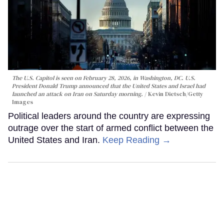
The U.S. Capitol is seen on February 28, 2026, in Washington, DC. U.S.
President Donald Trump announced that the United States and Israel had
launched an attack on Iran on Saturday morning.
Kevin Dietsch/Getty
Images
Political leaders around the country are expressing
outrage over the start of armed conflict between the
United States and Iran.
Keep Reading →