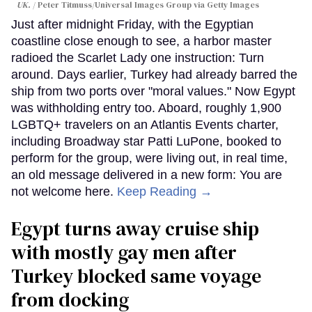
UK.
Peter Titmuss/Universal Images Group via Getty Images
Just after midnight Friday, with the Egyptian
coastline close enough to see, a harbor master
radioed the Scarlet Lady one instruction: Turn
around. Days earlier, Turkey had already barred the
ship from two ports over "moral values." Now Egypt
was withholding entry too. Aboard, roughly 1,900
LGBTQ+ travelers on an Atlantis Events charter,
including Broadway star Patti LuPone, booked to
perform for the group, were living out, in real time,
an old message delivered in a new form: You are
not welcome here.
Keep Reading →
Egypt turns away cruise ship
with mostly gay men after
Turkey blocked same voyage
from docking