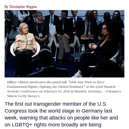
Christopher Wiggins
Hillary Clinton moderates the panel talk "Girls Just Want to Have
Fundamental Rights: Fighting the Global Pushback" at the 62nd Munich
Security Conference on February 14, 2026 in Munich, Germany.
Johannes
Simon/Getty Images
The first out transgender member of the U.S.
Congress took the world stage in Germany last
week, warning that attacks on people like her and
on LGBTQ+ rights more broadly are being