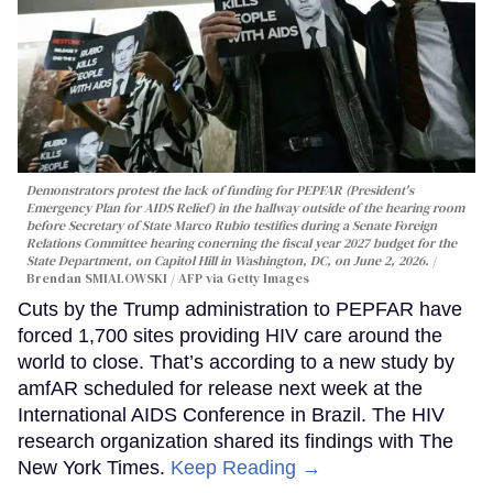
Demonstrators protest the lack of funding for PEPFAR (President's
Emergency Plan for AIDS Relief) in the hallway outside of the hearing room
before Secretary of State Marco Rubio testifies during a Senate Foreign
Relations Committee hearing conerning the fiscal year 2027 budget for the
State Department, on Capitol Hill in Washington, DC, on June 2, 2026.
Brendan SMIALOWSKI / AFP via Getty Images
Cuts by the Trump administration to PEPFAR have
forced 1,700 sites providing HIV care around the
world to close. That’s according to a new study by
amfAR scheduled for release next week at the
International AIDS Conference in Brazil. The HIV
research organization shared its findings with The
New York Times.
Keep Reading →