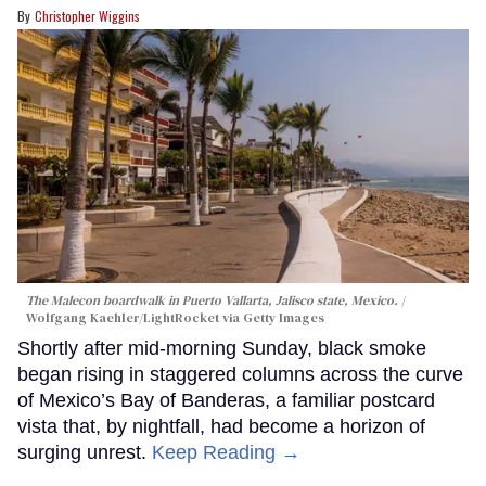
Christopher Wiggins
The Malecon boardwalk in Puerto Vallarta, Jalisco state, Mexico.
Wolfgang Kaehler/LightRocket via Getty Images
Shortly after mid-morning Sunday, black smoke
began rising in staggered columns across the curve
of Mexico’s Bay of Banderas, a familiar postcard
vista that, by nightfall, had become a horizon of
surging unrest.
Keep Reading →