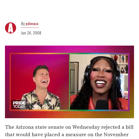
pdimaso
Jun 26, 2008
0
of
The Arizona state senate on Wednesday rejected a bill
2
that would have placed a measure on the November
minutes,