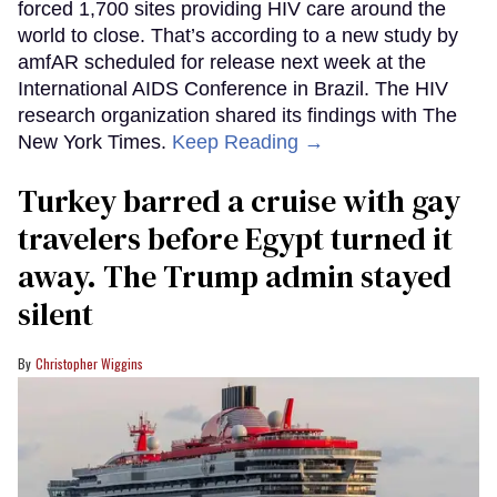
forced 1,700 sites providing HIV care around the
world to close. That’s according to a new study by
amfAR scheduled for release next week at the
International AIDS Conference in Brazil. The HIV
research organization shared its findings with The
New York Times.
Keep Reading →
Turkey barred a cruise with gay
travelers before Egypt turned it
away. The Trump admin stayed
silent
Christopher Wiggins