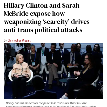
Hillary Clinton and Sarah
McBride expose how
weaponizing ‘scarcity’ drives
anti-trans political attacks
Christopher Wiggins
Hillary Clinton moderates the panel talk "Girls Just Want to Have
Fundamental Rights: Fighting the Global Pushback" at the 62nd Munich