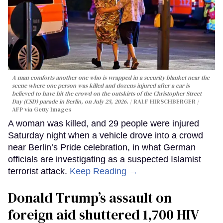
A man comforts another one who is wrapped in a security blanket near the
scene where one person was killed and dozens injured after a car is
believed to have hit the crowd on the outskirts of the Christopher Street
Day (CSD) parade in Berlin, on July 25, 2026.
RALF HIRSCHBERGER /
AFP via Getty Images
A woman was killed, and 29 people were injured
Saturday night when a vehicle drove into a crowd
near Berlin’s Pride celebration, in what German
officials are investigating as a suspected Islamist
terrorist attack.
Keep Reading →
Donald Trump’s assault on
foreign aid shuttered 1,700 HIV