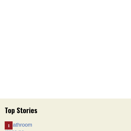
Top Stories