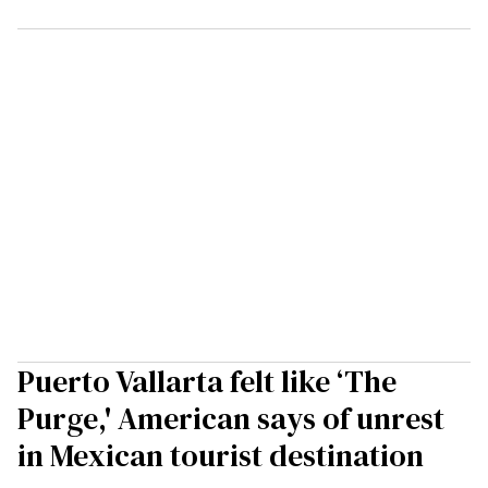
Puerto Vallarta felt like ‘The
Purge,' American says of unrest
in Mexican tourist destination