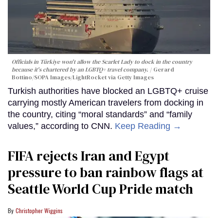
Officials in Türkiye won't allow the Scarlet Lady to dock in the country
because it's chartered by an LGBTQ+ travel company.
Gerard
Bottino/SOPA Images/LightRocket via Getty Images
Turkish authorities have blocked an LGBTQ+ cruise
carrying mostly American travelers from docking in
the country, citing “moral standards” and “family
values,” according to CNN.
Keep Reading →
FIFA rejects Iran and Egypt
pressure to ban rainbow flags at
Seattle World Cup Pride match
Christopher Wiggins