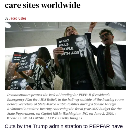
care sites worldwide
Jacob Ogles
Demonstrators protest the lack of funding for PEPFAR (President's
Emergency Plan for AIDS Relief) in the hallway outside of the hearing room
before Secretary of State Marco Rubio testifies during a Senate Foreign
Relations Committee hearing conerning the fiscal year 2027 budget for the
State Department, on Capitol Hill in Washington, DC, on June 2, 2026.
Brendan SMIALOWSKI / AFP via Getty Images
Cuts by the Trump administration to PEPFAR have