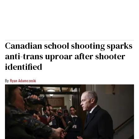
Canadian school shooting sparks
anti-trans uproar after shooter
identified
Ryan Adamczeski