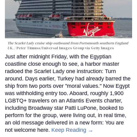
The Scarlet Lady cruise ship outbound from Portsmouth southern England
UK.
Peter Titmuss/Universal Images Group via Getty Images
Just after midnight Friday, with the Egyptian
coastline close enough to see, a harbor master
radioed the Scarlet Lady one instruction: Turn
around. Days earlier, Turkey had already barred the
ship from two ports over "moral values." Now Egypt
was withholding entry too. Aboard, roughly 1,900
LGBTQ+ travelers on an Atlantis Events charter,
including Broadway star Patti LuPone, booked to
perform for the group, were living out, in real time,
an old message delivered in a new form: You are
not welcome here.
Keep Reading →