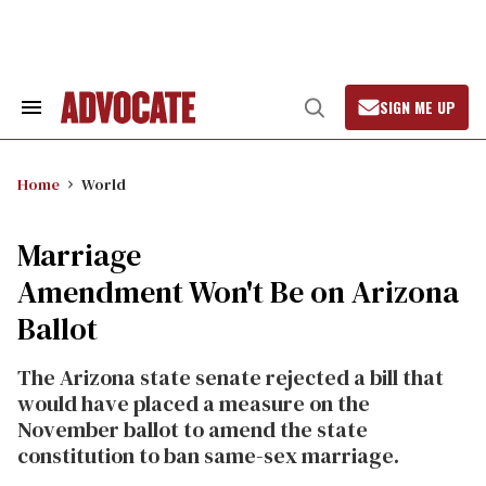
Skip
to
content
SIGN ME UP
Search
Open
&
Search
Section
Navigation
Home
World
Marriage
Amendment Won't Be on Arizona
Ballot
The Arizona state senate rejected a bill that
would have placed a measure on the
November ballot to amend the state
constitution to ban same-sex marriage.