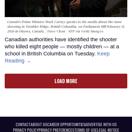
Canada's Prime Minister Mark Carney speaks to the media about the mass
shooting in Tumbler Ridge, British Columbia, on Parliament Hill February 11,
2026 in Ottawa, Canada.
Dave Chan / AFP via Getty Images
Canadian authorities have identified the shooter
who killed eight people — mostly children — at a
school in British Columbia on Tuesday.
Keep
Reading →
LOAD MORE
CONTACT
ABOUT US
CAREER OPPORTUNITIES
ADVERTISE WITH US
PRIVACY POLICY
PRIVACY PREFERENCES
TERMS OF USE
LEGAL NOTICE