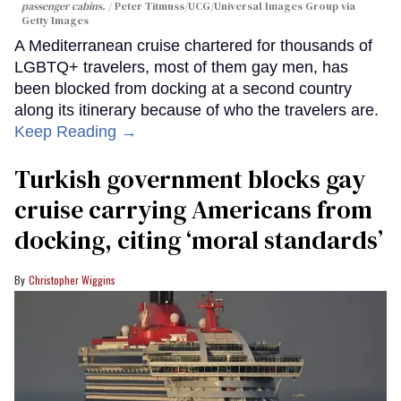
passenger cabins.
Peter Titmuss/UCG/Universal Images Group via
Getty Images
A Mediterranean cruise chartered for thousands of
LGBTQ+ travelers, most of them gay men, has
been blocked from docking at a second country
along its itinerary because of who the travelers are.
Keep Reading →
Turkish government blocks gay
cruise carrying Americans from
docking, citing ‘moral standards’
Christopher Wiggins