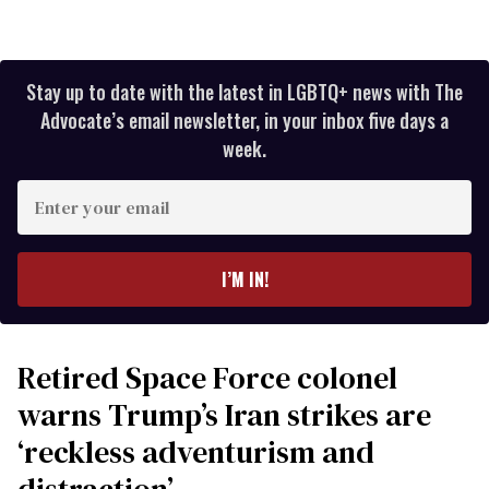
Stay up to date with the latest in LGBTQ+ news with The
Advocate’s email newsletter, in your inbox five days a
week.
Enter
your
email
I’M IN!
Retired Space Force colonel
warns Trump’s Iran strikes are
‘reckless adventurism and
distraction’