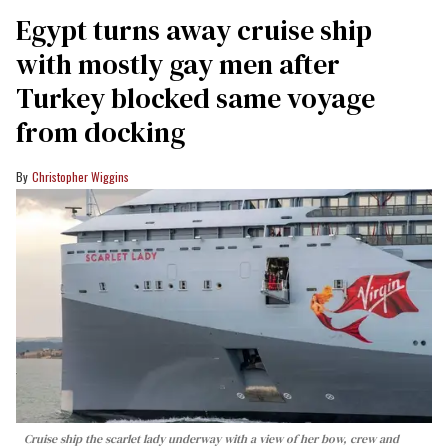
Egypt turns away cruise ship
with mostly gay men after
Turkey blocked same voyage
from docking
Christopher Wiggins
Cruise ship the scarlet lady underway with a view of her bow, crew and