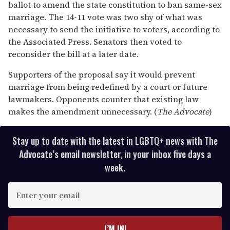
13
ballot to amend the state constitution to ban same-sex
seconds
marriage. The 14-11 vote was two shy of what was
necessary to send the initiative to voters, according to
the Associated Press. Senators then voted to
reconsider the bill at a later date.
Supporters of the proposal say it would prevent
marriage from being redefined by a court or future
lawmakers. Opponents counter that existing law
makes the amendment unnecessary. (
The Advocate
)
Stay up to date with the latest in LGBTQ+ news with The
Advocate’s email newsletter, in your inbox five days a
week.
E
n
t
e
I’M IN!