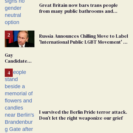
Great Britain now bars trans people
from many public bathrooms and
changing rooms
Russia Announces Chilling Move to Label
'International Public LGBT Movement' as
'Extremist'
Gay
Candidate
Removed
From
Georgia
Ballot
I survived the Berlin Pride terror attack.
Don’t let the right weaponize our grief