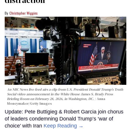
Christopher Wiggins
An NBC News live feed airs a clip from U.S. President Donald Trump’s Truth
Social video announcement in the White House James S. Brady Press
Briefing Room on February 28, 2026, in Washington, DC.
Anna
Moneymaker/Getty Images
Update: Pete Buttigieg & Robert Garcia join chorus
of leaders condemning Donald Trump’s ‘war of
choice’ with Iran
Keep Reading →