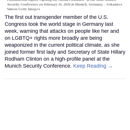
Security Conference on February 14, 2026 in Munich, Germany.
Johannes
Simon/Getty Images
The first out transgender member of the U.S.
Congress took the world stage in Germany last
week, warning that attacks on people like her and
on LGBTQ+ rights more broadly are being
weaponized in the current political climate, as she
joined former first lady and Secretary of State Hillary
Rodham Clinton on a high-profile panel at the
Munich Security Conference.
Keep Reading →