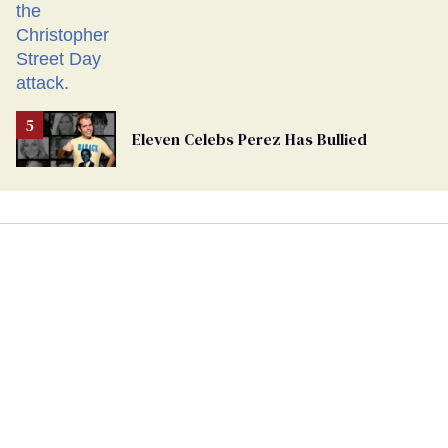
Eleven Celebs Perez Has Bullied