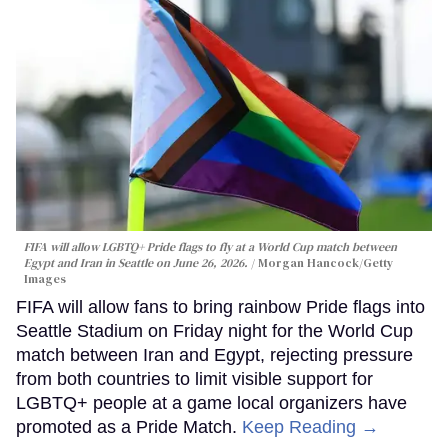
FIFA will allow LGBTQ+ Pride flags to fly at a World Cup match between
Egypt and Iran in Seattle on June 26, 2026.
Morgan Hancock/Getty
Images
FIFA will allow fans to bring rainbow Pride flags into
Seattle Stadium on Friday night for the World Cup
match between Iran and Egypt, rejecting pressure
from both countries to limit visible support for
LGBTQ+ people at a game local organizers have
promoted as a Pride Match.
Keep Reading →