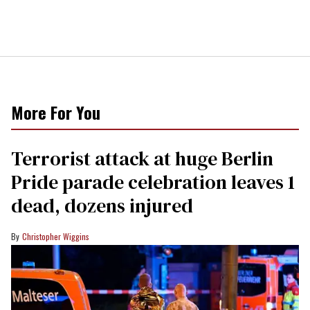
More For You
Terrorist attack at huge Berlin
Pride parade celebration leaves 1
dead, dozens injured
Christopher Wiggins