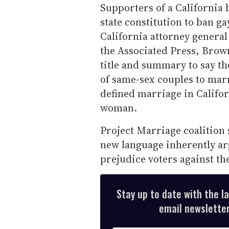
Supporters of a California
state constitution to ban ga
California attorney genera
the Associated Press, Brown
title and summary to say th
of same-sex couples to mar
defined marriage in Califo
woman.
Project Marriage coalition
new language inherently arg
prejudice voters against the
Stay up to date with the l
email newsletter,