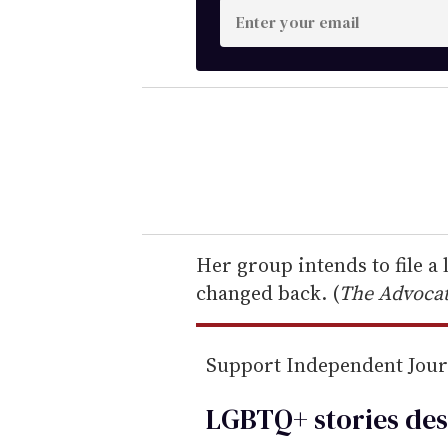
E
n
t
e
r
y
o
u
r
e
Her group intends to file a
m
changed back. (
The Advoca
a
i
Support Independent Jou
l
LGBTQ+ stories des