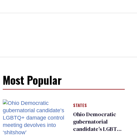
Most Popular
STATES
Ohio Democratic
gubernatorial
candidate’s LGBTQ+
damage control