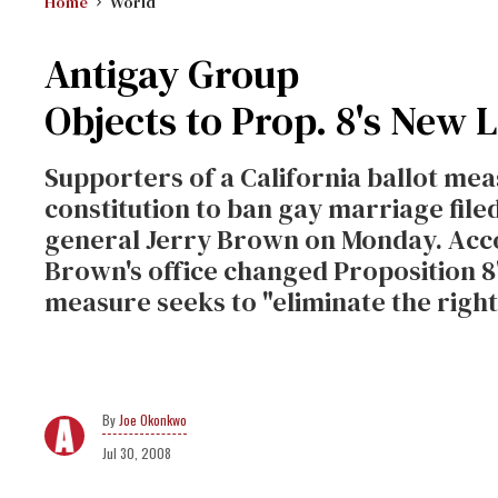
Home
World
Antigay Group
Objects to Prop. 8's New
Supporters of a California ballot me
constitution to ban gay marriage filed
general Jerry Brown on Monday. Acco
Brown's office changed Proposition 8'
measure seeks to "eliminate the righ
Joe Okonkwo
Jul 30, 2008