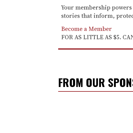
Your membership powers T
stories that inform, prot
Become a Member
FOR AS LITTLE AS $5. C
FROM OUR SPO