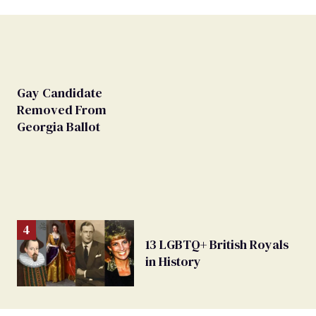
Gay Candidate
Removed From
Georgia Ballot
13 LGBTQ+ British Royals
in History