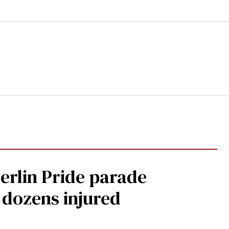
Berlin Pride parade
, dozens injured