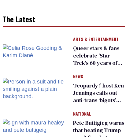
The Latest
ARTS & ENTERTAINMENT
Queer stars & fans
celebrate 'Star
Trek's 60 years of
diversity
NEWS
‘Jeopardy!’ host Ken
Jennings calls out
anti-trans ‘bigots’
and ‘cowards'
NATIONAL
Pete Buttigieg warns
that beating Trump