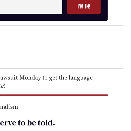
I’M IN!
 lawsuit Monday to get the language
te
)
rnalism
erve to be
told
.