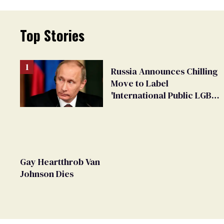
Top Stories
Russia Announces Chilling
Move to Label
'International Public LGBT
Movement' as 'Extremist'
Gay Heartthrob Van
Johnson Dies