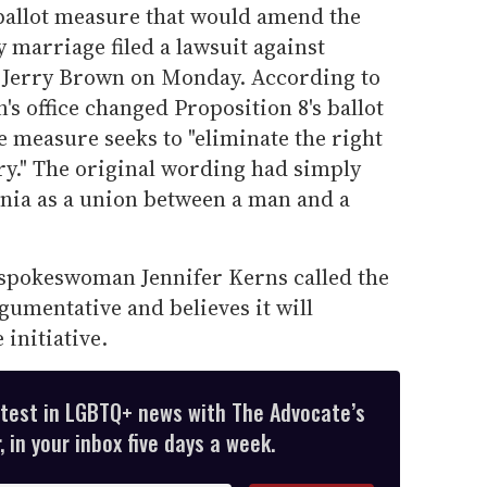
 ballot measure that would amend the
y marriage filed a lawsuit against
l Jerry Brown on Monday. According to
's office changed Proposition 8's ballot
e measure seeks to "eliminate the right
ry." The original wording had simply
rnia as a union between a man and a
 spokeswoman Jennifer Kerns called the
umentative and believes it will
 initiative.
atest in LGBTQ+ news with The Advocate’s
 in your inbox five days a week.