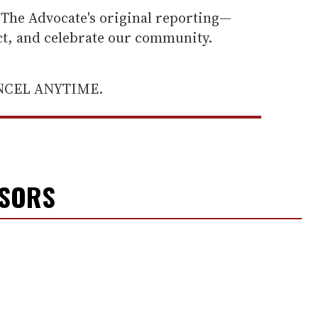
he Advocate's original reporting—
ect, and celebrate our community.
ANCEL ANYTIME.
NSORS