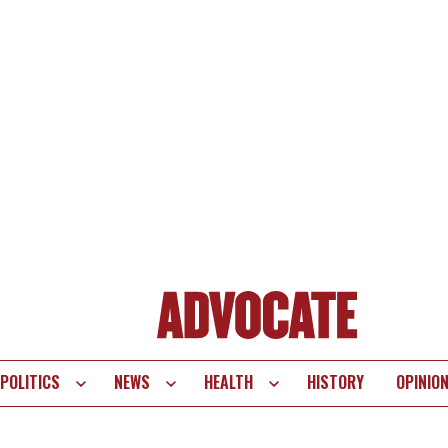
POLITICS
NEWS
HEALTH
HISTORY
OPINIO
te
vigation