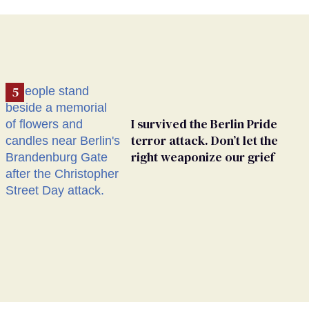
I survived the Berlin Pride
terror attack. Don’t let the
right weaponize our grief