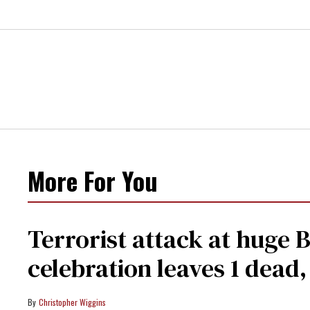
More For You
Terrorist attack at huge 
celebration leaves 1 dead
Christopher Wiggins