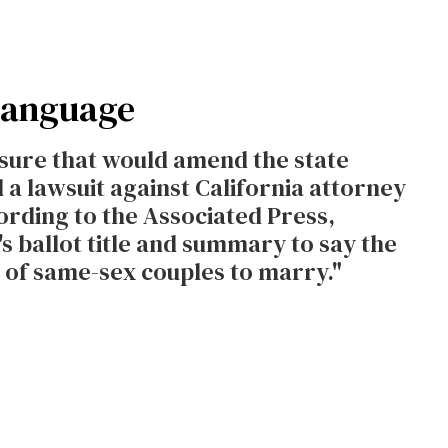
 Language
asure that would amend the state
 a lawsuit against California attorney
rding to the Associated Press,
s ballot title and summary to say the
t of same-sex couples to marry."