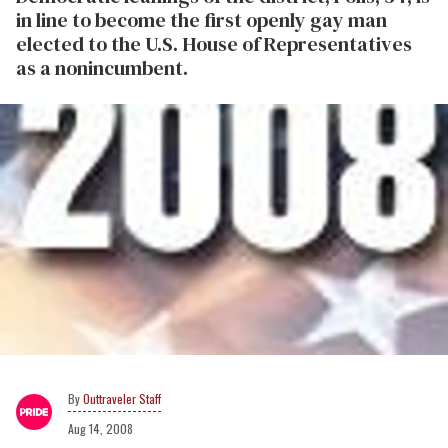
in line to become the first openly gay man
elected to the U.S. House of Representatives
as a nonincumbent.
Outtraveler Staff
Aug 14, 2008