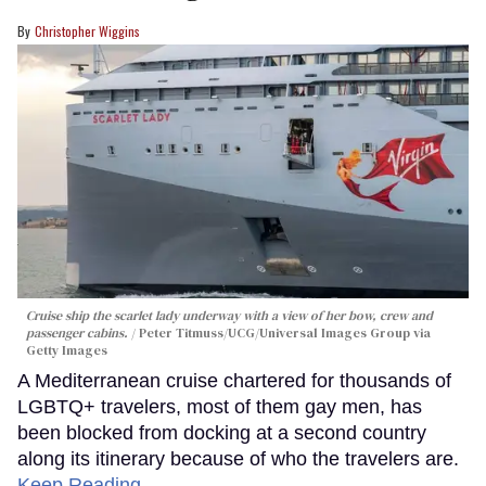
Christopher Wiggins
Cruise ship the scarlet lady underway with a view of her bow, crew and
passenger cabins.
Peter Titmuss/UCG/Universal Images Group via
Getty Images
A Mediterranean cruise chartered for thousands of
LGBTQ+ travelers, most of them gay men, has
been blocked from docking at a second country
along its itinerary because of who the travelers are.
Keep Reading →