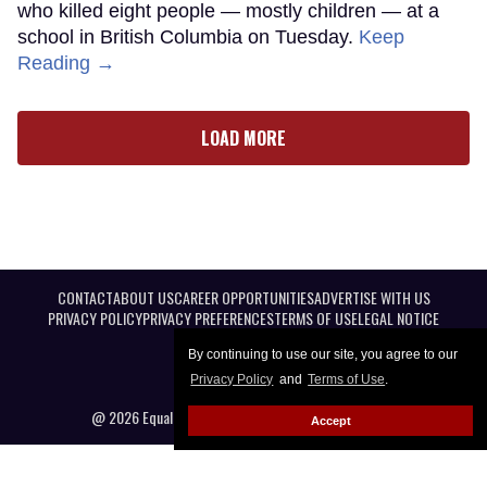
who killed eight people — mostly children — at a
school in British Columbia on Tuesday.
Keep
Reading →
LOAD MORE
CONTACT
ABOUT US
CAREER OPPORTUNITIES
ADVERTISE WITH US
PRIVACY POLICY
PRIVACY PREFERENCES
TERMS OF USE
LEGAL NOTICE
By continuing to use our site, you agree to our
Privacy Policy
and
Terms of Use
.
@ 2026 Equal Entertainment LLC. All Rights reserved
Accept