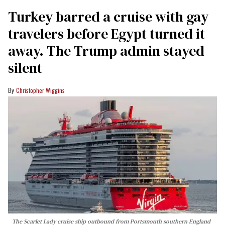
Turkey barred a cruise with gay
travelers before Egypt turned it
away. The Trump admin stayed
silent
Christopher Wiggins
The Scarlet Lady cruise ship outbound from Portsmouth southern England