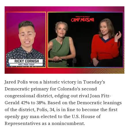
0
of
Jared Polis won a historic victory in Tuesday's
1
Democratic primary for Colorado's second
minute,
15
congressional district, edging out rival Joan Fitz-
seconds
Gerald 42% to 38%. Based on the Democratic leanings
of the district, Polis, 34, is in line to become the first
openly gay man elected to the U.S. House of
Representatives as a nonincumbent.