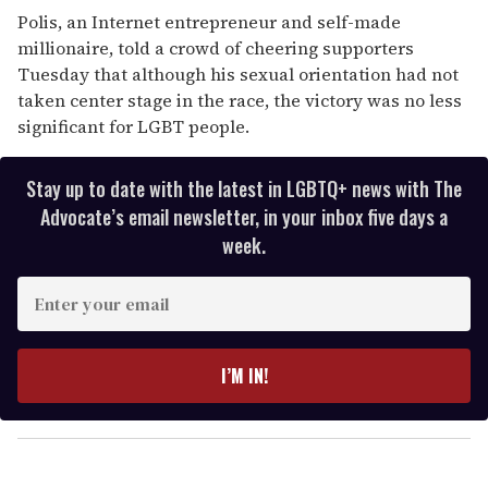
Polis, an Internet entrepreneur and self-made
millionaire, told a crowd of cheering supporters
Tuesday that although his sexual orientation had not
taken center stage in the race, the victory was no less
significant for LGBT people.
Stay up to date with the latest in LGBTQ+ news with The
Advocate’s email newsletter, in your inbox five days a
week.
E
n
t
e
I’M IN!
r
y
o
u