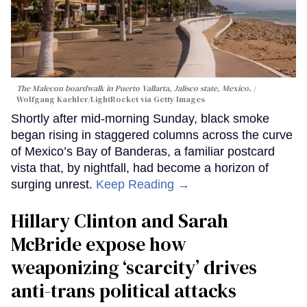
The Malecon boardwalk in Puerto Vallarta, Jalisco state, Mexico.
Wolfgang Kaehler/LightRocket via Getty Images
Shortly after mid-morning Sunday, black smoke
began rising in staggered columns across the curve
of Mexico’s Bay of Banderas, a familiar postcard
vista that, by nightfall, had become a horizon of
surging unrest.
Keep Reading →
Hillary Clinton and Sarah
McBride expose how
weaponizing ‘scarcity’ drives
anti-trans political attacks