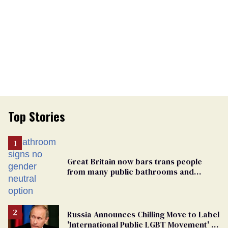
Top Stories
Great Britain now bars trans people
from many public bathrooms and
changing rooms
Russia Announces Chilling Move to Label
'International Public LGBT Movement' as