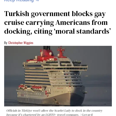
Turkish government blocks gay
cruise carrying Americans from
docking, citing ‘moral standards’
Christopher Wiggins
Officials in Türkiye won't allow the Scarlet Lady to dock in the country
because it's chartered by an LGBTQ+ travel company.
Gerard