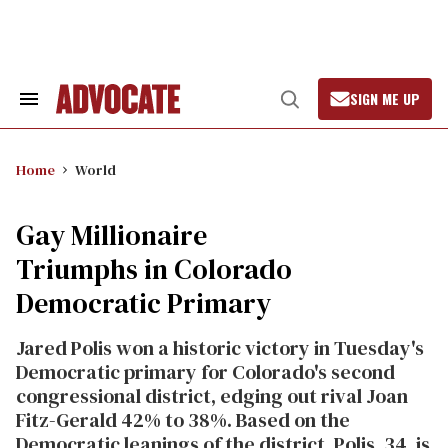
Skip
to
content
SIGN ME UP
Search
Open
&
Search
Section
Navigation
Home
World
Gay Millionaire
Triumphs in Colorado
Democratic Primary
Jared Polis won a historic victory in Tuesday's
Democratic primary for Colorado's second
congressional district, edging out rival Joan
Fitz-Gerald 42% to 38%. Based on the
Democratic leanings of the district, Polis, 34, is