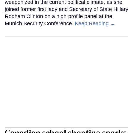
weaponized in the current political climate, as she
joined former first lady and Secretary of State Hillary
Rodham Clinton on a high-profile panel at the
Munich Security Conference.
Keep Reading →
Canadian school shooting sparks