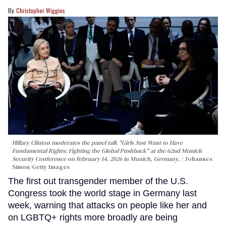
Christopher Wiggins
Hillary Clinton moderates the panel talk "Girls Just Want to Have
Fundamental Rights: Fighting the Global Pushback" at the 62nd Munich
Security Conference on February 14, 2026 in Munich, Germany.
Johannes
Simon/Getty Images
The first out transgender member of the U.S.
Congress took the world stage in Germany last
week, warning that attacks on people like her and
on LGBTQ+ rights more broadly are being