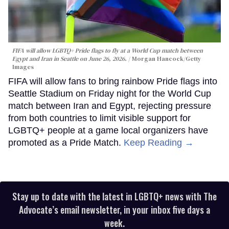
FIFA will allow LGBTQ+ Pride flags to fly at a World Cup match between
Egypt and Iran in Seattle on June 26, 2026.
Morgan Hancock/Getty
Images
FIFA will allow fans to bring rainbow Pride flags into
Seattle Stadium on Friday night for the World Cup
match between Iran and Egypt, rejecting pressure
from both countries to limit visible support for
LGBTQ+ people at a game local organizers have
promoted as a Pride Match.
Keep Reading →
Stay up to date with the latest in LGBTQ+ news with The
Advocate’s email newsletter, in your inbox five days a
week.