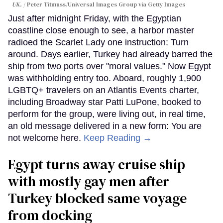
UK.
Peter Titmuss/Universal Images Group via Getty Images
Just after midnight Friday, with the Egyptian
coastline close enough to see, a harbor master
radioed the Scarlet Lady one instruction: Turn
around. Days earlier, Turkey had already barred the
ship from two ports over "moral values." Now Egypt
was withholding entry too. Aboard, roughly 1,900
LGBTQ+ travelers on an Atlantis Events charter,
including Broadway star Patti LuPone, booked to
perform for the group, were living out, in real time,
an old message delivered in a new form: You are
not welcome here.
Keep Reading →
Egypt turns away cruise ship
with mostly gay men after
Turkey blocked same voyage
from docking