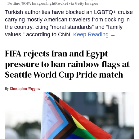
Bottino/SOPA Images/LightRocket via Getty Images
Turkish authorities have blocked an LGBTQ+ cruise
carrying mostly American travelers from docking in
the country, citing “moral standards” and “family
values,” according to CNN.
Keep Reading →
FIFA rejects Iran and Egypt
pressure to ban rainbow flags at
Seattle World Cup Pride match
Christopher Wiggins