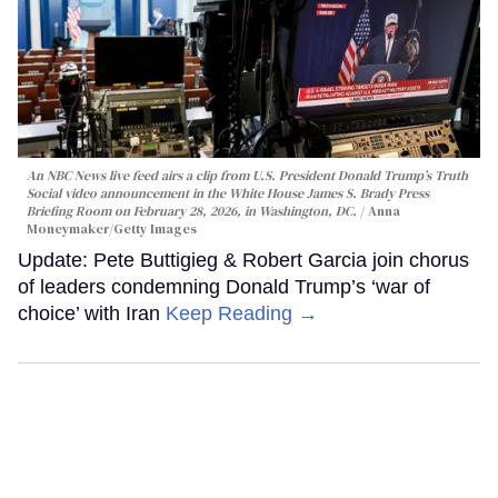
An NBC News live feed airs a clip from U.S. President Donald Trump’s Truth
Social video announcement in the White House James S. Brady Press
Briefing Room on February 28, 2026, in Washington, DC.
Anna
Moneymaker/Getty Images
Update: Pete Buttigieg & Robert Garcia join chorus
of leaders condemning Donald Trump’s ‘war of
choice’ with Iran
Keep Reading →