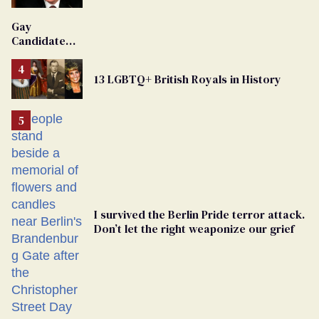
'Extremist'
Gay
Candidate
Removed
From
13 LGBTQ+ British Royals in History
Georgia
Ballot
I survived the Berlin Pride terror attack.
Don’t let the right weaponize our grief