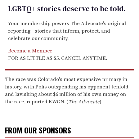
LGBTQ+ stories deserve to be
told
.
Your membership powers The Advocate's original
reporting—stories that inform, protect, and
celebrate our community.
Become a Member
FOR AS LITTLE AS $5. CANCEL ANYTIME.
The race was Colorado's most expensive primary in
history, with Polis outspending his opponent tenfold
and lavishing about $6 million of his own money on
the race, reported KWGN. (
The Advocate
)
FROM OUR SPONSORS