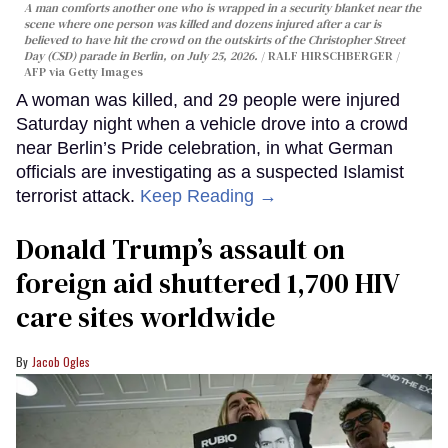
A man comforts another one who is wrapped in a security blanket near the
scene where one person was killed and dozens injured after a car is
believed to have hit the crowd on the outskirts of the Christopher Street
Day (CSD) parade in Berlin, on July 25, 2026.
RALF HIRSCHBERGER /
AFP via Getty Images
A woman was killed, and 29 people were injured
Saturday night when a vehicle drove into a crowd
near Berlin’s Pride celebration, in what German
officials are investigating as a suspected Islamist
terrorist attack.
Keep Reading →
Donald Trump’s assault on
foreign aid shuttered 1,700 HIV
care sites worldwide
Jacob Ogles