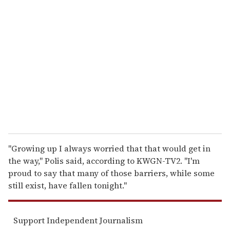
r
e
m
a
i
l
"Growing up I always worried that that would get in
the way," Polis said, according to KWGN-TV2. "I'm
proud to say that many of those barriers, while some
still exist, have fallen tonight."
Support Independent Journalism