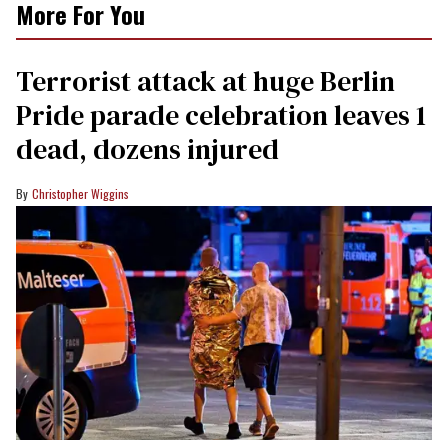
More For You
Terrorist attack at huge Berlin
Pride parade celebration leaves 1
dead, dozens injured
Christopher Wiggins