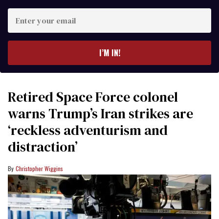
Enter
your
email
I’M IN!
Retired Space Force colonel
warns Trump’s Iran strikes are
‘reckless adventurism and
distraction’
Christopher Wiggins