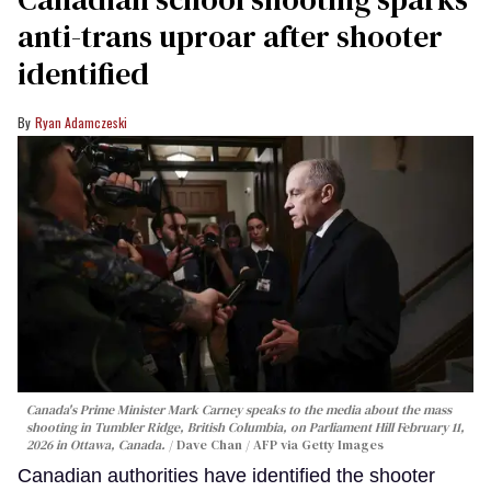
anti-trans uproar after shooter
identified
Ryan Adamczeski
Canada's Prime Minister Mark Carney speaks to the media about the mass
shooting in Tumbler Ridge, British Columbia, on Parliament Hill February 11,
2026 in Ottawa, Canada.
Dave Chan / AFP via Getty Images
Canadian authorities have identified the shooter