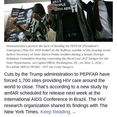
Demonstrators protest the lack of funding for PEPFAR (President's
Emergency Plan for AIDS Relief) in the hallway outside of the hearing room
before Secretary of State Marco Rubio testifies during a Senate Foreign
Relations Committee hearing conerning the fiscal year 2027 budget for the
State Department, on Capitol Hill in Washington, DC, on June 2, 2026.
Brendan SMIALOWSKI / AFP via Getty Images
Cuts by the Trump administration to PEPFAR have
forced 1,700 sites providing HIV care around the
world to close. That’s according to a new study by
amfAR scheduled for release next week at the
International AIDS Conference in Brazil. The HIV
research organization shared its findings with The
New York Times.
Keep Reading →