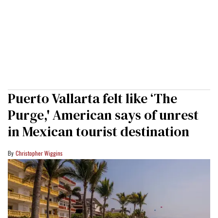
Puerto Vallarta felt like ‘The
Purge,' American says of unrest
in Mexican tourist destination
Christopher Wiggins