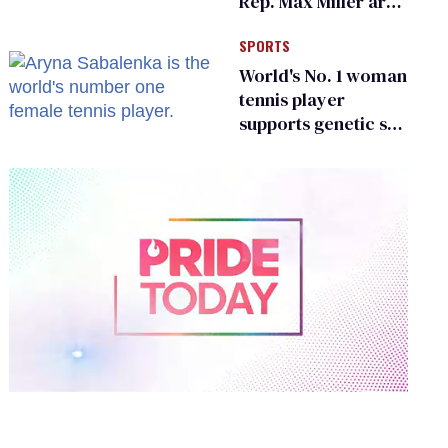
Rep. Max Miller are
Ohio’s family values
SPORTS
frauds
World's No. 1 woman
tennis player
supports genetic sex
testing as 'fair'
0
of
2
minutes,