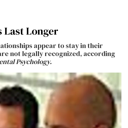
s Last Longer
ationships appear to stay in their
are not legally recognized, according
ntal Psychology.