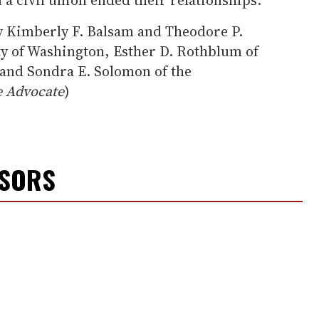
y Kimberly F. Balsam and Theodore P.
ty of Washington, Esther D. Rothblum of
 and Sondra E. Solomon of the
 Advocate
)
NSORS