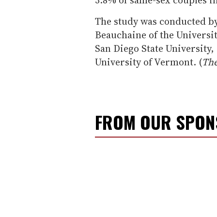
The study was conducted b
Beauchaine of the Universi
San Diego State University,
University of Vermont. (
The
FROM OUR SPO