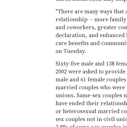
"There are many ways that a
relationship -- more famil
and coworkers, greater com
declaration, and enhanced l
care benefits and communit
on Tuesday.
Sixty-five male and 138 fem
2002 were asked to provide 
male and 61 female couples 
married couples who were re
unions. Same-sex couples no
have ended their relationsh
or heterosexual married co
sex couples not in civil un
3.8% of same-sex couples in