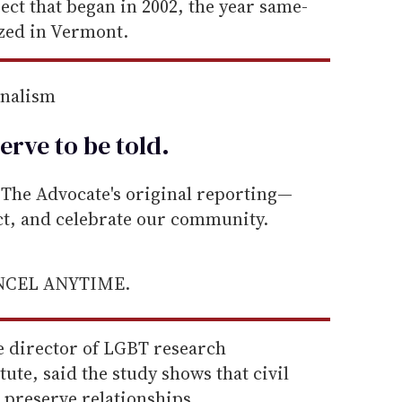
ject that began in 2002, the year same-
ized in Vermont.
rnalism
erve to be
told
.
he Advocate's original reporting—
ect, and celebrate our community.
ANCEL ANYTIME.
e director of LGBT research
ute, said the study shows that civil
p preserve relationships.