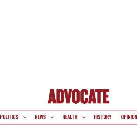
POLITICS
NEWS
HEALTH
HISTORY
OPINIO
te
vigation