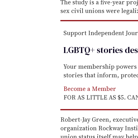
e
The study is a five-year pro
m
sex civil unions were legal
a
i
Support Independent Jou
l
LGBTQ+ stories des
Your membership powers T
stories that inform, prot
Become a Member
FOR AS LITTLE AS $5. C
Robert-Jay Green, executiv
organization Rockway Instit
union status itself may hel