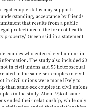
 legal couple status may support a
y understanding, acceptance by friends
mitment that results from a public
egal protections in the form of health
y property," Green said in a statement
ale couples who entered civil unions in
information. The study also included 23
not in civil unions and 55 heterosexual
lated to the same-sex couples in civil
t in civil unions were more likely to
ip than same-sex couples in civil unions
uples in the study. About 9% of same-
ions ended their relationship, while only
 a civil union ended their relationships.