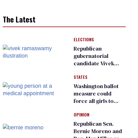
The Latest
ELECTIONS
Republican
gubernatorial
candidate Vivek
Ramaswamy earns
STATES
an ‘F’ from leading
Ohio LGBTQ+ group
Washington ballot
measure could
force all girls to
have genital
OPINION
inspections to play
sports
Republican Sen.
Bernie Moreno and