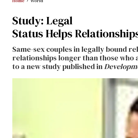
Home
World
Study: Legal
Status Helps Relationship
Same-sex couples in legally bound rel
relationships longer than those who 
to a new study published in
Developme