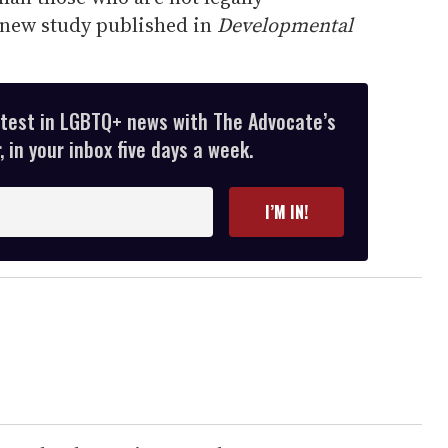
 new study published in
Developmental
atest in LGBTQ+ news with The Advocate’s
 in your inbox five days a week.
I’M IN!