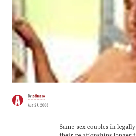
pdimaso
Aug 27, 2008
Same-sex couples in legally
their relationships longer 