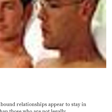
 bound relationships appear to stay in
than those who are not legally