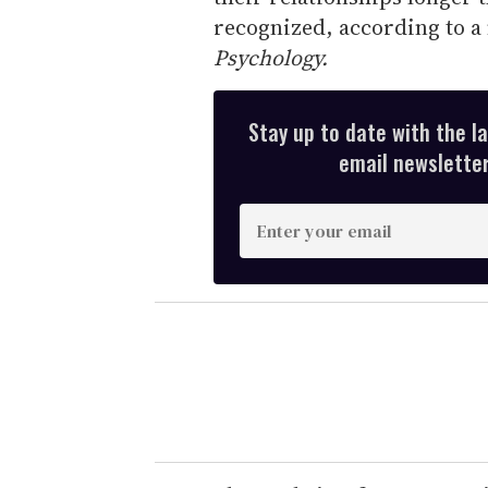
recognized, according to a
Psychology.
Stay up to date with the l
email newsletter,
E
n
t
e
r
y
o
u
r