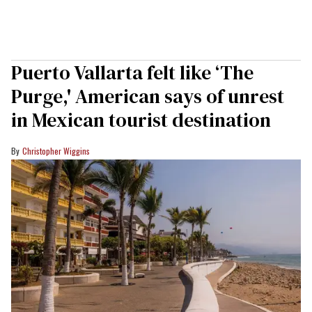
Puerto Vallarta felt like ‘The
Purge,' American says of unrest
in Mexican tourist destination
Christopher Wiggins