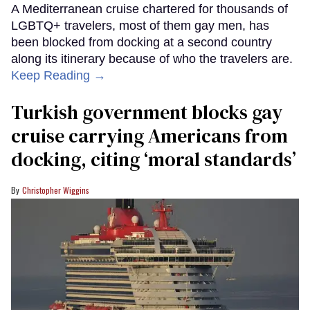
A Mediterranean cruise chartered for thousands of
LGBTQ+ travelers, most of them gay men, has
been blocked from docking at a second country
along its itinerary because of who the travelers are.
Keep Reading →
Turkish government blocks gay
cruise carrying Americans from
docking, citing ‘moral standards’
Christopher Wiggins