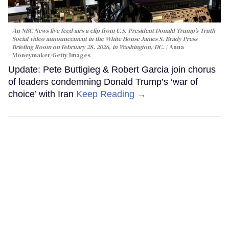
An NBC News live feed airs a clip from U.S. President Donald Trump’s Truth
Social video announcement in the White House James S. Brady Press
Briefing Room on February 28, 2026, in Washington, DC.
Anna
Moneymaker/Getty Images
Update: Pete Buttigieg & Robert Garcia join chorus
of leaders condemning Donald Trump’s ‘war of
choice’ with Iran
Keep Reading →