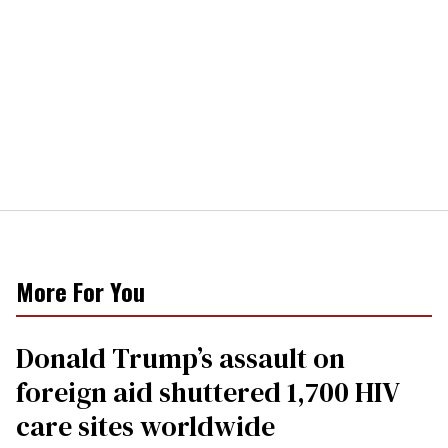
More For You
Donald Trump’s assault on
foreign aid shuttered 1,700 HIV
care sites worldwide