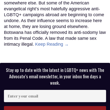
somewhere else. But some of the American
evangelical right’s most hatefully aggressive anti-
LGBTQ+ campaigns abroad are beginning to come
undone. As their influence seems to increase here
at home, they are losing ground elsewhere.
Botswana has officially removed its anti-sodomy law
from its Penal Code. A law that made same sex
intimacy illegal.
Keep Reading →
Stay up to date with the latest in LGBTQ+ news with The
Advocate’s email newsletter, in your inbox five days a
week.
Enter
your
email