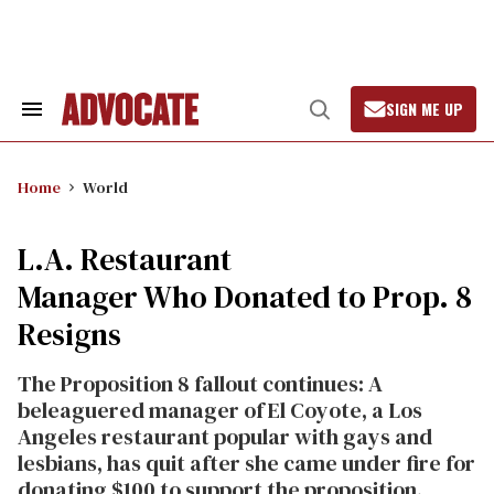
Skip
to
content
SIGN ME UP
Search
Open
&
Search
Section
Navigation
Home
World
L.A. Restaurant
Manager Who Donated to Prop. 8
Resigns
The Proposition 8 fallout continues: A
beleaguered manager of El Coyote, a Los
Angeles restaurant popular with gays and
lesbians, has quit after she came under fire for
donating $100 to support the proposition.