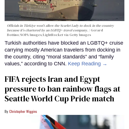
Officials in Türkiye won't allow the Scarlet Lady to dock in the country
because it's chartered by an LGBTQ+ travel company.
Gerard
Bottino/SOPA Images/LightRocket via Getty Images
Turkish authorities have blocked an LGBTQ+ cruise
carrying mostly American travelers from docking in
the country, citing “moral standards” and “family
values,” according to CNN.
Keep Reading →
FIFA rejects Iran and Egypt
pressure to ban rainbow flags at
Seattle World Cup Pride match
Christopher Wiggins