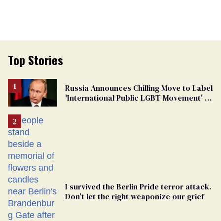
Top Stories
Russia Announces Chilling Move to Label
'International Public LGBT Movement' as
'Extremist'
I survived the Berlin Pride terror attack.
Don’t let the right weaponize our grief