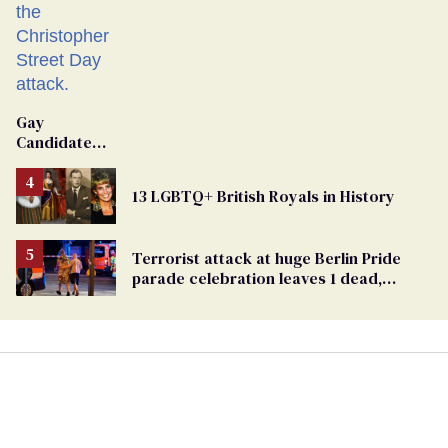
Gay
Candidate
Removed
From
13 LGBTQ+ British Royals in History
Georgia
Ballot
Terrorist attack at huge Berlin Pride
parade celebration leaves 1 dead,
dozens injured