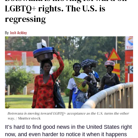
LGBTQ+ rights. The U.S. is
regressing
Josh Ackley
Botswana is moving toward LGBTQ+ acceptance as the U.S. turns the other
way.
Shutterstock
It’s hard to find good news in the United States right
now, and even harder to notice it when it happens