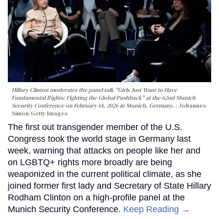
Hillary Clinton moderates the panel talk "Girls Just Want to Have
Fundamental Rights: Fighting the Global Pushback" at the 62nd Munich
Security Conference on February 14, 2026 in Munich, Germany.
Johannes
Simon/Getty Images
The first out transgender member of the U.S.
Congress took the world stage in Germany last
week, warning that attacks on people like her and
on LGBTQ+ rights more broadly are being
weaponized in the current political climate, as she
joined former first lady and Secretary of State Hillary
Rodham Clinton on a high-profile panel at the
Munich Security Conference.
Keep Reading →