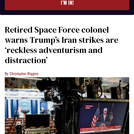
I’M IN!
Retired Space Force colonel
warns Trump’s Iran strikes are
‘reckless adventurism and
distraction’
Christopher Wiggins