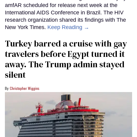
amfAR scheduled for release next week at the
International AIDS Conference in Brazil. The HIV
research organization shared its findings with The
New York Times.
Keep Reading →
Turkey barred a cruise with gay
travelers before Egypt turned it
away. The Trump admin stayed
silent
Christopher Wiggins