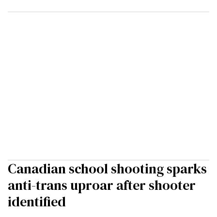
Canadian school shooting sparks
anti-trans uproar after shooter
identified