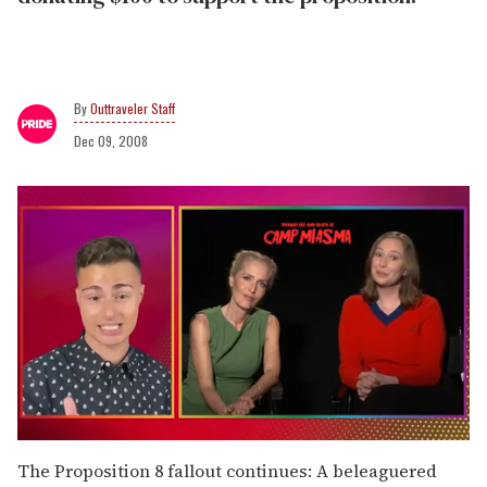
Outtraveler Staff
Dec 09, 2008
0
of
The Proposition 8 fallout continues: A beleaguered
1