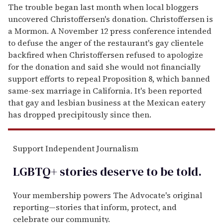
The trouble began last month when local bloggers
uncovered Christoffersen's donation. Christoffersen is
a Mormon. A November 12 press conference intended
to defuse the anger of the restaurant's gay clientele
backfired when Christoffersen refused to apologize
for the donation and said she would not financially
support efforts to repeal Proposition 8, which banned
same-sex marriage in California. It's been reported
that gay and lesbian business at the Mexican eatery
has dropped precipitously since then.
Support Independent Journalism
LGBTQ+ stories deserve to be
told
.
Your membership powers The Advocate's original
reporting—stories that inform, protect, and
celebrate our community.