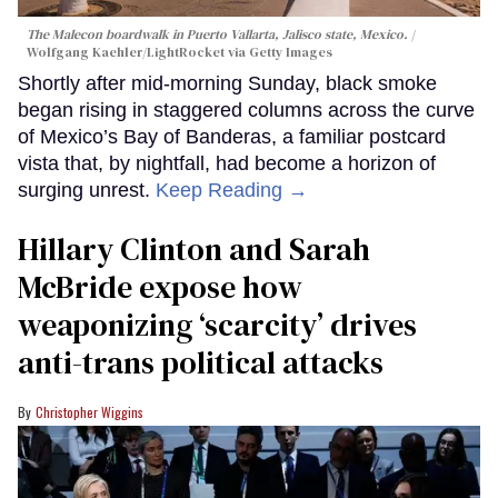
The Malecon boardwalk in Puerto Vallarta, Jalisco state, Mexico.
Wolfgang Kaehler/LightRocket via Getty Images
Shortly after mid-morning Sunday, black smoke
began rising in staggered columns across the curve
of Mexico’s Bay of Banderas, a familiar postcard
vista that, by nightfall, had become a horizon of
surging unrest.
Keep Reading →
Hillary Clinton and Sarah
McBride expose how
weaponizing ‘scarcity’ drives
anti-trans political attacks
Christopher Wiggins