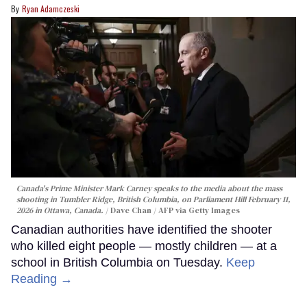
Ryan Adamczeski
Canada's Prime Minister Mark Carney speaks to the media about the mass
shooting in Tumbler Ridge, British Columbia, on Parliament Hill February 11,
2026 in Ottawa, Canada.
Dave Chan / AFP via Getty Images
Canadian authorities have identified the shooter
who killed eight people — mostly children — at a
school in British Columbia on Tuesday.
Keep
Reading →