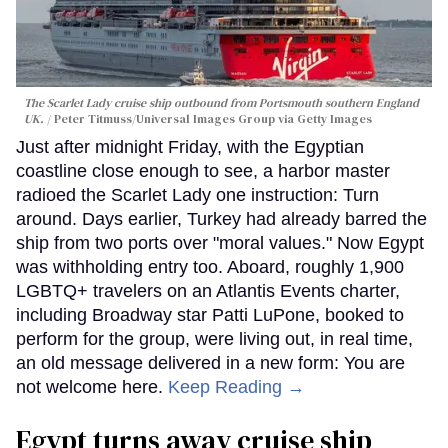
The Scarlet Lady cruise ship outbound from Portsmouth southern England
UK.
Peter Titmuss/Universal Images Group via Getty Images
Just after midnight Friday, with the Egyptian
coastline close enough to see, a harbor master
radioed the Scarlet Lady one instruction: Turn
around. Days earlier, Turkey had already barred the
ship from two ports over "moral values." Now Egypt
was withholding entry too. Aboard, roughly 1,900
LGBTQ+ travelers on an Atlantis Events charter,
including Broadway star Patti LuPone, booked to
perform for the group, were living out, in real time,
an old message delivered in a new form: You are
not welcome here.
Keep Reading →
Egypt turns away cruise ship