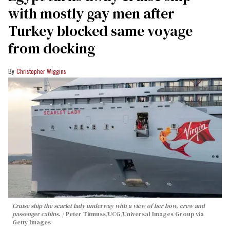
with mostly gay men after
Turkey blocked same voyage
from docking
Christopher Wiggins
Cruise ship the scarlet lady underway with a view of her bow, crew and
passenger cabins.
Peter Titmuss/UCG/Universal Images Group via
Getty Images