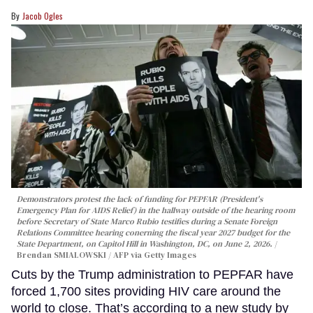
Jacob Ogles
Demonstrators protest the lack of funding for PEPFAR (President's
Emergency Plan for AIDS Relief) in the hallway outside of the hearing room
before Secretary of State Marco Rubio testifies during a Senate Foreign
Relations Committee hearing conerning the fiscal year 2027 budget for the
State Department, on Capitol Hill in Washington, DC, on June 2, 2026.
Brendan SMIALOWSKI / AFP via Getty Images
Cuts by the Trump administration to PEPFAR have
forced 1,700 sites providing HIV care around the
world to close. That’s according to a new study by