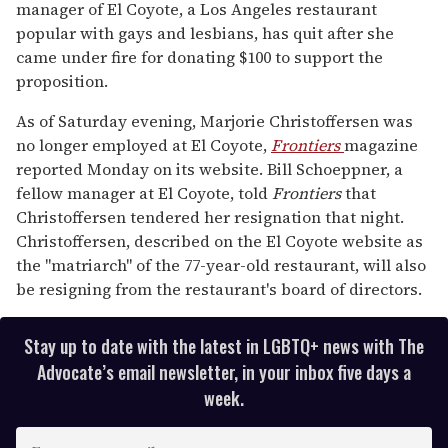
manager of El Coyote, a Los Angeles restaurant
minute,
15
popular with gays and lesbians, has quit after she
seconds
came under fire for donating $100 to support the
proposition.
As of Saturday evening, Marjorie Christoffersen was
no longer employed at El Coyote,
Frontiers
magazine
reported Monday on its website. Bill Schoeppner, a
fellow manager at El Coyote, told
Frontiers
that
Christoffersen tendered her resignation that night.
Christoffersen, described on the El Coyote website as
the "matriarch" of the 77-year-old restaurant, will also
be resigning from the restaurant's board of directors.
Stay up to date with the latest in LGBTQ+ news with The
Advocate’s email newsletter, in your inbox five days a
week.
E