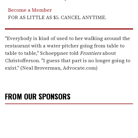
Become a Member
FOR AS LITTLE AS $5. CANCEL ANYTIME.
"Everybody is kind of used to her walking around the
restaurant with a water pitcher going from table to
table to table," Schoeppner told
Frontiers
about
Christofferson. "I guess that part is no longer going to
exist." (Neal Broverman, Advocate.com)
FROM OUR SPONSORS