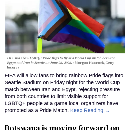
FIFA will allow LGBTQ+ Pride flags to fly at a World Cup match between
Egypt and Iran in Seattle on June 26, 2026.
Morgan Hancock/Getty
Images
FIFA will allow fans to bring rainbow Pride flags into
Seattle Stadium on Friday night for the World Cup
match between Iran and Egypt, rejecting pressure
from both countries to limit visible support for
LGBTQ+ people at a game local organizers have
promoted as a Pride Match.
Keep Reading →
Botswana is moving forward on