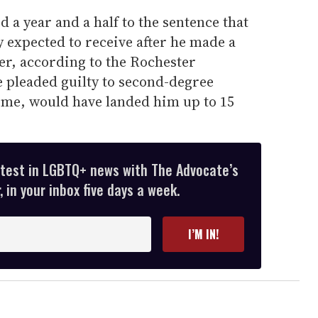
a year and a half to the sentence that
y expected to receive after he made a
r, according to the Rochester
 pleaded guilty to second-degree
rime, would have landed him up to 15
atest in LGBTQ+ news with The Advocate’s
 in your inbox five days a week.
I’M IN!