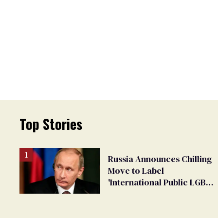
Top Stories
Russia Announces Chilling
Move to Label
'International Public LGBT
Movement' as 'Extremist'