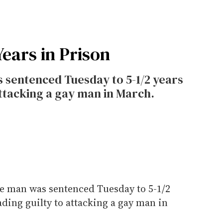
Years in Prison
 sentenced Tuesday to 5-1/2 years
attacking a gay man in March.
te man was sentenced Tuesday to 5-1/2
ading guilty to attacking a gay man in