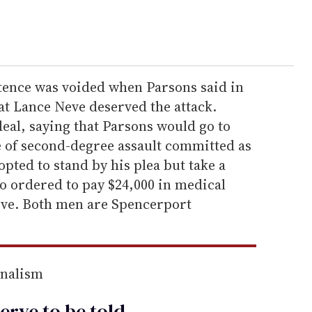
tence was voided when Parsons said in
t Lance Neve deserved the attack.
eal, saying that Parsons would go to
ge of second-degree assault committed as
pted to stand by his plea but take a
o ordered to pay $24,000 in medical
eve. Both men are Spencerport
rnalism
erve to be
told
.