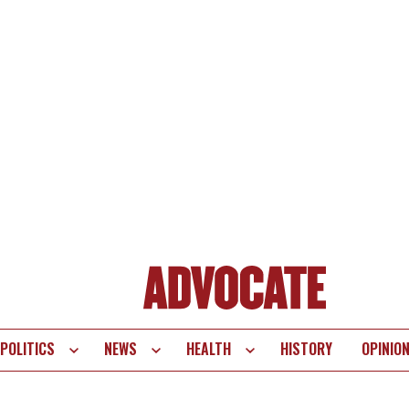
POLITICS
NEWS
HEALTH
HISTORY
OPINIO
te
vigation