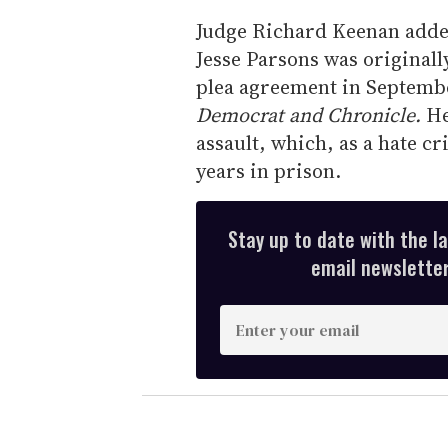
Judge Richard Keenan added 
Jesse Parsons was originall
plea agreement in Septembe
Democrat and Chronicle.
He
assault, which, as a hate c
years in prison.
Stay up to date with the l
email newsletter,
E
n
t
e
r