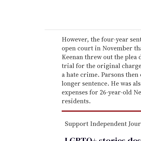
y
o
u
r
e
However, the four-year sen
m
open court in November tha
a
Keenan threw out the plea d
i
trial for the original char
l
a hate crime. Parsons then o
longer sentence. He was als
expenses for 26-year-old N
residents.
Support Independent Jou
LGBTQ+ stories des