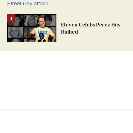
Eleven Celebs Perez Has
Bullied