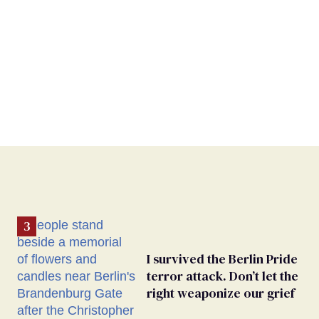
I survived the Berlin Pride
terror attack. Don’t let the
right weaponize our grief