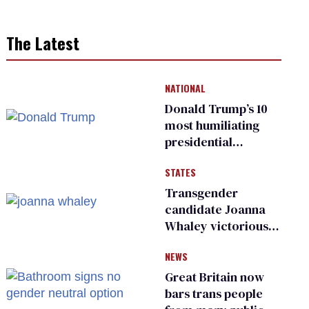
The Latest
NATIONAL
Donald Trump’s 10
most humiliating
presidential
moments — among
STATES
many
Transgender
candidate Joanna
Whaley victorious
in Michigan
NEWS
Democratic
primary
Great Britain now
bars trans people