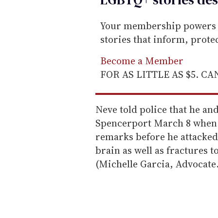
Your membership powers T
stories that inform, prot
Become a Member
FOR AS LITTLE AS $5. C
Neve told police that he an
Spencerport March 8 when 
remarks before he attacked
brain as well as fractures to
(Michelle Garcia, Advocate