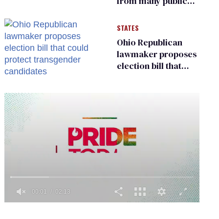
from many public
bathrooms and
changing rooms
STATES
Ohio Republican
lawmaker proposes
election bill that
could protect
transgender
candidates
0
of