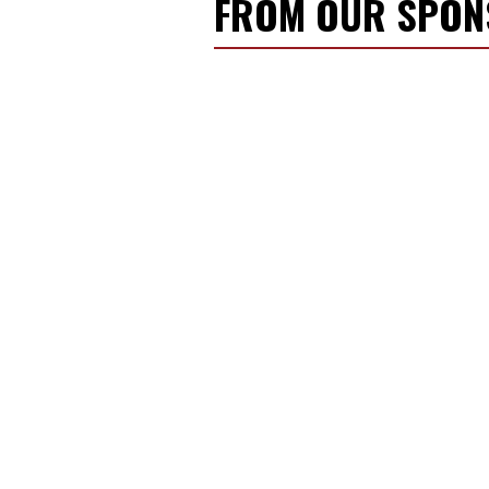
FROM OUR SPO