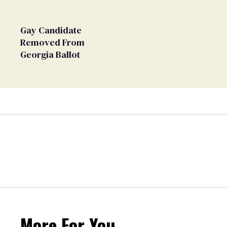
Gay Candidate
Removed From
Georgia Ballot
More For You