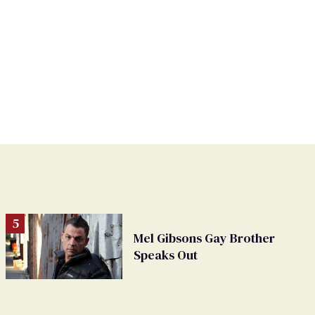
Mel Gibsons Gay Brother
Speaks Out