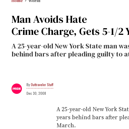
Home
World
Man Avoids Hate
Crime Charge, Gets 5-1/2 
A 25-year-old New York State man was
behind bars after pleading guilty to 
Outtraveler Staff
Dec 30, 2008
A 25-year-old New York Sta
years behind bars after ple
March.