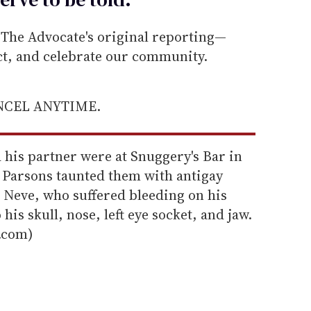
he Advocate's original reporting—
ect, and celebrate our community.
ANCEL ANYTIME.
d his partner were at Snuggery's Bar in
Parsons taunted them with antigay
 Neve, who suffered bleeding on his
 his skull, nose, left eye socket, and jaw.
.com)