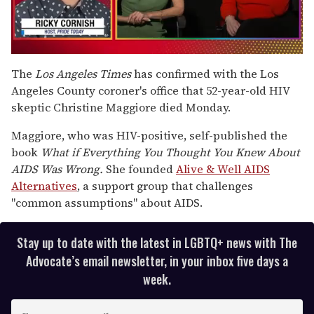
0
seconds
The
Los Angeles Times
has confirmed with the Los
of
Angeles County coroner's office that 52-year-old HIV
1
minute,
skeptic Christine Maggiore died Monday.
15
seconds
Maggiore, who was HIV-positive, self-published the
book
What if Everything You Thought You Knew About
AIDS Was Wrong.
She founded
Alive & Well AIDS
Alternatives
, a support group that challenges
"common assumptions" about AIDS.
Stay up to date with the latest in LGBTQ+ news with The
Advocate’s email newsletter, in your inbox five days a
week.
E