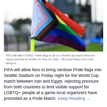
FIFA will allow LGBTQ+ Pride flags to fly at a World Cup match between
Egypt and Iran in Seattle on June 26, 2026.
Morgan Hancock/Getty
Images
FIFA will allow fans to bring rainbow Pride flags into
Seattle Stadium on Friday night for the World Cup
match between Iran and Egypt, rejecting pressure
from both countries to limit visible support for
LGBTQ+ people at a game local organizers have
promoted as a Pride Match.
Keep Reading →