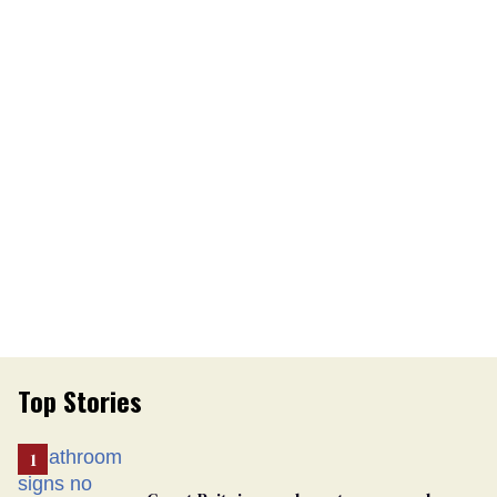
Top Stories