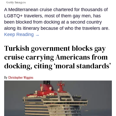
Getty Images
A Mediterranean cruise chartered for thousands of
LGBTQ+ travelers, most of them gay men, has
been blocked from docking at a second country
along its itinerary because of who the travelers are.
Keep Reading →
Turkish government blocks gay
cruise carrying Americans from
docking, citing ‘moral standards’
Christopher Wiggins