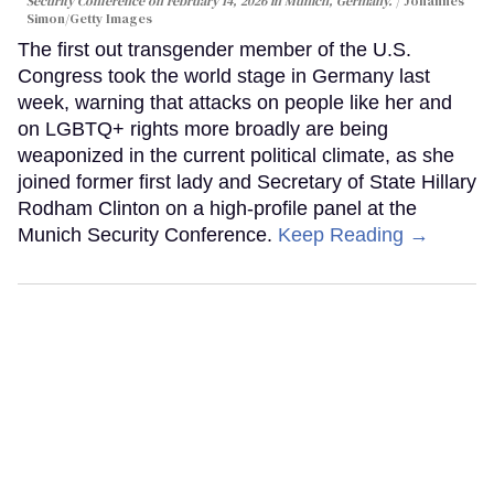
Security Conference on February 14, 2026 in Munich, Germany.
Johannes
Simon/Getty Images
The first out transgender member of the U.S.
Congress took the world stage in Germany last
week, warning that attacks on people like her and
on LGBTQ+ rights more broadly are being
weaponized in the current political climate, as she
joined former first lady and Secretary of State Hillary
Rodham Clinton on a high-profile panel at the
Munich Security Conference.
Keep Reading →