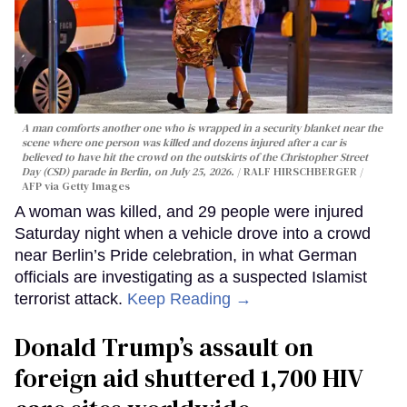
A man comforts another one who is wrapped in a security blanket near the
scene where one person was killed and dozens injured after a car is
believed to have hit the crowd on the outskirts of the Christopher Street
Day (CSD) parade in Berlin, on July 25, 2026.
RALF HIRSCHBERGER /
AFP via Getty Images
A woman was killed, and 29 people were injured
Saturday night when a vehicle drove into a crowd
near Berlin’s Pride celebration, in what German
officials are investigating as a suspected Islamist
terrorist attack.
Keep Reading →
Donald Trump’s assault on
foreign aid shuttered 1,700 HIV