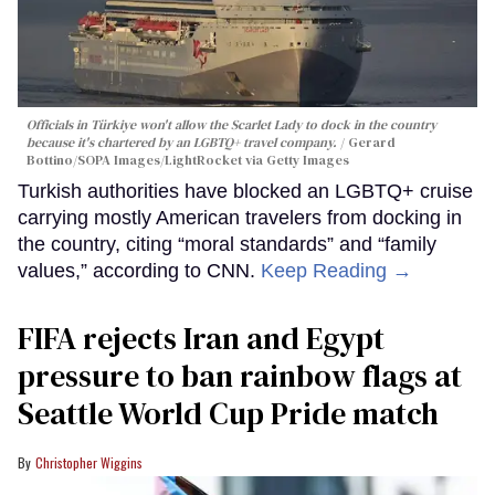
Officials in Türkiye won't allow the Scarlet Lady to dock in the country
because it's chartered by an LGBTQ+ travel company.
Gerard
Bottino/SOPA Images/LightRocket via Getty Images
Turkish authorities have blocked an LGBTQ+ cruise
carrying mostly American travelers from docking in
the country, citing “moral standards” and “family
values,” according to CNN.
Keep Reading →
FIFA rejects Iran and Egypt
pressure to ban rainbow flags at
Seattle World Cup Pride match
Christopher Wiggins