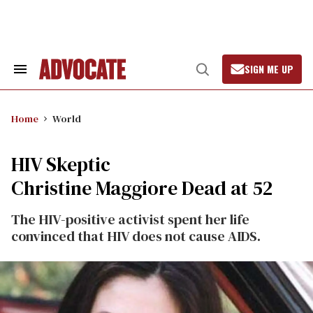
Skip
to
content
SIGN ME UP
Search
Open
&
Search
Section
Navigation
Home
World
HIV Skeptic
Christine Maggiore Dead at 52
The HIV-positive activist spent her life
convinced that HIV does not cause AIDS.