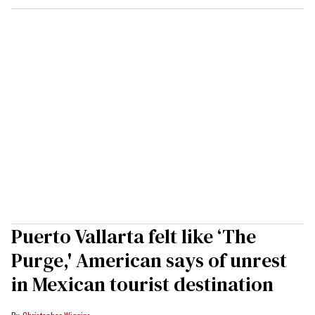
Puerto Vallarta felt like ‘The
Purge,' American says of unrest
in Mexican tourist destination