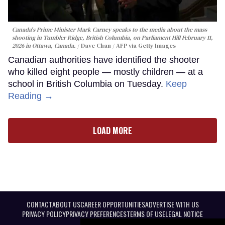
Canada's Prime Minister Mark Carney speaks to the media about the mass
shooting in Tumbler Ridge, British Columbia, on Parliament Hill February 11,
2026 in Ottawa, Canada.
Dave Chan / AFP via Getty Images
Canadian authorities have identified the shooter
who killed eight people — mostly children — at a
school in British Columbia on Tuesday.
Keep
Reading →
LOAD MORE
CONTACT
ABOUT US
CAREER OPPORTUNITIES
ADVERTISE WITH US
PRIVACY POLICY
PRIVACY PREFERENCES
TERMS OF USE
LEGAL NOTICE