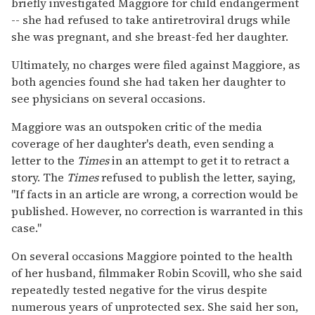
briefly investigated Maggiore for child endangerment
-- she had refused to take antiretroviral drugs while
she was pregnant, and she breast-fed her daughter.
Ultimately, no charges were filed against Maggiore, as
both agencies found she had taken her daughter to
see physicians on several occasions.
Maggiore was an outspoken critic of the media
coverage of her daughter's death, even sending a
letter to the
Times
in an attempt to get it to retract a
story. The
Times
refused to publish the letter, saying,
"If facts in an article are wrong, a correction would be
published. However, no correction is warranted in this
case."
On several occasions Maggiore pointed to the health
of her husband, filmmaker Robin Scovill, who she said
repeatedly tested negative for the virus despite
numerous years of unprotected sex. She said her son,