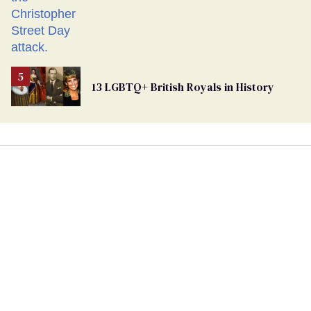
13 LGBTQ+ British Royals in History