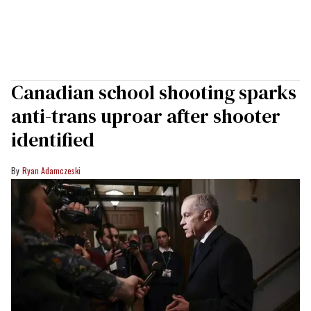
Canadian school shooting sparks
anti-trans uproar after shooter
identified
Ryan Adamczeski