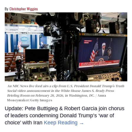
Christopher Wiggins
An NBC News live feed airs a clip from U.S. President Donald Trump’s Truth
Social video announcement in the White House James S. Brady Press
Briefing Room on February 28, 2026, in Washington, DC.
Anna
Moneymaker/Getty Images
Update: Pete Buttigieg & Robert Garcia join chorus
of leaders condemning Donald Trump’s ‘war of
choice’ with Iran
Keep Reading →