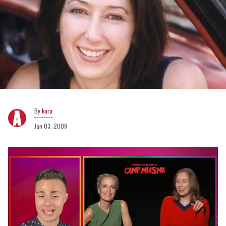
kara
Jan 03, 2009