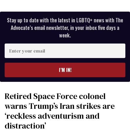
Stay up to date with the latest in LGBTQ+ news with The
Advocate’s email newsletter, in your inbox five days a
week.
Enter
your
email
I’M IN!
Retired Space Force colonel
warns Trump’s Iran strikes are
‘reckless adventurism and
distraction’