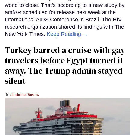
world to close. That’s according to a new study by
amfAR scheduled for release next week at the
International AIDS Conference in Brazil. The HIV
research organization shared its findings with The
New York Times.
Keep Reading →
Turkey barred a cruise with gay
travelers before Egypt turned it
away. The Trump admin stayed
silent
Christopher Wiggins