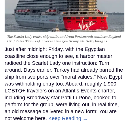
The Scarlet Lady cruise ship outbound from Portsmouth southern England
UK.
Peter Titmuss/Universal Images Group via Getty Images
Just after midnight Friday, with the Egyptian
coastline close enough to see, a harbor master
radioed the Scarlet Lady one instruction: Turn
around. Days earlier, Turkey had already barred the
ship from two ports over "moral values." Now Egypt
was withholding entry too. Aboard, roughly 1,900
LGBTQ+ travelers on an Atlantis Events charter,
including Broadway star Patti LuPone, booked to
perform for the group, were living out, in real time,
an old message delivered in a new form: You are
not welcome here.
Keep Reading →