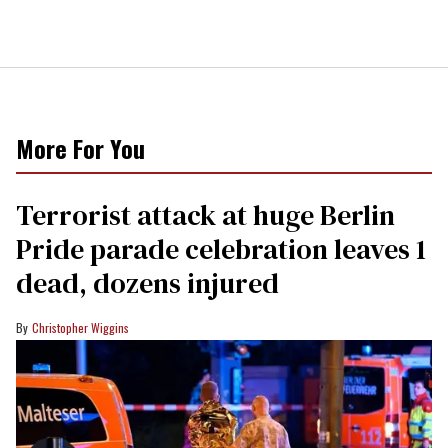
More For You
Terrorist attack at huge Berlin
Pride parade celebration leaves 1
dead, dozens injured
Christopher Wiggins