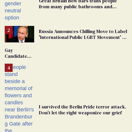
Great Britain now bars trans people
from many public bathrooms and
changing rooms
Russia Announces Chilling Move to Label
'International Public LGBT Movement' as
'Extremist'
Gay
Candidate
Removed
From
Georgia
Ballot
I survived the Berlin Pride terror attack.
Don’t let the right weaponize our grief