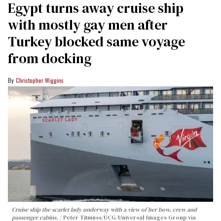
Egypt turns away cruise ship
with mostly gay men after
Turkey blocked same voyage
from docking
Christopher Wiggins
Cruise ship the scarlet lady underway with a view of her bow, crew and
passenger cabins.
Peter Titmuss/UCG/Universal Images Group via