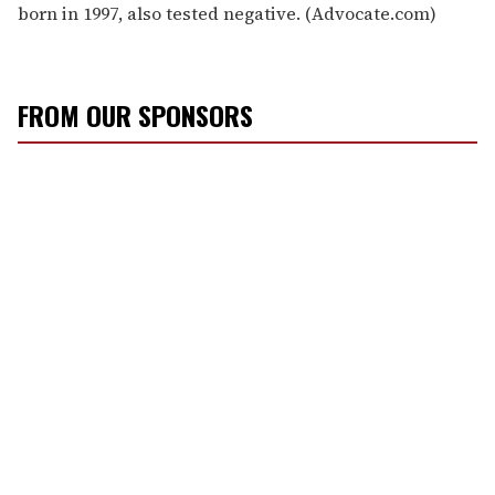
born in 1997, also tested negative. (Advocate.com)
FROM OUR SPONSORS