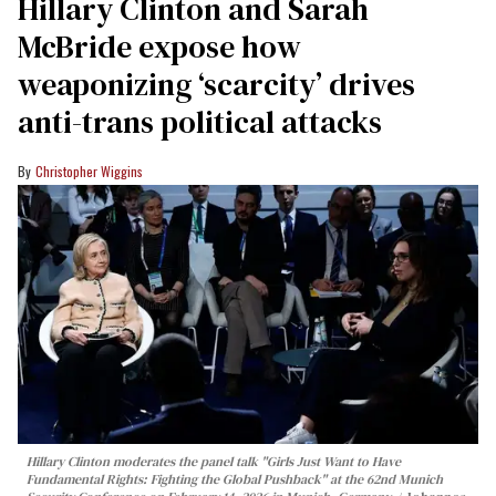
Hillary Clinton and Sarah
McBride expose how
weaponizing ‘scarcity’ drives
anti-trans political attacks
Christopher Wiggins
Hillary Clinton moderates the panel talk "Girls Just Want to Have
Fundamental Rights: Fighting the Global Pushback" at the 62nd Munich