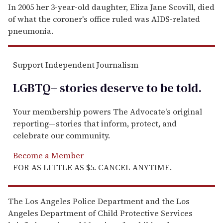
In 2005 her 3-year-old daughter, Eliza Jane Scovill, died
of what the coroner's office ruled was AIDS-related
pneumonia.
Support Independent Journalism
LGBTQ+ stories deserve to be
told
.
Your membership powers The Advocate's original
reporting—stories that inform, protect, and
celebrate our community.
Become a Member
FOR AS LITTLE AS $5. CANCEL ANYTIME.
The Los Angeles Police Department and the Los
Angeles Department of Child Protective Services