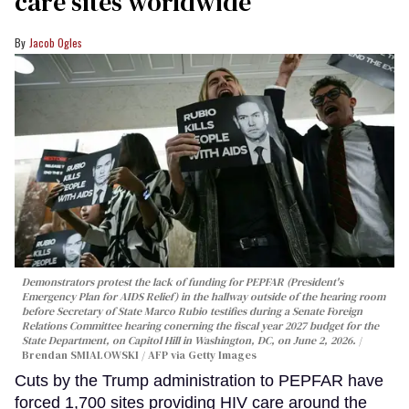
care sites worldwide
Jacob Ogles
Demonstrators protest the lack of funding for PEPFAR (President's
Emergency Plan for AIDS Relief) in the hallway outside of the hearing room
before Secretary of State Marco Rubio testifies during a Senate Foreign
Relations Committee hearing conerning the fiscal year 2027 budget for the
State Department, on Capitol Hill in Washington, DC, on June 2, 2026.
Brendan SMIALOWSKI / AFP via Getty Images
Cuts by the Trump administration to PEPFAR have
forced 1,700 sites providing HIV care around the