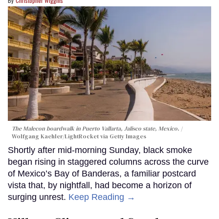
Christopher Wiggins
The Malecon boardwalk in Puerto Vallarta, Jalisco state, Mexico.
Wolfgang Kaehler/LightRocket via Getty Images
Shortly after mid-morning Sunday, black smoke
began rising in staggered columns across the curve
of Mexico’s Bay of Banderas, a familiar postcard
vista that, by nightfall, had become a horizon of
surging unrest.
Keep Reading →