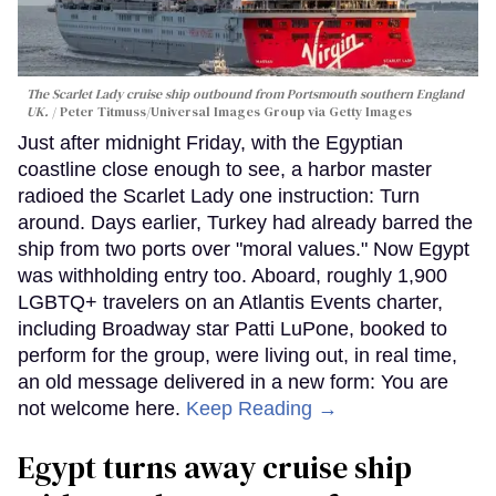
The Scarlet Lady cruise ship outbound from Portsmouth southern England
UK.
Peter Titmuss/Universal Images Group via Getty Images
Just after midnight Friday, with the Egyptian
coastline close enough to see, a harbor master
radioed the Scarlet Lady one instruction: Turn
around. Days earlier, Turkey had already barred the
ship from two ports over "moral values." Now Egypt
was withholding entry too. Aboard, roughly 1,900
LGBTQ+ travelers on an Atlantis Events charter,
including Broadway star Patti LuPone, booked to
perform for the group, were living out, in real time,
an old message delivered in a new form: You are
not welcome here.
Keep Reading →
Egypt turns away cruise ship