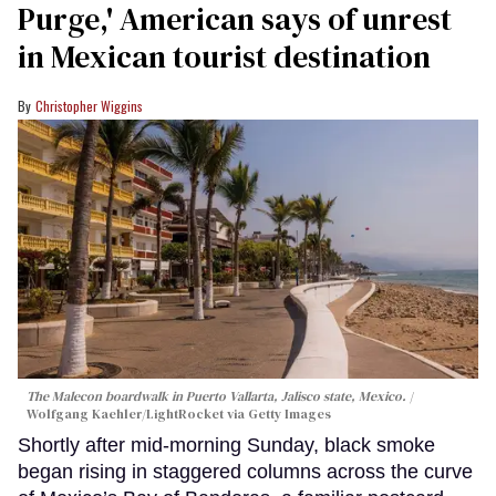
Purge,' American says of unrest
in Mexican tourist destination
Christopher Wiggins
The Malecon boardwalk in Puerto Vallarta, Jalisco state, Mexico.
Wolfgang Kaehler/LightRocket via Getty Images
Shortly after mid-morning Sunday, black smoke
began rising in staggered columns across the curve