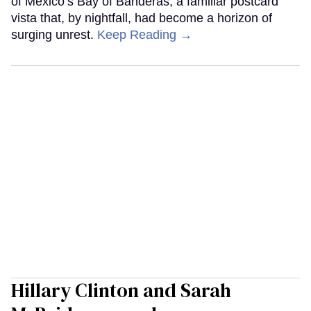
of Mexico’s Bay of Banderas, a familiar postcard
vista that, by nightfall, had become a horizon of
surging unrest.
Keep Reading →
Hillary Clinton and Sarah