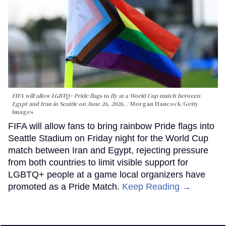
FIFA will allow LGBTQ+ Pride flags to fly at a World Cup match between
Egypt and Iran in Seattle on June 26, 2026.
Morgan Hancock/Getty
Images
FIFA will allow fans to bring rainbow Pride flags into
Seattle Stadium on Friday night for the World Cup
match between Iran and Egypt, rejecting pressure
from both countries to limit visible support for
LGBTQ+ people at a game local organizers have
promoted as a Pride Match.
Keep Reading →