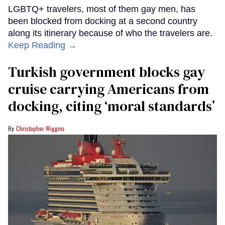
LGBTQ+ travelers, most of them gay men, has
been blocked from docking at a second country
along its itinerary because of who the travelers are.
Keep Reading →
Turkish government blocks gay
cruise carrying Americans from
docking, citing ‘moral standards’
Christopher Wiggins