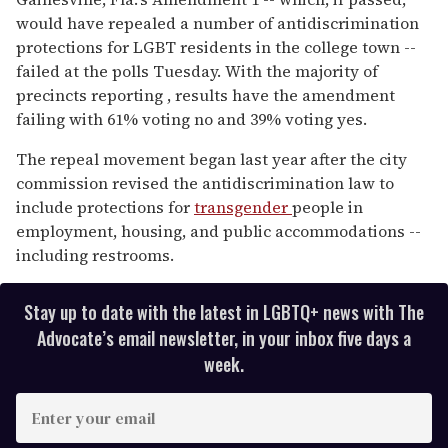
of
would have repealed a number of antidiscrimination
1
minute,
protections for LGBT residents in the college town --
15
failed at the polls Tuesday. With the majority of
seconds
precincts reporting , results have the amendment
failing with 61% voting no and 39% voting yes.
The repeal movement began last year after the city
commission revised the antidiscrimination law to
include protections for
transgender
people in
employment, housing, and public accommodations --
including restrooms.
Stay up to date with the latest in LGBTQ+ news with The
Advocate’s email newsletter, in your inbox five days a
week.
E
n