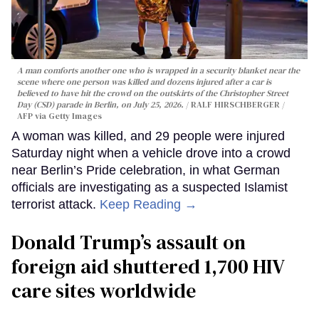
A man comforts another one who is wrapped in a security blanket near the
scene where one person was killed and dozens injured after a car is
believed to have hit the crowd on the outskirts of the Christopher Street
Day (CSD) parade in Berlin, on July 25, 2026.
RALF HIRSCHBERGER /
AFP via Getty Images
A woman was killed, and 29 people were injured
Saturday night when a vehicle drove into a crowd
near Berlin’s Pride celebration, in what German
officials are investigating as a suspected Islamist
terrorist attack.
Keep Reading →
Donald Trump’s assault on
foreign aid shuttered 1,700 HIV
care sites worldwide