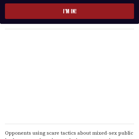
t
e
I’M IN!
r
y
o
u
r
e
m
a
i
l
Opponents using scare tactics about mixed-sex public