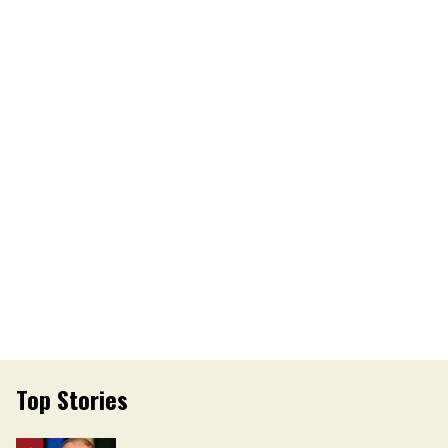
Top Stories