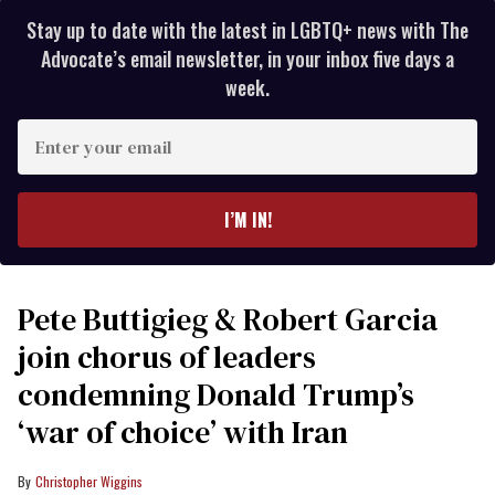
Stay up to date with the latest in LGBTQ+ news with The
Advocate’s email newsletter, in your inbox five days a
week.
Enter
your
email
I’M IN!
Pete Buttigieg & Robert Garcia
join chorus of leaders
condemning Donald Trump’s
‘war of choice’ with Iran
Christopher Wiggins