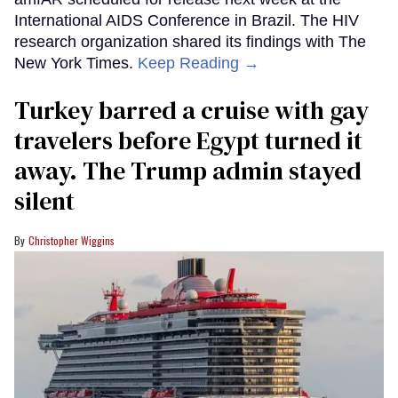
International AIDS Conference in Brazil. The HIV
research organization shared its findings with The
New York Times.
Keep Reading →
Turkey barred a cruise with gay
travelers before Egypt turned it
away. The Trump admin stayed
silent
Christopher Wiggins