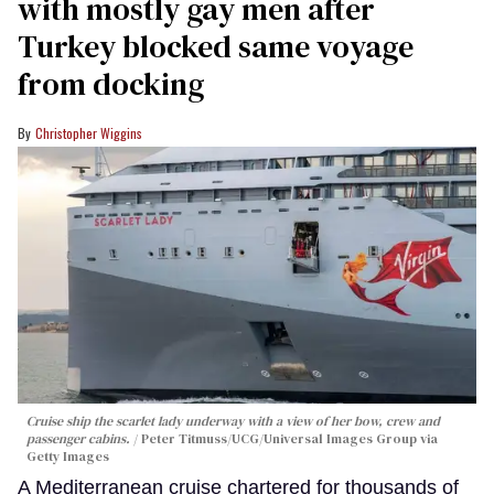
with mostly gay men after
Turkey blocked same voyage
from docking
Christopher Wiggins
Cruise ship the scarlet lady underway with a view of her bow, crew and
passenger cabins.
Peter Titmuss/UCG/Universal Images Group via
Getty Images
A Mediterranean cruise chartered for thousands of