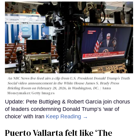
An NBC News live feed airs a clip from U.S. President Donald Trump’s Truth
Social video announcement in the White House James S. Brady Press
Briefing Room on February 28, 2026, in Washington, DC.
Anna
Moneymaker/Getty Images
Update: Pete Buttigieg & Robert Garcia join chorus
of leaders condemning Donald Trump’s ‘war of
choice’ with Iran
Keep Reading →
Puerto Vallarta felt like ‘The