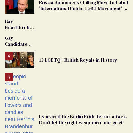
Russia Announces Chilling Move to Label
'International Public LGBT Movement' as
'Extremist'
Gay
Heartthrob
Van Johnson
Gay
Dies
Candidate
Removed
From
13 LGBTQ+ British Royals in History
Georgia
Ballot
I survived the Berlin Pride terror attack.
Don’t let the right weaponize our grief