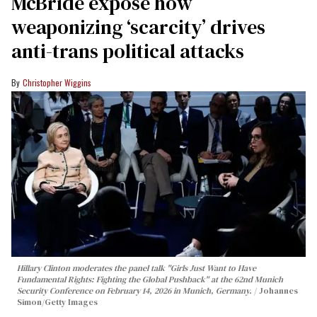
McBride expose how
weaponizing ‘scarcity’ drives
anti-trans political attacks
Christopher Wiggins
Hillary Clinton moderates the panel talk "Girls Just Want to Have
Fundamental Rights: Fighting the Global Pushback" at the 62nd Munich
Security Conference on February 14, 2026 in Munich, Germany.
Johannes
Simon/Getty Images