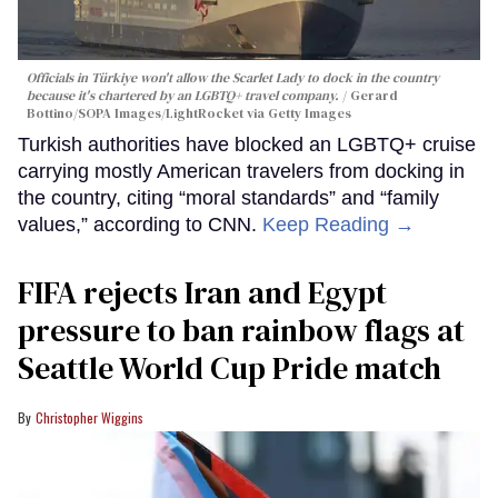
Officials in Türkiye won't allow the Scarlet Lady to dock in the country
because it's chartered by an LGBTQ+ travel company.
Gerard
Bottino/SOPA Images/LightRocket via Getty Images
Turkish authorities have blocked an LGBTQ+ cruise
carrying mostly American travelers from docking in
the country, citing “moral standards” and “family
values,” according to CNN.
Keep Reading →
FIFA rejects Iran and Egypt
pressure to ban rainbow flags at
Seattle World Cup Pride match
Christopher Wiggins