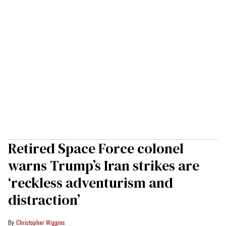
Retired Space Force colonel
warns Trump’s Iran strikes are
‘reckless adventurism and
distraction’
Christopher Wiggins