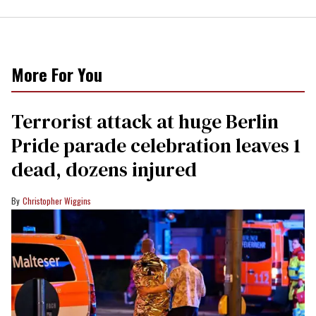
More For You
Terrorist attack at huge Berlin
Pride parade celebration leaves 1
dead, dozens injured
Christopher Wiggins