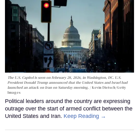
The U.S. Capitol is seen on February 28, 2026, in Washington, DC. U.S.
President Donald Trump announced that the United States and Israel had
launched an attack on Iran on Saturday morning.
Kevin Dietsch/Getty
Images
Political leaders around the country are expressing
outrage over the start of armed conflict between the
United States and Iran.
Keep Reading →