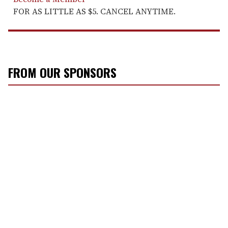
FOR AS LITTLE AS $5. CANCEL ANYTIME.
FROM OUR SPONSORS