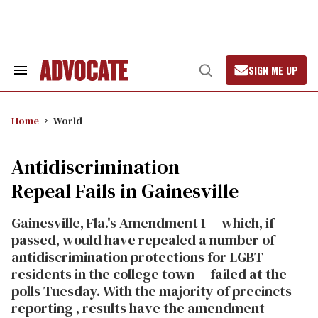
Skip
to
content
SIGN ME UP
Search
Open
&
Search
Section
Navigation
Home
World
Antidiscrimination
Repeal Fails in Gainesville
Gainesville, Fla.'s Amendment 1 -- which, if
passed, would have repealed a number of
antidiscrimination protections for LGBT
residents in the college town -- failed at the
polls Tuesday. With the majority of precincts
reporting , results have the amendment