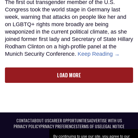
The first out transgender member of the U.S.
Congress took the world stage in Germany last
week, warning that attacks on people like her and
on LGBTQ+ rights more broadly are being
weaponized in the current political climate, as she
joined former first lady and Secretary of State Hillary
Rodham Clinton on a high-profile panel at the
Munich Security Conference.
Keep Reading →
LOAD MORE
CONTACT
ABOUT US
CAREER OPPORTUNITIES
ADVERTISE WITH US
PRIVACY POLICY
PRIVACY PREFERENCES
TERMS OF USE
LEGAL NOTICE
By continuing to use our site, you agree to our