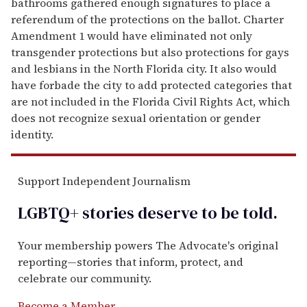
bathrooms gathered enough signatures to place a
referendum of the protections on the ballot. Charter
Amendment 1 would have eliminated not only
transgender protections but also protections for gays
and lesbians in the North Florida city. It also would
have forbade the city to add protected categories that
are not included in the Florida Civil Rights Act, which
does not recognize sexual orientation or gender
identity.
Support Independent Journalism
LGBTQ+ stories deserve to be
told
.
Your membership powers The Advocate's original
reporting—stories that inform, protect, and
celebrate our community.
Become a Member