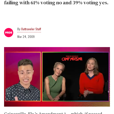
failing with 61% voting no and 39% voting yes.
Outtraveler Staff
Mar 24, 2009
0
seconds
Gainesville, Fla.'s Amendment 1 -- which, if passed,