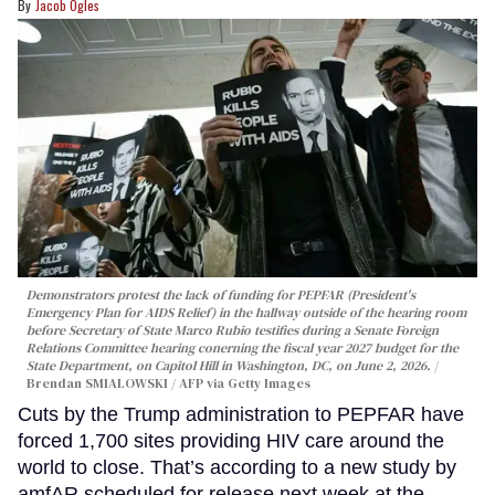
Jacob Ogles
Demonstrators protest the lack of funding for PEPFAR (President's
Emergency Plan for AIDS Relief) in the hallway outside of the hearing room
before Secretary of State Marco Rubio testifies during a Senate Foreign
Relations Committee hearing conerning the fiscal year 2027 budget for the
State Department, on Capitol Hill in Washington, DC, on June 2, 2026.
Brendan SMIALOWSKI / AFP via Getty Images
Cuts by the Trump administration to PEPFAR have
forced 1,700 sites providing HIV care around the
world to close. That’s according to a new study by
amfAR scheduled for release next week at the