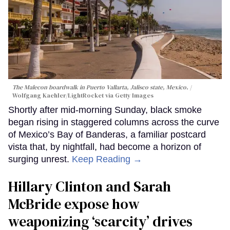
The Malecon boardwalk in Puerto Vallarta, Jalisco state, Mexico.
Wolfgang Kaehler/LightRocket via Getty Images
Shortly after mid-morning Sunday, black smoke
began rising in staggered columns across the curve
of Mexico’s Bay of Banderas, a familiar postcard
vista that, by nightfall, had become a horizon of
surging unrest.
Keep Reading →
Hillary Clinton and Sarah
McBride expose how
weaponizing ‘scarcity’ drives