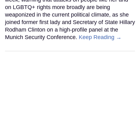
on LGBTQ+ rights more broadly are being
weaponized in the current political climate, as she
joined former first lady and Secretary of State Hillary
Rodham Clinton on a high-profile panel at the
Munich Security Conference.
Keep Reading →