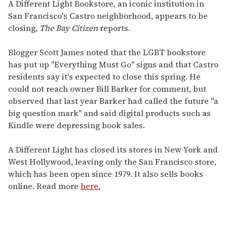
seconds
A Different Light Bookstore, an iconic institution in
of
San Francisco's Castro neighborhood, appears to be
1
minute,
closing,
The Bay Citizen
reports.
15
seconds
Blogger Scott James noted that the LGBT bookstore
has put up "Everything Must Go" signs and that Castro
residents say it's expected to close this spring. He
could not reach owner Bill Barker for comment, but
observed that last year Barker had called the future "a
big question mark" and said digital products such as
Kindle were depressing book sales.
A Different Light has closed its stores in New York and
West Hollywood, leaving only the San Francisco store,
which has been open since 1979. It also sells books
online. Read more
here.