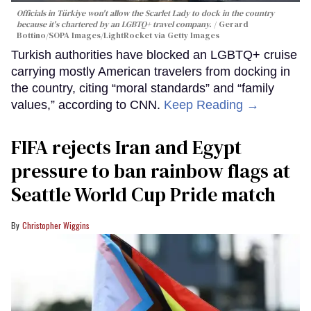
Officials in Türkiye won't allow the Scarlet Lady to dock in the country
because it's chartered by an LGBTQ+ travel company.
Gerard
Bottino/SOPA Images/LightRocket via Getty Images
Turkish authorities have blocked an LGBTQ+ cruise
carrying mostly American travelers from docking in
the country, citing “moral standards” and “family
values,” according to CNN.
Keep Reading →
FIFA rejects Iran and Egypt
pressure to ban rainbow flags at
Seattle World Cup Pride match
Christopher Wiggins