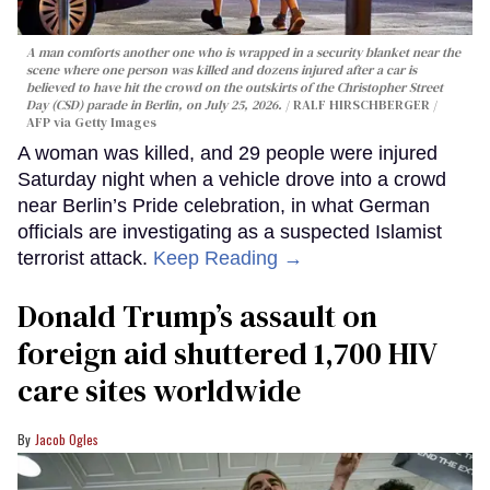
A man comforts another one who is wrapped in a security blanket near the
scene where one person was killed and dozens injured after a car is
believed to have hit the crowd on the outskirts of the Christopher Street
Day (CSD) parade in Berlin, on July 25, 2026.
RALF HIRSCHBERGER /
AFP via Getty Images
A woman was killed, and 29 people were injured
Saturday night when a vehicle drove into a crowd
near Berlin’s Pride celebration, in what German
officials are investigating as a suspected Islamist
terrorist attack.
Keep Reading →
Donald Trump’s assault on
foreign aid shuttered 1,700 HIV
care sites worldwide
Jacob Ogles