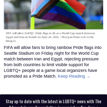
FIFA will allow LGBTQ+ Pride flags to fly at a World Cup match between
Egypt and Iran in Seattle on June 26, 2026.
Morgan Hancock/Getty
Images
FIFA will allow fans to bring rainbow Pride flags into
Seattle Stadium on Friday night for the World Cup
match between Iran and Egypt, rejecting pressure
from both countries to limit visible support for
LGBTQ+ people at a game local organizers have
promoted as a Pride Match.
Keep Reading →
Stay up to date with the latest in LGBTQ+ news with The