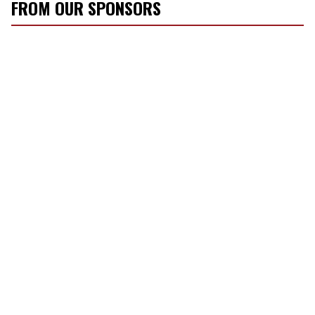
FROM OUR SPONSORS