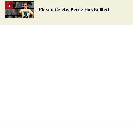
Eleven Celebs Perez Has Bullied