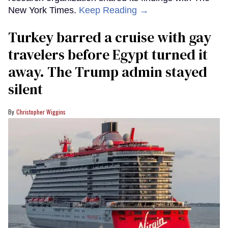
New York Times.
Keep Reading →
Turkey barred a cruise with gay
travelers before Egypt turned it
away. The Trump admin stayed
silent
Christopher Wiggins