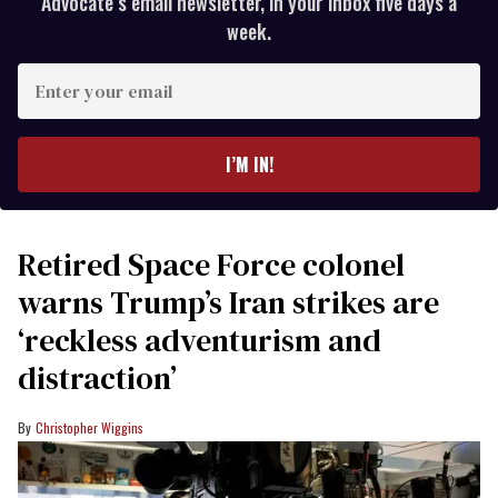
Advocate’s email newsletter, in your inbox five days a
week.
Enter
your
email
I’M IN!
Retired Space Force colonel
warns Trump’s Iran strikes are
‘reckless adventurism and
distraction’
Christopher Wiggins