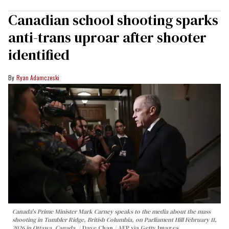
Canadian school shooting sparks
anti-trans uproar after shooter
identified
Ryan Adamczeski
Canada's Prime Minister Mark Carney speaks to the media about the mass
shooting in Tumbler Ridge, British Columbia, on Parliament Hill February 11,
2026 in Ottawa, Canada.
Dave Chan / AFP via Getty Images