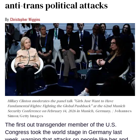
anti-trans political attacks
Christopher Wiggins
Hillary Clinton moderates the panel talk "Girls Just Want to Have
Fundamental Rights: Fighting the Global Pushback" at the 62nd Munich
Security Conference on February 14, 2026 in Munich, Germany.
Johannes
Simon/Getty Images
The first out transgender member of the U.S.
Congress took the world stage in Germany last
week, warning that attacks on people like her and