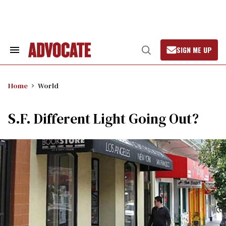
Skip
to
content
SIGN ME UP
Search
Open
&
Search
Section
Navigation
Home
World
S.F. Different Light Going Out?