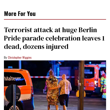
More For You
Terrorist attack at huge Berlin
Pride parade celebration leaves 1
dead, dozens injured
Christopher Wiggins