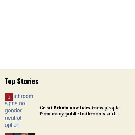
Top Stories
Great Britain now bars trans people
from many public bathrooms and
changing rooms