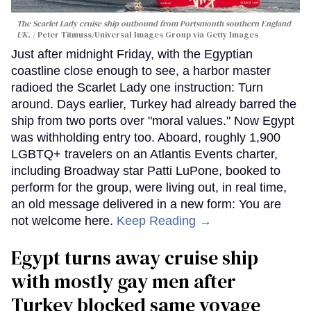
The Scarlet Lady cruise ship outbound from Portsmouth southern England
UK.
Peter Titmuss/Universal Images Group via Getty Images
Just after midnight Friday, with the Egyptian
coastline close enough to see, a harbor master
radioed the Scarlet Lady one instruction: Turn
around. Days earlier, Turkey had already barred the
ship from two ports over "moral values." Now Egypt
was withholding entry too. Aboard, roughly 1,900
LGBTQ+ travelers on an Atlantis Events charter,
including Broadway star Patti LuPone, booked to
perform for the group, were living out, in real time,
an old message delivered in a new form: You are
not welcome here.
Keep Reading →
Egypt turns away cruise ship
with mostly gay men after
Turkey blocked same voyage