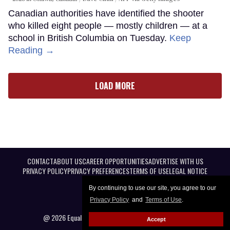
Canadian authorities have identified the shooter
who killed eight people — mostly children — at a
school in British Columbia on Tuesday.
Keep
Reading →
LOAD MORE
CONTACT
ABOUT US
CAREER OPPORTUNITIES
ADVERTISE WITH US
PRIVACY POLICY
PRIVACY PREFERENCES
TERMS OF USE
LEGAL NOTICE
By continuing to use our site, you agree to our
Privacy Policy
and
Terms of Use
.
@ 2026 Equal Entertainment LLC. All Rights reserved
Accept