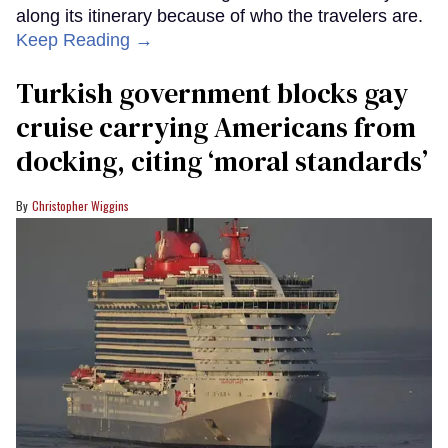
along its itinerary because of who the travelers are.
Keep Reading →
Turkish government blocks gay
cruise carrying Americans from
docking, citing ‘moral standards’
Christopher Wiggins