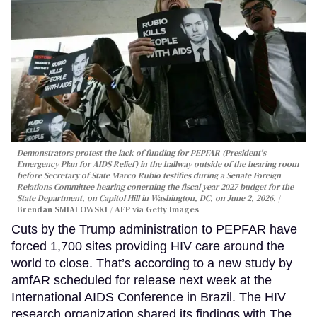
Demonstrators protest the lack of funding for PEPFAR (President's
Emergency Plan for AIDS Relief) in the hallway outside of the hearing room
before Secretary of State Marco Rubio testifies during a Senate Foreign
Relations Committee hearing conerning the fiscal year 2027 budget for the
State Department, on Capitol Hill in Washington, DC, on June 2, 2026.
Brendan SMIALOWSKI / AFP via Getty Images
Cuts by the Trump administration to PEPFAR have
forced 1,700 sites providing HIV care around the
world to close. That’s according to a new study by
amfAR scheduled for release next week at the
International AIDS Conference in Brazil. The HIV
research organization shared its findings with The