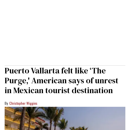
Puerto Vallarta felt like ‘The
Purge,' American says of unrest
in Mexican tourist destination
Christopher Wiggins