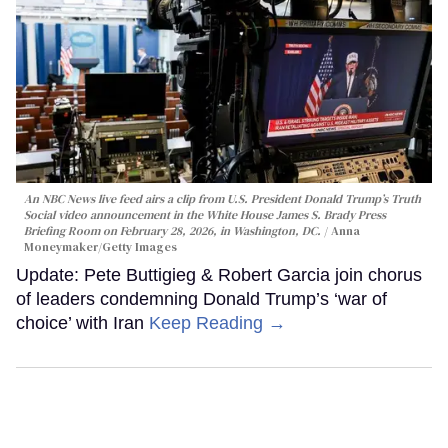
An NBC News live feed airs a clip from U.S. President Donald Trump’s Truth
Social video announcement in the White House James S. Brady Press
Briefing Room on February 28, 2026, in Washington, DC.
Anna
Moneymaker/Getty Images
Update: Pete Buttigieg & Robert Garcia join chorus
of leaders condemning Donald Trump’s ‘war of
choice’ with Iran
Keep Reading →