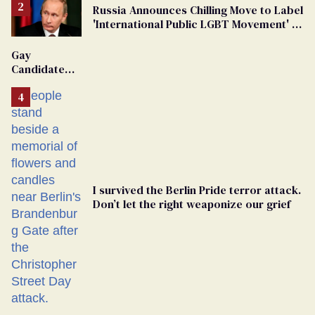
Russia Announces Chilling Move to Label
'International Public LGBT Movement' as
'Extremist'
Gay
Candidate
Removed
From
Georgia
Ballot
I survived the Berlin Pride terror attack.
Don’t let the right weaponize our grief