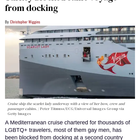
from docking
Christopher Wiggins
Cruise ship the scarlet lady underway with a view of her bow, crew and
passenger cabins.
Peter Titmuss/UCG/Universal Images Group via
Getty Images
A Mediterranean cruise chartered for thousands of
LGBTQ+ travelers, most of them gay men, has
been blocked from docking at a second country